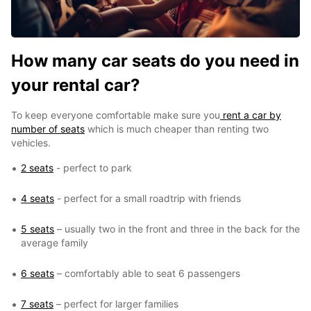
How many car seats do you need in
your rental car?
To keep everyone comfortable make sure you
rent a car by
number of seats
which is much cheaper than renting two
vehicles.
2 seats
- perfect to park
4 seats
- perfect for a small roadtrip with friends
5 seats
– usually two in the front and three in the back for the
average family
6 seats
– comfortably able to seat 6 passengers
7 seats
– perfect for larger families