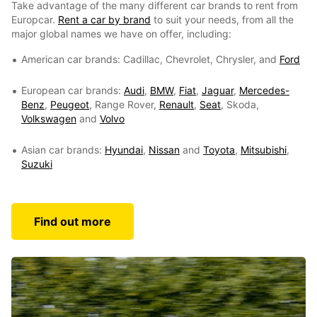
Take advantage of the many different car brands to rent from
Europcar.
Rent a car by brand
to suit your needs, from all the
major global names we have on offer, including:
American car brands: Cadillac, Chevrolet, Chrysler, and
Ford
European car brands:
Audi
,
BMW
,
Fiat
,
Jaguar
,
Mercedes-
Benz
,
Peugeot
, Range Rover,
Renault
,
Seat
, Skoda,
Volkswagen
and
Volvo
Asian car brands:
Hyundai
,
Nissan
and
Toyota
,
Mitsubishi
,
Suzuki
Find out more