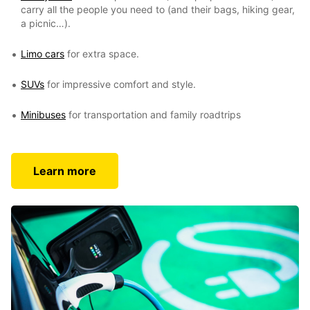
carry all the people you need to (and their bags, hiking gear,
a picnic…).
Limo cars
for extra space.
SUVs
for impressive comfort and style.
Minibuses
for transportation and family roadtrips
Learn more