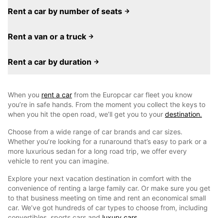
Rent a car by number of seats
Rent a van or a truck
Rent a car by duration
When you
rent a car
from the Europcar car fleet you know
you’re in safe hands. From the moment you collect the keys to
when you hit the open road, we’ll get you to your
destination.
Choose from a wide range of car brands and car sizes.
Whether you’re looking for a runaround that’s easy to park or a
more luxurious sedan for a long road trip, we offer every
vehicle to rent you can imagine.
Explore your next vacation destination in comfort with the
convenience of renting a large family car. Or make sure you get
to that business meeting on time and rent an economical small
car. We’ve got hundreds of car types to choose from, including
convertibles, sports cars and
luxury cars.