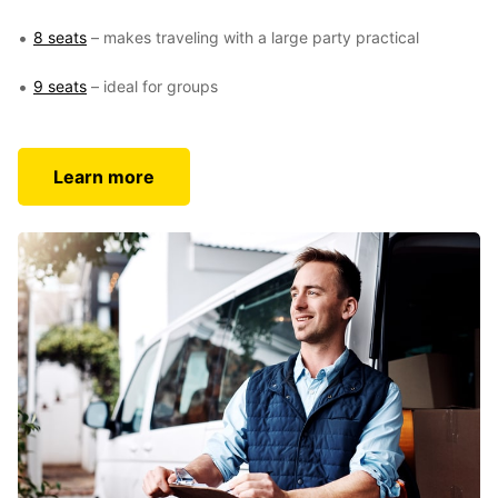
8 seats
– makes traveling with a large party practical
9 seats
– ideal for groups
Learn more