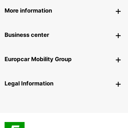
More information
Business center
Europcar Mobility Group
Legal Information