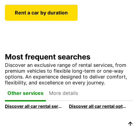
Rent a car by duration
Most frequent searches
Discover an exclusive range of rental services, from
premium vehicles to flexible long-term or one-way
options. An experience designed to deliver comfort,
flexibility, and excellence on every journey.
More details
Other services
Discover all car rental services & products at Europcar
Discover all car rental options available at Europcar