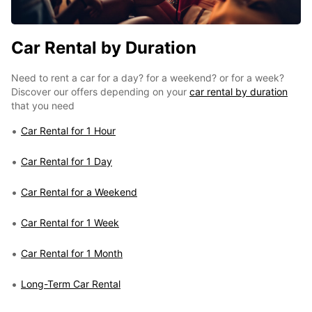
Car Rental by Duration
Need to rent a car for a day? for a weekend? or for a week?
Discover our offers depending on your
car rental by duration
that you need
Car Rental for 1 Hour
Car Rental for 1 Day
Car Rental for a Weekend
Car Rental for 1 Week
Car Rental for 1 Month
Long-Term Car Rental