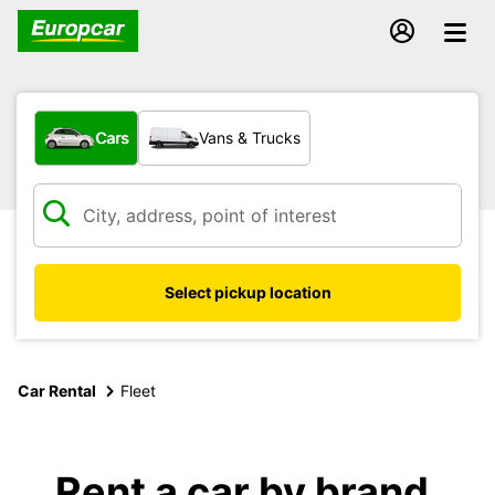
What type of vehicle?
Cars
Vans & Trucks
Select pickup location
Car Rental
Fleet
Rent a car by brand,