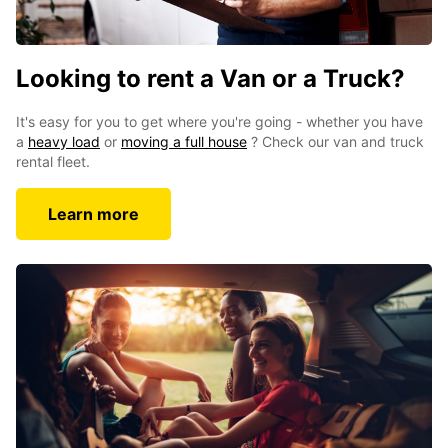
Looking to rent a Van or a Truck?
It's easy for you to get where you're going - whether you have
a
heavy load
or
moving a full house
? Check our van and truck
rental fleet.
Learn more