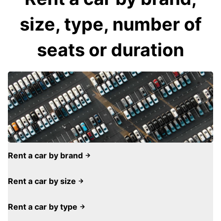
size, type, number of
seats or duration
Rent a car by brand
Rent a car by size
Rent a car by type