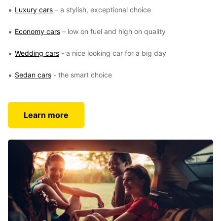
Luxury cars
– a stylish, exceptional choice
Economy cars
– low on fuel and high on quality
Wedding cars
- a nice looking car for a big day
Sedan cars
- the smart choice
Learn more