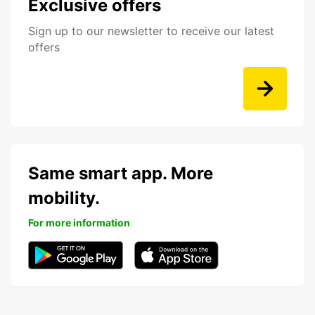
Exclusive offers
Sign up to our newsletter to receive our latest
offers
Same smart app. More
mobility.
For more information