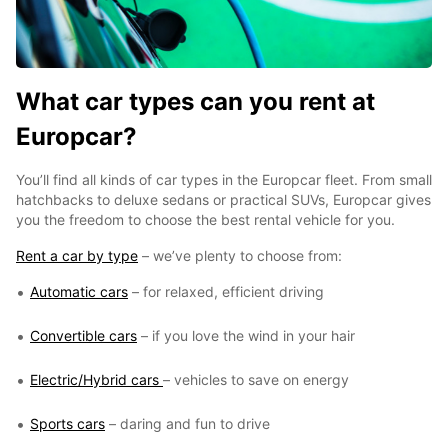
What car types can you rent at
Europcar?
You’ll find all kinds of car types in the Europcar fleet. From small
hatchbacks to deluxe sedans or practical SUVs, Europcar gives
you the freedom to choose the best rental vehicle for you.
Rent a car by type
– we’ve plenty to choose from:
Automatic cars
– for relaxed, efficient driving
Convertible cars
– if you love the wind in your hair
Electric/Hybrid cars
– vehicles to save on energy
Sports cars
– daring and fun to drive