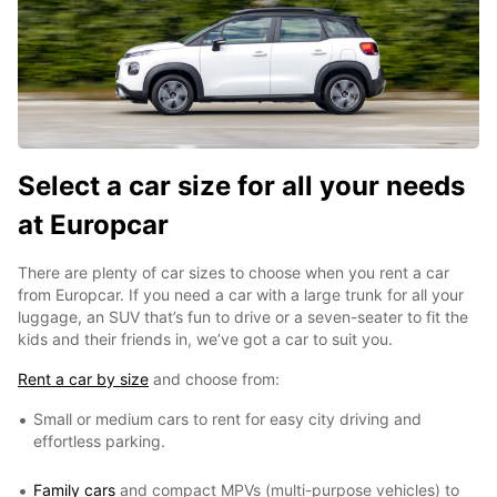
Select a car size for all your needs
at Europcar
There are plenty of car sizes to choose when you rent a car
from Europcar. If you need a car with a large trunk for all your
luggage, an SUV that’s fun to drive or a seven-seater to fit the
kids and their friends in, we’ve got a car to suit you.
Rent a car by size
and choose from:
Small or medium cars to rent for easy city driving and
effortless parking.
Family cars
and compact MPVs (multi-purpose vehicles) to