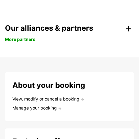
Our alliances & partners
More partners
About your booking
View, modify or cancel a booking
Manage your booking