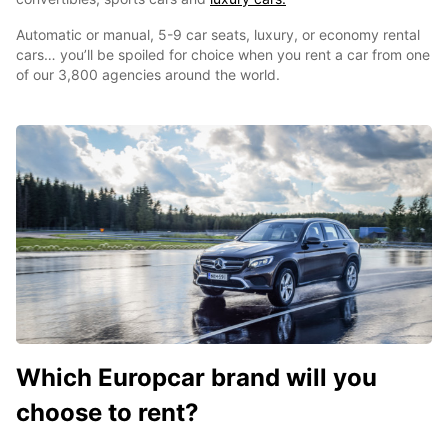
Automatic or manual, 5-9 car seats, luxury, or economy rental
cars… you’ll be spoiled for choice when you rent a car from one
of our 3,800 agencies around the world.
Which Europcar brand will you
choose to rent?