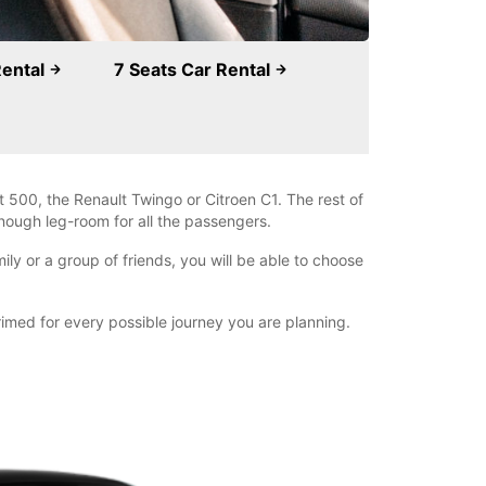
Rental
7 Seats Car Rental
 500, the Renault Twingo or Citroen C1. The rest of
nough leg-room for all the passengers.
ly or a group of friends, you will be able to choose
primed for every possible journey you are planning.