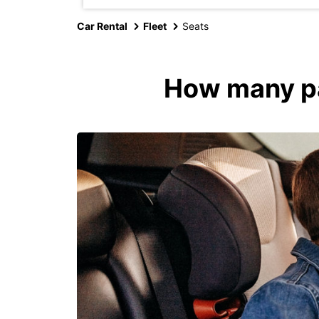
Car Rental
Fleet
Seats
How many pas