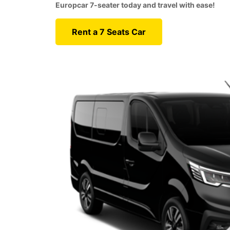
Europcar 7-seater today and travel with ease!
Rent a 7 Seats Car