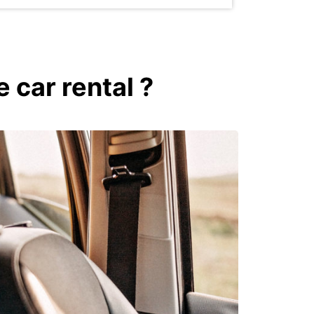
 car rental ?