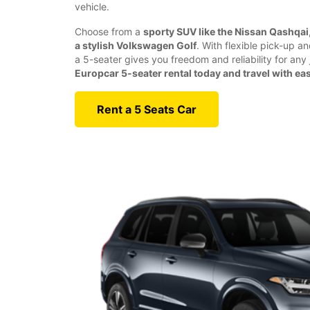
vehicle.
Choose from a
sporty SUV like the Nissan Qashqai, 
a stylish Volkswagen Golf
. With flexible pick-up a
a 5-seater gives you freedom and reliability for any
Europcar 5-seater rental today and travel with ea
Rent a 5 Seats Car