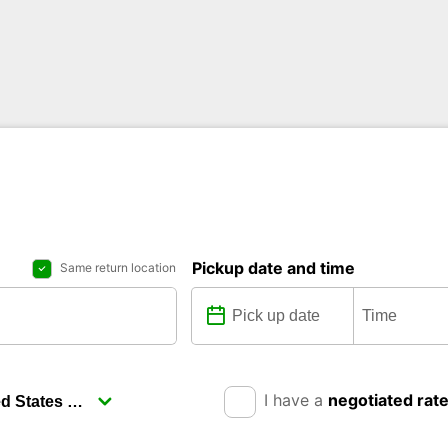
Pickup date and time
Same return location
I have a
negotiated rat