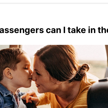
sengers can I take in the