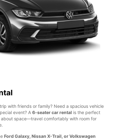
ntal
trip with friends or family? Need a spacious vehicle
special event? A
6-seater car rental
is the perfect
g about space—travel comfortably with room for
e.
he
Ford Galaxy, Nissan X-Trail, or Volkswagen