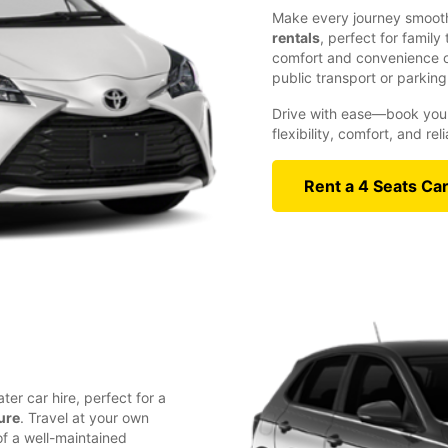
Make every journey smooth
rentals
, perfect for family
comfort and convenience of
public transport or parking
Drive with ease—book your
flexibility, comfort, and re
Rent a 4 Seats Ca
ter car hire, perfect for a
ure
. Travel at your own
f a well-maintained