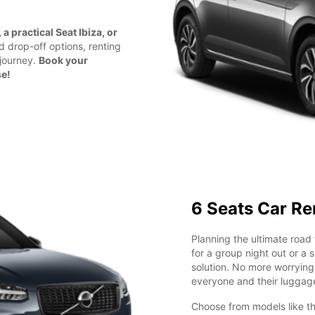
a practical Seat Ibiza, or
nd drop-off options, renting
 journey.
Book your
se!
6 Seats Car Re
Planning the ultimate road 
for a group night out or a 
solution. No more worryin
everyone and their luggag
Choose from models like t