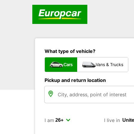
What type of vehicle?
Cars
Vans & Trucks
Pickup and return location
I am
I live in