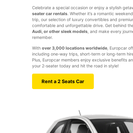
Celebrate a special occasion or enjoy a stylish get
seater car rentals
. Whether it’s a romantic weeken
trip, our selection of luxury convertibles and prem
comfortable and unforgettable drive. Get behind th
Audi, or other sleek models
, and make every journ
remember.
With
over 3,000 locations worldwide
, Europcar off
including one-way trips, short-term or long-term hir
Plus, Europcar members enjoy exclusive benefits an
your 2-seater today and hit the road in style!
Rent a 2 Seats Car