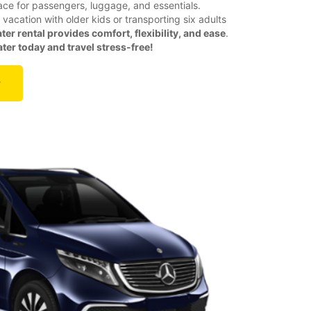
ace for passengers, luggage, and essentials.
vacation with older kids or transporting six adults
ter rental provides comfort, flexibility, and ease
.
er today and travel stress-free!
r