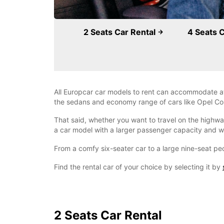
2 Seats Car Rental
4 Seats 
All Europcar car models to rent can accommodate at
the sedans and economy range of cars like Opel Cors
That said, whether you want to travel on the highway
a car model with a larger passenger capacity and w
From a comfy six-seater car to a large nine-seat peo
Find the rental car of your choice by selecting it by
2 Seats Car Rental