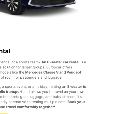
ntal
friends, or a sports team?
An 8-seater car rental
is a
e solution for larger groups. Europcar offers
models like the
Mercedes Classe V and Peugeot
y of room for passengers and luggage.
, a sports event, or a holiday, renting an
8-seater is
lic transport
and allows you to travel on your own
for sports gear, luggage, and baby strollers, it’s
dly alternative to renting multiple cars.
Book your
nd travel comfortably together!