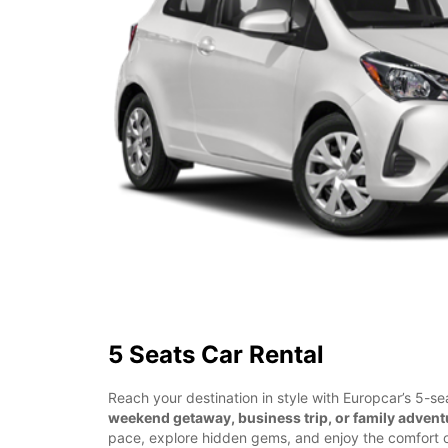
5 Seats Car Rental
Reach your destination in style with Europcar’s 5-sea
weekend getaway, business trip, or family advent
pace, explore hidden gems, and enjoy the comfort o