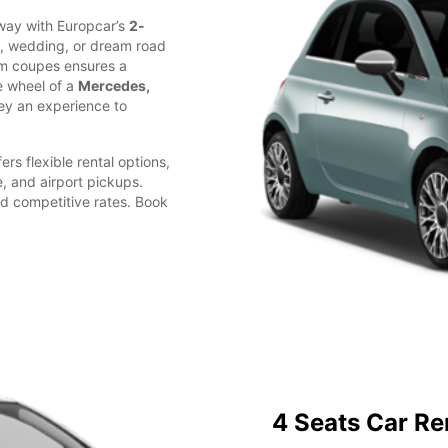
away with Europcar’s
2-
d, wedding, or dream road
ium coupes ensures a
e wheel of a
Mercedes,
ey an experience to
ers flexible rental options,
e, and airport pickups.
d competitive rates. Book
4 Seats Car Re