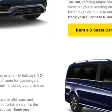
Touran
, offering ample sp
Whether you're heading on 
for an evening out, a
6-sea
Book your Europcar 6-seat
Rent a 6 Seats Ca
p, or a family holiday? A
7-
y of room for passengers
ort, ensuring you arrive on
 two smaller cars and
fortable ride, it’s the
 escapes.
Book your