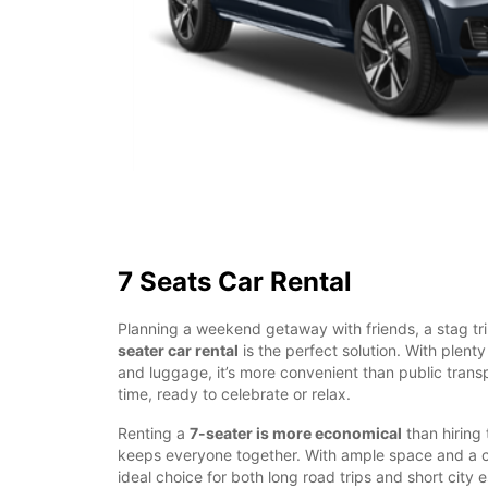
7 Seats Car Rental
Planning a weekend getaway with friends, a stag tri
seater car rental
is the perfect solution. With plent
and luggage, it’s more convenient than public transp
time, ready to celebrate or relax.
Renting a
7-seater is more economical
than hiring
keeps everyone together. With ample space and a com
ideal choice for both long road trips and short city