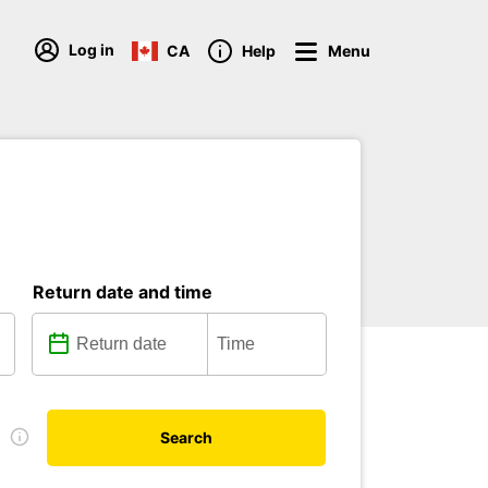
Log in
CA
Help
Menu
Return date and time
e
Search