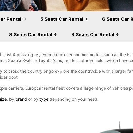
Car Rental
5 Seats Car Rental
6 Seats Car 
8 Seats Car Rental
9 Seats Car Rental
 least 4 passengers, even the mini economic models such as the Fiat
a, Suzuki Swift or Toyota Yaris, are 5-seater vehicles which have e
 to cross the country or go explore the countryside with a larger fami
ider boot.
ple carriers, Europcar rental fleet covers a large range of vehicles 
size
, by
brand
or by
type
depending on your need.