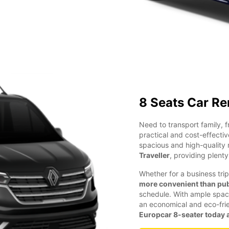
8 Seats Car Re
Need to transport family, 
practical and cost-effectiv
spacious and high-quality 
Traveller
, providing plent
Whether for a business trip
more convenient than pub
schedule. With ample space 
an economical and eco-frien
Europcar 8-seater today a