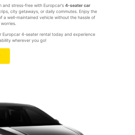
 and stress-free with Europcar’s
4-seater car
 trips, city getaways, or daily commutes. Enjoy the
 a well-maintained vehicle without the hassle of
 worries.
 Europcar 4-seater rental today and experience
liability wherever you go!
r