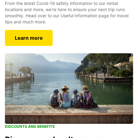
From the latest Covid-19 safety information to our rental
locations and more, we’re here to ensure your next trip runs
smoothly. Head over to our Useful Information page for travel
tips and much more.
Learn more
DISCOUNTS AND BENEFITS