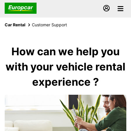
Car Rental
Customer Support
How can we help you
with your vehicle rental
experience ?