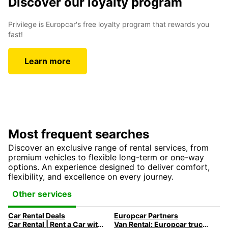
Discover our loyalty program
Privilege is Europcar's free loyalty program that rewards you
fast!
Learn more
Most frequent searches
Discover an exclusive range of rental services, from
premium vehicles to flexible long-term or one-way
options. An experience designed to deliver comfort,
flexibility, and excellence on every journey.
Other services
Car Rental Deals
Europcar Partners
Car Rental | Rent a Car with Europcar
Van Rental: Europcar trucks & vans for every need