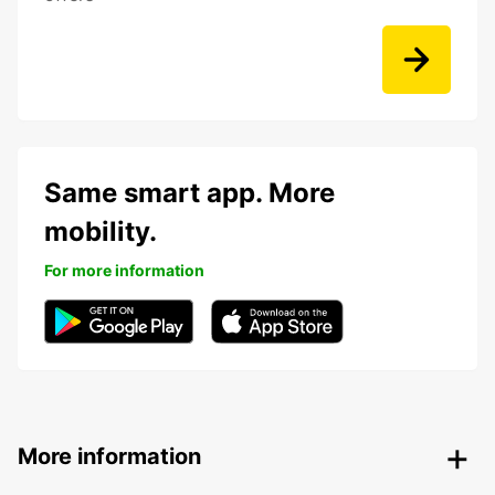
Same smart app. More
mobility.
For more information
More information