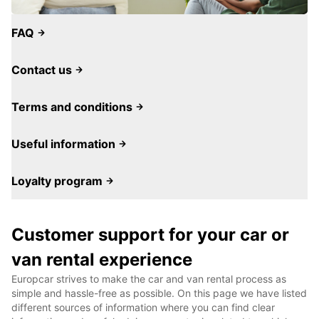
FAQ
Contact us
Terms and conditions
Useful information
Loyalty program
Customer support for your car or
van rental experience
Europcar strives to make the car and van rental process as
simple and hassle-free as possible. On this page we have listed
different sources of information where you can find clear