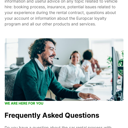
information and useful advice on any topic related to vehicle
hire: booking process, insurance, potential issues related to
your experience during the rental contract, questions about
your account or information about the Europcar loyalty
program and all our other products and services.
WE ARE HERE FOR YOU
Frequently Asked Questions
Do you have a question about the car rental process with