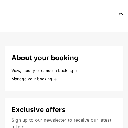
About your booking
View, modify or cancel a booking
Manage your booking
Exclusive offers
Sign up to our newsletter to receive our latest
offers