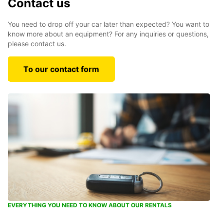
Contact us
You need to drop off your car later than expected? You want to
know more about an equipment? For any inquiries or questions,
please contact us.
To our contact form
EVERYTHING YOU NEED TO KNOW ABOUT OUR RENTALS