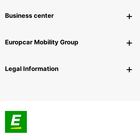
Business center
Europcar Mobility Group
Legal Information