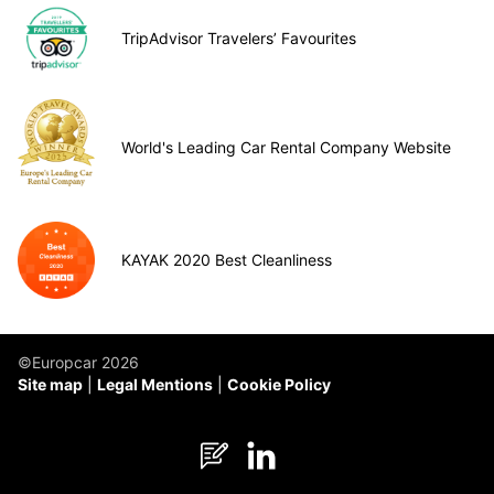
TripAdvisor Travelers’ Favourites
World's Leading Car Rental Company Website
KAYAK 2020 Best Cleanliness
©Europcar 2026
Site map
Legal Mentions
Cookie Policy