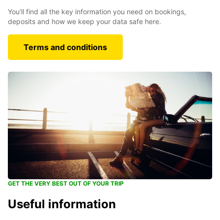
You’ll find all the key information you need on bookings,
deposits and how we keep your data safe here.
Terms and conditions
GET THE VERY BEST OUT OF YOUR TRIP
Useful information