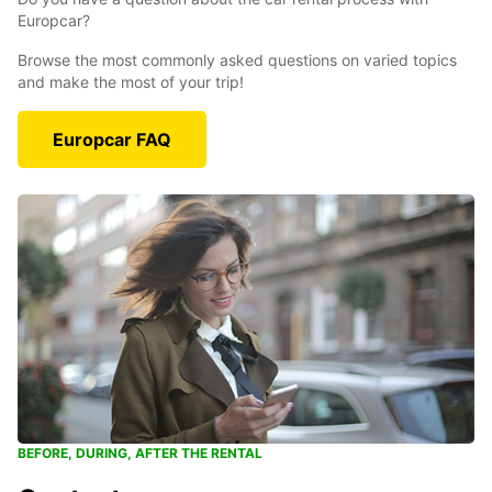
Europcar?
Browse the most commonly asked questions on varied topics
and make the most of your trip!
Europcar FAQ
BEFORE, DURING, AFTER THE RENTAL