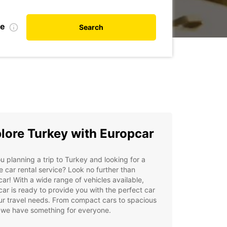
te
Search
lore Turkey with Europcar
u planning a trip to Turkey and looking for a
le car rental service? Look no further than
ar! With a wide range of vehicles available,
ar is ready to provide you with the perfect car
ur travel needs. From compact cars to spacious
 we have something for everyone.