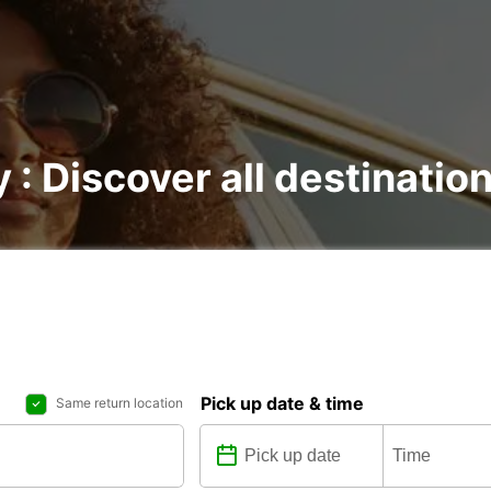
y : Discover all destinatio
Pick up date & time
Same return location