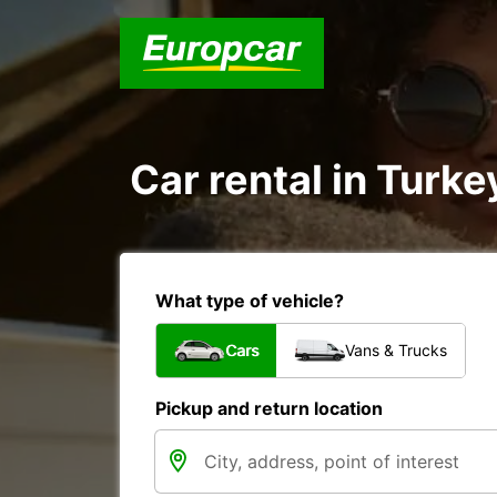
Car rental in Turke
What type of vehicle?
Cars
Vans & Trucks
Pickup and return location