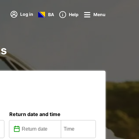
Log in
BA
Help
Menu
ns
Return date and time