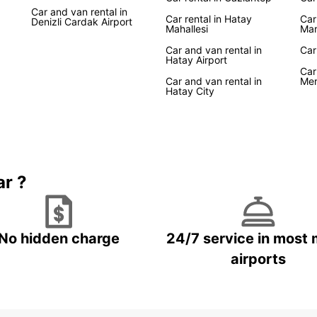
Car and van rental in
Car rental in Hatay
Car
Denizli Cardak Airport
Mahallesi
Mar
Car and van rental in
Car
Hatay Airport
Car
Car and van rental in
Mer
Hatay City
ar ?
No hidden charge
24/7 service in most 
airports