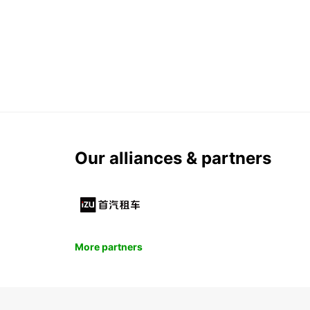
Our alliances & partners
More partners