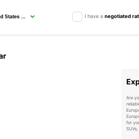
I have a
negotiated ra
ar
Exp
Are yo
reliab
Europc
Europc
for yo
SUVs,