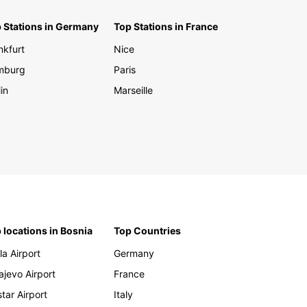
 Stations in Germany
Top Stations in France
nkfurt
Nice
mburg
Paris
in
Marseille
 locations in Bosnia
Top Countries
la Airport
Germany
ajevo Airport
France
tar Airport
Italy