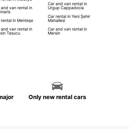
Car and van rental in
 and van rental in
Urgup Cappadocia
maris
Car rental in Yeni Şehir
 rental in Menteşe
Mahallesi
 and van rental in
Car and van rental in
sin Tasucu
Mersin
major
Only new rental cars