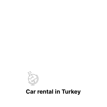
Car rental in Turkey