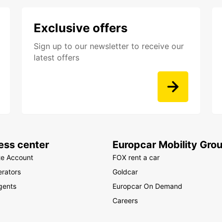
Exclusive offers
Sign up to our newsletter to receive our
latest offers
ess center
Europcar Mobility Gro
te Account
FOX rent a car
rators
Goldcar
gents
Europcar On Demand
Careers