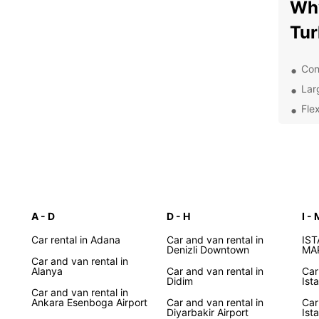
Why
Tur
Con
Lar
Flex
24/
nee
Com
rent
Whethe
and An
A - D
D - H
I - 
Europ
Car rental in Adana
Car and van rental in
system
IS
Denizli Downtown
MA
advanc
Car and van rental in
Alanya
Car and van rental in
Car
Didim
Dis
Ist
Car and van rental in
Ankara Esenboga Airport
Car and van rental in
Car
Pa
Diyarbakir Airport
Ist