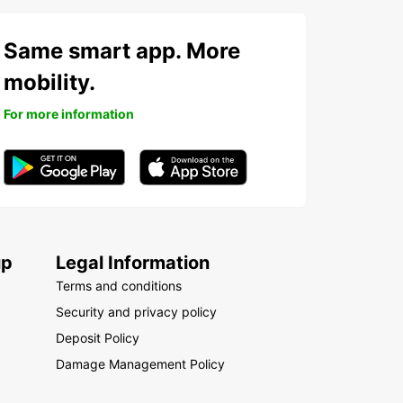
Same smart app. More
mobility.
For more information
up
Legal Information
Terms and conditions
Security and privacy policy
Deposit Policy
Damage Management Policy