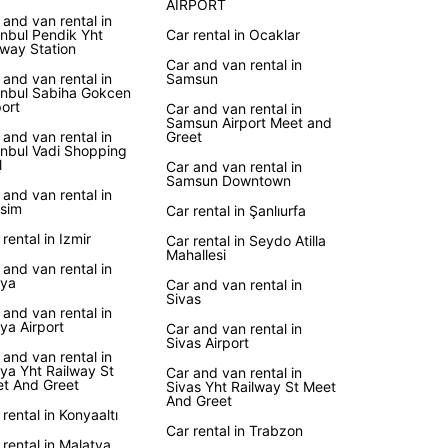
AIRPORT
 and van rental in
anbul Pendik Yht
Car rental in Ocaklar
uropcar, you have the freedom to explore Turkey
lway Station
r own pace. Take a road trip to Cappadocia and
Car and van rental in
 at the unique rock formations, or visit
 and van rental in
Samsun
anbul Sabiha Gokcen
ale for a relaxing dip in the thermal pools.
port
Car and van rental in
er your itinerary, Europcar will provide you with
Samsun Airport Meet and
 and van rental in
Greet
able vehicle to make your travels comfortable and
anbul Vadi Shopping
ble.
l
Car and van rental in
Samsun Downtown
 and van rental in
k Your Rental Car Today
sim
Car rental in Şanlıurfa
 rental in Izmir
Car rental in Seydo Atilla
to hit the road in Turkey? Book your rental car
Mahallesi
 and van rental in
Europcar today and enjoy the convenience and
ya
Car and van rental in
ility of having your own vehicle. With Europcar,
Sivas
 and van rental in
urkish adventure awaits!
ya Airport
Car and van rental in
Sivas Airport
 and van rental in
ya Yht Railway St
Car and van rental in
t And Greet
Sivas Yht Railway St Meet
And Greet
 rental in Konyaaltı
Car rental in Trabzon
 rental in Malatya