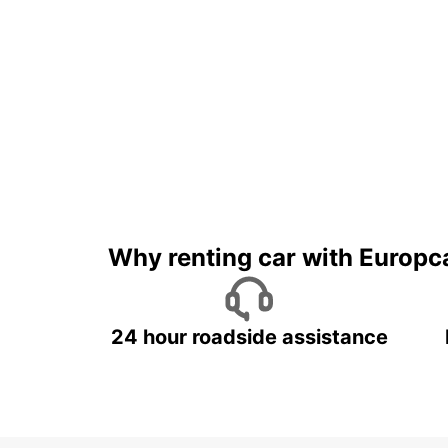
Why renting car with Europc
24 hour roadside assistance