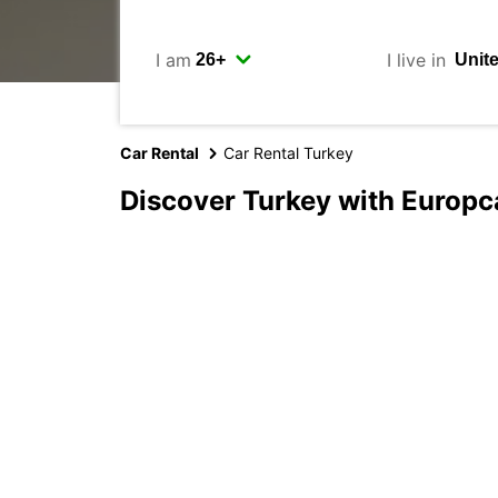
I am
I live in
Car Rental
Car Rental Turkey
Discover Turkey with Europc