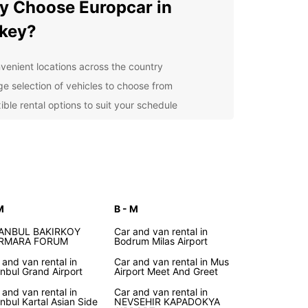
 Choose Europcar in
key?
venient locations across the country
ge selection of vehicles to choose from
ible rental options to suit your schedule
7 customer service for any assistance you may
d
petitive prices and great deals on long-term
als
r you're exploring the bustling cities of Istanbul
kara or driving along the picturesque coastline,
M
B - M
car has you covered. Our easy online booking
 makes it simple to reserve your vehicle in
TANBUL BAKIRKOY
Car and van rental in
RMARA FORUM
Bodrum Milas Airport
e, ensuring a stress-free start to your journey.
 and van rental in
Car and van rental in Mus
cover Turkey at Your Own
anbul Grand Airport
Airport Meet And Greet
 and van rental in
Car and van rental in
ce
anbul Kartal Asian Side
NEVSEHIR KAPADOKYA