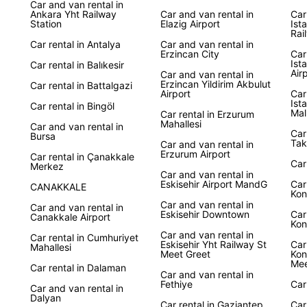
Car and van rental in
Ankara Yht Railway
Car and van rental in
Car
Station
Elazig Airport
Ist
With E
Rai
at you
Car rental in Antalya
Car and van rental in
Erzincan City
marvel
Car
Ist
Car rental in Balıkesir
Pamukk
Air
Car and van rental in
Whatev
Erzincan Yildirim Akbulut
Car rental in Battalgazi
Airport
Car
a reli
Ist
Car rental in Bingöl
enjoya
Mal
Car rental in Erzurum
Mahallesi
Car and van rental in
Car
Boo
Bursa
Tak
Car and van rental in
Erzurum Airport
Car rental in Çanakkale
Car
Merkez
Ready 
Car and van rental in
Eskisehir Airport MandG
Car
CANAKKALE
with 
Kon
flexib
Car and van rental in
Car and van rental in
Eskisehir Downtown
Car
your T
Canakkale Airport
Kon
Car and van rental in
Car rental in Cumhuriyet
Eskisehir Yht Railway St
Car
Mahallesi
Meet Greet
Kon
Mee
Car rental in Dalaman
Car and van rental in
Fethiye
Car
Car and van rental in
Dalyan
Car rental in Gaziantep
Car