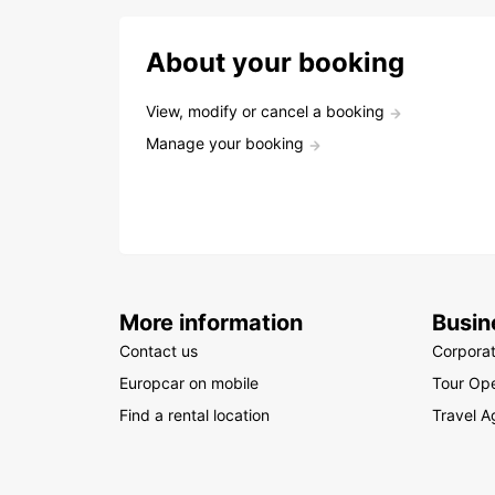
About your booking
View, modify or cancel a booking
Manage your booking
More information
Busin
Contact us
Corpora
Europcar on mobile
Tour Ope
Find a rental location
Travel A