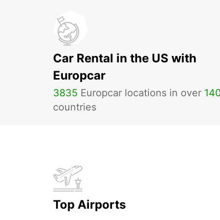
Car Rental in the US with
Europcar
3835
Europcar locations in over
14
countries
Top Airports