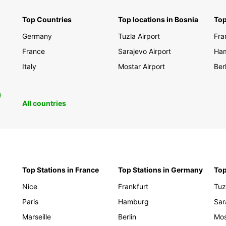
Top Countries
Top locations in Bosnia
Top
Germany
Tuzla Airport
Fra
France
Sarajevo Airport
Ha
Italy
Mostar Airport
Berl
0
All countries
Top Stations in France
Top Stations in Germany
Top
Nice
Frankfurt
Tuz
Paris
Hamburg
Sar
Marseille
Berlin
Mos