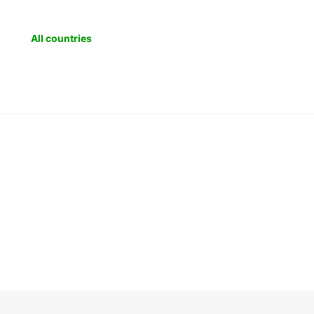
All countries