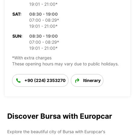
19:01 - 21:00*
SAT:
08:30 - 19:00
07:00 - 08:29*
19:01 - 21:00*
SUN:
08:30 - 19:00
07:00 - 08:29*
19:01 - 21:00*
*With extra charges
These opening hours may vary due to public holidays.
+90 (224) 2353270
Itinerary
Discover Bursa with Europcar
Explore the beautiful city of Bursa with Europcar's