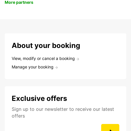
More partners
About your booking
View, modify or cancel a booking
Manage your booking
Exclusive offers
Sign up to our newsletter to receive our latest
offers