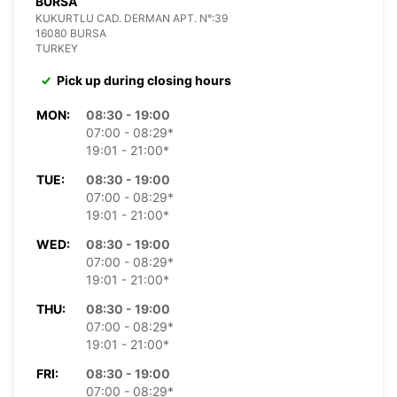
BURSA
KUKURTLU CAD. DERMAN APT. N°:39
16080 BURSA
TURKEY
Pick up during closing hours
MON:
08:30 - 19:00
07:00 - 08:29*
19:01 - 21:00*
TUE:
08:30 - 19:00
07:00 - 08:29*
19:01 - 21:00*
WED:
08:30 - 19:00
07:00 - 08:29*
19:01 - 21:00*
THU:
08:30 - 19:00
07:00 - 08:29*
19:01 - 21:00*
FRI:
08:30 - 19:00
07:00 - 08:29*