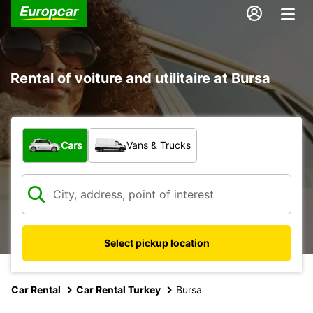
Rental of voiture and utilitaire at Bursa
What type of vehicle?
Cars
Vans & Trucks
Select pickup location
Car Rental
Car Rental Turkey
Bursa