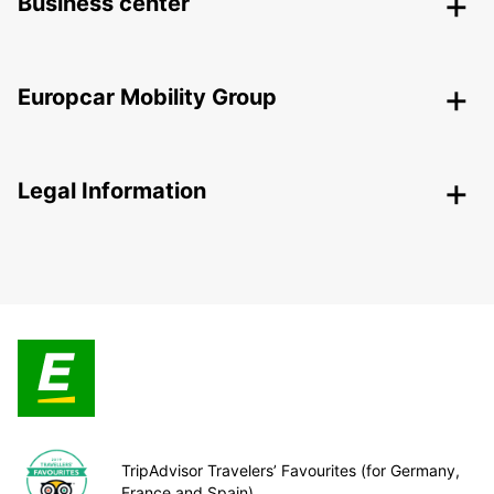
Business center
Europcar Mobility Group
Legal Information
TripAdvisor Travelers’ Favourites (for Germany,
France and Spain)