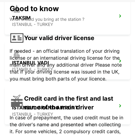
Good to know
TAKSIM
What should you bring at the station ?
ISTANBUL - TURKEY
Your valid driver license
If needed - an official translation of your driving
license or an international driving license for the
ISTANBUL VADI
main driver and any additional driver Please note
ISTANBUL - TURKEY
that if your driving license was issued in the UK,
you must bring both parts of your licence.
Credit card in the first and last
name of the main driver
ISTANBUL GRAND AIRPORT
ISTANBUL - TURKEY
In case of prepayment, the used credit must be in
the driver's name and presented when collecting
it. For some vehicles, 2 compulsory credit cards,