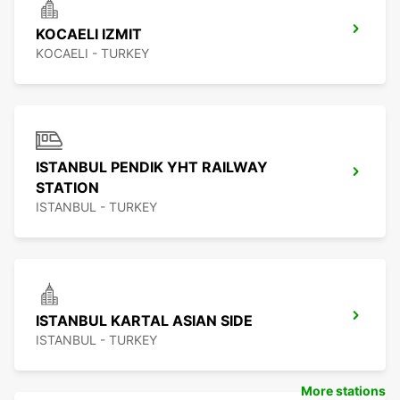
KOCAELI IZMIT
KOCAELI - TURKEY
ISTANBUL PENDIK YHT RAILWAY
STATION
ISTANBUL - TURKEY
ISTANBUL KARTAL ASIAN SIDE
ISTANBUL - TURKEY
More stations