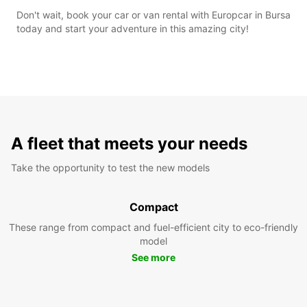
Don't wait, book your car or van rental with Europcar in Bursa
today and start your adventure in this amazing city!
A fleet that meets your needs
Take the opportunity to test the new models
Compact
These range from compact and fuel-efficient city to eco-friendly
model
See more