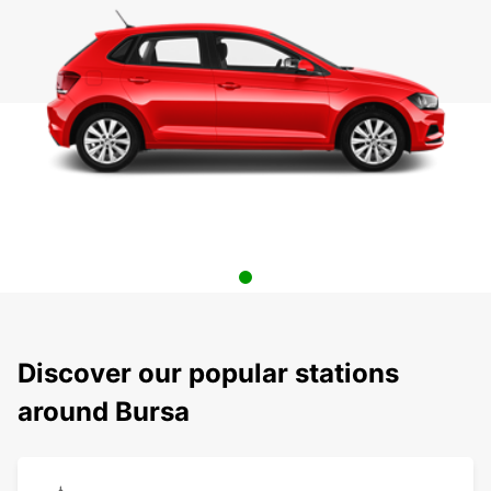
Discover our popular stations
around Bursa