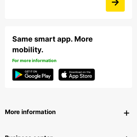
Same smart app. More
mobility.
For more information
More information