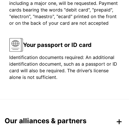
including a major one, will be requested. Payment
cards bearing the words "debit card", "prepaid",
"electron", "maestro", "ecard" printed on the front
or on the back of your card are not accepted
Your passport or ID card
Identification documents required: An additional
identification document, such as a passport or ID
card will also be required. The driver’s license
alone is not sufficient.
Our alliances & partners