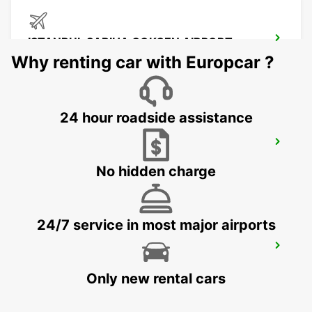
ISTANBUL SABIHA GOKCEN AIRPORT
ISTANBUL - TURKEY
Why renting car with Europcar ?
24 hour roadside assistance
ISTANBUL ATASEHIR MEET AND GREET
ISTANBUL - TURKEY
No hidden charge
24/7 service in most major airports
ISTANBUL BAKIRKOY MARMARA FORUM
ISTAMBUL - TURKEY
Only new rental cars