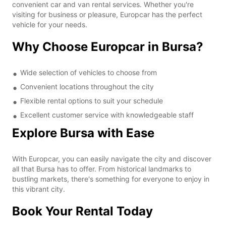
convenient car and van rental services. Whether you're
visiting for business or pleasure, Europcar has the perfect
vehicle for your needs.
Why Choose Europcar in Bursa?
Wide selection of vehicles to choose from
Convenient locations throughout the city
Flexible rental options to suit your schedule
Excellent customer service with knowledgeable staff
Explore Bursa with Ease
With Europcar, you can easily navigate the city and discover
all that Bursa has to offer. From historical landmarks to
bustling markets, there's something for everyone to enjoy in
this vibrant city.
Book Your Rental Today