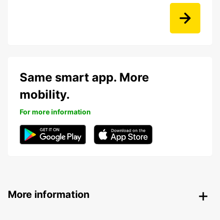
Same smart app. More
mobility.
For more information
More information