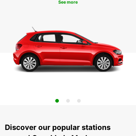
See more
Discover our popular stations