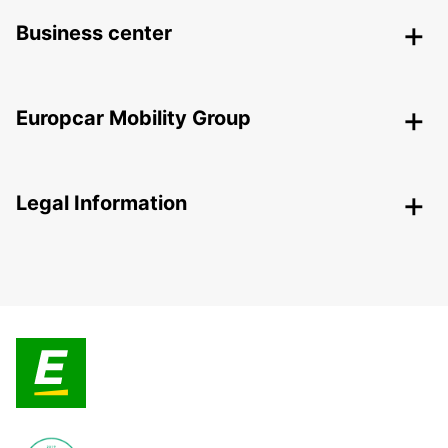
Business center
Europcar Mobility Group
Legal Information