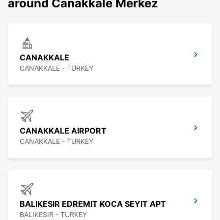
around Canakkale Merkez
CANAKKALE
CANAKKALE - TURKEY
CANAKKALE AIRPORT
CANAKKALE - TURKEY
BALIKESIR EDREMIT KOCA SEYIT APT
BALIKESIR - TURKEY