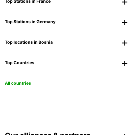
Top Stations in France
Top Stations in Germany
Top locations in Bosnia
Top Countries
All countries