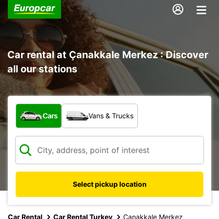
Car rental at Çanakkale Merkez : Discover
all our stations
What type of vehicle?
Cars
Vans & Trucks
Select pickup location
Car Rental
Car Rental Turkey
Canakkale Merkez