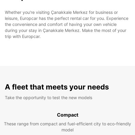
Whether you're visiting Çanakkale Merkez for business or
leisure, Europcar has the perfect rental car for you. Experience
the convenience and comfort of having your own vehicle
during your stay in Çanakkale Merkez. Make the most of your
trip with Europcar.
A fleet that meets your needs
Take the opportunity to test the new models
Compact
These range from compact and fuel-efficient city to eco-friendly
model