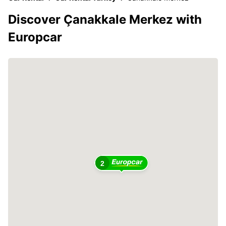
Discover Çanakkale Merkez with
Europcar
2