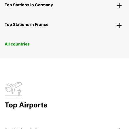
Top Stations in Germany
Top Stations in France
All countries
Top Airports