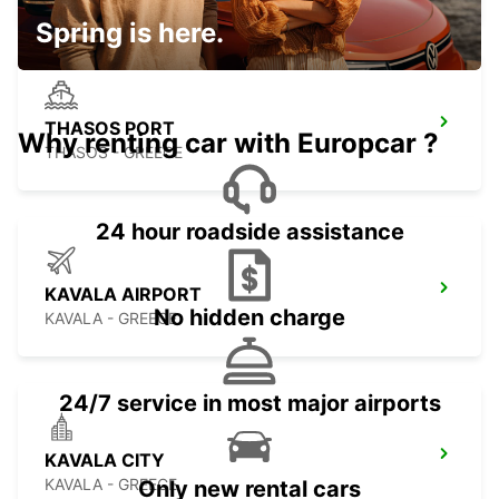
Spring is here.
THASOS PORT
Why renting car with Europcar ?
THASOS - GREECE
24 hour roadside assistance
KAVALA AIRPORT
No hidden charge
KAVALA - GREECE
24/7 service in most major airports
KAVALA CITY
KAVALA - GREECE
Only new rental cars