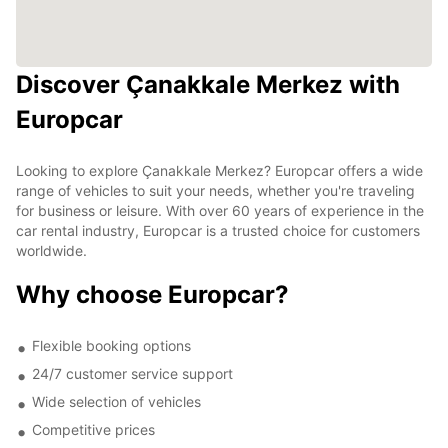
Discover Çanakkale Merkez with
Europcar
Looking to explore Çanakkale Merkez? Europcar offers a wide
range of vehicles to suit your needs, whether you're traveling
for business or leisure. With over 60 years of experience in the
car rental industry, Europcar is a trusted choice for customers
worldwide.
Why choose Europcar?
Flexible booking options
24/7 customer service support
Wide selection of vehicles
Competitive prices