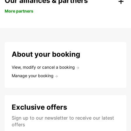
Our alliances & partners
More partners
About your booking
View, modify or cancel a booking
Manage your booking
Exclusive offers
Sign up to our newsletter to receive our latest
offers