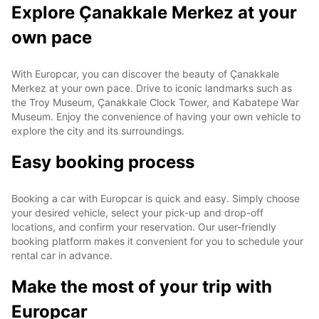
Explore Çanakkale Merkez at your
own pace
With Europcar, you can discover the beauty of Çanakkale
Merkez at your own pace. Drive to iconic landmarks such as
the Troy Museum, Çanakkale Clock Tower, and Kabatepe War
Museum. Enjoy the convenience of having your own vehicle to
explore the city and its surroundings.
Easy booking process
Booking a car with Europcar is quick and easy. Simply choose
your desired vehicle, select your pick-up and drop-off
locations, and confirm your reservation. Our user-friendly
booking platform makes it convenient for you to schedule your
rental car in advance.
Make the most of your trip with
Europcar