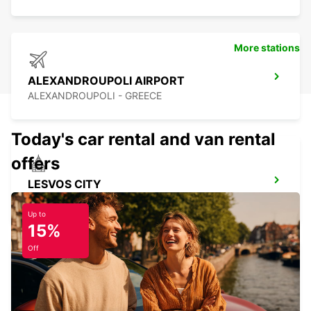
More stations
ALEXANDROUPOLI AIRPORT
ALEXANDROUPOLI - GREECE
Today's car rental and van rental
offers
LESVOS CITY
LESVOS - GREECE
Up to
15%
Off
LESVOS AIRPORT MEET AND GREET
LESVOS - GREECE