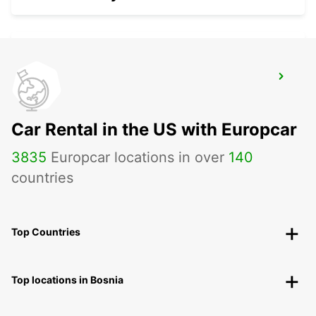
CHIOS PORT
CHIOS - GREECE
Car Rental in the US with Europcar
3835
Europcar locations in over
140
countries
Top Countries
Top locations in Bosnia