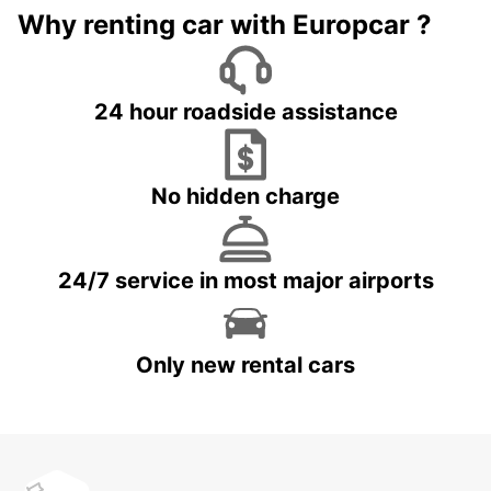
Why renting car with Europcar ?
24 hour roadside assistance
No hidden charge
24/7 service in most major airports
Only new rental cars