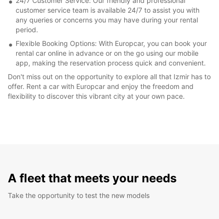
24/7 Customer Service: Our friendly and professional
customer service team is available 24/7 to assist you with
any queries or concerns you may have during your rental
period.
Flexible Booking Options: With Europcar, you can book your
rental car online in advance or on the go using our mobile
app, making the reservation process quick and convenient.
Don't miss out on the opportunity to explore all that Izmir has to
offer. Rent a car with Europcar and enjoy the freedom and
flexibility to discover this vibrant city at your own pace.
A fleet that meets your needs
Take the opportunity to test the new models