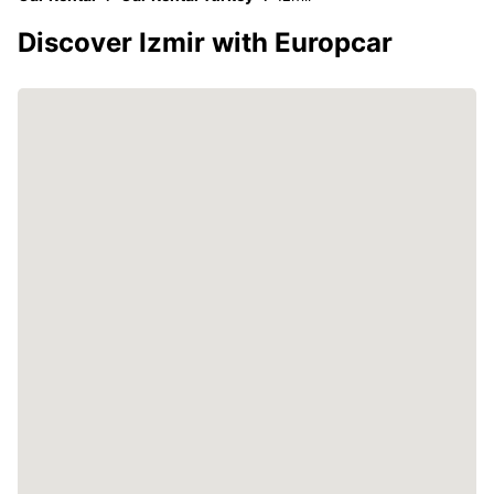
Discover Izmir with Europcar