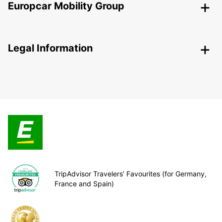
Europcar Mobility Group
Legal Information
TripAdvisor Travelers’ Favourites (for Germany,
France and Spain)