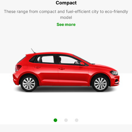
Compact
These range from compact and fuel-efficient city to eco-friendly
model
See more