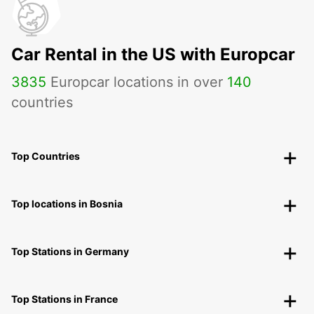
Car Rental in the US with Europcar
3835
Europcar locations in over
140
countries
Top Countries
Top locations in Bosnia
Top Stations in Germany
Top Stations in France