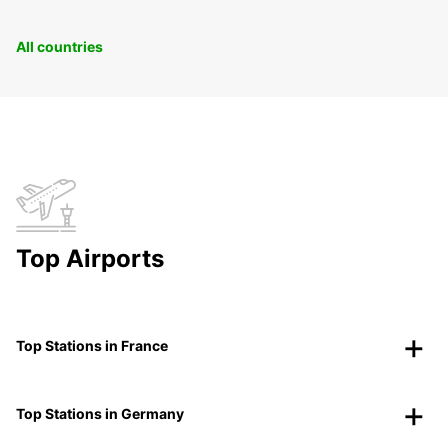
All countries
Top Airports
Top Stations in France
Top Stations in Germany