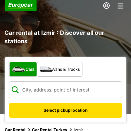
Car rental at Izmir : Discover all our
stations
What type of vehicle?
Cars
Vans & Trucks
Select pickup location
Car Rental
Car Rental Turkey
Izmir