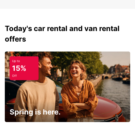
Today's car rental and van rental
offers
Up to
15%
Off
Spring is here.