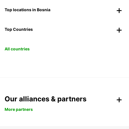
Top locations in Bosnia
Top Countries
All countries
Our alliances & partners
More partners