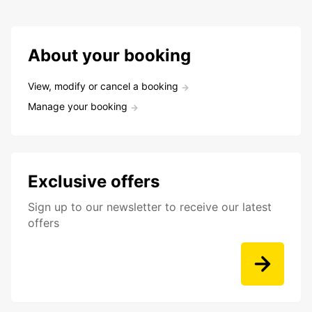
About your booking
View, modify or cancel a booking
Manage your booking
Exclusive offers
Sign up to our newsletter to receive our latest
offers