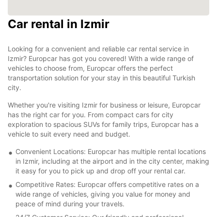
Car rental in Izmir
2
Looking for a convenient and reliable car rental service in
Izmir? Europcar has got you covered! With a wide range of
vehicles to choose from, Europcar offers the perfect
transportation solution for your stay in this beautiful Turkish
city.
Whether you're visiting Izmir for business or leisure, Europcar
has the right car for you. From compact cars for city
exploration to spacious SUVs for family trips, Europcar has a
vehicle to suit every need and budget.
Convenient Locations: Europcar has multiple rental locations
in Izmir, including at the airport and in the city center, making
it easy for you to pick up and drop off your rental car.
Competitive Rates: Europcar offers competitive rates on a
wide range of vehicles, giving you value for money and
peace of mind during your travels.