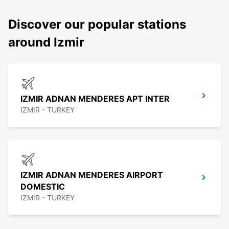
Discover our popular stations
around Izmir
IZMIR ADNAN MENDERES APT INTER
IZMIR - TURKEY
IZMIR ADNAN MENDERES AIRPORT
DOMESTIC
IZMIR - TURKEY