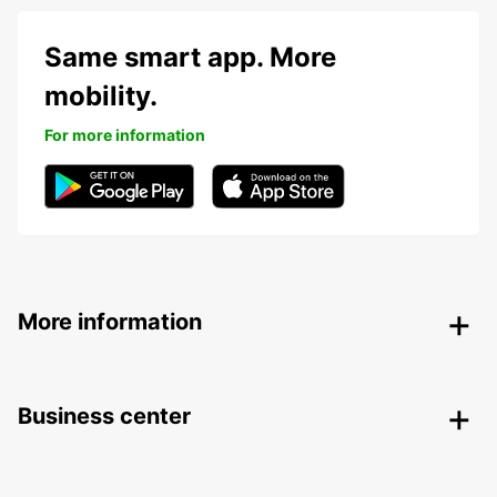
Same smart app. More
mobility.
For more information
More information
Business center