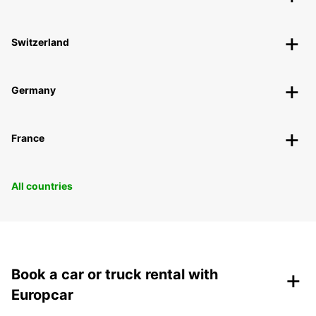
Switzerland
Germany
France
All countries
+
Book a car or truck rental with
Europcar