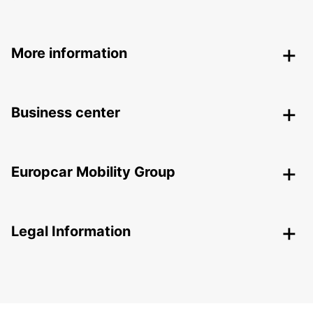
More information
Business center
Europcar Mobility Group
Legal Information