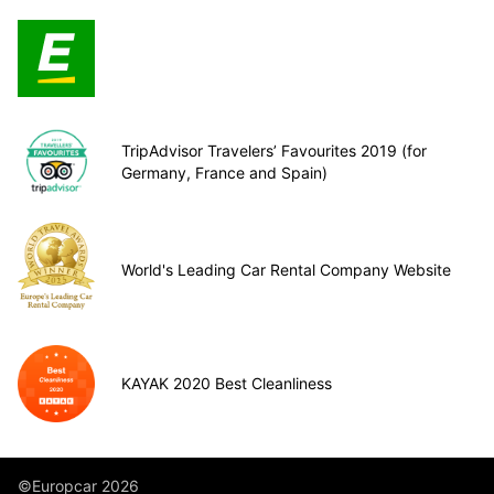
TripAdvisor Travelers’ Favourites 2019 (for
Germany, France and Spain)
World's Leading Car Rental Company Website
KAYAK 2020 Best Cleanliness
©Europcar 2026