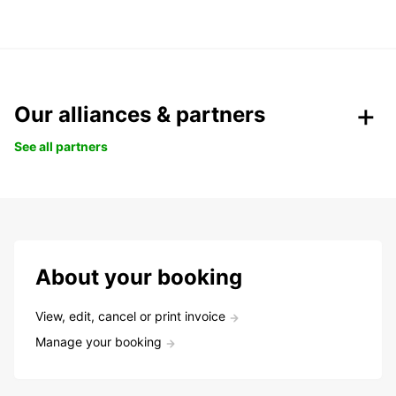
Our alliances & partners
See all partners
About your booking
View, edit, cancel or print invoice
Manage your booking