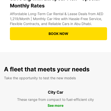
Monthly Rates
Affordable Long-Term Car Rental & Lease Deals from AED
1,219/Month | Monthly Car Hire with Hassle-Free Service,
Flexible Contracts, and Reliable Cars in Abu Dhabi.
BOOK NOW
A fleet that meets your needs
Take the opportunity to test the new models
City Car
These range from compact to fuel-efficient city
See more