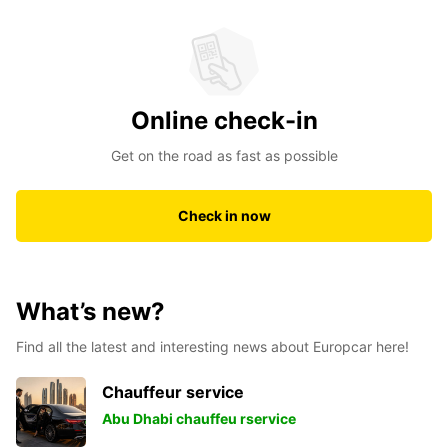
Online check-in
Get on the road as fast as possible
Check in now
What’s new?
Find all the latest and interesting news about Europcar here!
Chauffeur service
Abu Dhabi chauffeu rservice