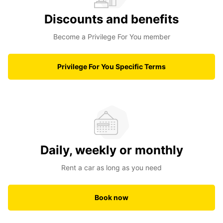
Discounts and benefits
Become a Privilege For You member
Privilege For You Specific Terms
Daily, weekly or monthly
Rent a car as long as you need
Book now