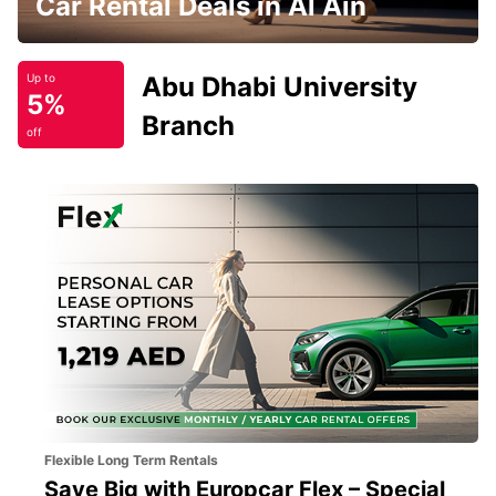
Car Rental Deals in Al Ain
Abu Dhabi University
Up to
5%
Branch
off
Flexible Long Term Rentals
Save Big with Europcar Flex – Special