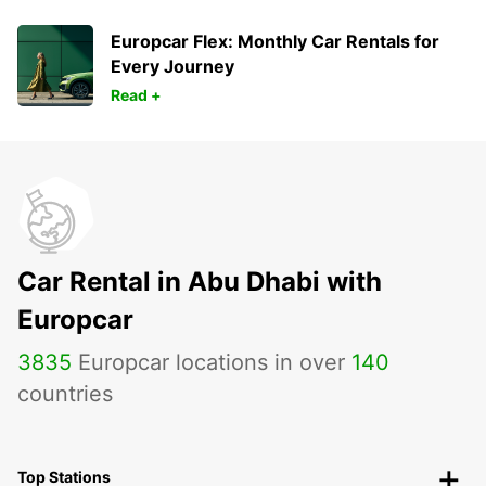
Europcar Flex: Monthly Car Rentals for
Every Journey
Read +
Car Rental in Abu Dhabi with
Europcar
3835
Europcar locations in over
140
countries
Top Stations