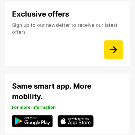
Exclusive offers
Sign up to our newsletter to receive our latest
offers
Same smart app. More
mobility.
For more information