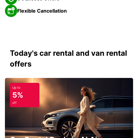
Flexible Cancellation
Today's car rental and van rental
offers
Up to
5%
off