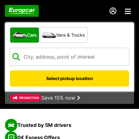
What type of vehicle?
Cars
Vans & Trucks
Select pickup location
Save 15% now
PROMOTION
Trusted by 5M drivers
0€ Excess Offers