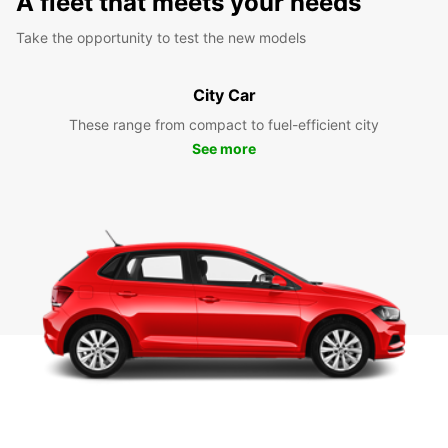
A fleet that meets your needs
Take the opportunity to test the new models
City Car
These range from compact to fuel-efficient city
See more