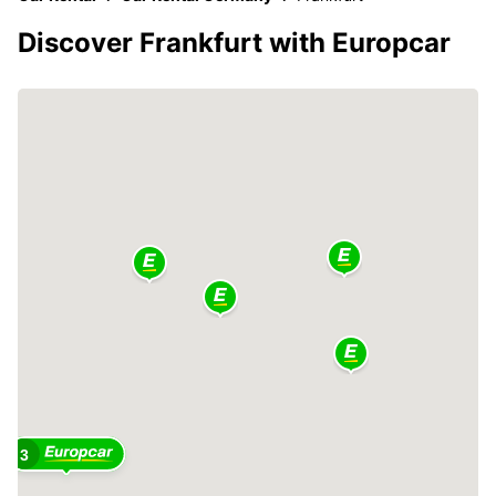
Discover Frankfurt with Europcar
3