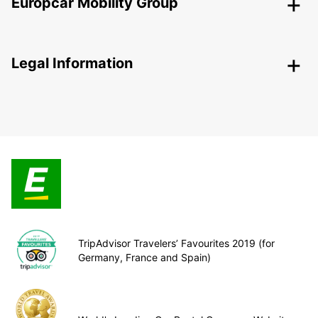
Europcar Mobility Group
Legal Information
TripAdvisor Travelers’ Favourites 2019 (for
Germany, France and Spain)