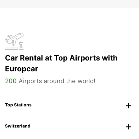
Car Rental at Top Airports with
Europcar
200
Airports around the world!
Top Stations
Switzerland