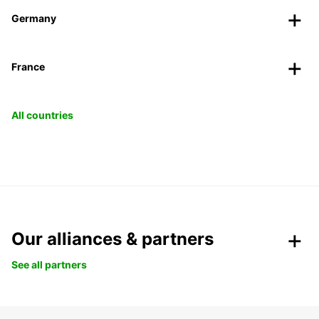
Germany
France
All countries
Our alliances & partners
See all partners