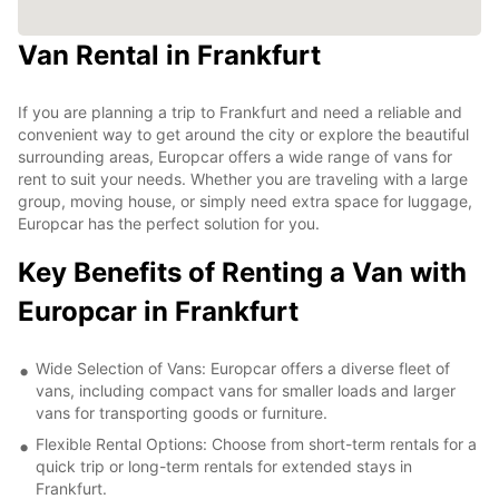
Van Rental in Frankfurt
If you are planning a trip to Frankfurt and need a reliable and
convenient way to get around the city or explore the beautiful
surrounding areas, Europcar offers a wide range of vans for
rent to suit your needs. Whether you are traveling with a large
group, moving house, or simply need extra space for luggage,
Europcar has the perfect solution for you.
Key Benefits of Renting a Van with
Europcar in Frankfurt
Wide Selection of Vans: Europcar offers a diverse fleet of
vans, including compact vans for smaller loads and larger
vans for transporting goods or furniture.
Flexible Rental Options: Choose from short-term rentals for a
quick trip or long-term rentals for extended stays in
Frankfurt.