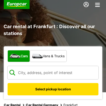
Car rental at Frankfurt : Discover all our
stations
What type of vehicle?
Cars
Vans & Trucks
Select pickup location
Car Rental
Car Rental Germany
Frankfurt