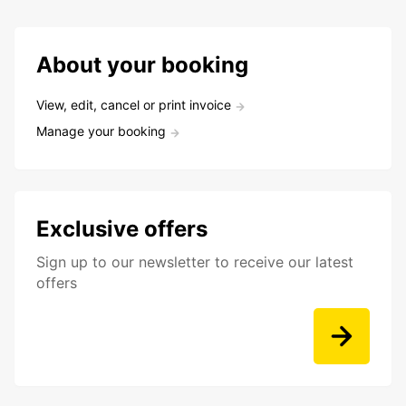
About your booking
View, edit, cancel or print invoice
Manage your booking
Exclusive offers
Sign up to our newsletter to receive our latest
offers