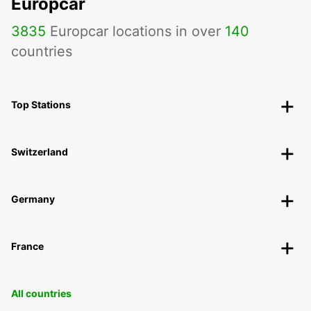
Europcar
3835
Europcar locations in over
140
countries
Top Stations
Switzerland
Germany
France
All countries