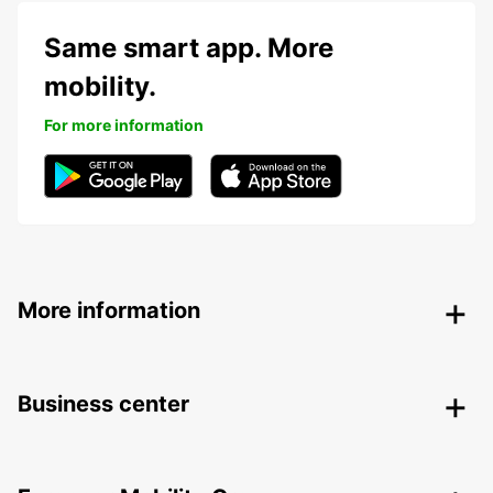
Same smart app. More
mobility.
For more information
More information
Business center