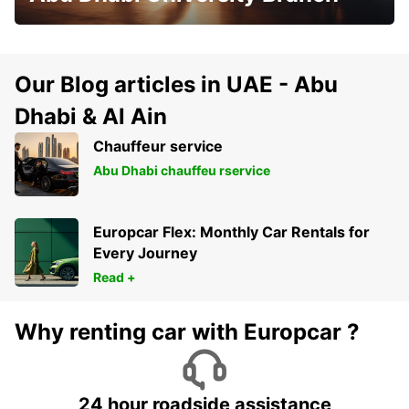
Our Blog articles in UAE - Abu
Dhabi & Al Ain
Chauffeur service
Abu Dhabi chauffeu rservice
Europcar Flex: Monthly Car Rentals for
Every Journey
Read +
Why renting car with Europcar ?
24 hour roadside assistance