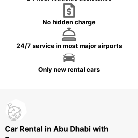
No hidden charge
24/7 service in most major airports
Only new rental cars
Car Rental in Abu Dhabi with