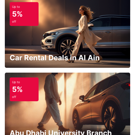
FRANKFURT AM MAIN - GERMANY
Up to
5%
off
Car Rental Deals in Al Ain
Up to
5%
off
Abu Dhabi University Branch