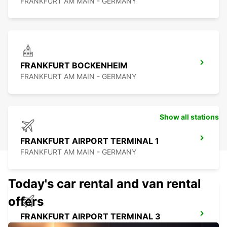
FRANKFURT AM MAIN - GERMANY
FRANKFURT BOCKENHEIM
FRANKFURT AM MAIN - GERMANY
Show all stations
FRANKFURT AIRPORT TERMINAL 1
FRANKFURT AM MAIN - GERMANY
Today's car rental and van rental
offers
FRANKFURT AIRPORT TERMINAL 3