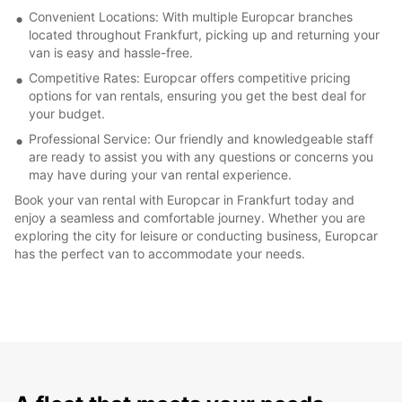
Convenient Locations: With multiple Europcar branches
located throughout Frankfurt, picking up and returning your
van is easy and hassle-free.
Competitive Rates: Europcar offers competitive pricing
options for van rentals, ensuring you get the best deal for
your budget.
Professional Service: Our friendly and knowledgeable staff
are ready to assist you with any questions or concerns you
may have during your van rental experience.
Book your van rental with Europcar in Frankfurt today and
enjoy a seamless and comfortable journey. Whether you are
exploring the city for leisure or conducting business, Europcar
has the perfect van to accommodate your needs.