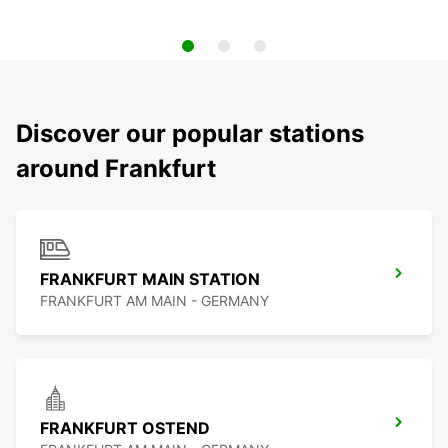
Discover our popular stations
around Frankfurt
FRANKFURT MAIN STATION
FRANKFURT AM MAIN - GERMANY
FRANKFURT OSTEND