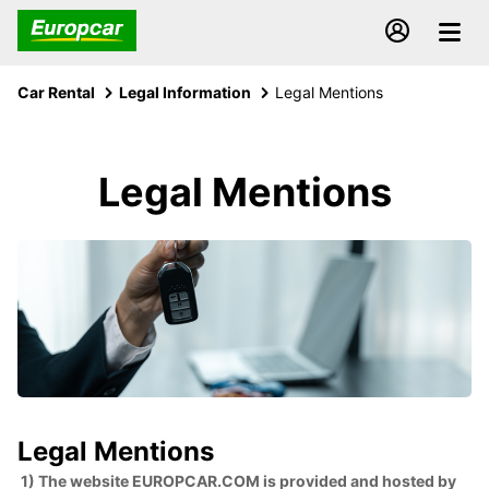
Car Rental
Legal Information
Legal Mentions
Legal Mentions
Legal Mentions
1) The website EUROPCAR.COM is provided and hosted by