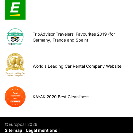
TripAdvisor Travelers’ Favourites 2019 (for
Germany, France and Spain)
World's Leading Car Rental Company Website
KAYAK 2020 Best Cleanliness
©Europcar 2026
Site map
Legal mentions