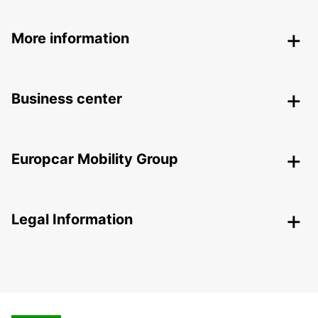
More information
Business center
Europcar Mobility Group
Legal Information