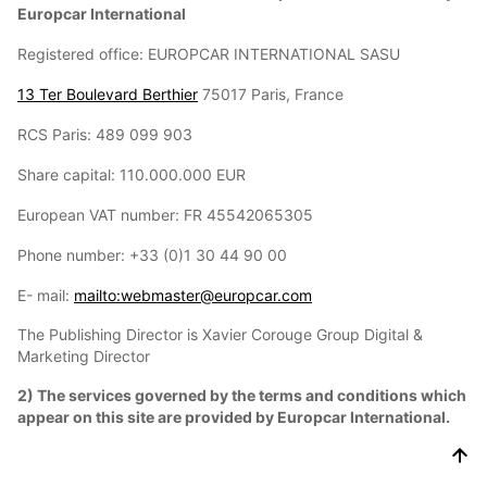
Europcar International
Registered office: EUROPCAR INTERNATIONAL SASU
13 Ter Boulevard Berthier
75017 Paris, France
RCS Paris: 489 099 903
Share capital: 110.000.000 EUR
European VAT number: FR 45542065305
Phone number: +33 (0)1 30 44 90 00
E- mail:
mailto:webmaster@europcar.com
The Publishing Director is Xavier Corouge Group Digital &
Marketing Director
2) The services governed by the terms and conditions which
appear on this site are provided by Europcar International.