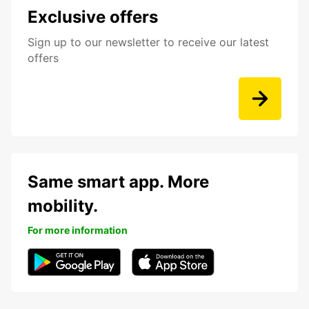
Exclusive offers
Sign up to our newsletter to receive our latest
offers
Same smart app. More
mobility.
For more information