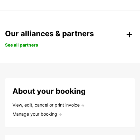
Our alliances & partners
See all partners
About your booking
View, edit, cancel or print invoice
Manage your booking