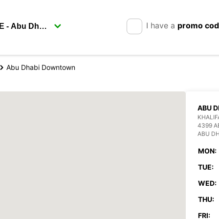
I have a
promo co
Abu Dhabi Downtown
ABU 
KHALIF
4399 A
ABU DH
MON:
TUE:
WED:
THU:
FRI: