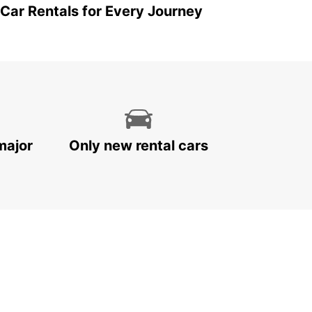
 Car Rentals for Every Journey
major
Only new rental cars