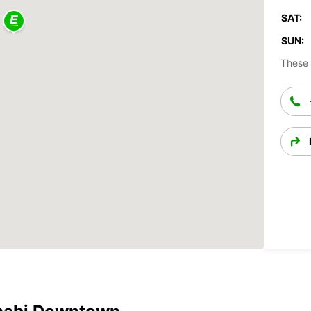
SAT:
SUN:
These 