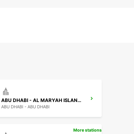
ABU DHABI - AL MARYAH ISLAND FREE DELIVERY
ABU DHABI - ABU DHABI
More stations