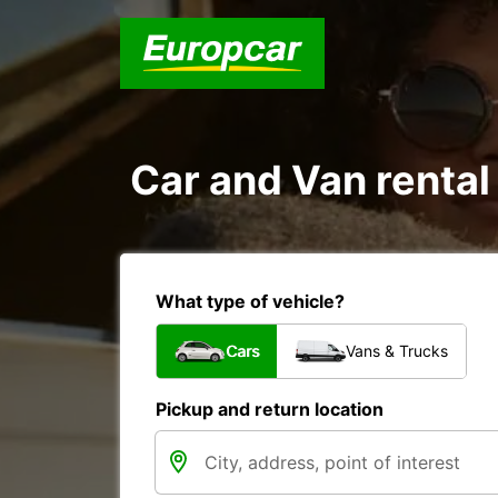
Car and Van renta
What type of vehicle?
Cars
Vans & Trucks
Pickup and return location