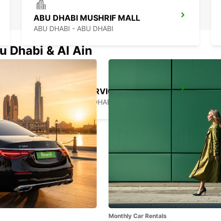
ABU DHABI MUSHRIF MALL
ABU DHABI - ABU DHABI
u Dhabi & Al Ain
CHAUFFEUR SERVICE BOOKING ABU DHABI
ABU DHABI - ABU DHABI
Monthly Car Rentals