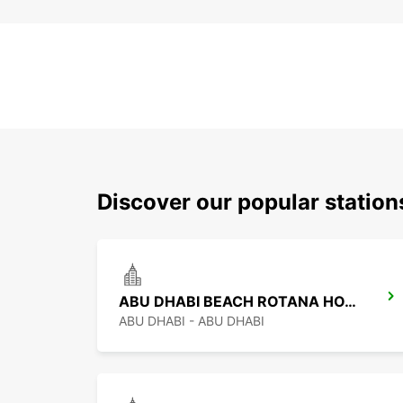
Discover our popular statio
ABU DHABI BEACH ROTANA HOTEL
ABU DHABI - ABU DHABI