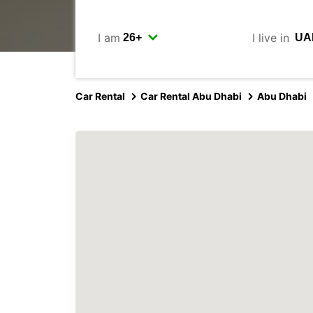
I am
I live in
Car Rental
Car Rental Abu Dhabi
Abu Dhabi