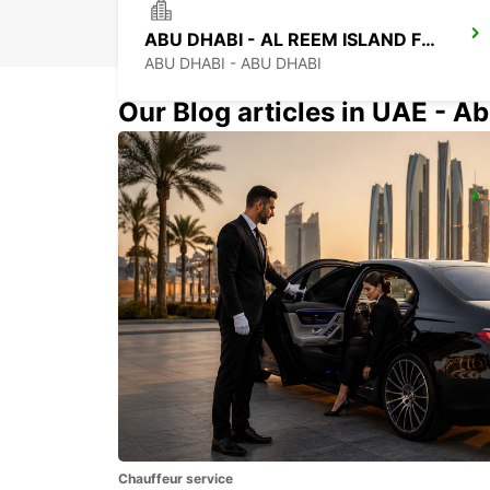
ABU DHABI - AL REEM ISLAND FREE DELIVERY
ABU DHABI - ABU DHABI
Our Blog articles in UAE - Ab
ABU DHABI NYU-SAADIYAT ISLAND
ABU DHABI - ABU DHABI
Chauffeur service