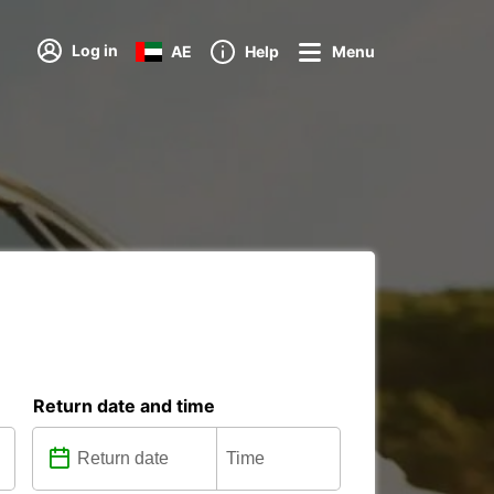
Log in
AE
Help
Menu
Return date and time