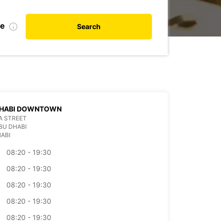
de
Search
DHABI DOWNTOWN
A STREET
BU DHABI
ABI
08:20 - 19:30
08:20 - 19:30
08:20 - 19:30
08:20 - 19:30
08:20 - 19:30