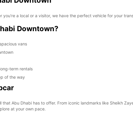
Dhabi Downtown
re a local or a visitor, we have the perfect vehicle for your transp
Dhabi Downtown?
 spacious vans
owntown
long-term rentals
ep of the way
pcar
all that Abu Dhabi has to offer. From iconic landmarks like Sheikh Z
explore at your own pace.