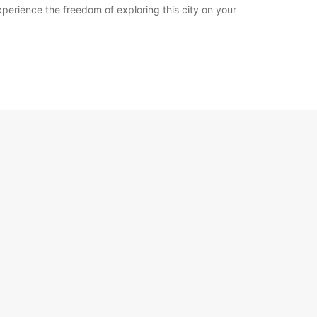
erience the freedom of exploring this city on your