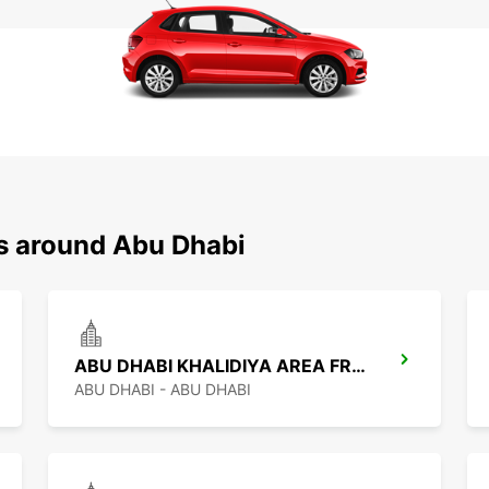
ns around Abu Dhabi
ABU DHABI KHALIDIYA AREA FREE DELIVERY
ABU DHABI - ABU DHABI