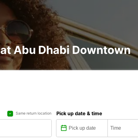
l at Abu Dhabi Downtown
Pick up date & time
Same return location