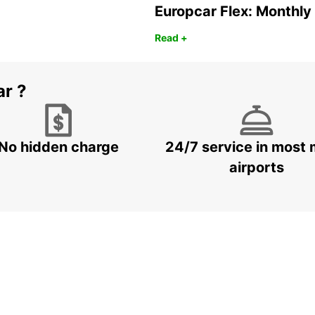
Europcar Flex: Monthly
Read +
ar ?
No hidden charge
24/7 service in most 
airports