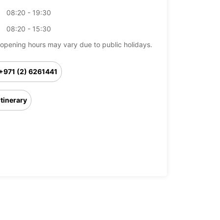
08:20 - 19:30
08:20 - 15:30
opening hours may vary due to public holidays.
+971 (2) 6261441
Itinerary