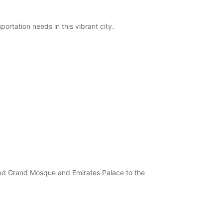
ortation needs in this vibrant city.
ayed Grand Mosque and Emirates Palace to the