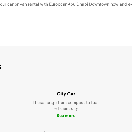
our car or van rental with Europcar Abu Dhabi Downtown now and exp
s
City Car
These range from compact to fuel-
efficient city
See more