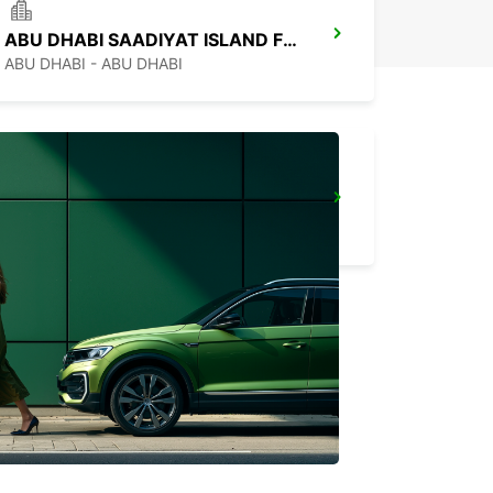
ABU DHABI SAADIYAT ISLAND FREE DEL
ABU DHABI - ABU DHABI
ABU DHABI MUSSAFAH
ABU DHABI - ABU DHABI