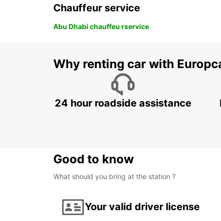
Chauffeur service
Abu Dhabi chauffeu rservice
Why renting car with Europc
24 hour roadside assistance
Good to know
What should you bring at the station ?
Your valid driver license