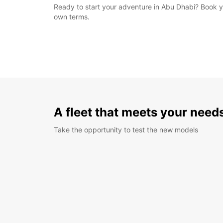
Ready to start your adventure in Abu Dhabi? Book y
own terms.
A fleet that meets your need
Take the opportunity to test the new models