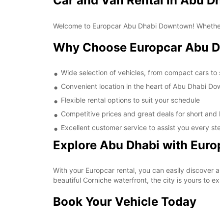
Car and Van Rental in Abu 
Welcome to Europcar Abu Dhabi Downtown! Whether you'
Why Choose Europcar Abu 
Wide selection of vehicles, from compact cars to
Convenient location in the heart of Abu Dhabi D
Flexible rental options to suit your schedule
Competitive prices and great deals for short and 
Excellent customer service to assist you every st
Explore Abu Dhabi with Euro
With your Europcar rental, you can easily discover 
beautiful Corniche waterfront, the city is yours to 
Book Your Vehicle Today