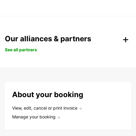
Our alliances & partners
See all partners
About your booking
View, edit, cancel or print invoice
Manage your booking