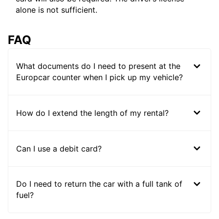
alone is not sufficient.
FAQ
What documents do I need to present at the
Europcar counter when I pick up my vehicle?
How do I extend the length of my rental?
Can I use a debit card?
Do I need to return the car with a full tank of
fuel?