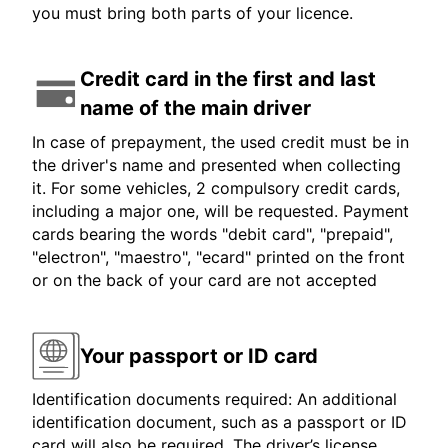
you must bring both parts of your licence.
Credit card in the first and last
name of the main driver
In case of prepayment, the used credit must be in
the driver's name and presented when collecting
it. For some vehicles, 2 compulsory credit cards,
including a major one, will be requested. Payment
cards bearing the words "debit card", "prepaid",
"electron", "maestro", "ecard" printed on the front
or on the back of your card are not accepted
Your passport or ID card
Identification documents required: An additional
identification document, such as a passport or ID
card will also be required. The driver’s license