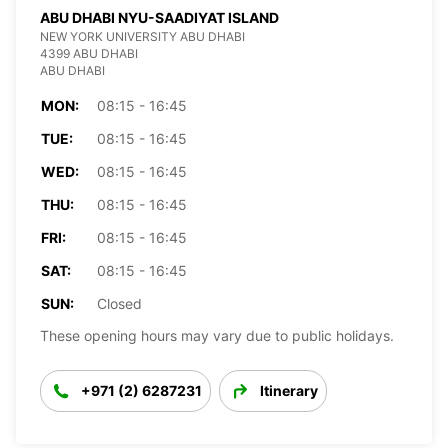
ABU DHABI NYU-SAADIYAT ISLAND
NEW YORK UNIVERSITY ABU DHABI
4399 ABU DHABI
ABU DHABI
MON:
08:15 - 16:45
TUE:
08:15 - 16:45
WED:
08:15 - 16:45
THU:
08:15 - 16:45
FRI:
08:15 - 16:45
SAT:
08:15 - 16:45
SUN:
Closed
These opening hours may vary due to public holidays.
+971 (2) 6287231
Itinerary