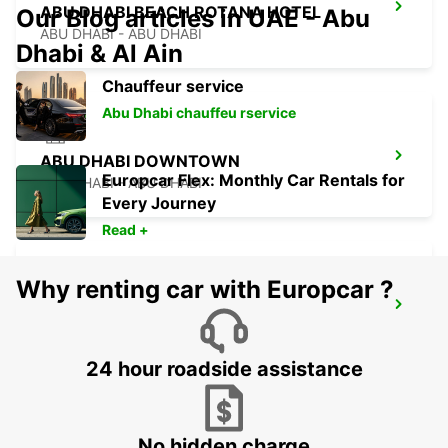
ABU DHABI BEACH ROTANA HOTEL
Our Blog articles in UAE - Abu
ABU DHABI - ABU DHABI
Dhabi & Al Ain
Chauffeur service
Abu Dhabi chauffeu rservice
ABU DHABI DOWNTOWN
Europcar Flex: Monthly Car Rentals for
ABU DHABI - ABU DHABI
Every Journey
Read +
Why renting car with Europcar ?
ABU DHABI MUSHRIF MALL
ABU DHABI - ABU DHABI
24 hour roadside assistance
No hidden charge