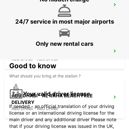
ABU DHABI KHALIDIYA AREA FREE
DELIVERY
ABU DHABI - ABU DHABI
24/7 service in most major airports
Only new rental cars
ABU DHABI YAS ISLAND FREE DELIVERY
ABU DHABI - ABU DHABI
Good to know
What should you bring at the station ?
Your valid driver license
ABU DHABI - AL RAHA BEACH FREE
DELIVERY
If needed - an official translation of your driving
ABU DHABI - ABU DHABI
license or an international driving license for the
main driver and any additional driver Please note
that if your driving license was issued in the UK,