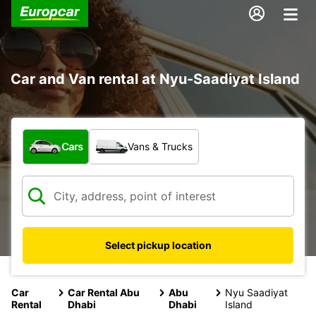
Car and Van rental at Nyu-Saadiyat Island
What type of vehicle?
Cars
Vans & Trucks
Select pickup location
Car
Car Rental Abu
Abu
Nyu Saadiyat
Rental
Dhabi
Dhabi
Island