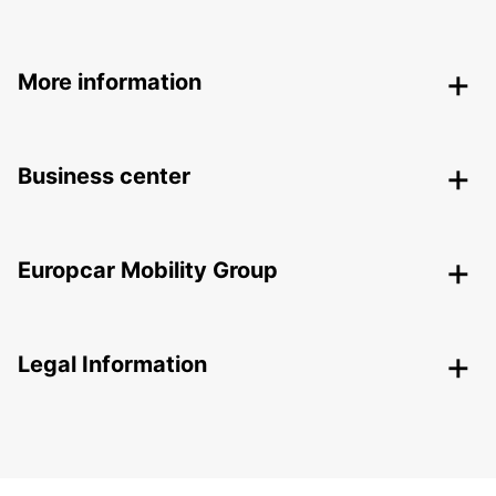
More information
Business center
Europcar Mobility Group
Legal Information