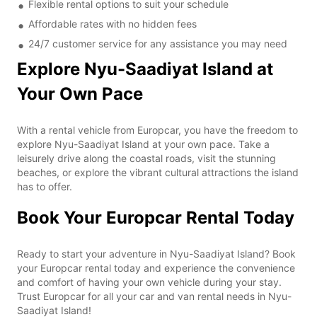
Flexible rental options to suit your schedule
Affordable rates with no hidden fees
24/7 customer service for any assistance you may need
Explore Nyu-Saadiyat Island at
Your Own Pace
With a rental vehicle from Europcar, you have the freedom to
explore Nyu-Saadiyat Island at your own pace. Take a
leisurely drive along the coastal roads, visit the stunning
beaches, or explore the vibrant cultural attractions the island
has to offer.
Book Your Europcar Rental Today
Ready to start your adventure in Nyu-Saadiyat Island? Book
your Europcar rental today and experience the convenience
and comfort of having your own vehicle during your stay.
Trust Europcar for all your car and van rental needs in Nyu-
Saadiyat Island!