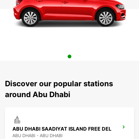
Discover our popular stations
around Abu Dhabi
ABU DHABI SAADIYAT ISLAND FREE DEL
ABU DHABI - ABU DHABI