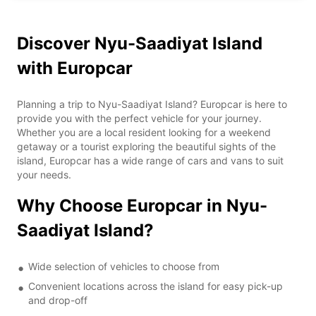
Discover Nyu-Saadiyat Island
with Europcar
Planning a trip to Nyu-Saadiyat Island? Europcar is here to
provide you with the perfect vehicle for your journey.
Whether you are a local resident looking for a weekend
getaway or a tourist exploring the beautiful sights of the
island, Europcar has a wide range of cars and vans to suit
your needs.
Why Choose Europcar in Nyu-
Saadiyat Island?
Wide selection of vehicles to choose from
Convenient locations across the island for easy pick-up
and drop-off