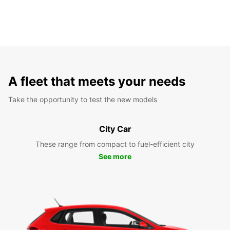
A fleet that meets your needs
Take the opportunity to test the new models
City Car
These range from compact to fuel-efficient city
See more