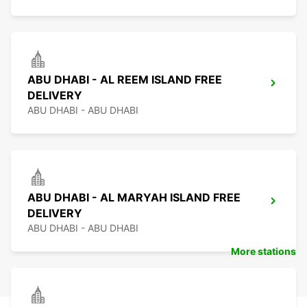
ABU DHABI - AL REEM ISLAND FREE
DELIVERY
ABU DHABI - ABU DHABI
ABU DHABI - AL MARYAH ISLAND FREE
DELIVERY
ABU DHABI - ABU DHABI
More stations