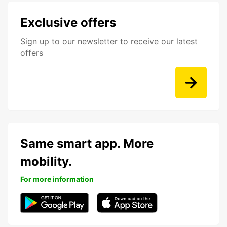
Exclusive offers
Sign up to our newsletter to receive our latest
offers
Same smart app. More
mobility.
For more information