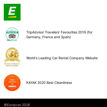
TripAdvisor Travelers’ Favourites 2019 (for
Germany, France and Spain)
World's Leading Car Rental Company Website
KAYAK 2020 Best Cleanliness
©Europcar 2026