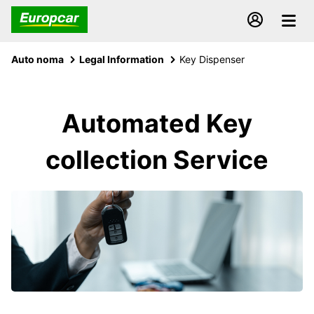
Auto noma
Legal Information
Key Dispenser
Automated Key
collection Service