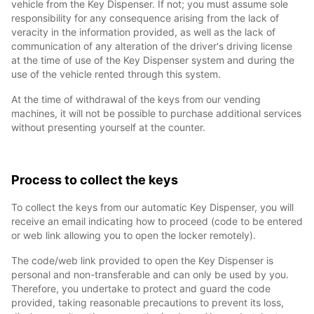
vehicle from the Key Dispenser. If not; you must assume sole
responsibility for any consequence arising from the lack of
veracity in the information provided, as well as the lack of
communication of any alteration of the driver's driving license
at the time of use of the Key Dispenser system and during the
use of the vehicle rented through this system.
At the time of withdrawal of the keys from our vending
machines, it will not be possible to purchase additional services
without presenting yourself at the counter.
Process to collect the keys
To collect the keys from our automatic Key Dispenser, you will
receive an email indicating how to proceed (code to be entered
or web link allowing you to open the locker remotely).
The code/web link provided to open the Key Dispenser is
personal and non-transferable and can only be used by you.
Therefore, you undertake to protect and guard the code
provided, taking reasonable precautions to prevent its loss,