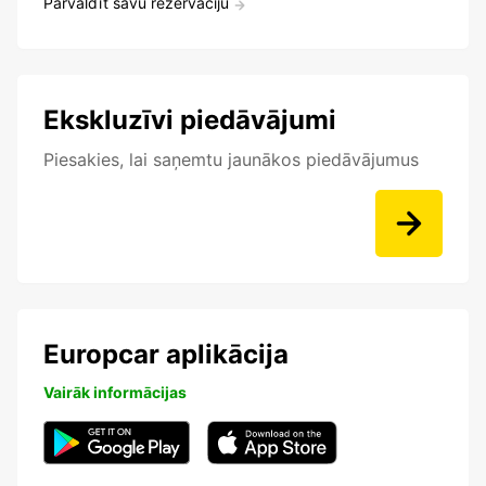
Pārvaldīt savu rezervāciju
Ekskluzīvi piedāvājumi
Piesakies, lai saņemtu jaunākos piedāvājumus
Europcar aplikācija
Vairāk informācijas