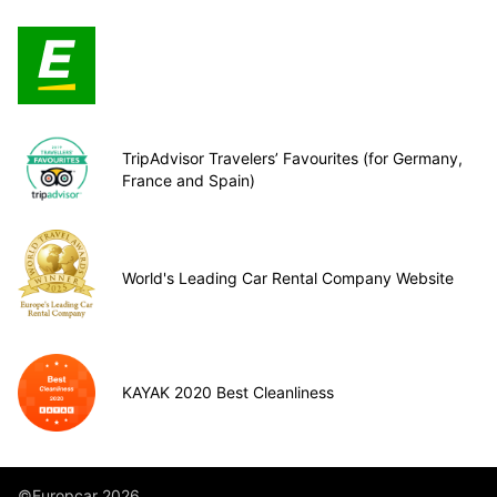
TripAdvisor Travelers’ Favourites (for Germany,
France and Spain)
World's Leading Car Rental Company Website
KAYAK 2020 Best Cleanliness
©Europcar 2026