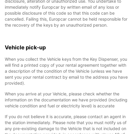
disclosure, alteration or unauthorized use. You undertake to
immediately notify Europcar by written email of any loss or
possible disclosure of this code so that this code can be
cancelled. Failing this, Europcar cannot be held responsible for
the recovery of the keys by an unauthorized person.
Vehicle pick-up
When you collect the Vehicle keys from the Key Dispenser, you
will find a printed copy of your rental agreement together with
a description of the condition of the Vehicle (unless we have
sent you your rental contract by email to the address you have
provided).
When you arrive at your Vehicle, please check whether the
information on the documentation we have provided (including
vehicle condition and fuel or electricity level) is accurate
If you do not believe it is accurate, please contact an agent in
the station immediately. Please note that you must notify us of
any pre-existing damage to the Vehicle that is not included on