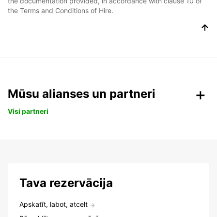
the documentation provided, in accordance with clause 10 of
the Terms and Conditions of Hire.
Mūsu alianses un partneri
Visi partneri
Tava rezervācija
Apskatīt, labot, atcelt