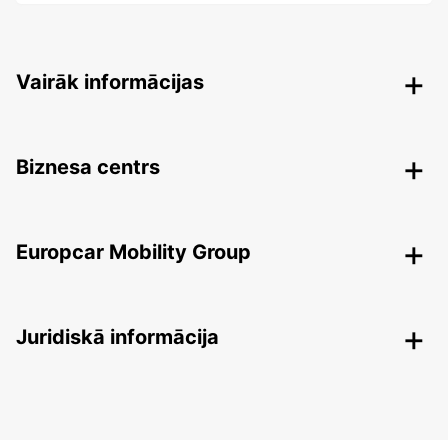
Vairāk informācijas
Biznesa centrs
Europcar Mobility Group
Juridiskā informācija