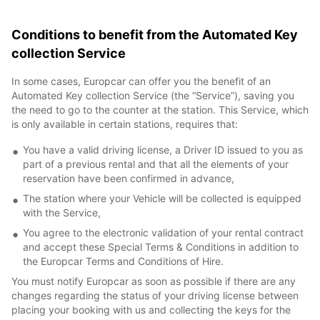
Conditions to benefit from the Automated Key
collection Service
In some cases, Europcar can offer you the benefit of an
Automated Key collection Service (the “Service”), saving you
the need to go to the counter at the station. This Service, which
is only available in certain stations, requires that:
You have a valid driving license, a Driver ID issued to you as
part of a previous rental and that all the elements of your
reservation have been confirmed in advance,
The station where your Vehicle will be collected is equipped
with the Service,
You agree to the electronic validation of your rental contract
and accept these Special Terms & Conditions in addition to
the Europcar Terms and Conditions of Hire.
You must notify Europcar as soon as possible if there are any
changes regarding the status of your driving license between
placing your booking with us and collecting the keys for the