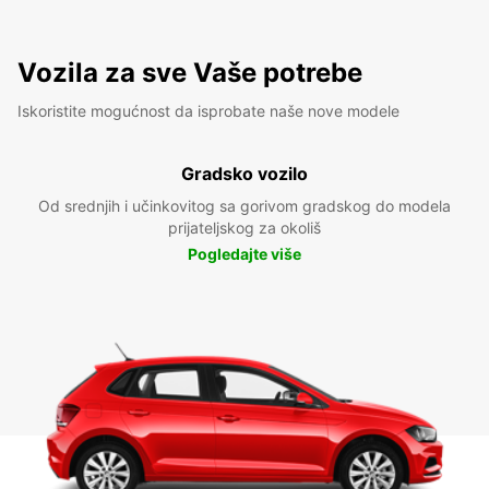
Vozila za sve Vaše potrebe
Iskoristite mogućnost da isprobate naše nove modele
Gradsko vozilo
Od srednjih i učinkovitog sa gorivom gradskog do modela
prijateljskog za okoliš
Pogledajte više