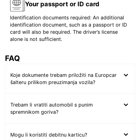
Your passport or ID card
Identification documents required: An additional
identification document, such as a passport or ID
card will also be required. The driver’s license
alone is not sufficient.
FAQ
Koje dokumente trebam priložiti na Europcar
šalteru prilikom preuzimanja vozila?
Trebam li vratiti automobil s punim
spremnikom goriva?
Mogu li koristiti debitnu karticu?