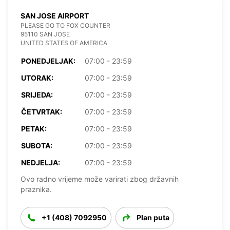
SAN JOSE AIRPORT
PLEASE GO TO FOX COUNTER
95110 SAN JOSE
UNITED STATES OF AMERICA
PONEDJELJAK:
07:00 - 23:59
UTORAK:
07:00 - 23:59
SRIJEDA:
07:00 - 23:59
ČETVRTAK:
07:00 - 23:59
PETAK:
07:00 - 23:59
SUBOTA:
07:00 - 23:59
NEDJELJA:
07:00 - 23:59
Ovo radno vrijeme može varirati zbog državnih
praznika.
+1 (408) 7092950
Plan puta