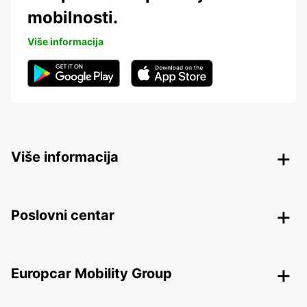
mobilnosti.
Više informacija
Više informacija
Poslovni centar
Europcar Mobility Group