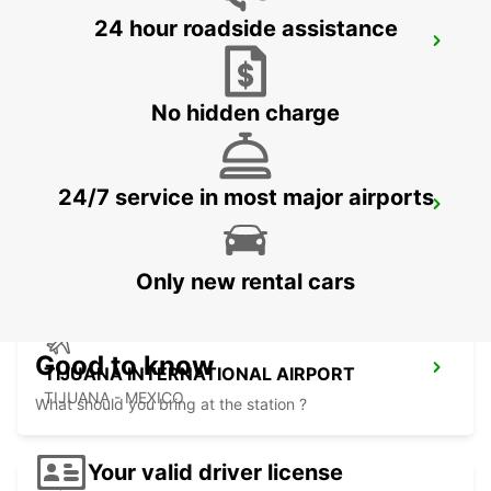
24 hour roadside assistance
LAS VEGAS AIRPORT
LAS VEGAS - UNITED STATES OF AMERICA
No hidden charge
24/7 service in most major airports
SAN DIEGO AIRPORT
SAN DIEGO - UNITED STATES OF AMERICA
Only new rental cars
Good to know
TIJUANA INTERNATIONAL AIRPORT
TIJUANA - MEXICO
What should you bring at the station ?
Your valid driver license