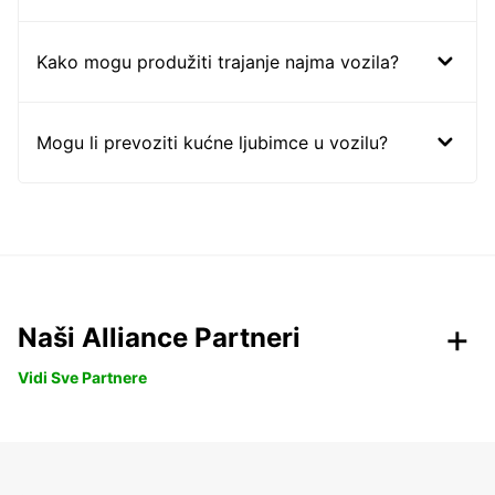
Kako mogu produžiti trajanje najma vozila?
Mogu li prevoziti kućne ljubimce u vozilu?
Naši Alliance Partneri
Vidi Sve Partnere