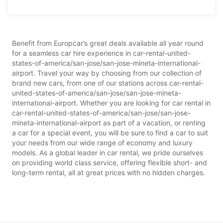
Benefit from Europcar’s great deals available all year round
for a seamless car hire experience in car-rental-united-
states-of-america/san-jose/san-jose-mineta-international-
airport. Travel your way by choosing from our collection of
brand new cars, from one of our stations across car-rental-
united-states-of-america/san-jose/san-jose-mineta-
international-airport. Whether you are looking for car rental in
car-rental-united-states-of-america/san-jose/san-jose-
mineta-international-airport as part of a vacation, or renting
a car for a special event, you will be sure to find a car to suit
your needs from our wide range of economy and luxury
models. As a global leader in car rental, we pride ourselves
on providing world class service, offering flexible short- and
long-term rental, all at great prices with no hidden charges.