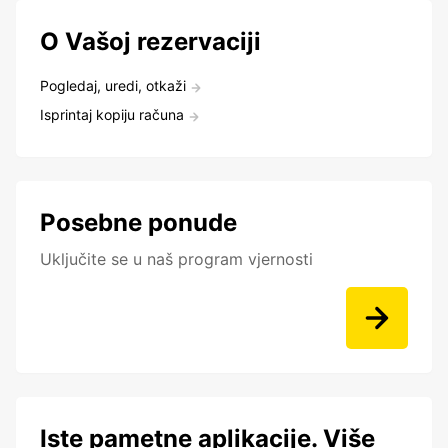
O Vašoj rezervaciji
Pogledaj, uredi, otkaži
Isprintaj kopiju računa
Posebne ponude
Uključite se u naš program vjernosti
Iste pametne aplikacije. Više