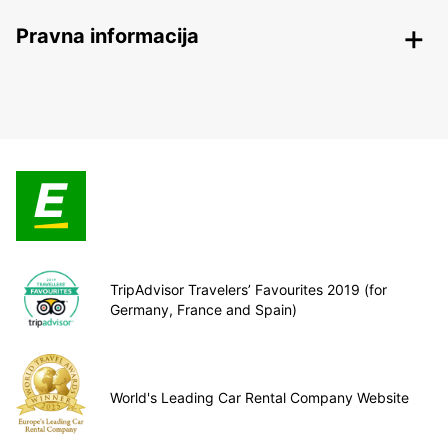
Pravna informacija
TripAdvisor Travelers’ Favourites 2019 (for
Germany, France and Spain)
World's Leading Car Rental Company Website