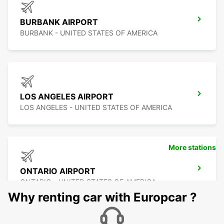
BURBANK AIRPORT
BURBANK - UNITED STATES OF AMERICA
LOS ANGELES AIRPORT
LOS ANGELES - UNITED STATES OF AMERICA
More stations
ONTARIO AIRPORT
ONTARIO - UNITED STATES OF AMERICA
Why renting car with Europcar ?