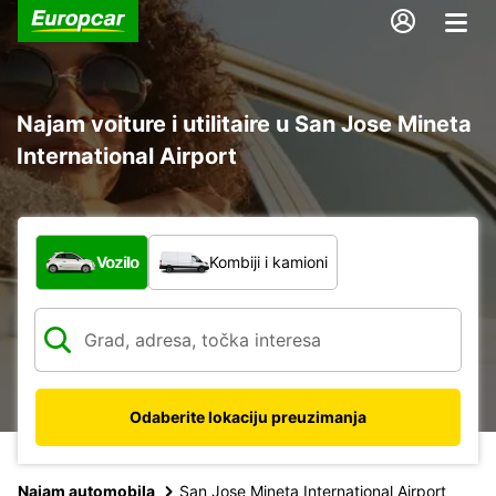
Najam voiture i utilitaire u San Jose Mineta
International Airport
Koja vrsta vozila?
Vozilo
Kombiji i kamioni
Odaberite lokaciju preuzimanja
Najam automobila
San Jose Mineta International Airport