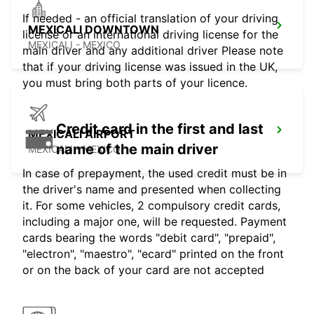
If needed - an official translation of your driving
MEXICALI DOWNTOWN
license or an international driving license for the
MEXICALI - MEXICO
main driver and any additional driver Please note
that if your driving license was issued in the UK,
you must bring both parts of your licence.
Credit card in the first and last
MEXICALI AIRPORT
name of the main driver
MEXICALI - MEXICO
In case of prepayment, the used credit must be in
the driver's name and presented when collecting
it. For some vehicles, 2 compulsory credit cards,
including a major one, will be requested. Payment
cards bearing the words "debit card", "prepaid",
"electron", "maestro", "ecard" printed on the front
or on the back of your card are not accepted