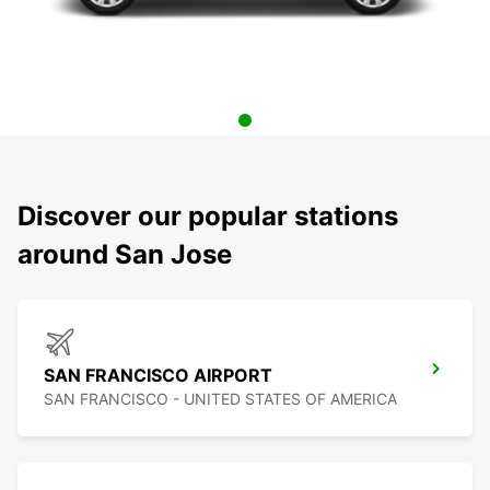
Discover our popular stations
around San Jose
SAN FRANCISCO AIRPORT
SAN FRANCISCO - UNITED STATES OF AMERICA