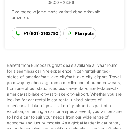
05:00 - 23:59
Ovo radno vrijeme može varirati zbog državnih
praznika.
+1 (801) 3162790
Plan puta
Benefit from Europcar’s great deals available all year round
for a seamless car hire experience in car-rental-united-
states-of-america/salt-lake-city/salt-lake-city-airport. Travel
your way by choosing from our collection of brand new cars,
from one of our stations across car-rental-united-states-of-
america/salt-lake-city/salt-lake-city-airport. Whether you are
looking for car rental in car-rental-united-states-of-
america/salt-lake-city/salt-lake-city-airport as part of a
vacation, or renting a car for a special event, you will be sure
to find a car to suit your needs from our wide range of
economy and luxury models. As a global leader in car rental,
we pride ourselves on providing world class service, offering