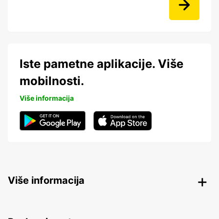
Iste pametne aplikacije. Više
mobilnosti.
Više informacija
Više informacija