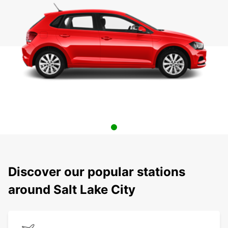
Discover our popular stations
around Salt Lake City