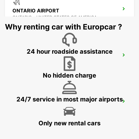
ONTARIO AIRPORT
ONTARIO - UNITED STATES OF AMERICA
Why renting car with Europcar ?
24 hour roadside assistance
BURBANK AIRPORT
BURBANK - UNITED STATES OF AMERICA
No hidden charge
24/7 service in most major airports
SAN JOSE AIRPORT
SAN JOSE - UNITED STATES OF AMERICA
Only new rental cars