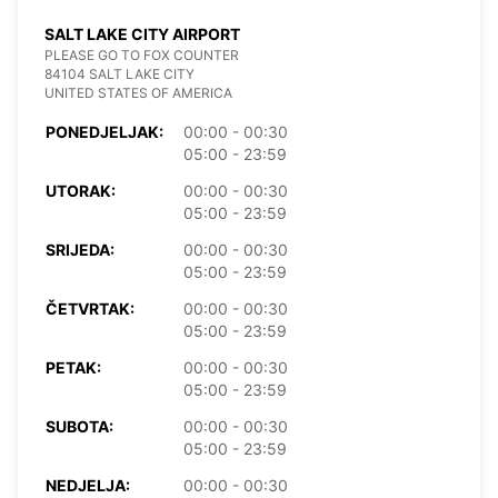
SALT LAKE CITY AIRPORT
PLEASE GO TO FOX COUNTER
84104 SALT LAKE CITY
UNITED STATES OF AMERICA
PONEDJELJAK:
00:00 - 00:30
05:00 - 23:59
UTORAK:
00:00 - 00:30
05:00 - 23:59
SRIJEDA:
00:00 - 00:30
05:00 - 23:59
ČETVRTAK:
00:00 - 00:30
05:00 - 23:59
PETAK:
00:00 - 00:30
05:00 - 23:59
SUBOTA:
00:00 - 00:30
05:00 - 23:59
NEDJELJA:
00:00 - 00:30