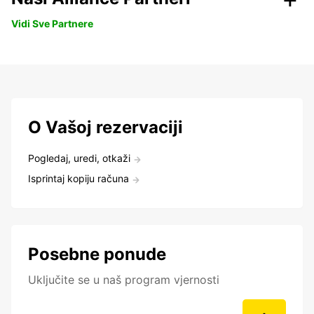
Vidi Sve Partnere
O Vašoj rezervaciji
Pogledaj, uredi, otkaži
Isprintaj kopiju računa
Posebne ponude
Uključite se u naš program vjernosti