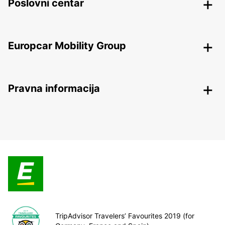
Poslovni centar
Europcar Mobility Group
Pravna informacija
TripAdvisor Travelers’ Favourites 2019 (for