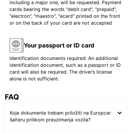
including a major one, will be requested. Payment
cards bearing the words "debit card", "prepaid",
"electron", "maestro", "ecard" printed on the front
or on the back of your card are not accepted
Your passport or ID card
Identification documents required: An additional
identification document, such as a passport or ID
card will also be required. The driver’s license
alone is not sufficient.
FAQ
Koje dokumente trebam priložiti na Europcar
šalteru prilikom preuzimanja vozila?