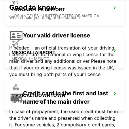
Good to know
LOS ANGELES AIRPORT
LOS ANGELES - UNITED STATES OF AMERICA
What should you bring at the station ?
Your valid driver license
If needed - an official translation of your driving
MEXICALI AIRPORT
license or an international driving license for the
MEXICALI - MEXICO
main driver and any additional driver Please note
that if your driving license was issued in the UK,
you must bring both parts of your licence.
Credit card in the first and last
MEXICALI DOWNTOWN
name of the main driver
MEXICALI - MEXICO
In case of prepayment, the used credit must be in
the driver's name and presented when collecting
it. For some vehicles, 2 compulsory credit cards,