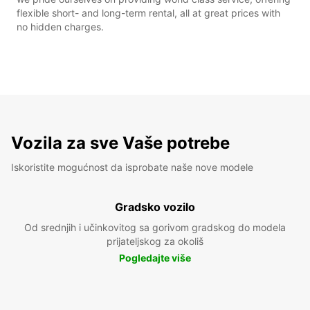
flexible short- and long-term rental, all at great prices with
no hidden charges.
Vozila za sve Vaše potrebe
Iskoristite mogućnost da isprobate naše nove modele
Gradsko vozilo
Od srednjih i učinkovitog sa gorivom gradskog do modela
prijateljskog za okoliš
Pogledajte više