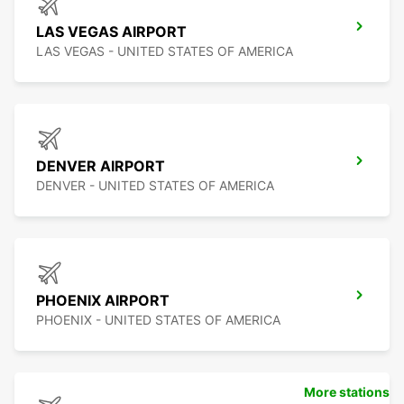
LAS VEGAS AIRPORT
LAS VEGAS - UNITED STATES OF AMERICA
DENVER AIRPORT
DENVER - UNITED STATES OF AMERICA
PHOENIX AIRPORT
PHOENIX - UNITED STATES OF AMERICA
More stations