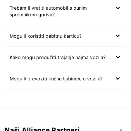
Trebam li vratiti automobil s punim
spremnikom goriva?
Mogu li koristiti debitnu karticu?
Kako mogu produžiti trajanje najma vozila?
Mogu li prevoziti kućne ljubimce u vozilu?
Naši Alliance Partneri