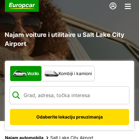
Najam voiture i utilitaire u Salt Lake City
Airport
Koja vrsta vozila?
Vozilo
Kombiji i kamioni
Odaberite lokaciju preuzimanja
Najam automobila
Salt Lake City Airport