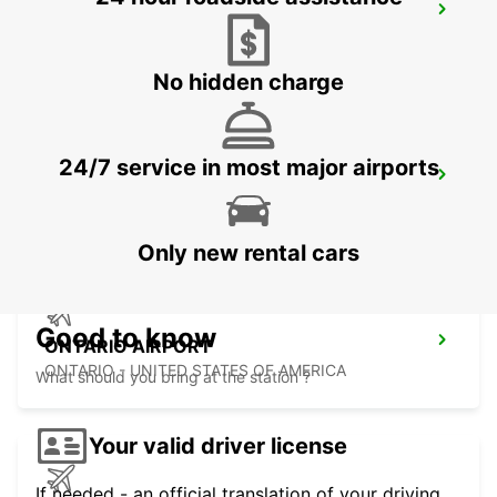
SAN DIEGO AIRPORT
SAN DIEGO - UNITED STATES OF AMERICA
No hidden charge
24/7 service in most major airports
HERMOSILLO AIRPORT
HERMOSILLO - MEXICO
Only new rental cars
Good to know
ONTARIO AIRPORT
ONTARIO - UNITED STATES OF AMERICA
What should you bring at the station ?
Your valid driver license
If needed - an official translation of your driving