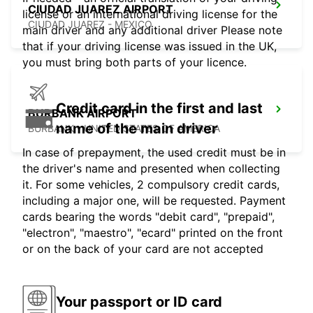
CIUDAD JUAREZ AIRPORT
license or an international driving license for the
CIUDAD JUAREZ - MEXICO
main driver and any additional driver Please note
that if your driving license was issued in the UK,
you must bring both parts of your licence.
Credit card in the first and last
BURBANK AIRPORT
name of the main driver
BURBANK - UNITED STATES OF AMERICA
In case of prepayment, the used credit must be in
the driver's name and presented when collecting
it. For some vehicles, 2 compulsory credit cards,
including a major one, will be requested. Payment
cards bearing the words "debit card", "prepaid",
"electron", "maestro", "ecard" printed on the front
or on the back of your card are not accepted
Your passport or ID card