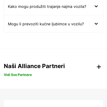
Kako mogu produžiti trajanje najma vozila?
Mogu li prevoziti kućne ljubimce u vozilu?
Naši Alliance Partneri
Vidi Sve Partnere