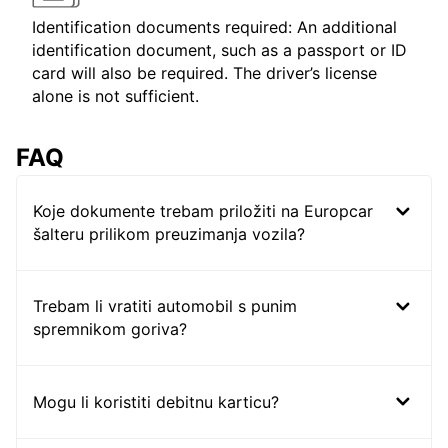
Identification documents required: An additional
identification document, such as a passport or ID
card will also be required. The driver’s license
alone is not sufficient.
FAQ
Koje dokumente trebam priložiti na Europcar
šalteru prilikom preuzimanja vozila?
Trebam li vratiti automobil s punim
spremnikom goriva?
Mogu li koristiti debitnu karticu?