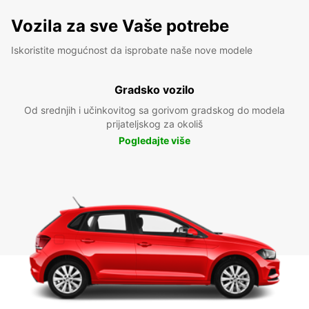
Vozila za sve Vaše potrebe
Iskoristite mogućnost da isprobate naše nove modele
Gradsko vozilo
Od srednjih i učinkovitog sa gorivom gradskog do modela
prijateljskog za okoliš
Pogledajte više