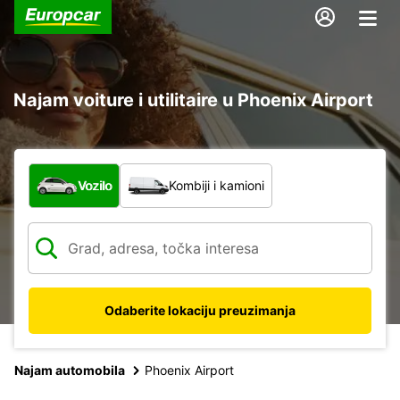
Najam voiture i utilitaire u Phoenix Airport
Koja vrsta vozila?
Vozilo
Kombiji i kamioni
Odaberite lokaciju preuzimanja
Najam automobila
Phoenix Airport