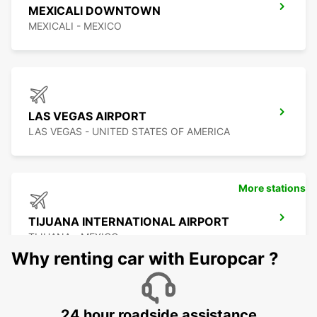
MEXICALI DOWNTOWN
MEXICALI - MEXICO
LAS VEGAS AIRPORT
LAS VEGAS - UNITED STATES OF AMERICA
More stations
TIJUANA INTERNATIONAL AIRPORT
TIJUANA - MEXICO
Why renting car with Europcar ?
24 hour roadside assistance