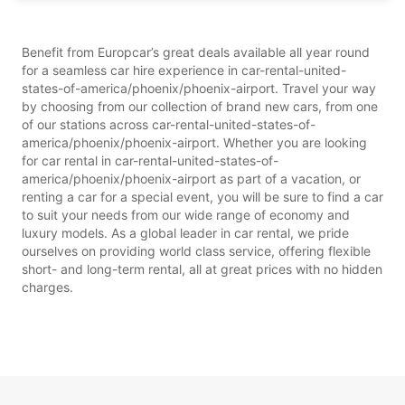
Benefit from Europcar’s great deals available all year round
for a seamless car hire experience in car-rental-united-
states-of-america/phoenix/phoenix-airport. Travel your way
by choosing from our collection of brand new cars, from one
of our stations across car-rental-united-states-of-
america/phoenix/phoenix-airport. Whether you are looking
for car rental in car-rental-united-states-of-
america/phoenix/phoenix-airport as part of a vacation, or
renting a car for a special event, you will be sure to find a car
to suit your needs from our wide range of economy and
luxury models. As a global leader in car rental, we pride
ourselves on providing world class service, offering flexible
short- and long-term rental, all at great prices with no hidden
charges.