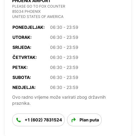
PHOENIX AIRPORT
PLEASE GO TO FOX COUNTER
85034 PHOENIX
UNITED STATES OF AMERICA
PONEDJELJAK:
06:30 - 23:59
UTORAK:
06:30 - 23:59
SRIJEDA:
06:30 - 23:59
ČETVRTAK:
06:30 - 23:59
PETAK:
06:30 - 23:59
SUBOTA:
06:30 - 23:59
NEDJELJA:
06:30 - 23:59
Ovo radno vrijeme može varirati zbog državnih
praznika.
+1 (602) 7831524
Plan puta