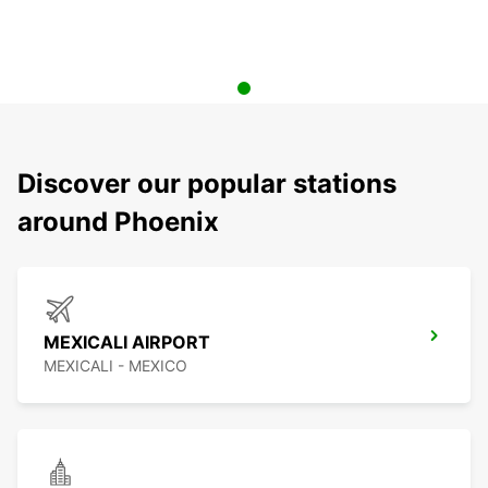
Discover our popular stations
around Phoenix
MEXICALI AIRPORT
MEXICALI - MEXICO