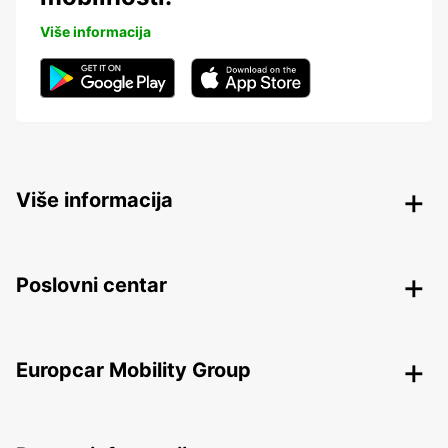
Više informacija
Više informacija
Poslovni centar
Europcar Mobility Group