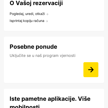
O Vašoj rezervaciji
Pogledaj, uredi, otkaži
Isprintaj kopiju računa
Posebne ponude
Uključite se u naš program vjernosti
Iste pametne aplikacije. Više
mobilnosti.