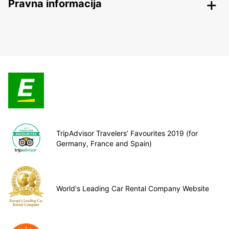
Pravna informacija
TripAdvisor Travelers’ Favourites 2019 (for
Germany, France and Spain)
World's Leading Car Rental Company Website