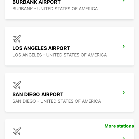
BURBANK AIRPORT
BURBANK - UNITED STATES OF AMERICA
LOS ANGELES AIRPORT
LOS ANGELES - UNITED STATES OF AMERICA
SAN DIEGO AIRPORT
SAN DIEGO - UNITED STATES OF AMERICA
More stations