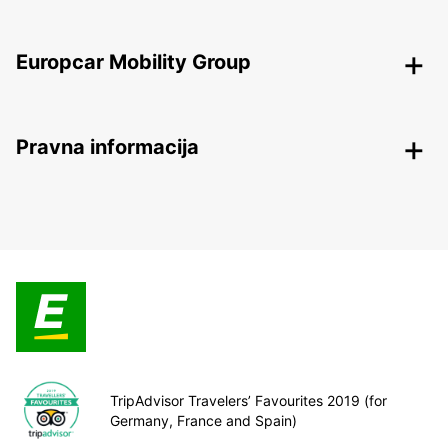
Europcar Mobility Group
Pravna informacija
TripAdvisor Travelers’ Favourites 2019 (for
Germany, France and Spain)