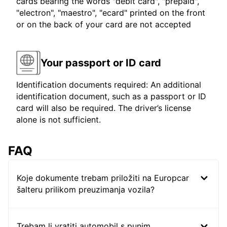
cards bearing the words "debit card", "prepaid",
"electron", "maestro", "ecard" printed on the front
or on the back of your card are not accepted
Your passport or ID card
Identification documents required: An additional
identification document, such as a passport or ID
card will also be required. The driver’s license
alone is not sufficient.
FAQ
Koje dokumente trebam priložiti na Europcar
šalteru prilikom preuzimanja vozila?
Trebam li vratiti automobil s punim