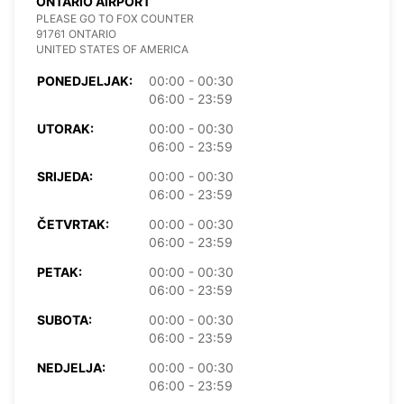
ONTARIO AIRPORT
PLEASE GO TO FOX COUNTER
91761 ONTARIO
UNITED STATES OF AMERICA
PONEDJELJAK:
00:00 - 00:30
06:00 - 23:59
UTORAK:
00:00 - 00:30
06:00 - 23:59
SRIJEDA:
00:00 - 00:30
06:00 - 23:59
ČETVRTAK:
00:00 - 00:30
06:00 - 23:59
PETAK:
00:00 - 00:30
06:00 - 23:59
SUBOTA:
00:00 - 00:30
06:00 - 23:59
NEDJELJA:
00:00 - 00:30
06:00 - 23:59