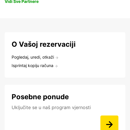
Vidi Sve Partnere
O Vašoj rezervaciji
Pogledaj, uredi, otkaži
Isprintaj kopiju računa
Posebne ponude
Uključite se u naš program vjernosti