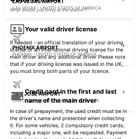
LAS VEGAS AIRPORT
LAS VEGAS - UNITED STATES OF AMERICA
What should you bring at the station ?
Your valid driver license
If needed - an official translation of your driving
PHOENIX AIRPORT
license or an international driving license for the
PHOENIX - UNITED STATES OF AMERICA
main driver and any additional driver Please note
that if your driving license was issued in the UK,
you must bring both parts of your licence.
Credit card in the first and last
SAN JOSE AIRPORT
name of the main driver
SAN JOSE - UNITED STATES OF AMERICA
In case of prepayment, the used credit must be in
the driver's name and presented when collecting
it. For some vehicles, 2 compulsory credit cards,
including a major one, will be requested. Payment