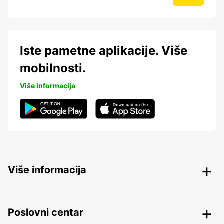
Iste pametne aplikacije. Više
mobilnosti.
Više informacija
Više informacija
Poslovni centar