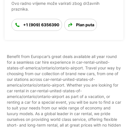
Ovo radno vrijeme može varirati zbog državnih
praznika.
+1 (909) 6356390
Plan puta
Benefit from Europcar’s great deals available all year round
for a seamless car hire experience in car-rental-united-
states-of-america/ontario/ontario-airport. Travel your way by
choosing from our collection of brand new cars, from one of
our stations across car-rental-united-states-of-
america/ontario/ontario-airport. Whether you are looking for
car rental in car-rental-united-states-of-
america/ontario/ontario-airport as part of a vacation, or
renting a car for a special event, you will be sure to find a car
to suit your needs from our wide range of economy and
luxury models. As a global leader in car rental, we pride
ourselves on providing world class service, offering flexible
short- and long-term rental, all at great prices with no hidden