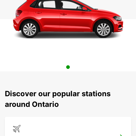
Discover our popular stations
around Ontario