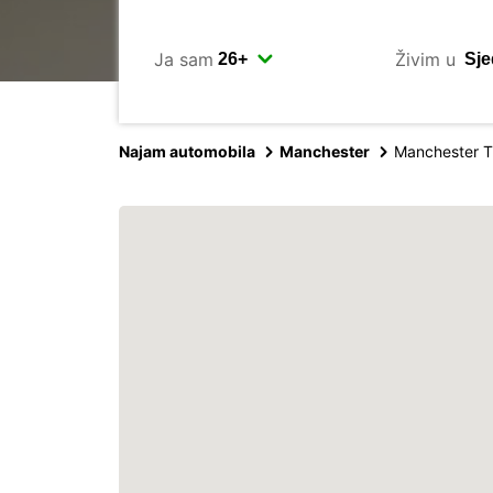
Ja sam
Živim u
Najam automobila
Manchester
Manchester T