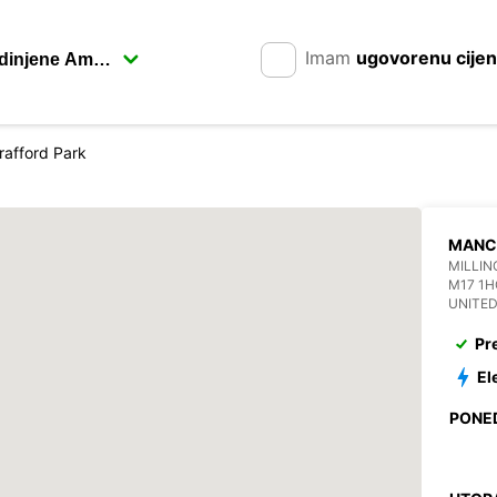
Imam
ugovorenu cije
rafford Park
MANC
MILLIN
M17 1
UNITE
Pr
El
PONE