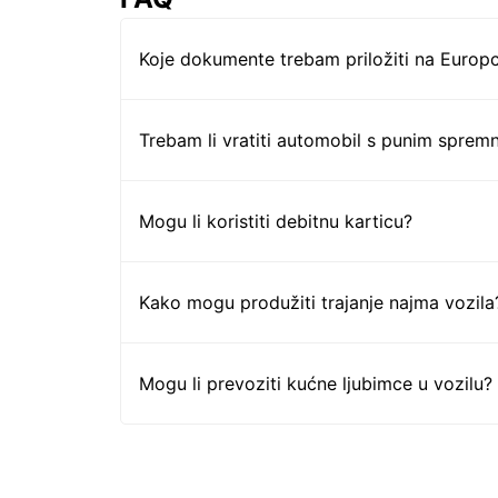
Koje dokumente trebam priložiti na Europc
Trebam li vratiti automobil s punim sprem
Mogu li koristiti debitnu karticu?
Kako mogu produžiti trajanje najma vozila
Mogu li prevoziti kućne ljubimce u vozilu?