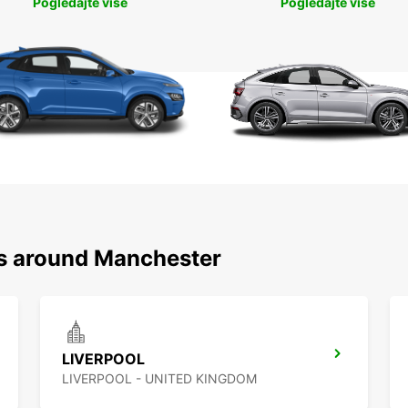
Pogledajte više
Pogledajte više
ns around Manchester
LIVERPOOL
LIVERPOOL - UNITED KINGDOM