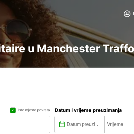
litaire u Manchester Traff
Datum i vrijeme preuzimanja
Isto mjesto povrata