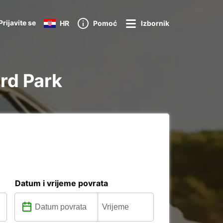
Prijavite se
HR
Pomoć
Izbornik
ord Park
Datum i vrijeme povrata