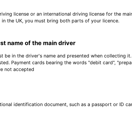
driving license or an international driving license for the ma
d in the UK, you must bring both parts of your licence.
last name of the main driver
t be in the driver's name and presented when collecting it
sted. Payment cards bearing the words "debit card", "prepaid
are not accepted
ional identification document, such as a passport or ID card