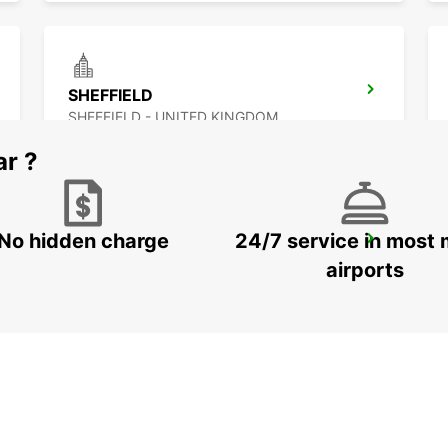
SHEFFIELD
SHEFFIELD - UNITED KINGDOM
ar ?
No hidden charge
24/7 service in most 
WOLVERHAMPTON
WOLVERHAMPTON - UNITED KINGDOM
airports