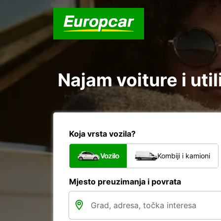
Najam voiture i uti
Koja vrsta vozila?
Vozilo
Kombiji i kamioni
Mjesto preuzimanja i povrata