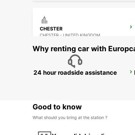
CHESTER
CHESTER - UNITED KINGDOM
Why renting car with Europc
24 hour roadside assistance
DERBY
DERBY - UNITED KINGDOM
Good to know
What should you bring at the station ?