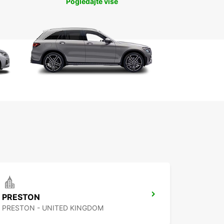
Pogledajte više
PRESTON
PRESTON - UNITED KINGDOM