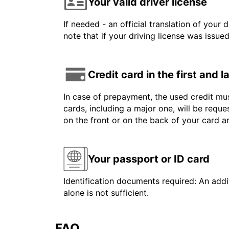
Your valid driver license
If needed - an official translation of your 
note that if your driving license was issue
Credit card in the first and 
In case of prepayment, the used credit mus
cards, including a major one, will be reque
on the front or on the back of your card 
Your passport or ID card
Identification documents required: An addit
alone is not sufficient.
FAQ