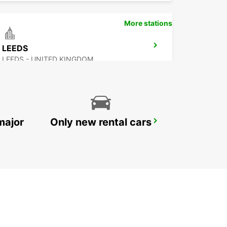
More stations
LEEDS
LEEDS - UNITED KINGDOM
major
Only new rental cars
NOTTINGHAM
NOTTINGHAM - UNITED KINGDOM