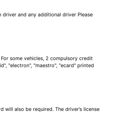
in driver and any additional driver Please
. For some vehicles, 2 compulsory credit
", "electron", "maestro", "ecard" printed
 will also be required. The driver’s license