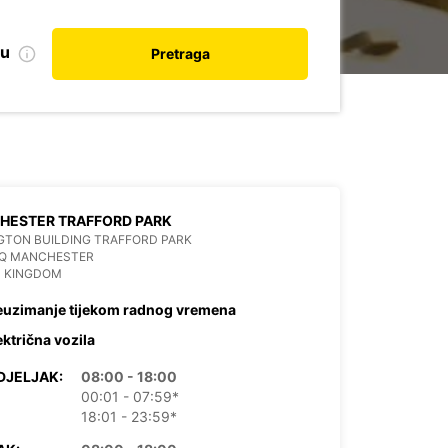
nu
Pretraga
HESTER TRAFFORD PARK
GTON BUILDING TRAFFORD PARK
HQ MANCHESTER
D KINGDOM
euzimanje tijekom radnog vremena
ektrična vozila
DJELJAK:
08:00 - 18:00
00:01 - 07:59*
18:01 - 23:59*