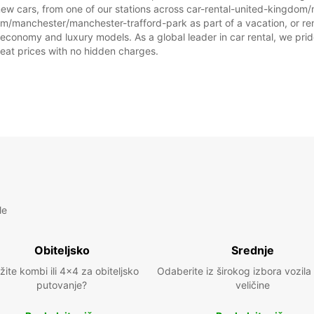
prazni
new cars, from one of our stations across car-rental-united-kingdo
dom/manchester/manchester-trafford-park as part of a vacation, or rent
 economy and luxury models. As a global leader in car rental, we prid
great prices with no hidden charges.
le
Obiteljsko
Srednje
žite kombi ili 4x4 za obiteljsko
Odaberite iz širokog izbora vozila
putovanje?
veličine