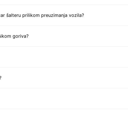
ar šalteru prilikom preuzimanja vozila?
nikom goriva?
?