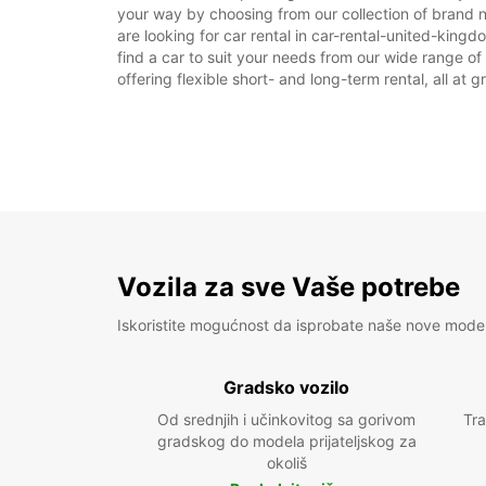
your way by choosing from our collection of brand 
are looking for car rental in car-rental-united-king
find a car to suit your needs from our wide range of
offering flexible short- and long-term rental, all at 
Vozila za sve Vaše potrebe
Iskoristite mogućnost da isprobate naše nove mode
Gradsko vozilo
Od srednjih i učinkovitog sa gorivom
Tra
gradskog do modela prijateljskog za
okoliš