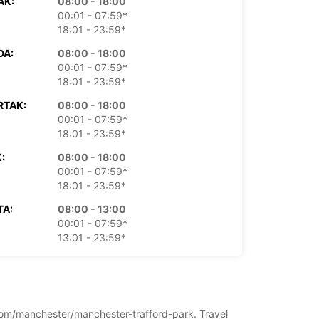
AK:
08:00 - 18:00
00:01 - 07:59*
18:01 - 23:59*
DA:
08:00 - 18:00
00:01 - 07:59*
18:01 - 23:59*
RTAK:
08:00 - 18:00
00:01 - 07:59*
18:01 - 23:59*
:
08:00 - 18:00
00:01 - 07:59*
18:01 - 23:59*
TA:
08:00 - 13:00
00:01 - 07:59*
13:01 - 23:59*
LJA:
Zatvoreno
00:01 - 23:59*
doplatu
dno vrijeme može varirati zbog državnih
ngdom/manchester/manchester-trafford-park. Travel