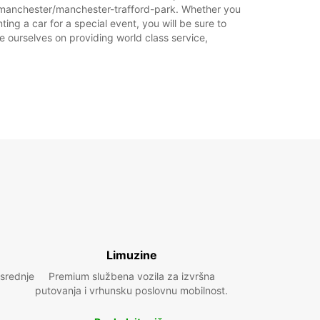
ka.
m/manchester/manchester-trafford-park. Whether you
ing a car for a special event, you will be sure to
e ourselves on providing world class service,
+44 (0) 03713840129
Plan puta
Limuzine
 srednje
Premium službena vozila za izvršna
putovanja i vrhunsku poslovnu mobilnost.