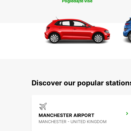
Pogledajte više
Discover our popular statio
MANCHESTER AIRPORT
MANCHESTER - UNITED KINGDOM