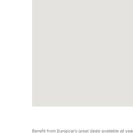
Benefit from Europcar’s great deals available all y