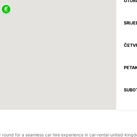
UTOR
SRIJE
ČETV
PETAK
SUBO
NEDJE
*Uz na
Ovo ra
ear round for a seamless car hire experience in car-rental-united-ki