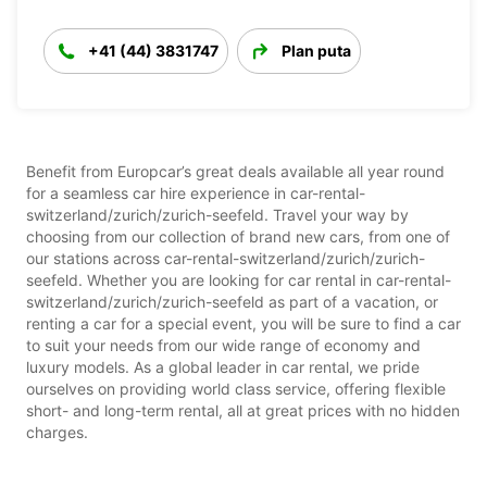
+41 (44) 3831747
Plan puta
Benefit from Europcar’s great deals available all year round
for a seamless car hire experience in car-rental-
switzerland/zurich/zurich-seefeld. Travel your way by
choosing from our collection of brand new cars, from one of
our stations across car-rental-switzerland/zurich/zurich-
seefeld. Whether you are looking for car rental in car-rental-
switzerland/zurich/zurich-seefeld as part of a vacation, or
renting a car for a special event, you will be sure to find a car
to suit your needs from our wide range of economy and
luxury models. As a global leader in car rental, we pride
ourselves on providing world class service, offering flexible
short- and long-term rental, all at great prices with no hidden
charges.