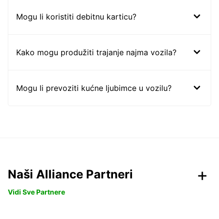
Mogu li koristiti debitnu karticu?
Kako mogu produžiti trajanje najma vozila?
Mogu li prevoziti kućne ljubimce u vozilu?
Naši Alliance Partneri
Vidi Sve Partnere