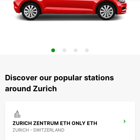
Discover our popular stations
around Zurich
ZURICH ZENTRUM ETH ONLY ETH
ZURICH - SWITZERLAND