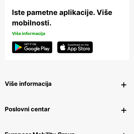
Iste pametne aplikacije. Više
mobilnosti.
Više informacija
Više informacija
Poslovni centar