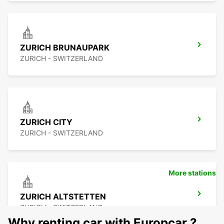
ZURICH BRUNAUPARK
ZURICH - SWITZERLAND
ZURICH CITY
ZURICH - SWITZERLAND
More stations
ZURICH ALTSTETTEN
ZURICH - SWITZERLAND
Why renting car with Europcar ?