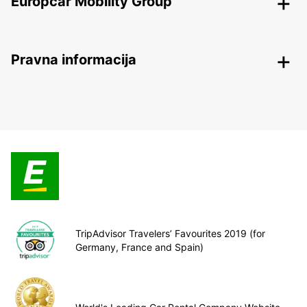
Europcar Mobility Group
Pravna informacija
TripAdvisor Travelers’ Favourites 2019 (for
Germany, France and Spain)