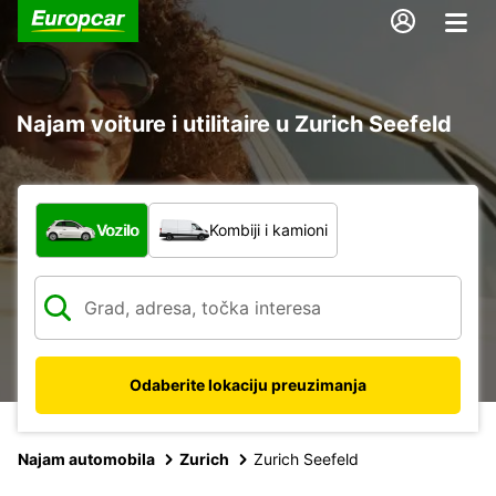
Najam voiture i utilitaire u Zurich Seefeld
Koja vrsta vozila?
Vozilo
Kombiji i kamioni
Odaberite lokaciju preuzimanja
Najam automobila
Zurich
Zurich Seefeld