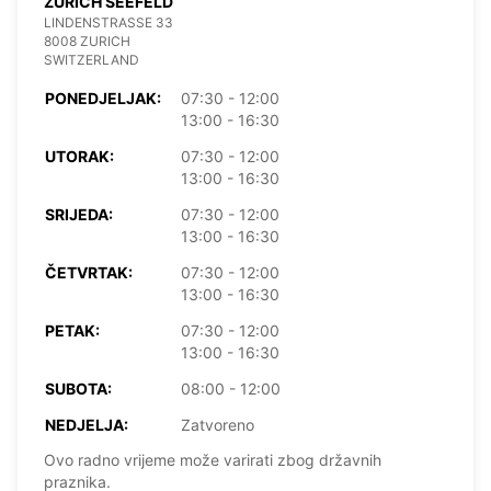
ZURICH SEEFELD
LINDENSTRASSE 33
8008 ZURICH
SWITZERLAND
PONEDJELJAK:
07:30 - 12:00
13:00 - 16:30
UTORAK:
07:30 - 12:00
13:00 - 16:30
SRIJEDA:
07:30 - 12:00
13:00 - 16:30
ČETVRTAK:
07:30 - 12:00
13:00 - 16:30
PETAK:
07:30 - 12:00
13:00 - 16:30
SUBOTA:
08:00 - 12:00
NEDJELJA:
Zatvoreno
Ovo radno vrijeme može varirati zbog državnih
praznika.