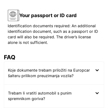
Your passport or ID card
Identification documents required: An additional
identification document, such as a passport or ID
card will also be required. The driver’s license
alone is not sufficient.
FAQ
Koje dokumente trebam priložiti na Europcar
šalteru prilikom preuzimanja vozila?
Trebam li vratiti automobil s punim
spremnikom goriva?