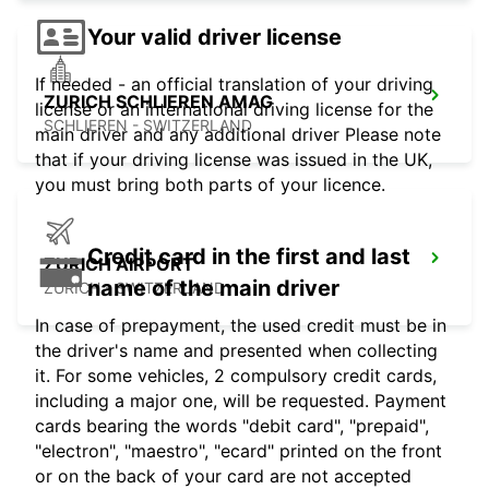
Your valid driver license
If needed - an official translation of your driving
ZURICH SCHLIEREN AMAG
license or an international driving license for the
SCHLIEREN - SWITZERLAND
main driver and any additional driver Please note
that if your driving license was issued in the UK,
you must bring both parts of your licence.
Credit card in the first and last
ZURICH AIRPORT
name of the main driver
ZURICH - SWITZERLAND
In case of prepayment, the used credit must be in
the driver's name and presented when collecting
it. For some vehicles, 2 compulsory credit cards,
including a major one, will be requested. Payment
cards bearing the words "debit card", "prepaid",
"electron", "maestro", "ecard" printed on the front
or on the back of your card are not accepted