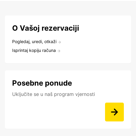
O Vašoj rezervaciji
Pogledaj, uredi, otkaži
Isprintaj kopiju računa
Posebne ponude
Uključite se u naš program vjernosti