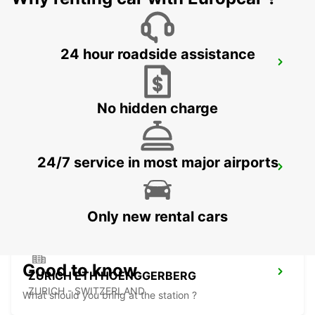
24 hour roadside assistance
ZURICH NORTH OERLIKON
ZURICH - SWITZERLAND
No hidden charge
24/7 service in most major airports
DUEBENDORF AMAG
DUEBENDORF - SWITZERLAND
Only new rental cars
Good to know
ZURICH ETH HOENGGERBERG
ZURICH - SWITZERLAND
What should you bring at the station ?