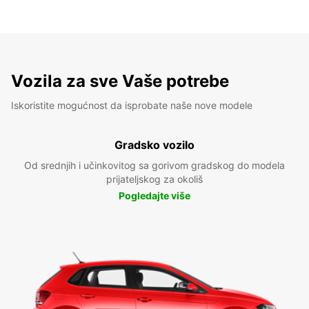
Vozila za sve Vaše potrebe
Iskoristite mogućnost da isprobate naše nove modele
Gradsko vozilo
Od srednjih i učinkovitog sa gorivom gradskog do modela
prijateljskog za okoliš
Pogledajte više