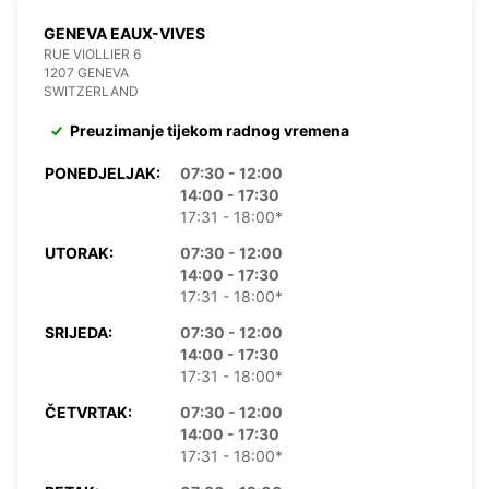
GENEVA EAUX-VIVES
RUE VIOLLIER 6
1207 GENEVA
SWITZERLAND
Preuzimanje tijekom radnog vremena
PONEDJELJAK:
07:30 - 12:00
14:00 - 17:30
17:31 - 18:00*
UTORAK:
07:30 - 12:00
14:00 - 17:30
17:31 - 18:00*
SRIJEDA:
07:30 - 12:00
14:00 - 17:30
17:31 - 18:00*
ČETVRTAK:
07:30 - 12:00
14:00 - 17:30
17:31 - 18:00*