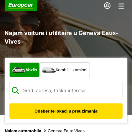
Najam voiture i utilitaire u Geneva Eaux-
Vives
Koja vrsta vozila?
Vozilo
Kombiji i kamioni
Odaberite lokaciju preuzimanja
Najam automobila
Geneva Eaux Vives