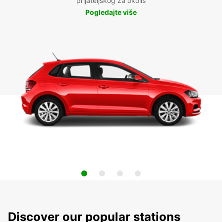
prijateljskog za okoliš
Pogledajte više
Discover our popular stations