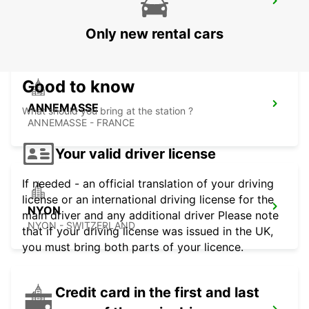
GENEVA VERNIER
VERNIER - SWITZERLAND
Only new rental cars
Good to know
ANNEMASSE
What should you bring at the station ?
ANNEMASSE - FRANCE
Your valid driver license
If needed - an official translation of your driving
license or an international driving license for the
NYON
main driver and any additional driver Please note
NYON - SWITZERLAND
that if your driving license was issued in the UK,
you must bring both parts of your licence.
Credit card in the first and last