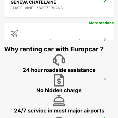
GENEVA CHATELAINE
CHATELAINE - SWITZERLAND
More stations
GENEVA AIRPORT (FRENCH EXIT)
FERNEY VOLTAIRE - FRANCE
Why renting car with Europcar ?
24 hour roadside assistance
GENEVA AIRPORT (SWISS SIDE)
GENEVA - SWITZERLAND
No hidden charge
24/7 service in most major airports