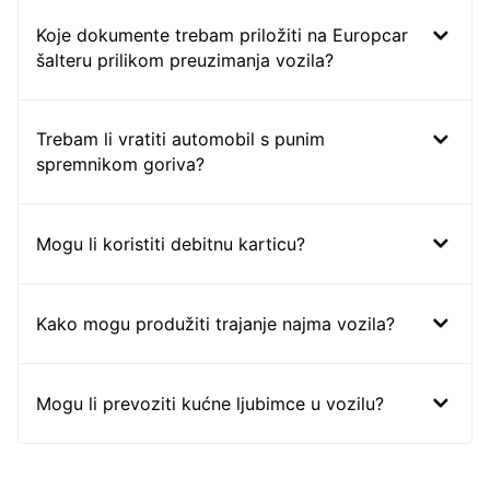
Koje dokumente trebam priložiti na Europcar
šalteru prilikom preuzimanja vozila?
Trebam li vratiti automobil s punim
spremnikom goriva?
Mogu li koristiti debitnu karticu?
Kako mogu produžiti trajanje najma vozila?
Mogu li prevoziti kućne ljubimce u vozilu?