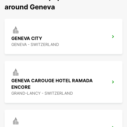
around Geneva
GENEVA CITY
GENEVA - SWITZERLAND
GENEVA CAROUGE HOTEL RAMADA
ENCORE
GRAND-LANCY - SWITZERLAND