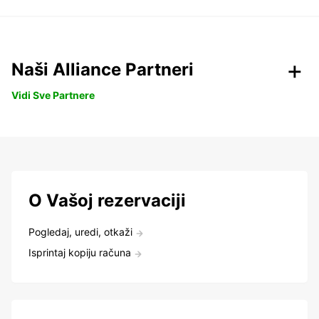
Naši Alliance Partneri
Vidi Sve Partnere
O Vašoj rezervaciji
Pogledaj, uredi, otkaži
Isprintaj kopiju računa