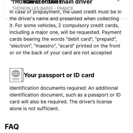
name of the main driver
THONON-LES-BAINS
THONON LES BAINS - FRANCE
In case of prepayment, the used credit must be in
the driver's name and presented when collecting
it. For some vehicles, 2 compulsory credit cards,
including a major one, will be requested. Payment
cards bearing the words "debit card", "prepaid",
"electron", "maestro", "ecard" printed on the front
or on the back of your card are not accepted
Your passport or ID card
Identification documents required: An additional
identification document, such as a passport or ID
card will also be required. The driver’s license
alone is not sufficient.
FAQ