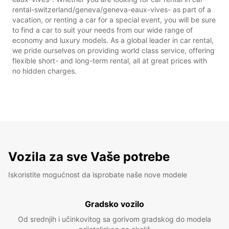
rental-switzerland/geneva/geneva-eaux-vives- as part of a
vacation, or renting a car for a special event, you will be sure
to find a car to suit your needs from our wide range of
economy and luxury models. As a global leader in car rental,
we pride ourselves on providing world class service, offering
flexible short- and long-term rental, all at great prices with
no hidden charges.
Vozila za sve Vaše potrebe
Iskoristite mogućnost da isprobate naše nove modele
Gradsko vozilo
Od srednjih i učinkovitog sa gorivom gradskog do modela