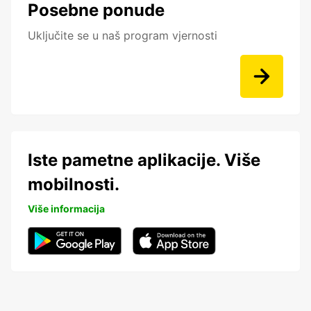
Posebne ponude
Uključite se u naš program vjernosti
Iste pametne aplikacije. Više
mobilnosti.
Više informacija