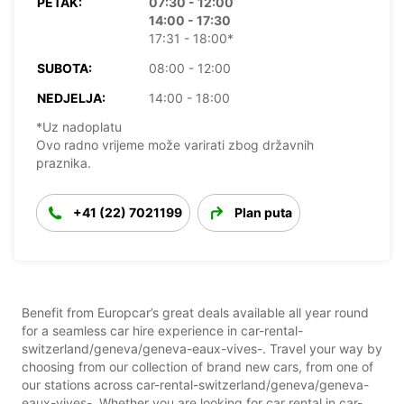
PETAK:
07:30 - 12:00
14:00 - 17:30
17:31 - 18:00*
SUBOTA:
08:00 - 12:00
NEDJELJA:
14:00 - 18:00
*Uz nadoplatu
Ovo radno vrijeme može varirati zbog državnih
praznika.
+41 (22) 7021199
Plan puta
Benefit from Europcar’s great deals available all year round
for a seamless car hire experience in car-rental-
switzerland/geneva/geneva-eaux-vives-. Travel your way by
choosing from our collection of brand new cars, from one of
our stations across car-rental-switzerland/geneva/geneva-
eaux-vives-. Whether you are looking for car rental in car-