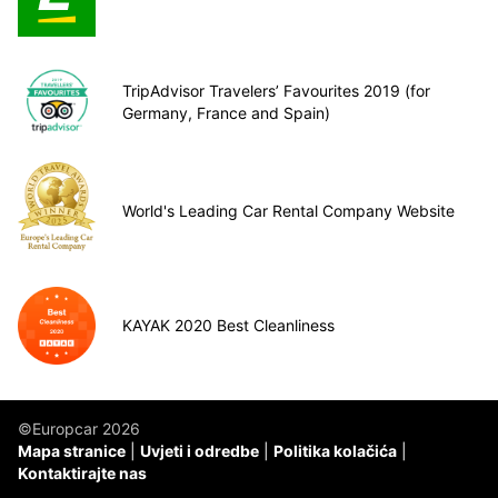
TripAdvisor Travelers’ Favourites 2019 (for
Germany, France and Spain)
World's Leading Car Rental Company Website
KAYAK 2020 Best Cleanliness
©Europcar 2026
Mapa stranice
Uvjeti i odredbe
Politika kolačića
Kontaktirajte nas