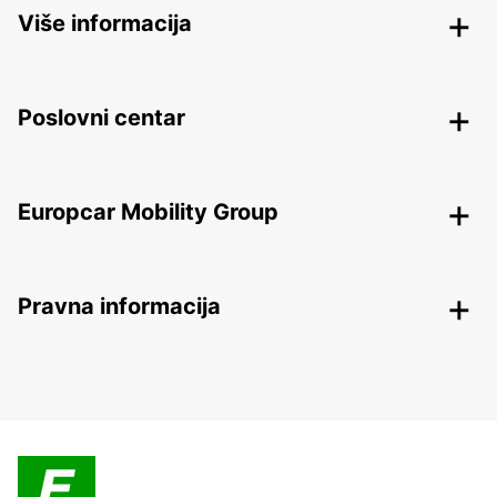
Više informacija
Poslovni centar
Europcar Mobility Group
Pravna informacija