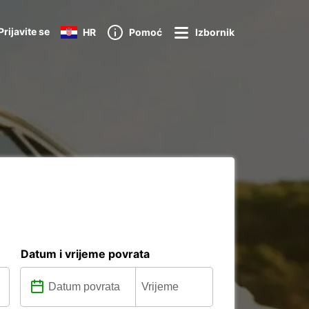
Prijavite se
HR
Pomoć
Izbornik
Datum i vrijeme povrata