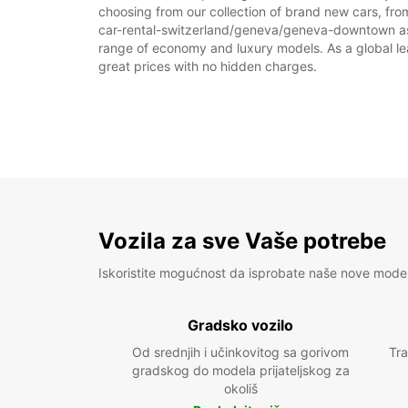
choosing from our collection of brand new cars, fro
car-rental-switzerland/geneva/geneva-downtown as par
range of economy and luxury models. As a global leade
great prices with no hidden charges.
Vozila za sve Vaše potrebe
Iskoristite mogućnost da isprobate naše nove mode
Gradsko vozilo
Od srednjih i učinkovitog sa gorivom
Tra
gradskog do modela prijateljskog za
okoliš