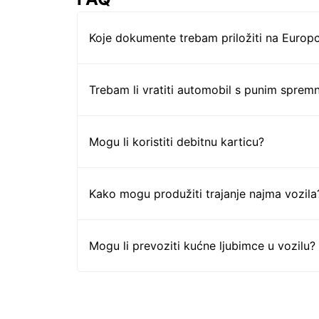
Koje dokumente trebam priložiti na Europc
Trebam li vratiti automobil s punim sprem
Mogu li koristiti debitnu karticu?
Kako mogu produžiti trajanje najma vozila
Mogu li prevoziti kućne ljubimce u vozilu?