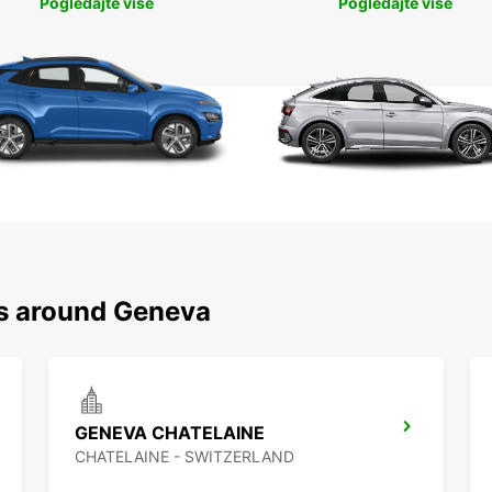
Pogledajte više
Pogledajte više
ns around Geneva
GENEVA CHATELAINE
CHATELAINE - SWITZERLAND