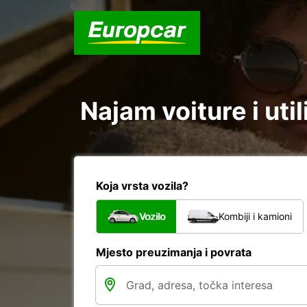
Najam voiture i uti
Koja vrsta vozila?
Vozilo
Kombiji i kamioni
Mjesto preuzimanja i povrata