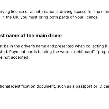
driving license or an international driving license for the ma
d in the UK, you must bring both parts of your licence.
last name of the main driver
t be in the driver's name and presented when collecting it
sted. Payment cards bearing the words "debit card", "prepaid
are not accepted
ional identification document, such as a passport or ID card