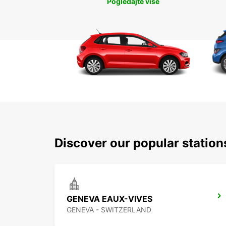
Pogledajte više
Discover our popular statio
GENEVA EAUX-VIVES
GENEVA - SWITZERLAND