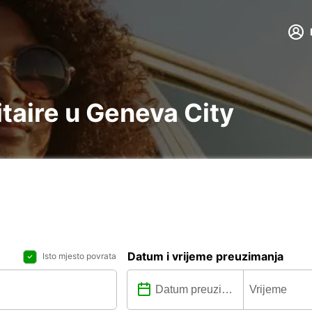
litaire u Geneva City
Datum i vrijeme preuzimanja
Isto mjesto povrata