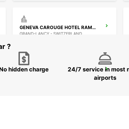
GENEVA CAROUGE HOTEL RAMADA ENCORE
GRAND-LANCY - SWITZERLAND
ar ?
No hidden charge
24/7 service in most 
NYON
NYON - SWITZERLAND
airports