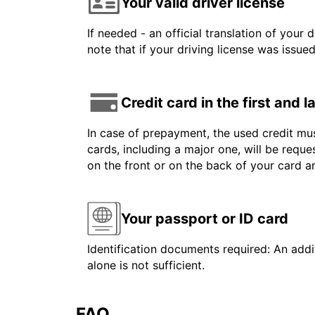
Your valid driver license
If needed - an official translation of your 
note that if your driving license was issue
Credit card in the first and 
In case of prepayment, the used credit mus
cards, including a major one, will be reque
on the front or on the back of your card 
Your passport or ID card
Identification documents required: An addit
alone is not sufficient.
FAQ