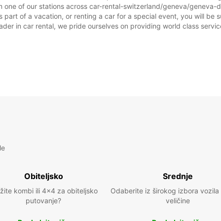
m one of our stations across car-rental-switzerland/geneva/geneva-d
t of a vacation, or renting a car for a special event, you will be su
r in car rental, we pride ourselves on providing world class service, 
le
Obiteljsko
Srednje
žite kombi ili 4x4 za obiteljsko
Odaberite iz širokog izbora vozila
putovanje?
veličine