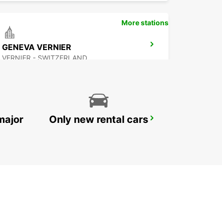
More stations
GENEVA VERNIER
VERNIER - SWITZERLAND
major
Only new rental cars
THONON-LES-BAINS
THONON LES BAINS - FRANCE