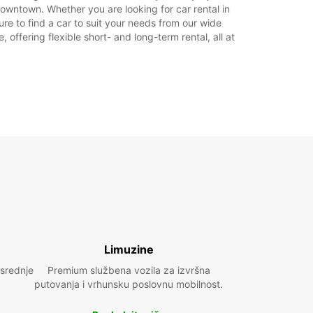
Plan puta
owntown. Whether you are looking for car rental in
re to find a car to suit your needs from our wide
offering flexible short- and long-term rental, all at
Limuzine
 srednje
Premium službena vozila za izvršna
putovanja i vrhunsku poslovnu mobilnost.