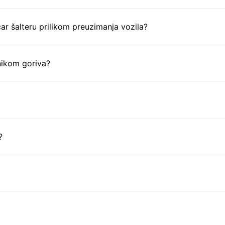
ar šalteru prilikom preuzimanja vozila?
nikom goriva?
?