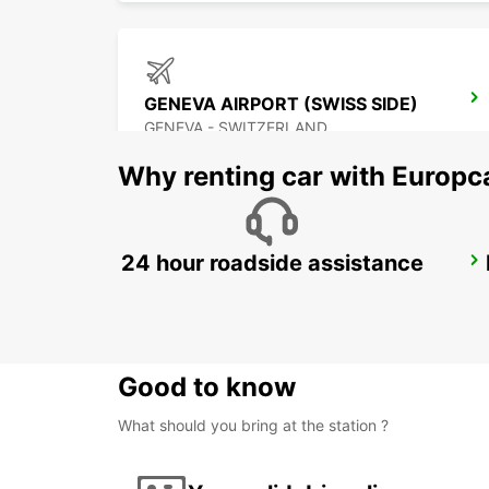
GENEVA AIRPORT (SWISS SIDE)
GENEVA - SWITZERLAND
Why renting car with Europc
24 hour roadside assistance
ANNEMASSE
ANNEMASSE - FRANCE
Good to know
What should you bring at the station ?