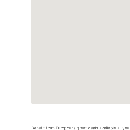
Benefit from Europcar’s great deals available all y