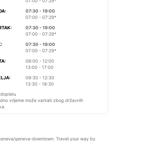
07:00 - 07:29*
DA:
07:30 - 19:00
07:00 - 07:29*
RTAK:
07:30 - 19:00
07:00 - 07:29*
:
07:30 - 19:00
07:00 - 07:29*
TA:
08:00 - 12:00
13:00 - 17:00
LJA:
09:30 - 12:30
13:30 - 18:30
doplatu
dno vrijeme može varirati zbog državnih
ka.
+41 (22) 9096990
and/geneva/geneva-downtown. Travel your way by