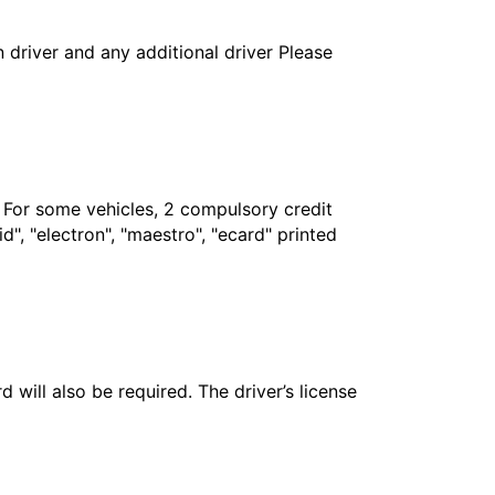
in driver and any additional driver Please
. For some vehicles, 2 compulsory credit
", "electron", "maestro", "ecard" printed
 will also be required. The driver’s license