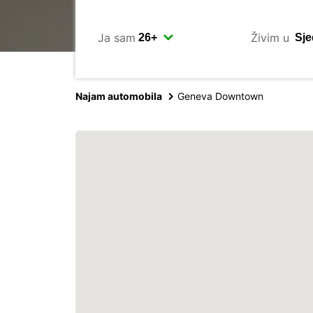
Ja sam
Živim u
Najam automobila
Geneva Downtown