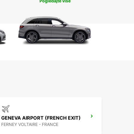
Pogledajte više
GENEVA AIRPORT (FRENCH EXIT)
FERNEY VOLTAIRE - FRANCE