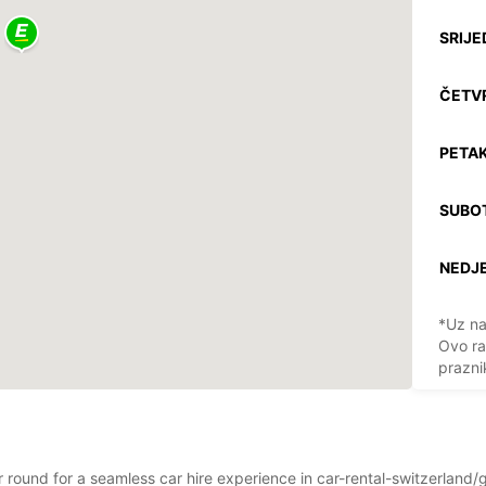
SRIJE
ČETV
PETAK
SUBO
NEDJE
*Uz na
Ovo ra
prazni
ear round for a seamless car hire experience in car-rental-switzerl