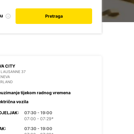
nu
Pretraga
A CITY
 LAUSANNE 37
ENEVA
ERLAND
euzimanje tijekom radnog vremena
ektrična vozila
DJELJAK:
07:30 - 19:00
07:00 - 07:29*
AK:
07:30 - 19:00