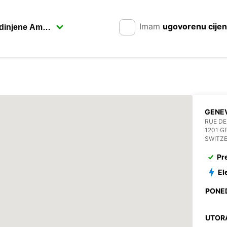
Imam
ugovorenu cije
GENEV
RUE DE
1201 G
SWITZ
Pr
El
PONE
UTOR