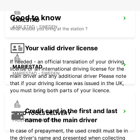
Good to know
KARLSTAD
KARLSTAD - SWEDEN
What should you bring at the station ?
Your valid driver license
If needed - an official translation of your driving
MARIESTAD
license or an international driving license for the
MARIESTAD - SWEDEN
main driver and any additional driver Please note
that if your driving license was issued in the UK,
you must bring both parts of your licence.
Credit card in the first and last
SECO TOOLS DELIVERY
name of the main driver
FAGERSTA - SWEDEN
In case of prepayment, the used credit must be in
the driver's name and presented when collecting