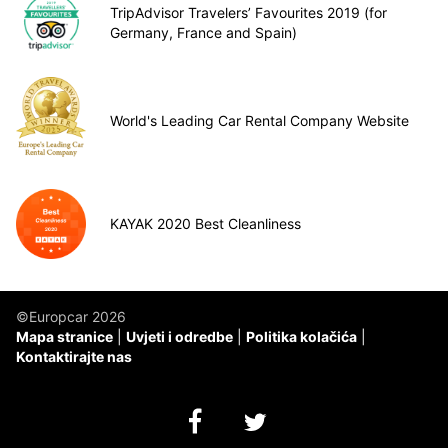
TripAdvisor Travelers’ Favourites 2019 (for
Germany, France and Spain)
World's Leading Car Rental Company Website
KAYAK 2020 Best Cleanliness
©Europcar 2026
Mapa stranice
Uvjeti i odredbe
Politika kolačića
Kontaktirajte nas