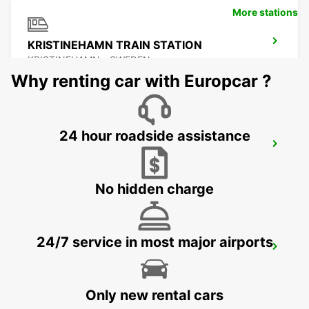
More stations
KRISTINEHAMN TRAIN STATION
KRISTINEHAMN - SWEDEN
Why renting car with Europcar ?
24 hour roadside assistance
MOTALA
MOTALA - SWEDEN
No hidden charge
24/7 service in most major airports
ESKILSTUNA
ESKILSTUNA - SWEDEN
Only new rental cars