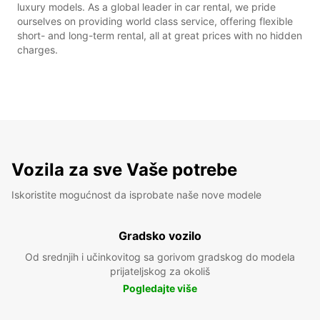
luxury models. As a global leader in car rental, we pride
ourselves on providing world class service, offering flexible
short- and long-term rental, all at great prices with no hidden
charges.
Vozila za sve Vaše potrebe
Iskoristite mogućnost da isprobate naše nove modele
Gradsko vozilo
Od srednjih i učinkovitog sa gorivom gradskog do modela
prijateljskog za okoliš
Pogledajte više