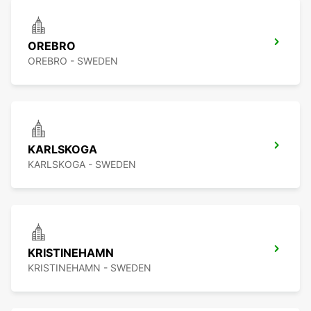
OREBRO
OREBRO - SWEDEN
KARLSKOGA
KARLSKOGA - SWEDEN
KRISTINEHAMN
KRISTINEHAMN - SWEDEN