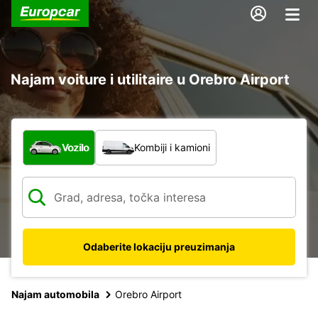
Najam voiture i utilitaire u Orebro Airport
Koja vrsta vozila?
Vozilo
Kombiji i kamioni
Odaberite lokaciju preuzimanja
Najam automobila
Orebro Airport