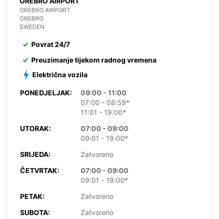
OREBRO AIRPORT
OREBRO AIRPORT
OREBRO
SWEDEN
Povrat 24/7
Preuzimanje tijekom radnog vremena
Električna vozila
PONEDJELJAK:
09:00 - 11:00
07:00 - 08:59*
11:01 - 19:00*
UTORAK:
07:00 - 09:00
09:01 - 19:00*
SRIJEDA:
Zatvoreno
ČETVRTAK:
07:00 - 09:00
09:01 - 19:00*
PETAK:
Zatvoreno
SUBOTA:
Zatvoreno