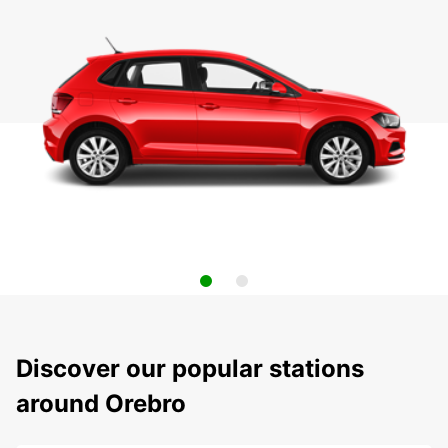
Discover our popular stations
around Orebro