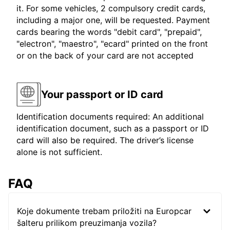
it. For some vehicles, 2 compulsory credit cards,
including a major one, will be requested. Payment
cards bearing the words "debit card", "prepaid",
"electron", "maestro", "ecard" printed on the front
or on the back of your card are not accepted
Your passport or ID card
Identification documents required: An additional
identification document, such as a passport or ID
card will also be required. The driver’s license
alone is not sufficient.
FAQ
Koje dokumente trebam priložiti na Europcar
šalteru prilikom preuzimanja vozila?