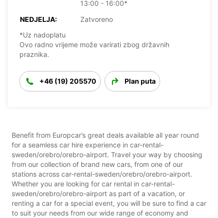
13:00 - 16:00*
NEDJELJA:
Zatvoreno
*Uz nadoplatu
Ovo radno vrijeme može varirati zbog državnih
praznika.
+46 (19) 205570
Plan puta
Benefit from Europcar’s great deals available all year round
for a seamless car hire experience in car-rental-
sweden/orebro/orebro-airport. Travel your way by choosing
from our collection of brand new cars, from one of our
stations across car-rental-sweden/orebro/orebro-airport.
Whether you are looking for car rental in car-rental-
sweden/orebro/orebro-airport as part of a vacation, or
renting a car for a special event, you will be sure to find a car
to suit your needs from our wide range of economy and