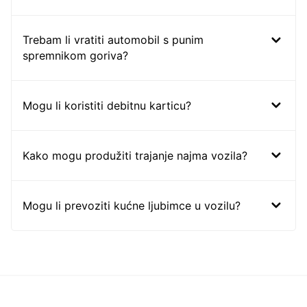
Trebam li vratiti automobil s punim
spremnikom goriva?
Mogu li koristiti debitnu karticu?
Kako mogu produžiti trajanje najma vozila?
Mogu li prevoziti kućne ljubimce u vozilu?