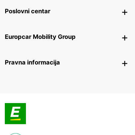
Poslovni centar
Europcar Mobility Group
Pravna informacija