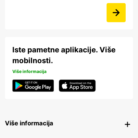
Iste pametne aplikacije. Više
mobilnosti.
Više informacija
Više informacija