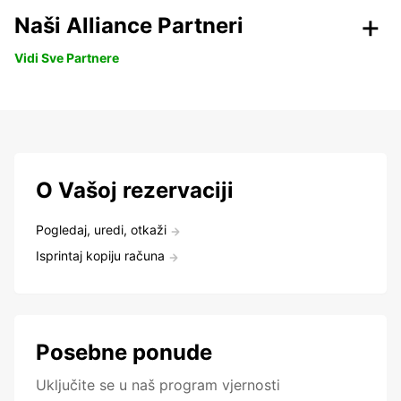
Naši Alliance Partneri
Vidi Sve Partnere
O Vašoj rezervaciji
Pogledaj, uredi, otkaži
Isprintaj kopiju računa
Posebne ponude
Uključite se u naš program vjernosti