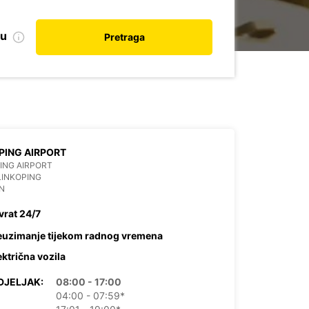
nu
Pretraga
PING AIRPORT
ING AIRPORT
LINKOPING
N
vrat 24/7
euzimanje tijekom radnog vremena
ektrična vozila
DJELJAK:
08:00 - 17:00
04:00 - 07:59*