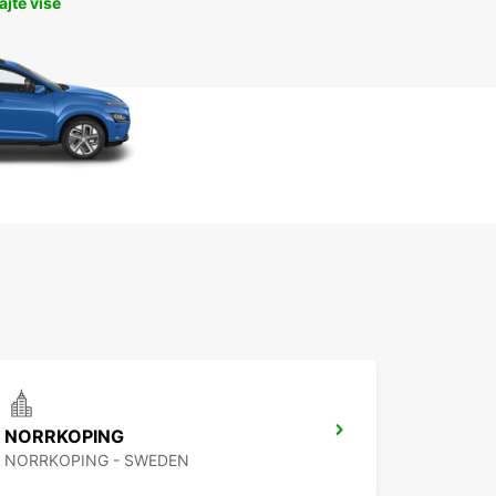
jte više
NORRKOPING
NORRKOPING - SWEDEN