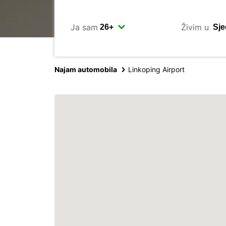
Ja sam
Živim u
Najam automobila
Linkoping Airport