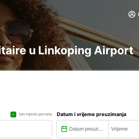
itaire u Linkoping Airport
Datum i vrijeme preuzimanja
Isto mjesto povrata