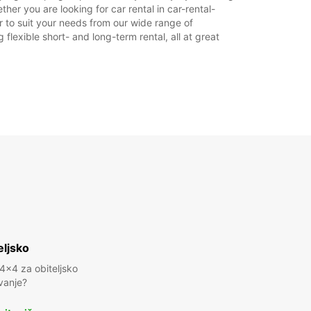
her you are looking for car rental in car-rental-
22:00 - 23:15*
ar to suit your needs from our wide range of
LJA:
Zatvoreno
flexible short- and long-term rental, all at great
15:30 - 18:30*
22:00 - 23:15*
doplatu
dno vrijeme može varirati zbog državnih
ka.
+46 (13) 100480
Plan puta
eljsko
 4x4 za obiteljsko
vanje?