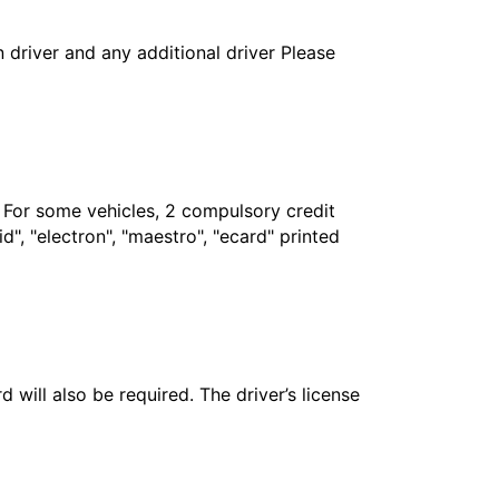
in driver and any additional driver Please
. For some vehicles, 2 compulsory credit
", "electron", "maestro", "ecard" printed
 will also be required. The driver’s license