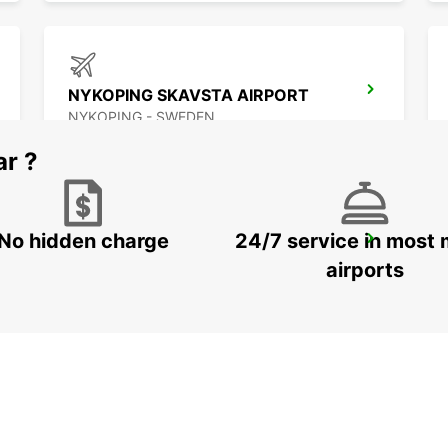
NYKOPING SKAVSTA AIRPORT
NYKOPING - SWEDEN
ar ?
No hidden charge
24/7 service in most 
NASSJO
NASSJO - SWEDEN
airports