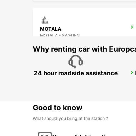
MOTALA
MOTALA - SWEDEN
Why renting car with Europc
24 hour roadside assistance
OREBRO AIRPORT
OREBRO - SWEDEN
Good to know
What should you bring at the station ?