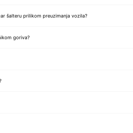
ar šalteru prilikom preuzimanja vozila?
nikom goriva?
?