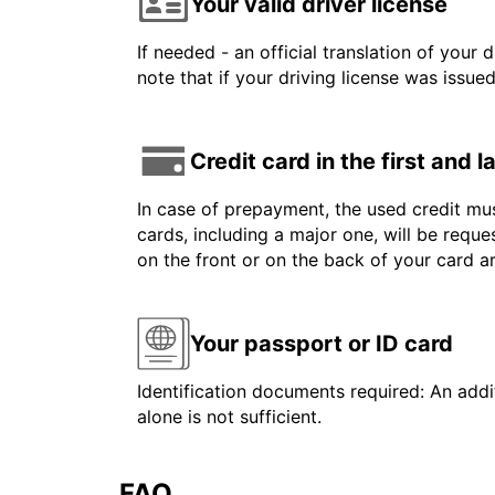
Your valid driver license
If needed - an official translation of your 
note that if your driving license was issue
Credit card in the first and 
In case of prepayment, the used credit mus
cards, including a major one, will be reque
on the front or on the back of your card 
Your passport or ID card
Identification documents required: An addit
alone is not sufficient.
FAQ