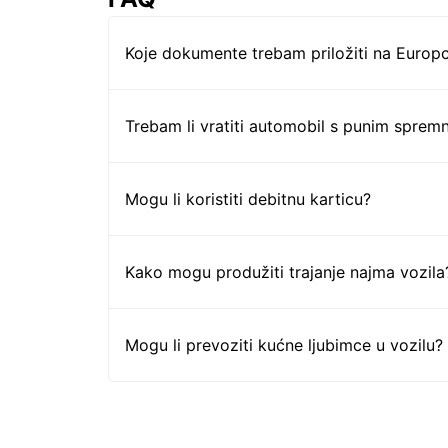
Koje dokumente trebam priložiti na Europc
Trebam li vratiti automobil s punim sprem
Mogu li koristiti debitnu karticu?
Kako mogu produžiti trajanje najma vozila
Mogu li prevoziti kućne ljubimce u vozilu?