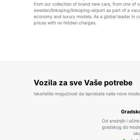
from our collection of brand new cars, from one of o
sweden/linkoping/linkoping-airport as part of a vacat
economy and luxury models. As a global leader in car 
prices with no hidden charges.
Vozila za sve Vaše potrebe
Iskoristite mogućnost da isprobate naše nove mode
Gradsko
Od srednjih i učin
gradskog do model
oko