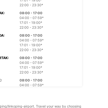
17:01 - 19:00*
22:00 - 23:30*
AK:
08:00 - 17:00
04:00 - 07:59*
17:01 - 19:00*
22:00 - 23:30*
DA:
08:00 - 17:00
04:00 - 07:59*
17:01 - 19:00*
22:00 - 23:30*
RTAK:
08:00 - 17:00
04:00 - 07:59*
17:01 - 19:00*
22:00 - 23:30*
:
08:00 - 17:00
04:00 - 07:59*
17:01 - 19:00*
22:00 - 23:30*
TA:
Zatvoreno
oping/linkoping-airport. Travel your way by choosing
15:30 - 18:30*