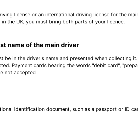
driving license or an international driving license for the ma
d in the UK, you must bring both parts of your licence.
last name of the main driver
t be in the driver's name and presented when collecting it
sted. Payment cards bearing the words "debit card", "prepaid
are not accepted
ional identification document, such as a passport or ID card