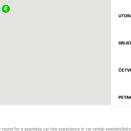
UTOR
SRIJE
ČETV
PETAK
SUBO
ar round for a seamless car hire experience in car-rental-sweden/link