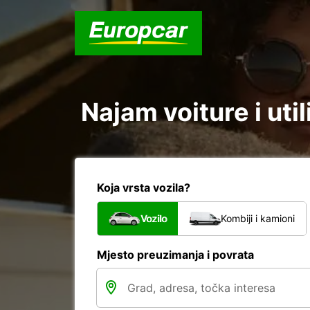
Najam voiture i util
Koja vrsta vozila?
Vozilo
Kombiji i kamioni
Mjesto preuzimanja i povrata