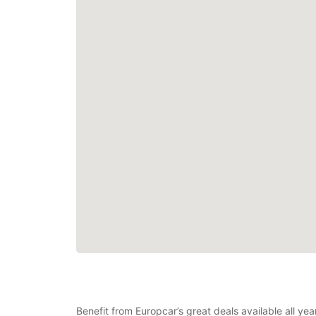
Benefit from Europcar’s great deals available all ye