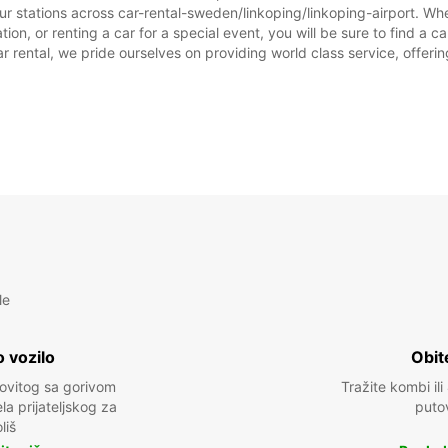
ur stations across car-rental-sweden/linkoping/linkoping-airport. Whet
ion, or renting a car for a special event, you will be sure to find a c
NEDJE
rental, we pride ourselves on providing world class service, offering 
*Uz na
Ovo ra
prazni
le
 vozilo
Obit
kovitog sa gorivom
Tražite kombi ili
a prijateljskog za
puto
liš