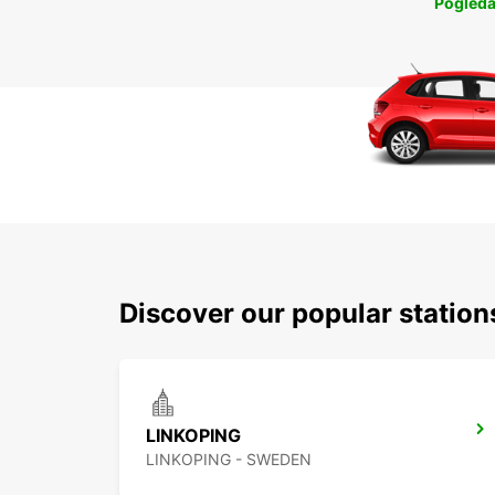
Pogleda
Discover our popular statio
LINKOPING
LINKOPING - SWEDEN