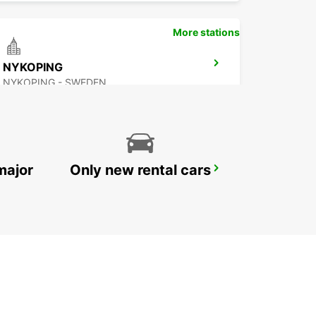
More stations
NYKOPING
NYKOPING - SWEDEN
major
Only new rental cars
OREBRO
OREBRO - SWEDEN