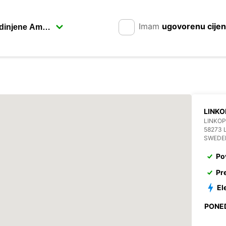
Imam
ugovorenu cije
LINKO
LINKOP
58273 
SWEDE
Po
Pr
El
PONE