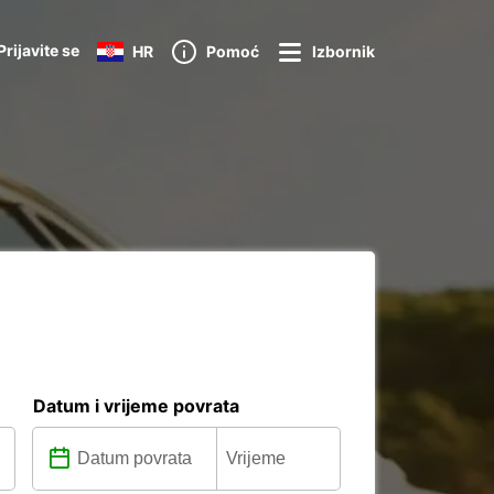
Prijavite se
HR
Pomoć
Izbornik
Datum i vrijeme povrata