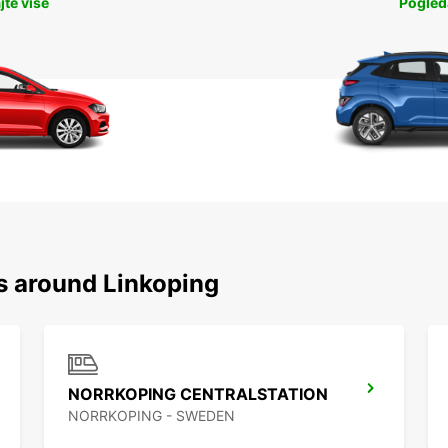
jte više
Pogleda
ns around Linkoping
NORRKOPING CENTRALSTATION
NORRKOPING - SWEDEN