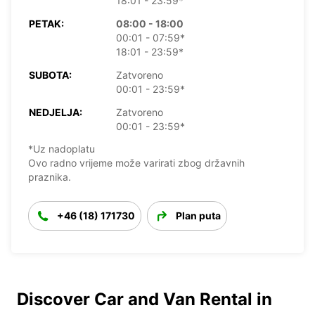
18:01 - 23:59*
PETAK:
08:00 - 18:00
00:01 - 07:59*
18:01 - 23:59*
SUBOTA:
Zatvoreno
00:01 - 23:59*
NEDJELJA:
Zatvoreno
00:01 - 23:59*
*Uz nadoplatu
Ovo radno vrijeme može varirati zbog državnih
praznika.
+46 (18) 171730
Plan puta
Discover Car and Van Rental in