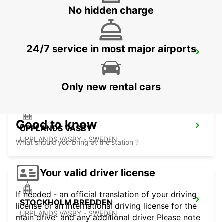
No hidden charge
24/7 service in most major airports
VALLENTUNA
VALLENTUNA - SWEDEN
Only new rental cars
Good to know
UPPLANDS VASBY
UPPLANDS VASBY - SWEDEN
What should you bring at the station ?
Your valid driver license
If needed - an official translation of your driving
STOCKHOLM BREDDEN
license or an international driving license for the
UPPLANDS VASBY - SWEDEN
main driver and any additional driver Please note