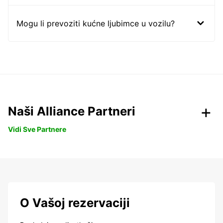
Mogu li prevoziti kućne ljubimce u vozilu?
Naši Alliance Partneri
Vidi Sve Partnere
O Vašoj rezervaciji