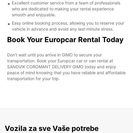
Excellent customer service from a team of professionals
who are dedicated to making your rental experience
smooth and enjoyable.
Easy online booking process, allowing you to reserve your
vehicle in advance and avoid any last-minute stress.
Book Your Europcar Rental Today
Don't wait until you arrive in GIMO to secure your
transportation. Book your Europcar car or van rental at
SANDVIK COROMANT DELIVERY GIMO today and enjoy
peace of mind knowing that you have reliable and affordable
transportation for your trip.
Vozila za sve Vaše potrebe