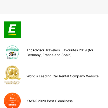
TripAdvisor Travelers’ Favourites 2019 (for
Germany, France and Spain)
World's Leading Car Rental Company Website
KAYAK 2020 Best Cleanliness