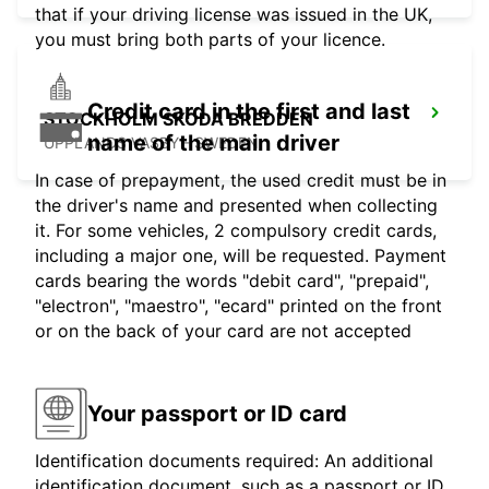
that if your driving license was issued in the UK,
you must bring both parts of your licence.
Credit card in the first and last
STOCKHOLM SKODA BREDDEN
name of the main driver
UPPLANDS VASBY - SWEDEN
In case of prepayment, the used credit must be in
the driver's name and presented when collecting
it. For some vehicles, 2 compulsory credit cards,
including a major one, will be requested. Payment
cards bearing the words "debit card", "prepaid",
"electron", "maestro", "ecard" printed on the front
or on the back of your card are not accepted
Your passport or ID card
Identification documents required: An additional
identification document, such as a passport or ID