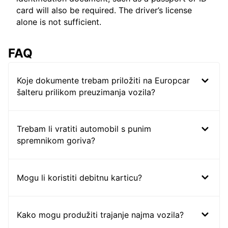
card will also be required. The driver’s license
alone is not sufficient.
FAQ
Koje dokumente trebam priložiti na Europcar
šalteru prilikom preuzimanja vozila?
Trebam li vratiti automobil s punim
spremnikom goriva?
Mogu li koristiti debitnu karticu?
Kako mogu produžiti trajanje najma vozila?