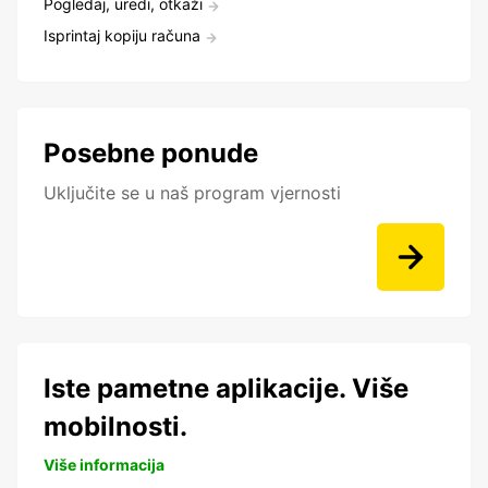
Pogledaj, uredi, otkaži
Isprintaj kopiju računa
Posebne ponude
Uključite se u naš program vjernosti
Iste pametne aplikacije. Više
mobilnosti.
Više informacija