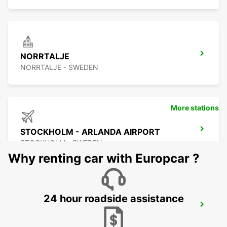
NORRTALJE
NORRTALJE - SWEDEN
More stations
STOCKHOLM - ARLANDA AIRPORT
STOCKHOLM - SWEDEN
Why renting car with Europcar ?
24 hour roadside assistance
ARLANDASTAD
ARLANDASTAD - SWEDEN