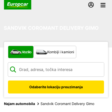
SANDVIK COROMANT DELIVERY GIMO
Koja vrsta vozila?
Vozilo
Kombiji i kamioni
Odaberite lokaciju preuzimanja
Najam automobila
Sandvik Coromant Delivery Gimo