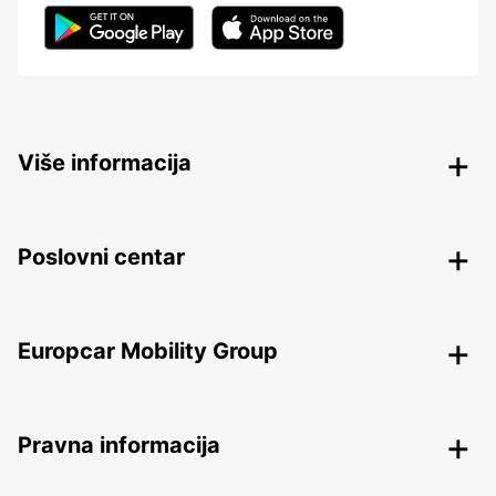
Više informacija
Poslovni centar
Europcar Mobility Group
Pravna informacija