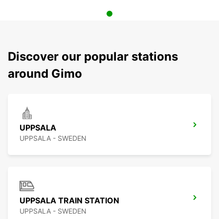
Discover our popular stations
around Gimo
UPPSALA
UPPSALA - SWEDEN
UPPSALA TRAIN STATION
UPPSALA - SWEDEN