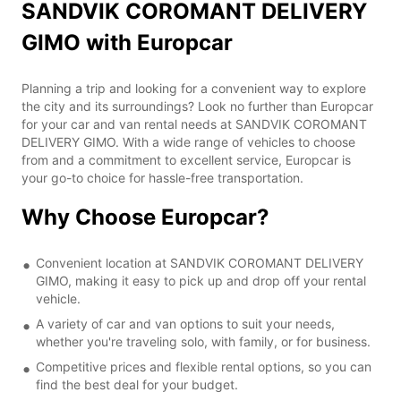
SANDVIK COROMANT DELIVERY
GIMO with Europcar
Planning a trip and looking for a convenient way to explore
the city and its surroundings? Look no further than Europcar
for your car and van rental needs at SANDVIK COROMANT
DELIVERY GIMO. With a wide range of vehicles to choose
from and a commitment to excellent service, Europcar is
your go-to choice for hassle-free transportation.
Why Choose Europcar?
Convenient location at SANDVIK COROMANT DELIVERY
GIMO, making it easy to pick up and drop off your rental
vehicle.
A variety of car and van options to suit your needs,
whether you're traveling solo, with family, or for business.
Competitive prices and flexible rental options, so you can
find the best deal for your budget.