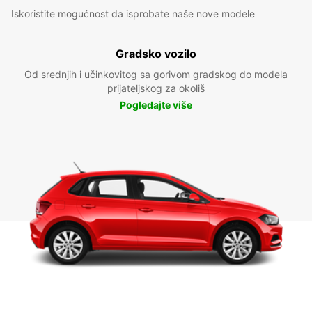
Iskoristite mogućnost da isprobate naše nove modele
Gradsko vozilo
Od srednjih i učinkovitog sa gorivom gradskog do modela
prijateljskog za okoliš
Pogledajte više