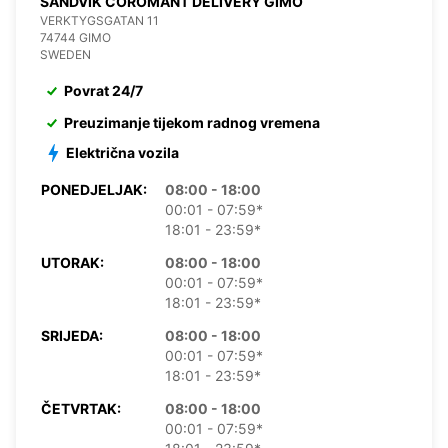
SANDVIK COROMANT DELIVERY GIMO
VERKTYGSGATAN 11
74744 GIMO
SWEDEN
Povrat 24/7
Preuzimanje tijekom radnog vremena
Električna vozila
PONEDJELJAK:
08:00 - 18:00
00:01 - 07:59*
18:01 - 23:59*
UTORAK:
08:00 - 18:00
00:01 - 07:59*
18:01 - 23:59*
SRIJEDA:
08:00 - 18:00
00:01 - 07:59*
18:01 - 23:59*
ČETVRTAK:
08:00 - 18:00
00:01 - 07:59*