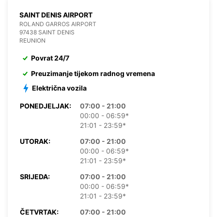
SAINT DENIS AIRPORT
ROLAND GARROS AIRPORT
97438 SAINT DENIS
REUNION
Povrat 24/7
Preuzimanje tijekom radnog vremena
Električna vozila
PONEDJELJAK:
07:00 - 21:00
00:00 - 06:59*
21:01 - 23:59*
UTORAK:
07:00 - 21:00
00:00 - 06:59*
21:01 - 23:59*
SRIJEDA:
07:00 - 21:00
00:00 - 06:59*
21:01 - 23:59*
ČETVRTAK:
07:00 - 21:00