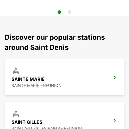
Discover our popular stations
around Saint Denis
SAINTE MARIE
SAINTE MARIE - REUNION
SAINT GILLES
SAINT GILLES LES BAINS - REUNION