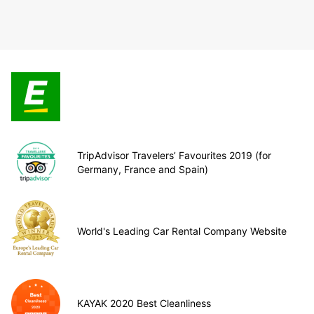
TripAdvisor Travelers’ Favourites 2019 (for
Germany, France and Spain)
World's Leading Car Rental Company Website
KAYAK 2020 Best Cleanliness