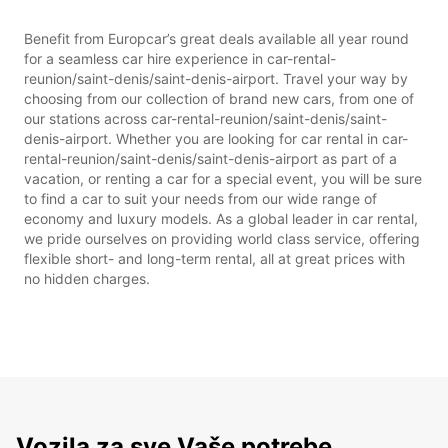
Benefit from Europcar’s great deals available all year round
for a seamless car hire experience in car-rental-
reunion/saint-denis/saint-denis-airport. Travel your way by
choosing from our collection of brand new cars, from one of
our stations across car-rental-reunion/saint-denis/saint-
denis-airport. Whether you are looking for car rental in car-
rental-reunion/saint-denis/saint-denis-airport as part of a
vacation, or renting a car for a special event, you will be sure
to find a car to suit your needs from our wide range of
economy and luxury models. As a global leader in car rental,
we pride ourselves on providing world class service, offering
flexible short- and long-term rental, all at great prices with
no hidden charges.
Vozila za sve Vaše potrebe