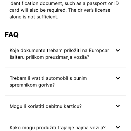
identification document, such as a passport or ID
card will also be required. The driver’s license
alone is not sufficient.
FAQ
Koje dokumente trebam priložiti na Europcar
šalteru prilikom preuzimanja vozila?
Trebam li vratiti automobil s punim
spremnikom goriva?
Mogu li koristiti debitnu karticu?
Kako mogu produžiti trajanje najma vozila?