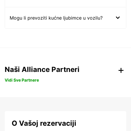
Mogu li prevoziti kućne ljubimce u vozilu?
Naši Alliance Partneri
Vidi Sve Partnere
O Vašoj rezervaciji