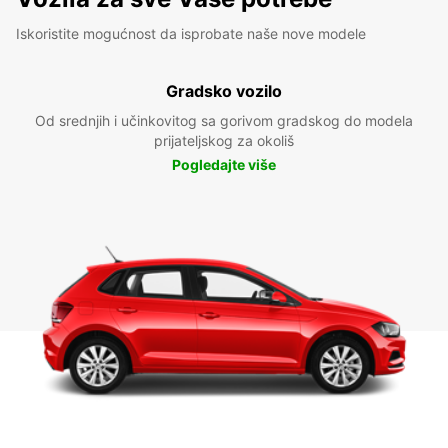
Iskoristite mogućnost da isprobate naše nove modele
Gradsko vozilo
Od srednjih i učinkovitog sa gorivom gradskog do modela
prijateljskog za okoliš
Pogledajte više