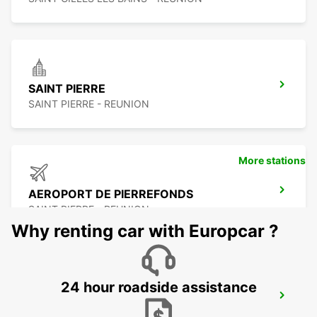
SAINT PIERRE
SAINT PIERRE - REUNION
More stations
AEROPORT DE PIERREFONDS
SAINT PIERRE - REUNION
Why renting car with Europcar ?
24 hour roadside assistance
LES PAILLES
PLAINE LAUZUN - MAURITIUS