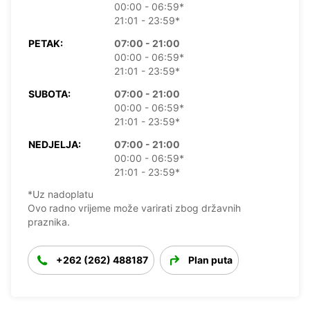
00:00 - 06:59*
21:01 - 23:59*
PETAK:
07:00 - 21:00
00:00 - 06:59*
21:01 - 23:59*
SUBOTA:
07:00 - 21:00
00:00 - 06:59*
21:01 - 23:59*
NEDJELJA:
07:00 - 21:00
00:00 - 06:59*
21:01 - 23:59*
*Uz nadoplatu
Ovo radno vrijeme može varirati zbog državnih
praznika.
+262 (262) 488187
Plan puta