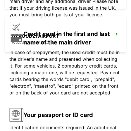
main driver and any additional driver Please note
that if your driving license was issued in the UK,
you must bring both parts of your licence.
Credit card in the first and last
DZAOUDZI AIRPORT
name of the main driver
PAMANDZI - MAYOTTE
In case of prepayment, the used credit must be in
the driver's name and presented when collecting
it. For some vehicles, 2 compulsory credit cards,
including a major one, will be requested. Payment
cards bearing the words "debit card", "prepaid",
"electron", "maestro", "ecard" printed on the front
or on the back of your card are not accepted
Your passport or ID card
Identification documents required: An additional