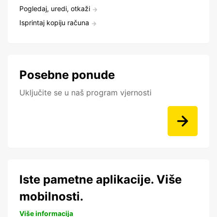
Pogledaj, uredi, otkaži
Isprintaj kopiju računa
Posebne ponude
Uključite se u naš program vjernosti
Iste pametne aplikacije. Više
mobilnosti.
Više informacija