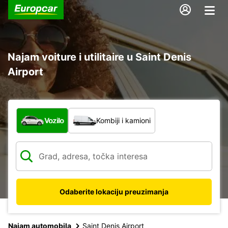
Najam voiture i utilitaire u Saint Denis
Airport
Koja vrsta vozila?
Vozilo
Kombiji i kamioni
Odaberite lokaciju preuzimanja
Najam automobila
Saint Denis Airport