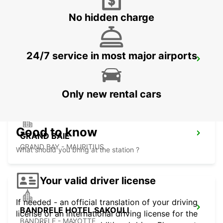
No hidden charge
24/7 service in most major airports
PLAISANCE AIRPORT
PLAINE MAGNIEN - MAURITIUS
Only new rental cars
Good to know
GRAND BAIE
GRAND BAY - MAURITIUS
What should you bring at the station ?
Your valid driver license
If needed - an official translation of your driving
BANDRELE HOTEL SAKOULI
license or an international driving license for the
BANDRELE - MAYOTTE