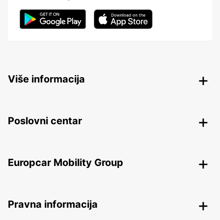
Više informacija
Poslovni centar
Europcar Mobility Group
Pravna informacija