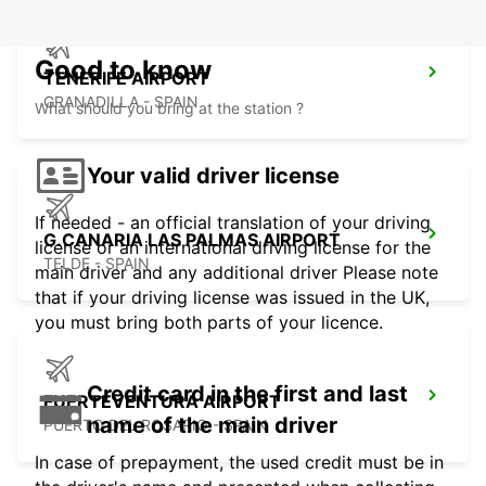
Good to know
TENERIFE AIRPORT
GRANADILLA - SPAIN
What should you bring at the station ?
Your valid driver license
If needed - an official translation of your driving
G.CANARIA LAS PALMAS AIRPORT
license or an international driving license for the
TELDE - SPAIN
main driver and any additional driver Please note
that if your driving license was issued in the UK,
you must bring both parts of your licence.
Credit card in the first and last
FUERTEVENTURA AIRPORT
name of the main driver
PUERTO DEL ROSARIO - SPAIN
In case of prepayment, the used credit must be in