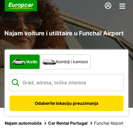
Najam voiture i utilitaire u Funchal Airport
Koja vrsta vozila?
Vozilo
Kombiji i kamioni
Odaberite lokaciju preuzimanja
Najam automobila
Car Rental Portugal
Funchal Airport