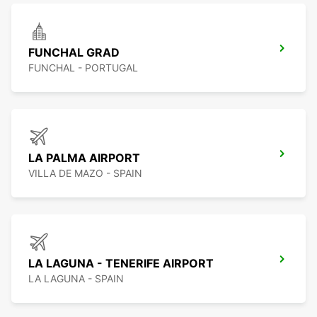
FUNCHAL GRAD
FUNCHAL - PORTUGAL
LA PALMA AIRPORT
VILLA DE MAZO - SPAIN
LA LAGUNA - TENERIFE AIRPORT
LA LAGUNA - SPAIN