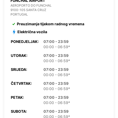
FUNCHAL AIRPORT
AEROPORTO DO FUNCHAL
9100-105 SANTA CRUZ
PORTUGAL
Preuzimanje tijekom radnog vremena
Električna vozila
PONEDJELJAK:
07:00 - 23:59
00:00 - 06:59*
UTORAK:
07:00 - 23:59
00:00 - 06:59*
SRIJEDA:
07:00 - 23:59
00:00 - 06:59*
ČETVRTAK:
07:00 - 23:59
00:00 - 06:59*
PETAK:
07:00 - 23:59
00:00 - 06:59*
SUBOTA:
07:00 - 23:59
00:00 - 06:59*