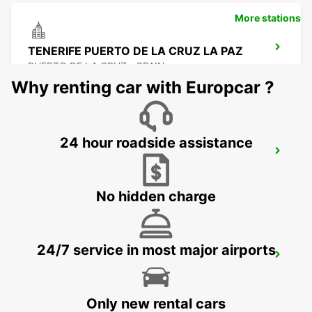
More stations
TENERIFE PUERTO DE LA CRUZ LA PAZ
PUERTO DE LA CRUZ - SPAIN
Why renting car with Europcar ?
24 hour roadside assistance
LANZAROTE AIRPORT
SAN BARTOLOME - SPAIN
No hidden charge
24/7 service in most major airports
TENERIFE PLAYA LAS AMERICAS
ARONA - SPAIN
Only new rental cars