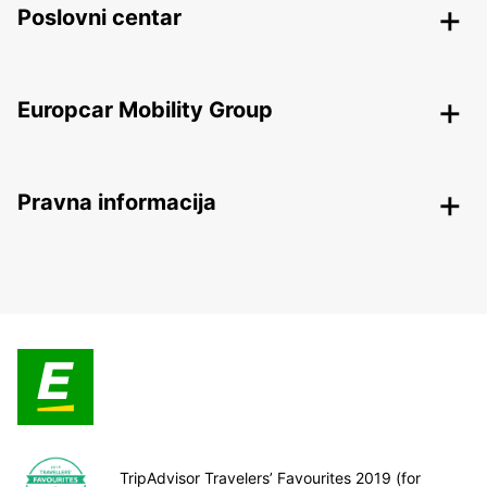
Poslovni centar
Europcar Mobility Group
Pravna informacija
TripAdvisor Travelers’ Favourites 2019 (for