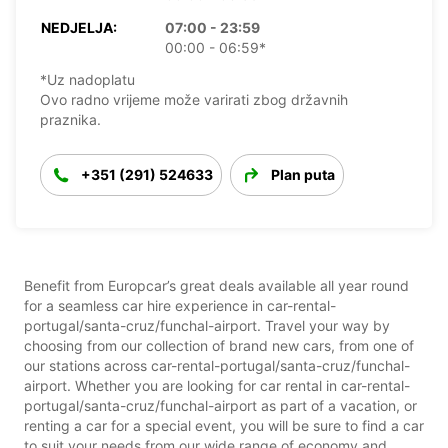
NEDJELJA:
07:00 - 23:59
00:00 - 06:59*
*Uz nadoplatu
Ovo radno vrijeme može varirati zbog državnih
praznika.
+351 (291) 524633
Plan puta
Benefit from Europcar’s great deals available all year round
for a seamless car hire experience in car-rental-
portugal/santa-cruz/funchal-airport. Travel your way by
choosing from our collection of brand new cars, from one of
our stations across car-rental-portugal/santa-cruz/funchal-
airport. Whether you are looking for car rental in car-rental-
portugal/santa-cruz/funchal-airport as part of a vacation, or
renting a car for a special event, you will be sure to find a car
to suit your needs from our wide range of economy and