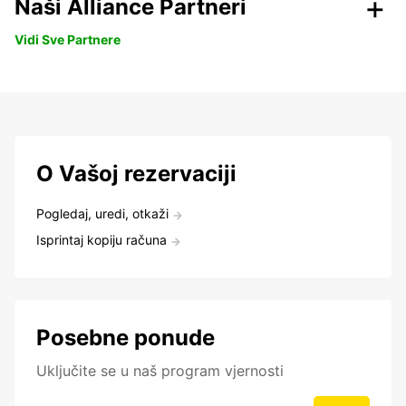
Naši Alliance Partneri
Vidi Sve Partnere
O Vašoj rezervaciji
Pogledaj, uredi, otkaži
Isprintaj kopiju računa
Posebne ponude
Uključite se u naš program vjernosti