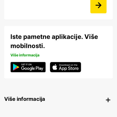
Iste pametne aplikacije. Više
mobilnosti.
Više informacija
Više informacija