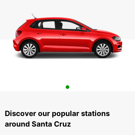
Discover our popular stations
around Santa Cruz