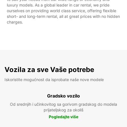
luxury models. As a global leader in car rental, we pride
ourselves on providing world class service, offering flexible
short- and long-term rental, all at great prices with no hidden
charges.
Vozila za sve Vaše potrebe
Iskoristite mogućnost da isprobate naše nove modele
Gradsko vozilo
Od srednjih i učinkovitog sa gorivom gradskog do modela
prijateljskog za okoliš
Pogledajte više