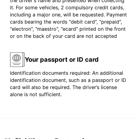
the driver's name and presented when collecting
it. For some vehicles, 2 compulsory credit cards,
including a major one, will be requested. Payment
cards bearing the words "debit card", "prepaid",
"electron", "maestro", "ecard" printed on the front
or on the back of your card are not accepted
Your passport or ID card
Identification documents required: An additional
identification document, such as a passport or ID
card will also be required. The driver’s license
alone is not sufficient.