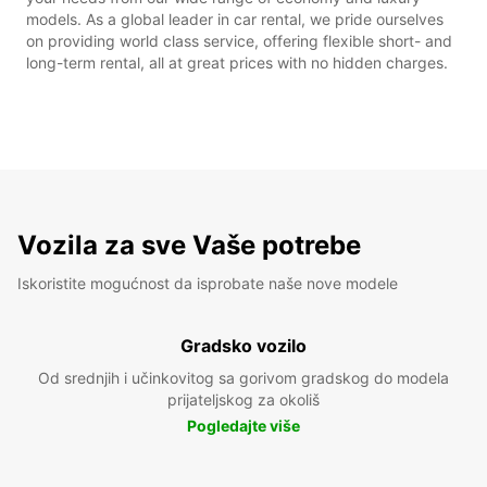
models. As a global leader in car rental, we pride ourselves
on providing world class service, offering flexible short- and
long-term rental, all at great prices with no hidden charges.
Vozila za sve Vaše potrebe
Iskoristite mogućnost da isprobate naše nove modele
Gradsko vozilo
Od srednjih i učinkovitog sa gorivom gradskog do modela
prijateljskog za okoliš
Pogledajte više