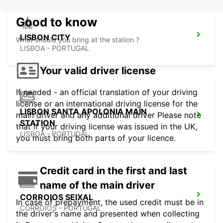
Good to know
LISBON CITY
What should you bring at the station ?
LISBOA - PORTUGAL
Your valid driver license
If needed - an official translation of your driving
license or an international driving license for the
LISBON SANTA APOLONIA MAIN
main driver and any additional driver Please note
STATION
that if your driving license was issued in the UK,
LISBOA - PORTUGAL
you must bring both parts of your licence.
Credit card in the first and last
name of the main driver
CORROIOS SEIXAL
In case of prepayment, the used credit must be in
CORROIOS - PORTUGAL
the driver's name and presented when collecting