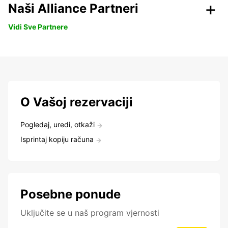
Naši Alliance Partneri
Vidi Sve Partnere
O Vašoj rezervaciji
Pogledaj, uredi, otkaži
Isprintaj kopiju računa
Posebne ponude
Uključite se u naš program vjernosti