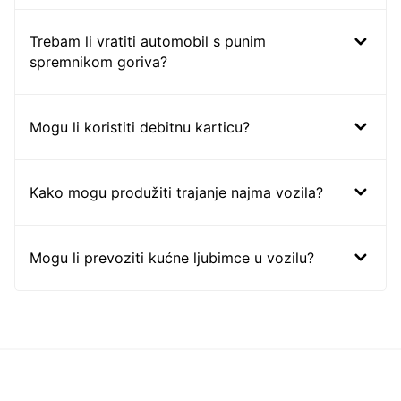
Trebam li vratiti automobil s punim
spremnikom goriva?
Mogu li koristiti debitnu karticu?
Kako mogu produžiti trajanje najma vozila?
Mogu li prevoziti kućne ljubimce u vozilu?