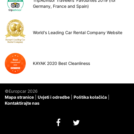
TripAdvisor Travelers’ Favourites 2019 (for
Germany, France and Spain)
World's Leading Car Rental Company Website
KAYAK 2020 Best Cleanliness
©Europcar 2026
Mapa stranice
Uvjeti i odredbe
Politika kolačića
Kontaktirajte nas