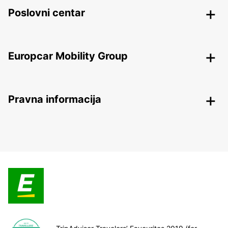
Poslovni centar
Europcar Mobility Group
Pravna informacija