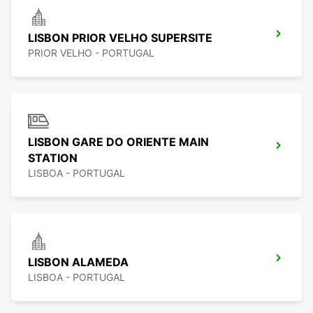
LISBON PRIOR VELHO SUPERSITE
PRIOR VELHO - PORTUGAL
LISBON GARE DO ORIENTE MAIN
STATION
LISBOA - PORTUGAL
LISBON ALAMEDA
LISBOA - PORTUGAL