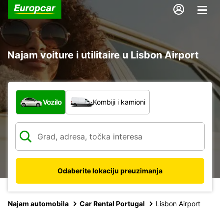
Najam voiture i utilitaire u Lisbon Airport
Koja vrsta vozila?
Vozilo
Kombiji i kamioni
Odaberite lokaciju preuzimanja
Najam automobila
Car Rental Portugal
Lisbon Airport