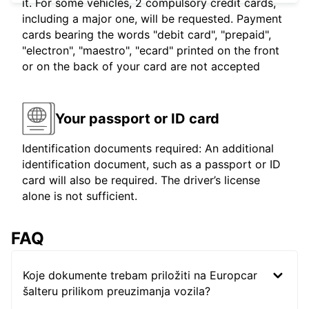
it. For some vehicles, 2 compulsory credit cards,
including a major one, will be requested. Payment
cards bearing the words "debit card", "prepaid",
"electron", "maestro", "ecard" printed on the front
or on the back of your card are not accepted
Your passport or ID card
Identification documents required: An additional
identification document, such as a passport or ID
card will also be required. The driver’s license
alone is not sufficient.
FAQ
Koje dokumente trebam priložiti na Europcar
šalteru prilikom preuzimanja vozila?