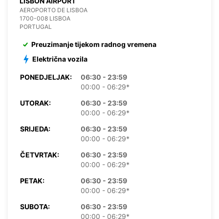
LISBON AIRPORT
AEROPORTO DE LISBOA
1700-008 LISBOA
PORTUGAL
Preuzimanje tijekom radnog vremena
Električna vozila
PONEDJELJAK:
06:30 - 23:59
00:00 - 06:29*
UTORAK:
06:30 - 23:59
00:00 - 06:29*
SRIJEDA:
06:30 - 23:59
00:00 - 06:29*
ČETVRTAK:
06:30 - 23:59
00:00 - 06:29*
PETAK:
06:30 - 23:59
00:00 - 06:29*
SUBOTA:
06:30 - 23:59
00:00 - 06:29*