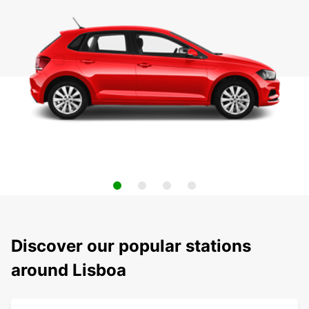
Discover our popular stations
around Lisboa