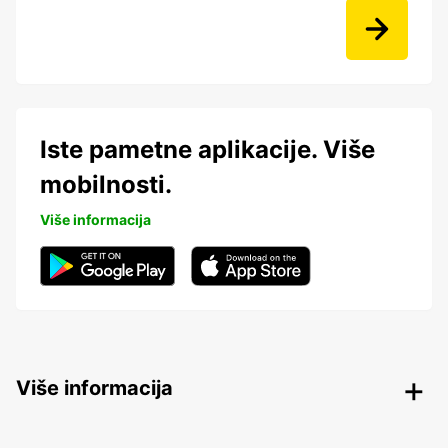
Iste pametne aplikacije. Više
mobilnosti.
Više informacija
Više informacija