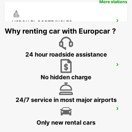
More stations
LISBON EL CORTE INGLES
LISBOA - PORTUGAL
Why renting car with Europcar ?
24 hour roadside assistance
LISBONGRAD
LISBOA - PORTUGAL
No hidden charge
24/7 service in most major airports
LISBON CASTILHO
LISBOA - PORTUGAL
Only new rental cars