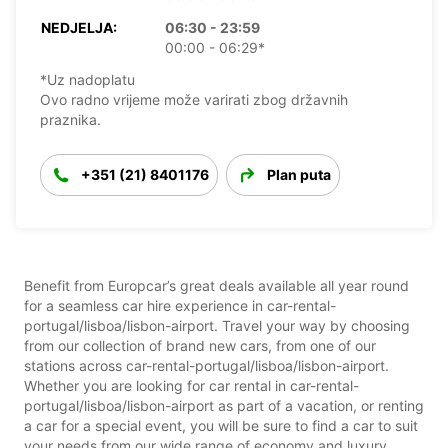
NEDJELJA:
06:30 - 23:59
00:00 - 06:29*
*Uz nadoplatu
Ovo radno vrijeme može varirati zbog državnih
praznika.
+351 (21) 8401176
Plan puta
Benefit from Europcar’s great deals available all year round
for a seamless car hire experience in car-rental-
portugal/lisboa/lisbon-airport. Travel your way by choosing
from our collection of brand new cars, from one of our
stations across car-rental-portugal/lisboa/lisbon-airport.
Whether you are looking for car rental in car-rental-
portugal/lisboa/lisbon-airport as part of a vacation, or renting
a car for a special event, you will be sure to find a car to suit
your needs from our wide range of economy and luxury