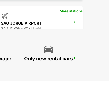
More stations
SAO JORGE AIRPORT
SAO JORGE - PORTUGAL
major
Only new rental cars
FLORES AIRPORT
SANTA CRUZ DAS FLORES - PORTUGAL