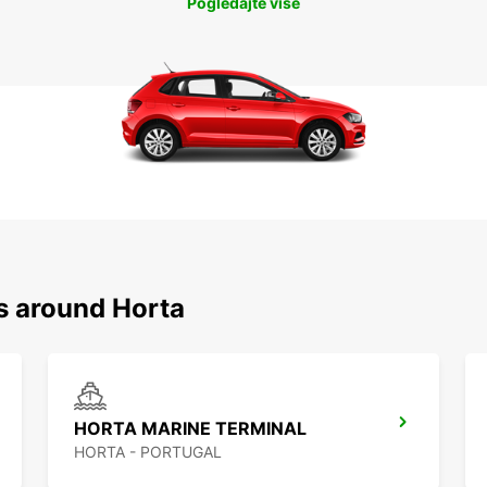
Pogledajte više
s around Horta
HORTA MARINE TERMINAL
HORTA - PORTUGAL