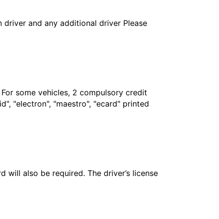
in driver and any additional driver Please
. For some vehicles, 2 compulsory credit
", "electron", "maestro", "ecard" printed
 will also be required. The driver’s license