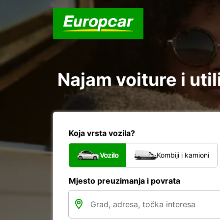
Najam voiture i util
Koja vrsta vozila?
Vozilo
Kombiji i kamioni
Mjesto preuzimanja i povrata