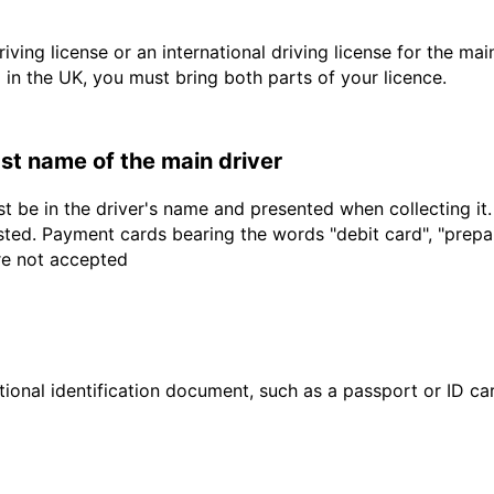
driving license or an international driving license for the ma
d in the UK, you must bring both parts of your licence.
last name of the main driver
t be in the driver's name and presented when collecting it
sted. Payment cards bearing the words "debit card", "prepaid
are not accepted
ional identification document, such as a passport or ID card