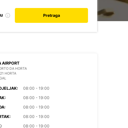
nu
Pretraga
 AIRPORT
ORTO DA HORTA
21 HORTA
GAL
DJELJAK:
08:00 - 19:00
AK:
08:00 - 19:00
DA:
08:00 - 19:00
RTAK:
08:00 - 19:00
:
08:00 - 19:00