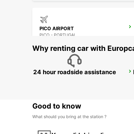
PICO AIRPORT
PICO - PORTUGAL
Why renting car with Europc
24 hour roadside assistance
ANGRA DO HEROISMO CITY
ANGRA DO HEROISMO - PORTUGAL
Good to know
What should you bring at the station ?