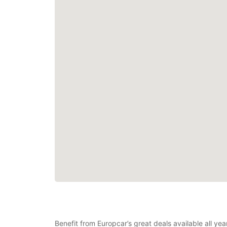
Benefit from Europcar’s great deals available all ye