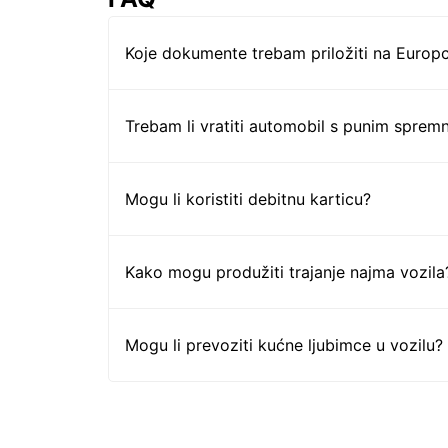
Koje dokumente trebam priložiti na Europc
Trebam li vratiti automobil s punim sprem
Mogu li koristiti debitnu karticu?
Kako mogu produžiti trajanje najma vozila
Mogu li prevoziti kućne ljubimce u vozilu?