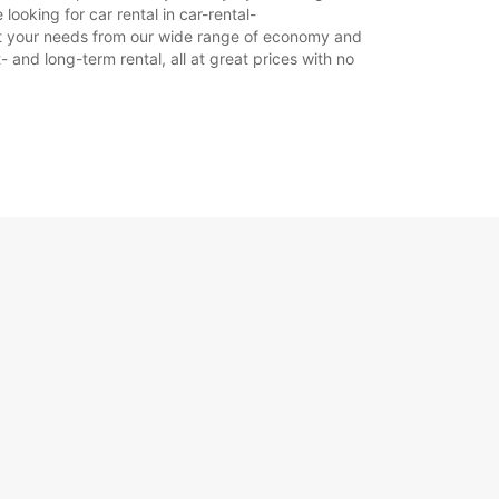
looking for car rental in car-rental-
 suit your needs from our wide range of economy and
- and long-term rental, all at great prices with no