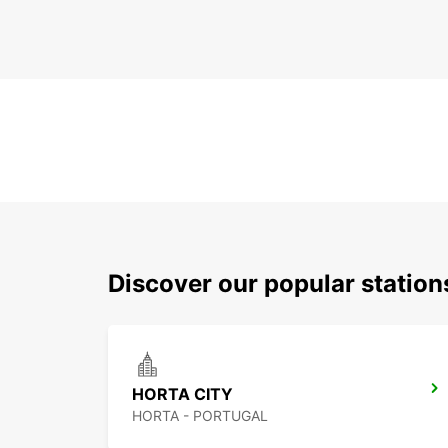
Discover our popular station
HORTA CITY
HORTA - PORTUGAL