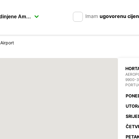
Imam
ugovorenu cije
Airport
HORTA
AEROP
9900-3
PORTU
PONE
UTOR
SRIJE
ČETV
PETAK