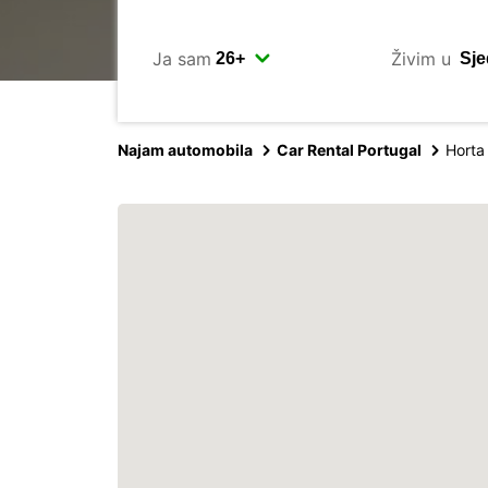
Ja sam
Živim u
Najam automobila
Car Rental Portugal
Horta 