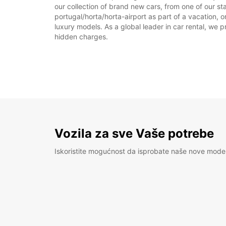
our collection of brand new cars, from one of our sta
portugal/horta/horta-airport as part of a vacation, o
luxury models. As a global leader in car rental, we pr
hidden charges.
Vozila za sve Vaše potrebe
Iskoristite mogućnost da isprobate naše nove mode