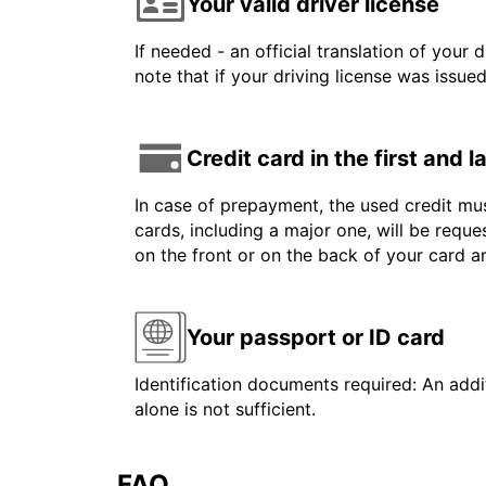
Your valid driver license
If needed - an official translation of your 
note that if your driving license was issue
Credit card in the first and 
In case of prepayment, the used credit mus
cards, including a major one, will be reque
on the front or on the back of your card 
Your passport or ID card
Identification documents required: An addit
alone is not sufficient.
FAQ