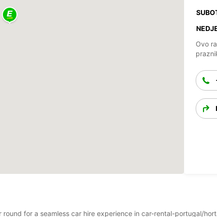
SUBO
NEDJE
Ovo ra
prazni
ar round for a seamless car hire experience in car-rental-portugal/ho