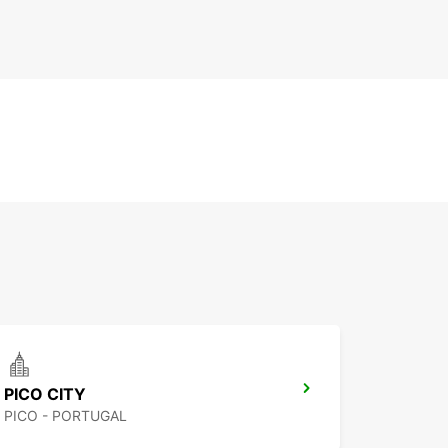
PICO CITY
PICO - PORTUGAL