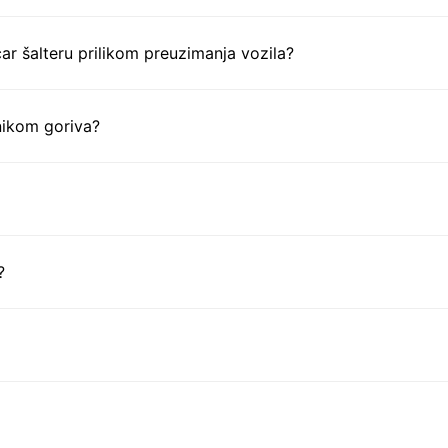
ar šalteru prilikom preuzimanja vozila?
nikom goriva?
?