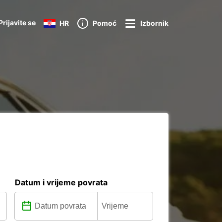
Prijavite se
HR
Pomoć
Izbornik
Datum i vrijeme povrata