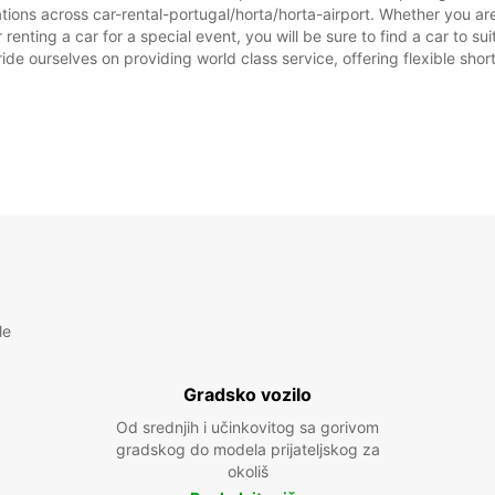
tions across car-rental-portugal/horta/horta-airport. Whether you are 
r renting a car for a special event, you will be sure to find a car to
ide ourselves on providing world class service, offering flexible short
le
Gradsko vozilo
Od srednjih i učinkovitog sa gorivom
gradskog do modela prijateljskog za
okoliš