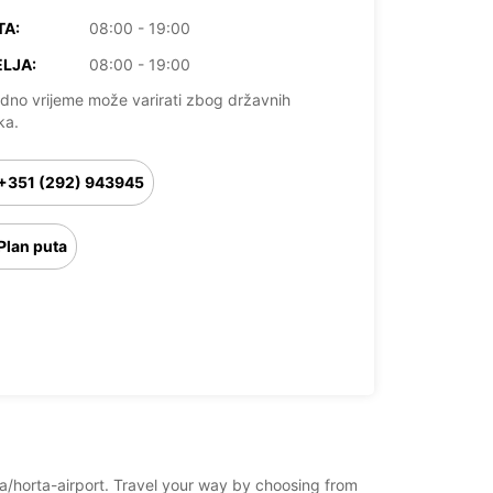
TA:
08:00 - 19:00
LJA:
08:00 - 19:00
dno vrijeme može varirati zbog državnih
ka.
+351 (292) 943945
Plan puta
rta/horta-airport. Travel your way by choosing from