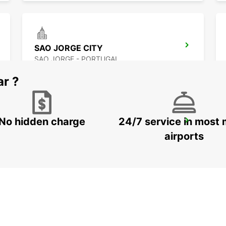
SAO JORGE CITY
SAO JORGE - PORTUGAL
ar ?
No hidden charge
24/7 service in most 
ANGRA DO HEROISMO AIRPORT
LAJES - PORTUGAL
airports