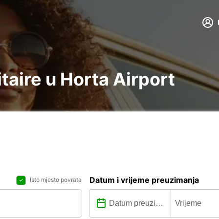
itaire u Horta Airport
Datum i vrijeme preuzimanja
Isto mjesto povrata