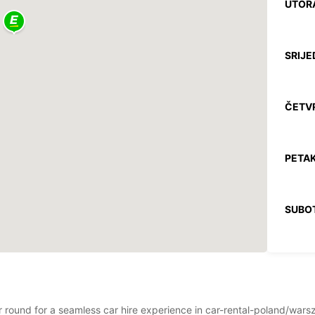
UTOR
SRIJE
ČETV
PETAK
SUBO
NEDJE
ear round for a seamless car hire experience in car-rental-poland/wa
*Uz na