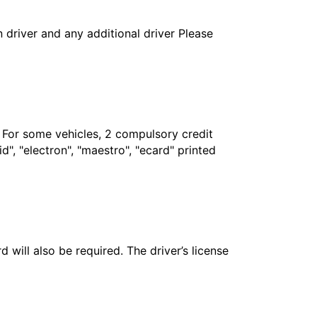
in driver and any additional driver Please
. For some vehicles, 2 compulsory credit
", "electron", "maestro", "ecard" printed
 will also be required. The driver’s license