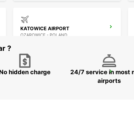
KATOWICE AIRPORT
OZAROWICE - POLAND
ar ?
No hidden charge
24/7 service in most 
KRAKOW AIRPORT
BALICE - POLAND
airports