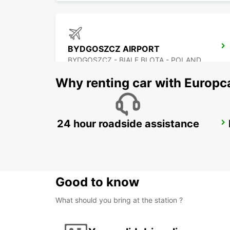
BYDGOSZCZ AIRPORT
BYDGOSZCZ - BIALE BLOTA - POLAND
Why renting car with Europc
24 hour roadside assistance
KRAKOW DOWNTOWN
KRAKOW - POLAND
Good to know
What should you bring at the station ?