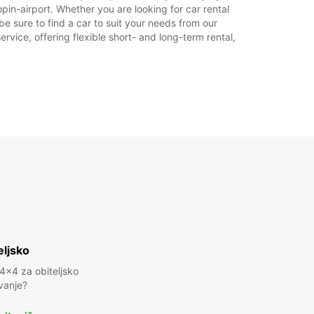
in-airport. Whether you are looking for car rental
dno vrijeme može varirati zbog državnih
be sure to find a car to suit your needs from our
ka.
rvice, offering flexible short- and long-term rental,
+48 (0) 665301600
Plan puta
eljsko
 4x4 za obiteljsko
vanje?