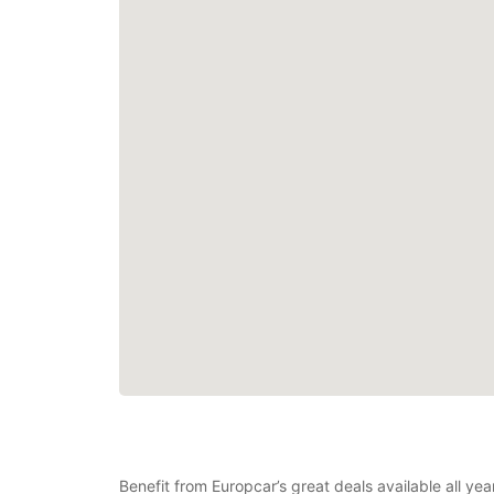
Benefit from Europcar’s great deals available all y