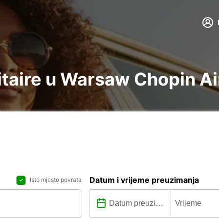
litaire u Warsaw Chopin A
Datum i vrijeme preuzimanja
Isto mjesto povrata