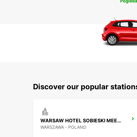
Pogleda
Discover our popular statio
WARSAW HOTEL SOBIESKI MEETING POINT
WARSZAWA - POLAND