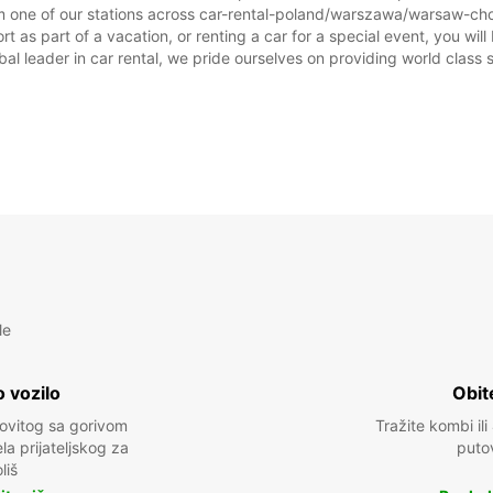
m one of our stations across car-rental-poland/warszawa/warsaw-chop
Ovo ra
as part of a vacation, or renting a car for a special event, you will 
prazni
 leader in car rental, we pride ourselves on providing world class se
le
 vozilo
Obit
kovitog sa gorivom
Tražite kombi ili
a prijateljskog za
puto
liš