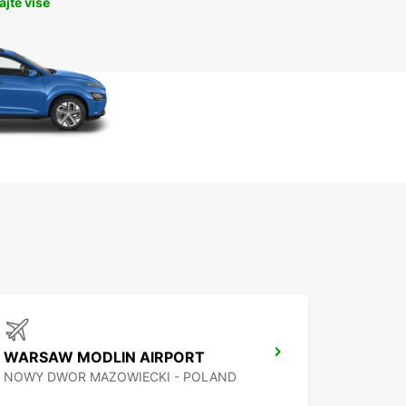
jte više
WARSAW MODLIN AIRPORT
NOWY DWOR MAZOWIECKI - POLAND