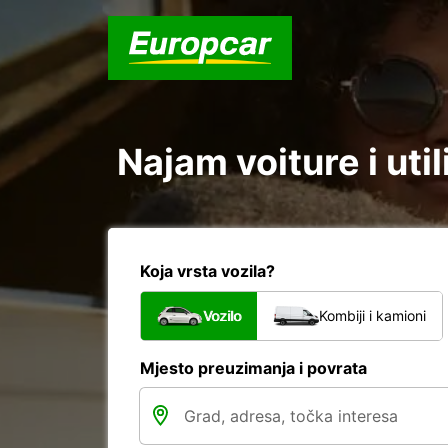
Najam voiture i uti
Koja vrsta vozila?
Vozilo
Kombiji i kamioni
Mjesto preuzimanja i povrata