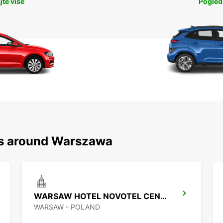
jte više
Pogleda
ns around Warszawa
WARSAW HOTEL NOVOTEL CENTRUM MPOINT
WARSAW - POLAND