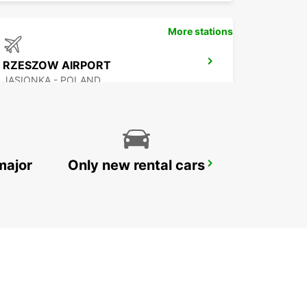
More stations
RZESZOW AIRPORT
JASIONKA - POLAND
major
Only new rental cars
HOTEL VIENNA HOUSE
KATOWICE - POLAND