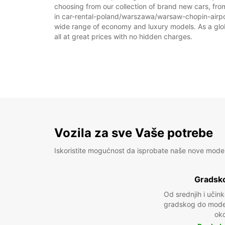
choosing from our collection of brand new cars, fro
in car-rental-poland/warszawa/warsaw-chopin-airport 
wide range of economy and luxury models. As a global
all at great prices with no hidden charges.
Vozila za sve Vaše potrebe
Iskoristite mogućnost da isprobate naše nove mode
Gradsko
Od srednjih i učin
gradskog do model
oko