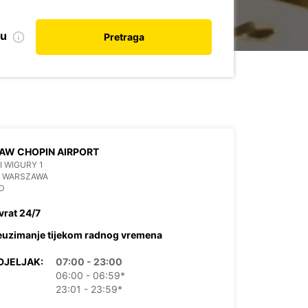
nu
Pretraga
AW CHOPIN AIRPORT
 I WIGURY 1
6 WARSZAWA
D
vrat 24/7
euzimanje tijekom radnog vremena
DJELJAK:
07:00 - 23:00
06:00 - 06:59*
23:01 - 23:59*