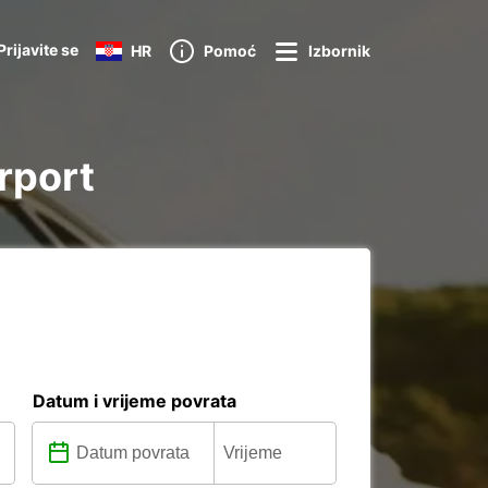
Prijavite se
HR
Pomoć
Izbornik
irport
Datum i vrijeme povrata