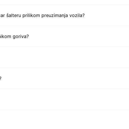
ar šalteru prilikom preuzimanja vozila?
nikom goriva?
?