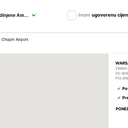
Imam
ugovorenu cije
Chopin Airport
WARS
ZWIRKI
00-90
POLAN
Po
Pr
PONE