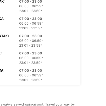
AK:
07:00 - 23:00
06:00 - 06:59*
23:01 - 23:59*
DA:
07:00 - 23:00
06:00 - 06:59*
23:01 - 23:59*
RTAK:
07:00 - 23:00
06:00 - 06:59*
23:01 - 23:59*
:
07:00 - 23:00
06:00 - 06:59*
23:01 - 23:59*
TA:
07:00 - 23:00
06:00 - 06:59*
23:01 - 23:59*
LJA:
07:00 - 23:00
06:00 - 06:59*
23:01 - 23:59*
rszawa/warsaw-chopin-airport. Travel your way by
doplatu