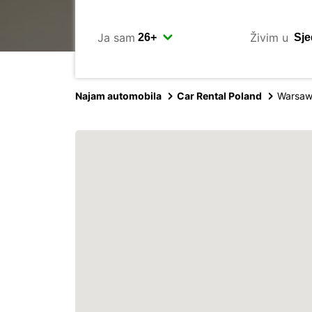
Ja sam
Živim u
Najam automobila
Car Rental Poland
Warsaw 