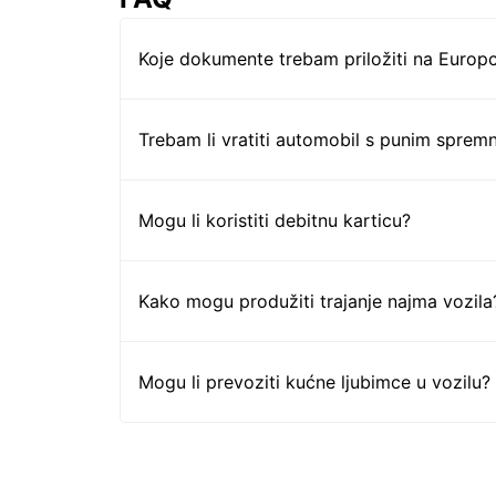
Koje dokumente trebam priložiti na Europc
Trebam li vratiti automobil s punim sprem
Mogu li koristiti debitnu karticu?
Kako mogu produžiti trajanje najma vozila
Mogu li prevoziti kućne ljubimce u vozilu?