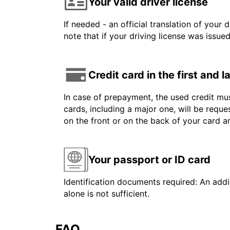
Your valid driver license
If needed - an official translation of your 
note that if your driving license was issue
Credit card in the first and 
In case of prepayment, the used credit mus
cards, including a major one, will be reque
on the front or on the back of your card 
Your passport or ID card
Identification documents required: An addit
alone is not sufficient.
FAQ