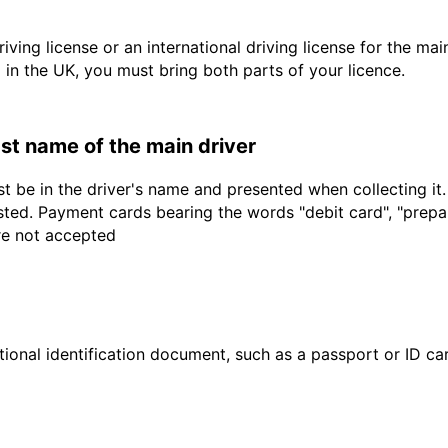
driving license or an international driving license for the ma
d in the UK, you must bring both parts of your licence.
last name of the main driver
t be in the driver's name and presented when collecting it
sted. Payment cards bearing the words "debit card", "prepaid
are not accepted
ional identification document, such as a passport or ID card