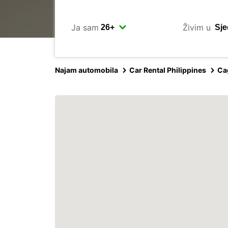
Ja sam
Živim u
Najam automobila
Car Rental Philippines
Ca