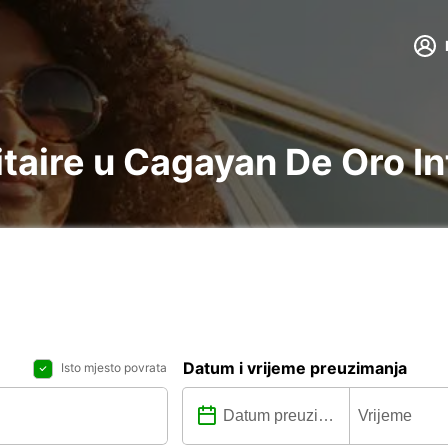
litaire u Cagayan De Oro I
Datum i vrijeme preuzimanja
Isto mjesto povrata