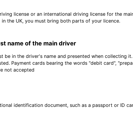
driving license or an international driving license for the ma
d in the UK, you must bring both parts of your licence.
last name of the main driver
t be in the driver's name and presented when collecting it
sted. Payment cards bearing the words "debit card", "prepaid
are not accepted
ional identification document, such as a passport or ID card