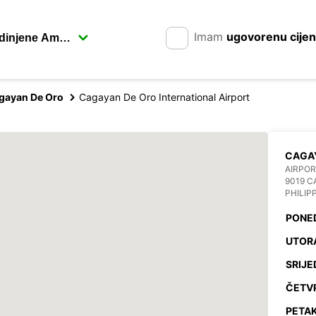
Imam
ugovorenu cije
gayan De Oro
Cagayan De Oro International Airport
CAGAY
AIRPOR
9019 C
PHILIP
PONE
UTOR
SRIJE
ČETV
PETAK