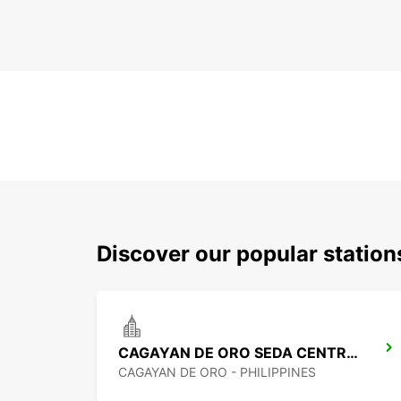
Discover our popular statio
CAGAYAN DE ORO SEDA CENTRIO HOTEL
CAGAYAN DE ORO - PHILIPPINES