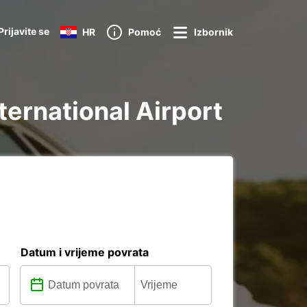
Prijavite se
HR
Pomoć
Izbornik
nternational Airport
Datum i vrijeme povrata