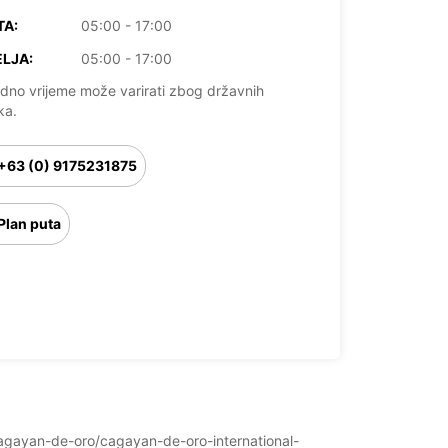
TA:
05:00 - 17:00
LJA:
05:00 - 17:00
dno vrijeme može varirati zbog državnih
ka.
+63 (0) 9175231875
Plan puta
s/cagayan-de-oro/cagayan-de-oro-international-