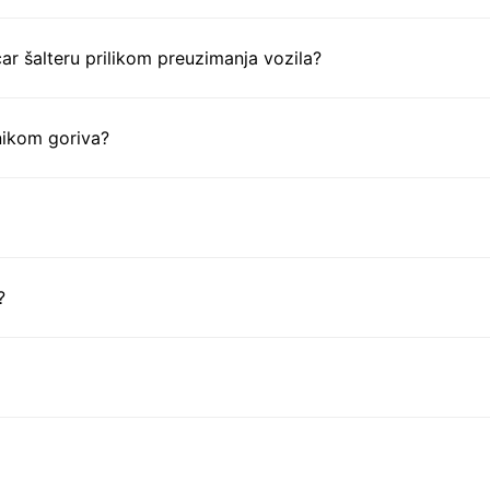
ar šalteru prilikom preuzimanja vozila?
nikom goriva?
?