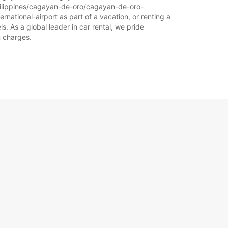
-philippines/cagayan-de-oro/cagayan-de-oro-
rnational-airport as part of a vacation, or renting a
s. As a global leader in car rental, we pride
n charges.