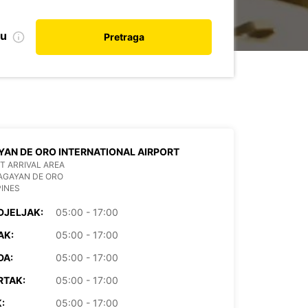
nu
Pretraga
AN DE ORO INTERNATIONAL AIRPORT
T ARRIVAL AREA
AGAYAN DE ORO
PINES
DJELJAK:
05:00 - 17:00
AK:
05:00 - 17:00
DA:
05:00 - 17:00
RTAK:
05:00 - 17:00
:
05:00 - 17:00