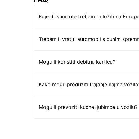
Koje dokumente trebam priložiti na Europc
Trebam li vratiti automobil s punim sprem
Mogu li koristiti debitnu karticu?
Kako mogu produžiti trajanje najma vozila
Mogu li prevoziti kućne ljubimce u vozilu?