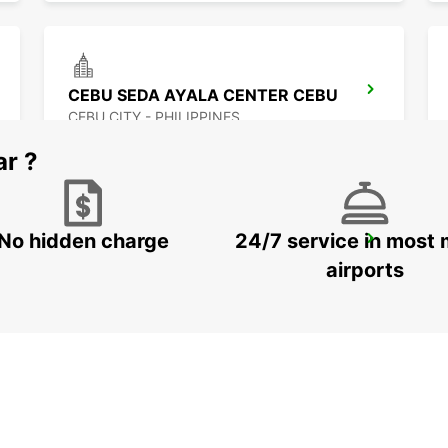
CEBU SEDA AYALA CENTER CEBU
CEBU CITY - PHILIPPINES
ar ?
No hidden charge
24/7 service in most 
DAVAO SEDA ABREEZA HOTEL
DAVAO - PHILIPPINES
airports