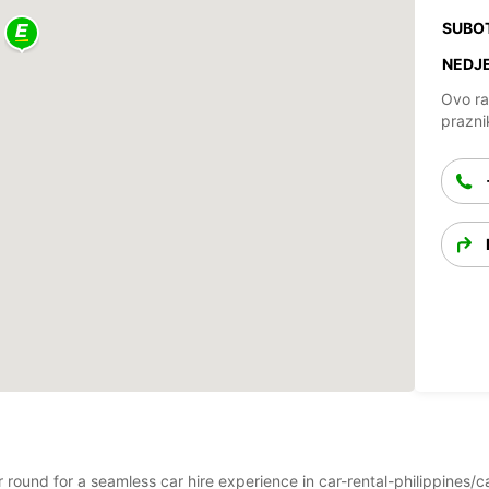
SUBO
NEDJE
Ovo ra
prazni
ear round for a seamless car hire experience in car-rental-philippine