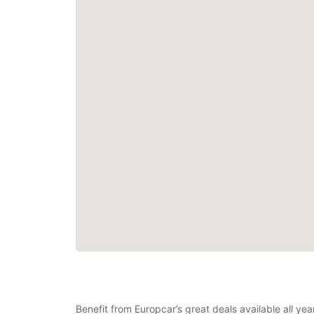
Benefit from Europcar’s great deals available all y