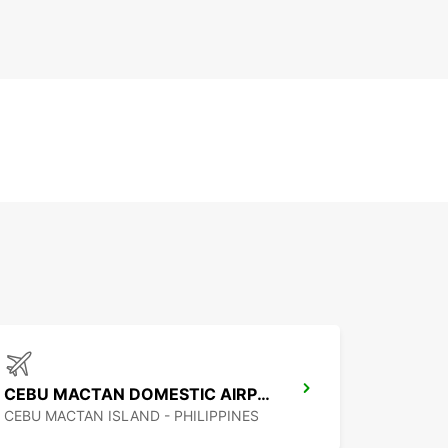
CEBU MACTAN DOMESTIC AIRPORT
CEBU MACTAN ISLAND - PHILIPPINES