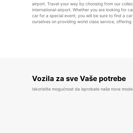
airport. Travel your way by choosing from our colle
international-airport. Whether you are looking for c
car for a special event, you will be sure to find a c
ourselves on providing world class service, offering 
Vozila za sve Vaše potrebe
Iskoristite mogućnost da isprobate naše nove mode