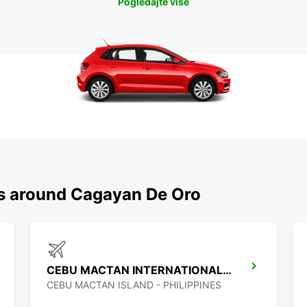
Pogledajte više
ns around Cagayan De Oro
CEBU MACTAN INTERNATIONAL AIRPORT
CEBU MACTAN ISLAND - PHILIPPINES