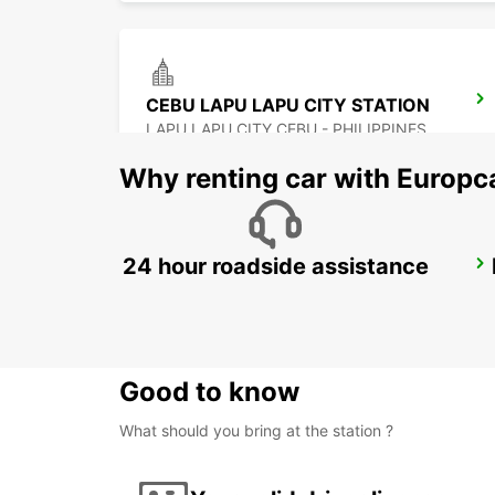
CEBU LAPU LAPU CITY STATION
LAPU LAPU CITY CEBU - PHILIPPINES
Why renting car with Europc
24 hour roadside assistance
DAVAO INTERNATIONAL AIRPORT
DAVAO - PHILIPPINES
Good to know
What should you bring at the station ?