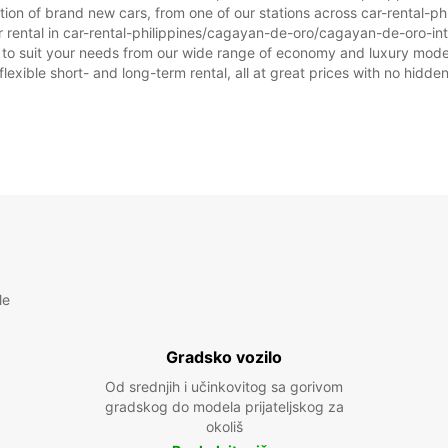
ction of brand new cars, from one of our stations across car-rental
ar rental in car-rental-philippines/cagayan-de-oro/cagayan-de-oro-inte
ar to suit your needs from our wide range of economy and luxury model
flexible short- and long-term rental, all at great prices with no hidde
le
Gradsko vozilo
Od srednjih i učinkovitog sa gorivom
gradskog do modela prijateljskog za
okoliš