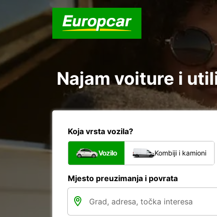
Najam voiture i uti
Koja vrsta vozila?
Vozilo
Kombiji i kamioni
Mjesto preuzimanja i povrata