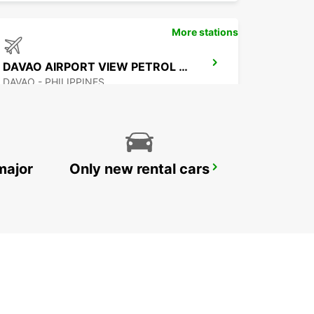
More stations
DAVAO AIRPORT VIEW PETROL STATION
DAVAO - PHILIPPINES
major
Only new rental cars
MANILA NINOY AQUINO INTERNATIONAL AIRPORT T2
PASAY - PHILIPPINES