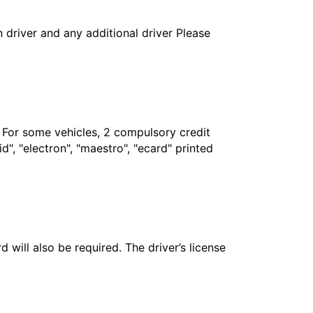
in driver and any additional driver Please
. For some vehicles, 2 compulsory credit
", "electron", "maestro", "ecard" printed
 will also be required. The driver’s license