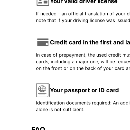
Your valid driver license
If needed - an official translation of your 
note that if your driving license was issue
Credit card in the first and 
In case of prepayment, the used credit mus
cards, including a major one, will be reque
on the front or on the back of your card 
Your passport or ID card
Identification documents required: An addit
alone is not sufficient.
FAQ