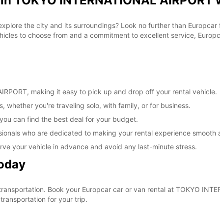
al in TOKYO INTERNATIONAL AIRPORT w
 explore the city and its surroundings? Look no further than Europca
les to choose from and a commitment to excellent service, Europcar
PORT, making it easy to pick up and drop off your rental vehicle.
, whether you're traveling solo, with family, or for business.
 you can find the best deal for your budget.
sionals who are dedicated to making your rental experience smooth 
rve your vehicle in advance and avoid any last-minute stress.
Today
our transportation. Book your Europcar car or van rental at TOKYO 
ransportation for your trip.