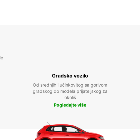
le
Gradsko vozilo
Od srednjih i učinkovitog sa gorivom
gradskog do modela prijateljskog za
okoliš
Pogledajte više