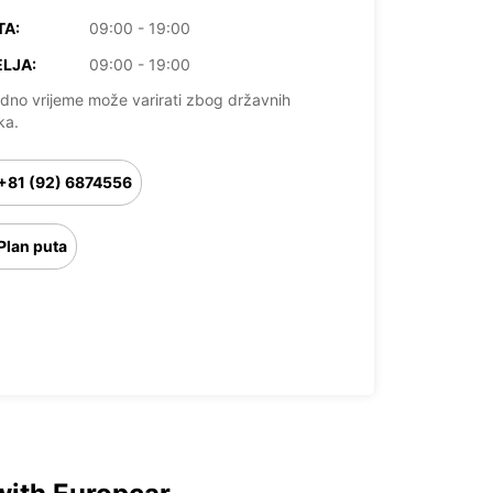
TA:
09:00 - 19:00
LJA:
09:00 - 19:00
dno vrijeme može varirati zbog državnih
ka.
+81 (92) 6874556
Plan puta