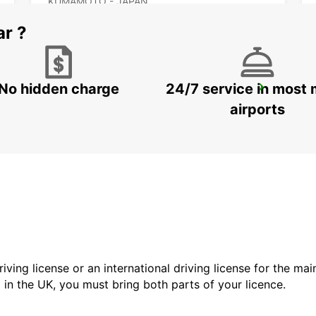
KUMAMOTO - JAPAN
ar ?
No hidden charge
24/7 service in most 
KAGOSHIMA AIRPORT
KIRISHIMA - JAPAN
airports
driving license or an international driving license for the ma
d in the UK, you must bring both parts of your licence.