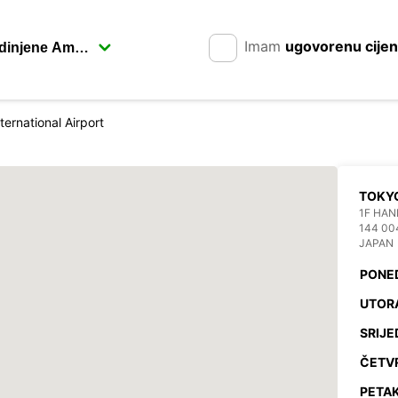
Imam
ugovorenu cije
ternational Airport
TOKYO
1F HAN
144 00
JAPAN
PONE
UTOR
SRIJE
ČETV
PETAK