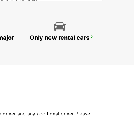
FUKUOKA - JAPAN
major
Only new rental cars
NAGASAKI AIRPORT
OMURA - JAPAN
in driver and any additional driver Please