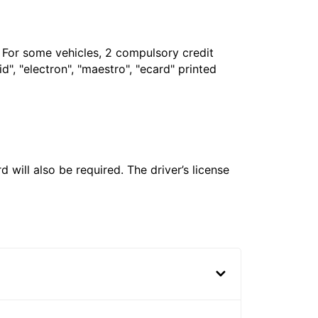
. For some vehicles, 2 compulsory credit
", "electron", "maestro", "ecard" printed
 will also be required. The driver’s license