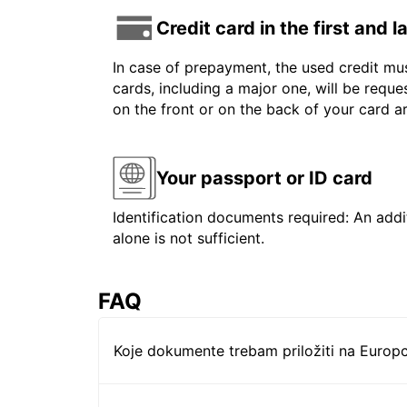
Credit card in the first and 
In case of prepayment, the used credit mus
cards, including a major one, will be reque
on the front or on the back of your card 
Your passport or ID card
Identification documents required: An addit
alone is not sufficient.
FAQ
Koje dokumente trebam priložiti na Europc