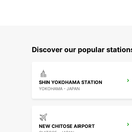
Discover our popular station
SHIN YOKOHAMA STATION
YOKOHAMA - JAPAN
NEW CHITOSE AIRPORT