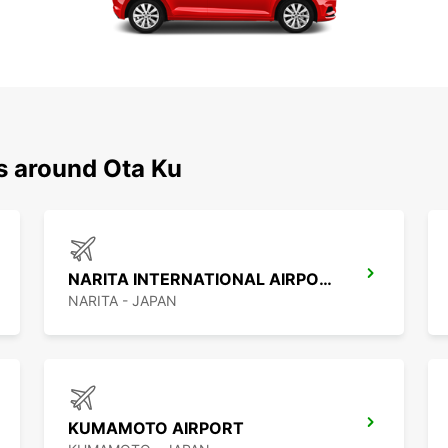
s around Ota Ku
NARITA INTERNATIONAL AIRPORT
NARITA - JAPAN
KUMAMOTO AIRPORT