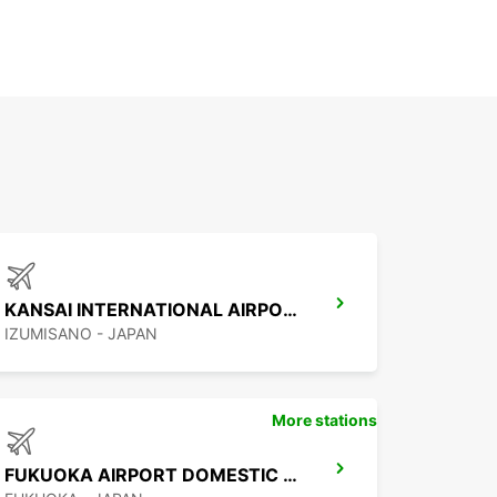
KANSAI INTERNATIONAL AIRPORT
IZUMISANO - JAPAN
More stations
FUKUOKA AIRPORT DOMESTIC TERMINAL