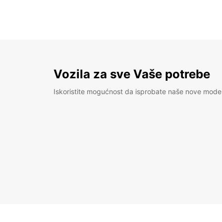
Vozila za sve Vaše potrebe
Iskoristite mogućnost da isprobate naše nove mode