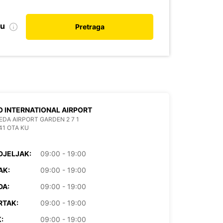
nu
Pretraga
 INTERNATIONAL AIRPORT
EDA AIRPORT GARDEN 2 7 1
41 OTA KU
DJELJAK:
09:00 - 19:00
AK:
09:00 - 19:00
DA:
09:00 - 19:00
RTAK:
09:00 - 19:00
:
09:00 - 19:00