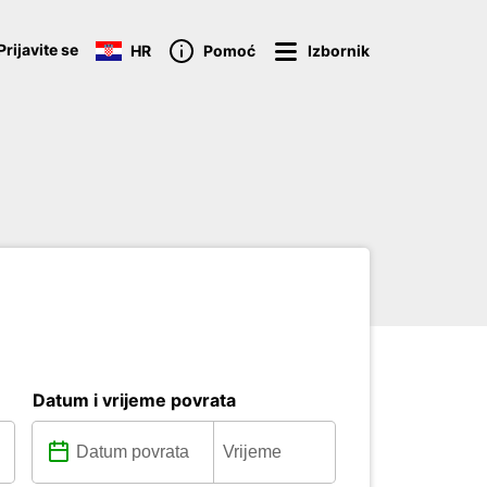
Prijavite se
HR
Pomoć
Izbornik
Datum i vrijeme povrata