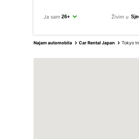
Ja sam
Živim u
Najam automobila
Car Rental Japan
Tokyo In