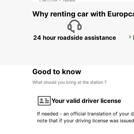
CHITOSE - JAPAN
Why renting car with Europc
24 hour roadside assistance
FUKUOKA AIRPORT INTERNATIONAL TERMINAL
FUKUOKA - JAPAN
Good to know
What should you bring at the station ?
Your valid driver license
If needed - an official translation of your 
note that if your driving license was issue