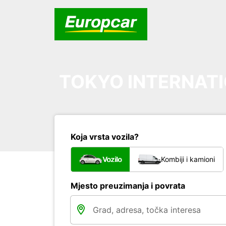
TOKYO INTERNATI
Koja vrsta vozila?
Vozilo
Kombiji i kamioni
Mjesto preuzimanja i povrata