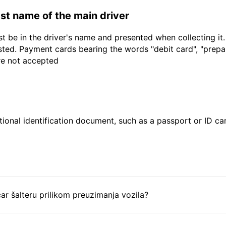
last name of the main driver
t be in the driver's name and presented when collecting it
sted. Payment cards bearing the words "debit card", "prepaid
are not accepted
ional identification document, such as a passport or ID card
ar šalteru prilikom preuzimanja vozila?