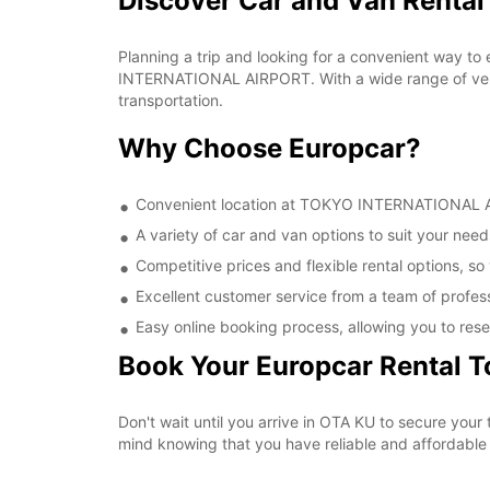
Discover Car and Van Rent
Planning a trip and looking for a convenient way to
INTERNATIONAL AIRPORT. With a wide range of vehic
transportation.
Why Choose Europcar?
Convenient location at TOKYO INTERNATIONAL AIR
A variety of car and van options to suit your needs
Competitive prices and flexible rental options, so
Excellent customer service from a team of profes
Easy online booking process, allowing you to rese
Book Your Europcar Rental 
Don't wait until you arrive in OTA KU to secure y
mind knowing that you have reliable and affordable t