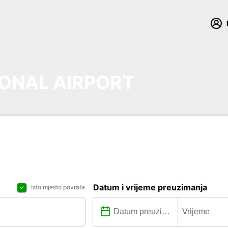
ONAL AIRPORT
Datum i vrijeme preuzimanja
Isto mjesto povrata