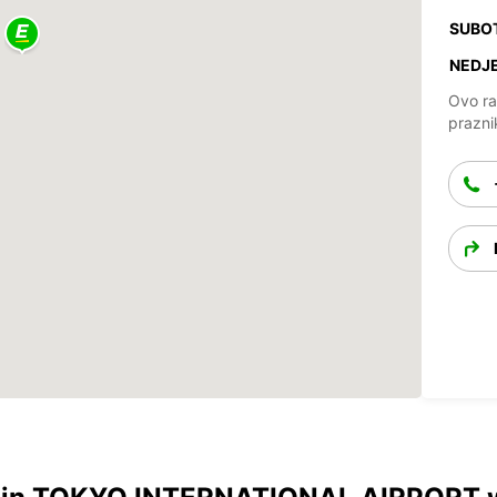
SUBO
NEDJE
Ovo ra
prazni