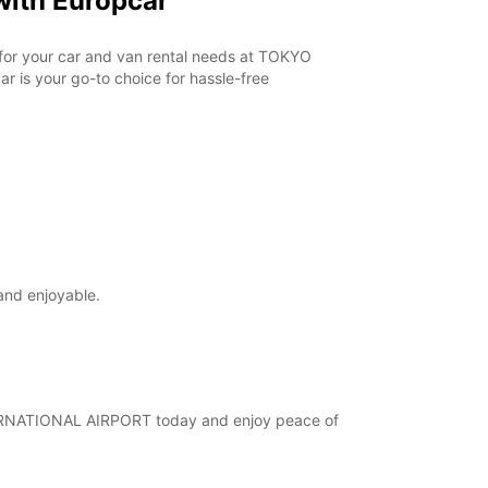
ith Europcar
r for your car and van rental needs at TOKYO
 is your go-to choice for hassle-free
and enjoyable.
INTERNATIONAL AIRPORT today and enjoy peace of