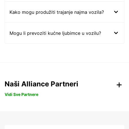
Kako mogu produžiti trajanje najma vozila?
Mogu li prevoziti kućne ljubimce u vozilu?
Naši Alliance Partneri
Vidi Sve Partnere