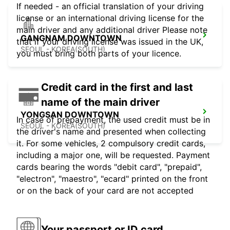
If needed - an official translation of your driving
license or an international driving license for the
main driver and any additional driver Please note
GANGNAM DOWNTOWN
that if your driving license was issued in the UK,
SEOUL - KOREA(SOUTH)
you must bring both parts of your licence.
Credit card in the first and last
name of the main driver
YONGSAN DOWNTOWN
In case of prepayment, the used credit must be in
SEOUL - KOREA(SOUTH)
the driver's name and presented when collecting
it. For some vehicles, 2 compulsory credit cards,
including a major one, will be requested. Payment
cards bearing the words "debit card", "prepaid",
"electron", "maestro", "ecard" printed on the front
or on the back of your card are not accepted
Your passport or ID card