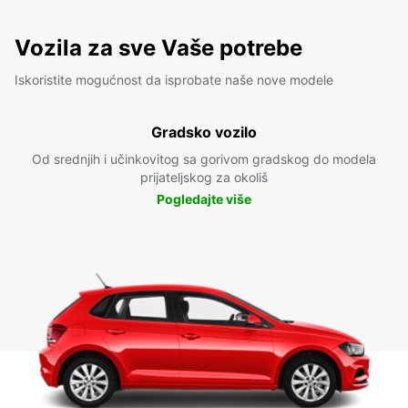
Vozila za sve Vaše potrebe
Iskoristite mogućnost da isprobate naše nove modele
Gradsko vozilo
Od srednjih i učinkovitog sa gorivom gradskog do modela
prijateljskog za okoliš
Pogledajte više