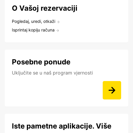
O Vašoj rezervaciji
Pogledaj, uredi, otkaži
Isprintaj kopiju računa
Posebne ponude
Uključite se u naš program vjernosti
Iste pametne aplikacije. Više