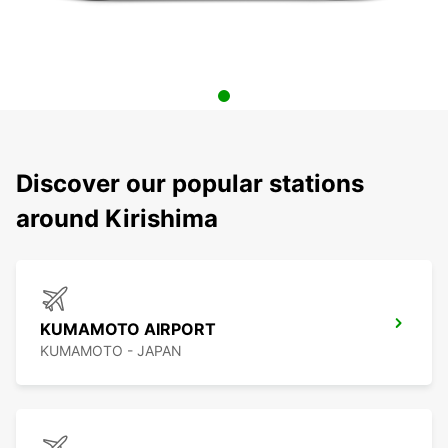
Discover our popular stations
around Kirishima
KUMAMOTO AIRPORT
KUMAMOTO - JAPAN