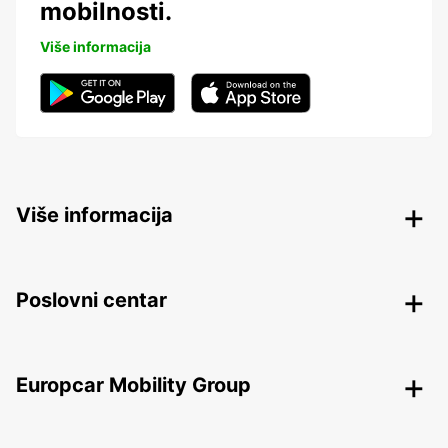
mobilnosti.
Više informacija
Više informacija
Poslovni centar
Europcar Mobility Group