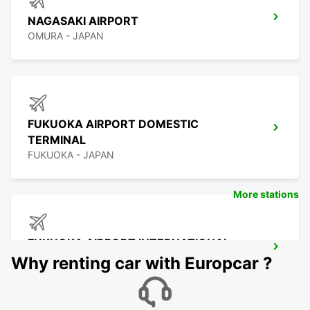
NAGASAKI AIRPORT
OMURA - JAPAN
FUKUOKA AIRPORT DOMESTIC
TERMINAL
FUKUOKA - JAPAN
More stations
FUKUOKA AIRPORT INTERNATIONAL
TERMINAL
Why renting car with Europcar ?
FUKUOKA - JAPAN