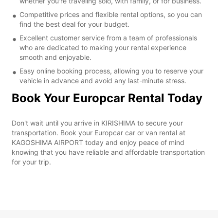
whether you're traveling solo, with family, or for business.
Competitive prices and flexible rental options, so you can
find the best deal for your budget.
Excellent customer service from a team of professionals
who are dedicated to making your rental experience
smooth and enjoyable.
Easy online booking process, allowing you to reserve your
vehicle in advance and avoid any last-minute stress.
Book Your Europcar Rental Today
Don't wait until you arrive in KIRISHIMA to secure your
transportation. Book your Europcar car or van rental at
KAGOSHIMA AIRPORT today and enjoy peace of mind
knowing that you have reliable and affordable transportation
for your trip.