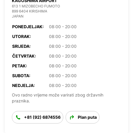
KAGOSHIMA AIRPORT
613 1 MIZOBECHO FUMOTO
899 6404 KIRISHIMA
JAPAN
PONEDJELJAK:
08:00 - 20:00
UTORAK:
08:00 - 20:00
SRIJEDA:
08:00 - 20:00
ČETVRTAK:
08:00 - 20:00
PETAK:
08:00 - 20:00
SUBOTA:
08:00 - 20:00
NEDJELJA:
08:00 - 20:00
Ovo radno vrijeme može varirati zbog državnih
praznika.
+81 (92) 6874556
Plan puta