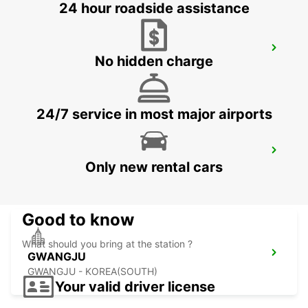
24 hour roadside assistance
YEOSU EXPO STATION
No hidden charge
YEOSU - KOREA(SOUTH)
24/7 service in most major airports
KANSAI INTERNATIONAL AIRPORT
Only new rental cars
IZUMISANO - JAPAN
Good to know
What should you bring at the station ?
GWANGJU
GWANGJU - KOREA(SOUTH)
Your valid driver license