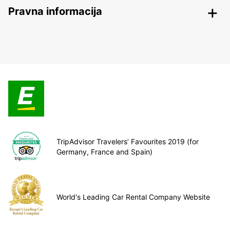
Pravna informacija
TripAdvisor Travelers’ Favourites 2019 (for
Germany, France and Spain)
World's Leading Car Rental Company Website