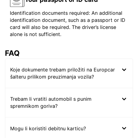
Identification documents required: An additional
identification document, such as a passport or ID
card will also be required. The driver’s license
alone is not sufficient.
FAQ
Koje dokumente trebam priložiti na Europcar
šalteru prilikom preuzimanja vozila?
Trebam li vratiti automobil s punim
spremnikom goriva?
Mogu li koristiti debitnu karticu?