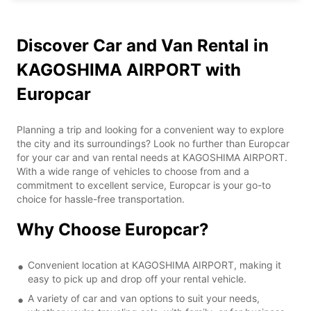
Discover Car and Van Rental in
KAGOSHIMA AIRPORT with
Europcar
Planning a trip and looking for a convenient way to explore
the city and its surroundings? Look no further than Europcar
for your car and van rental needs at KAGOSHIMA AIRPORT.
With a wide range of vehicles to choose from and a
commitment to excellent service, Europcar is your go-to
choice for hassle-free transportation.
Why Choose Europcar?
Convenient location at KAGOSHIMA AIRPORT, making it
easy to pick up and drop off your rental vehicle.
A variety of car and van options to suit your needs,