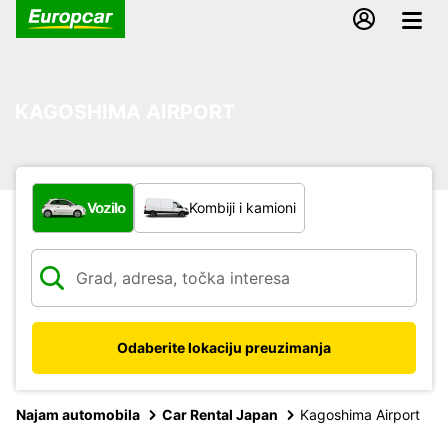
KAGOSHIMA AIRPORT
Koja vrsta vozila?
Vozilo
Kombiji i kamioni
Odaberite lokaciju preuzimanja
Najam automobila
Car Rental Japan
Kagoshima Airport