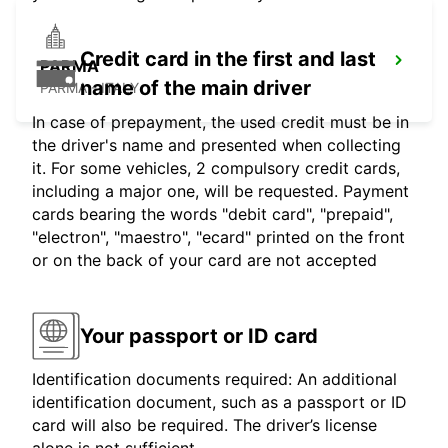
Credit card in the first and last
PARMA
name of the main driver
PARMA - ITALY
In case of prepayment, the used credit must be in
the driver's name and presented when collecting
it. For some vehicles, 2 compulsory credit cards,
including a major one, will be requested. Payment
cards bearing the words "debit card", "prepaid",
"electron", "maestro", "ecard" printed on the front
or on the back of your card are not accepted
Your passport or ID card
Identification documents required: An additional
identification document, such as a passport or ID
card will also be required. The driver’s license