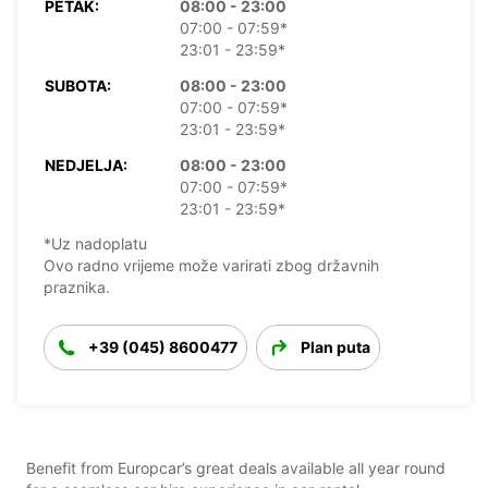
PETAK:
08:00 - 23:00
07:00 - 07:59*
23:01 - 23:59*
SUBOTA:
08:00 - 23:00
07:00 - 07:59*
23:01 - 23:59*
NEDJELJA:
08:00 - 23:00
07:00 - 07:59*
23:01 - 23:59*
*Uz nadoplatu
Ovo radno vrijeme može varirati zbog državnih
praznika.
+39 (045) 8600477
Plan puta
Benefit from Europcar’s great deals available all year round