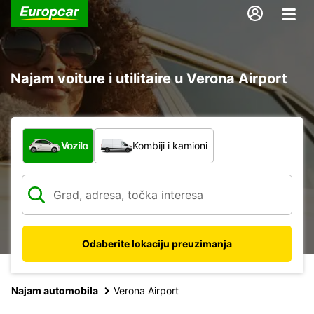
Najam voiture i utilitaire u Verona Airport
Koja vrsta vozila?
Vozilo
Kombiji i kamioni
Odaberite lokaciju preuzimanja
Najam automobila
Verona Airport