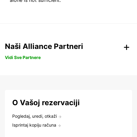
alone is not sufficient.
Naši Alliance Partneri
Vidi Sve Partnere
O Vašoj rezervaciji
Pogledaj, uredi, otkaži
Isprintaj kopiju računa