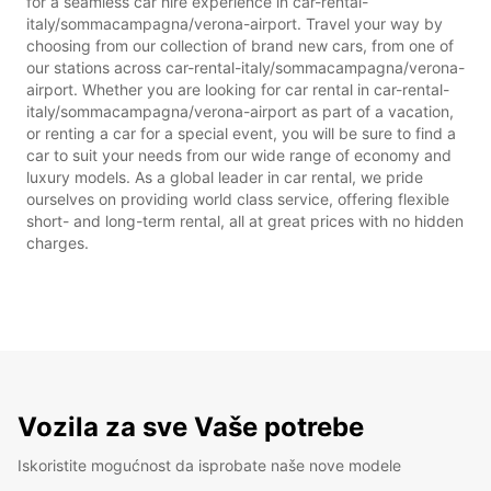
for a seamless car hire experience in car-rental-
italy/sommacampagna/verona-airport. Travel your way by
choosing from our collection of brand new cars, from one of
our stations across car-rental-italy/sommacampagna/verona-
airport. Whether you are looking for car rental in car-rental-
italy/sommacampagna/verona-airport as part of a vacation,
or renting a car for a special event, you will be sure to find a
car to suit your needs from our wide range of economy and
luxury models. As a global leader in car rental, we pride
ourselves on providing world class service, offering flexible
short- and long-term rental, all at great prices with no hidden
charges.
Vozila za sve Vaše potrebe
Iskoristite mogućnost da isprobate naše nove modele