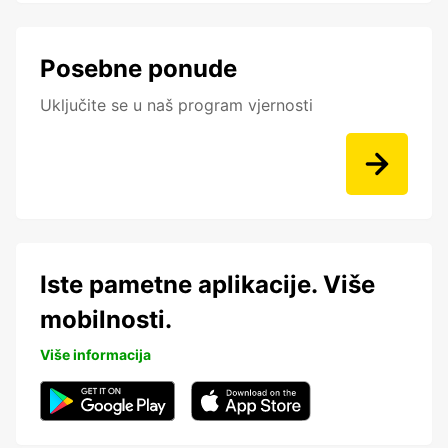
Posebne ponude
Uključite se u naš program vjernosti
Iste pametne aplikacije. Više
mobilnosti.
Više informacija