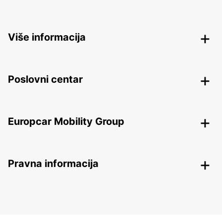
Više informacija
Poslovni centar
Europcar Mobility Group
Pravna informacija