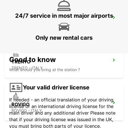
24/7 service in most major airports
PADOVA RAILWAY STATION
PADOVA - ITALY
Only new rental cars
Good to know
TRENTO
TRENTO - ITALY
What should you bring at the station ?
Your valid driver license
If needed - an official translation of your driving
ROVIGO
license or an international driving license for the
ROVIGO - ITALY
main driver and any additional driver Please note
that if your driving license was issued in the UK,
you must bring both parts of your licence.