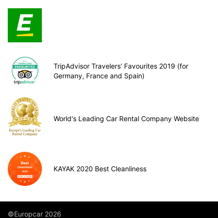
TripAdvisor Travelers’ Favourites 2019 (for
Germany, France and Spain)
World's Leading Car Rental Company Website
KAYAK 2020 Best Cleanliness
©Europcar 2026