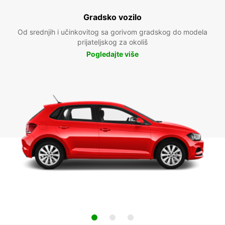
Gradsko vozilo
Od srednjih i učinkovitog sa gorivom gradskog do modela
prijateljskog za okoliš
Pogledajte više