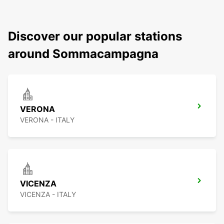
Discover our popular stations
around Sommacampagna
VERONA
VERONA - ITALY
VICENZA
VICENZA - ITALY