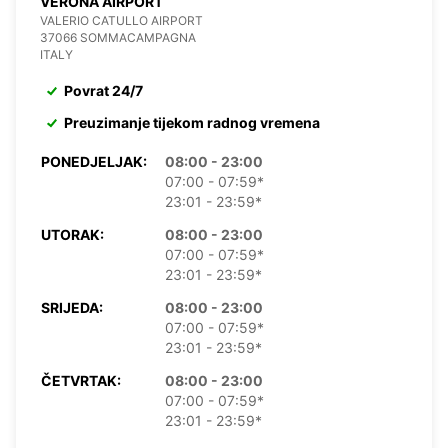
VERONA AIRPORT
VALERIO CATULLO AIRPORT
37066 SOMMACAMPAGNA
ITALY
Povrat 24/7
Preuzimanje tijekom radnog vremena
PONEDJELJAK:
08:00 - 23:00
07:00 - 07:59*
23:01 - 23:59*
UTORAK:
08:00 - 23:00
07:00 - 07:59*
23:01 - 23:59*
SRIJEDA:
08:00 - 23:00
07:00 - 07:59*
23:01 - 23:59*
ČETVRTAK:
08:00 - 23:00
07:00 - 07:59*
23:01 - 23:59*