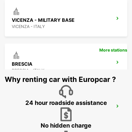
VICENZA - MILITARY BASE
VICENZA - ITALY
More stations
BRESCIA
BRESCIA - ITALY
Why renting car with Europcar ?
24 hour roadside assistance
CREMONA
CREMONA - ITALY
No hidden charge