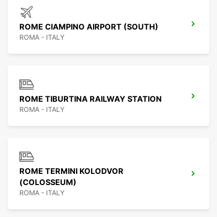
ROME CIAMPINO AIRPORT (SOUTH)
ROMA - ITALY
ROME TIBURTINA RAILWAY STATION
ROMA - ITALY
ROME TERMINI KOLODVOR
(COLOSSEUM)
ROMA - ITALY