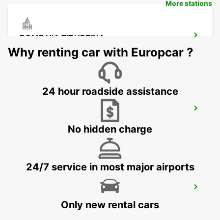
More stations
ROME VIA TIBURTINA
ROMA - ITALY
Why renting car with Europcar ?
24 hour roadside assistance
ROME EUR PIAZZA VIVONA
ROMA - ITALY
No hidden charge
24/7 service in most major airports
ROME V. VENETO PARK VILLA
BORGHESE
Only new rental cars
ROMA - ITALY