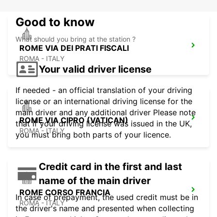
Good to know
What should you bring at the station ?
ROME VIA DEI PRATI FISCALI
ROMA - ITALY
Your valid driver license
If needed - an official translation of your driving
license or an international driving license for the
main driver and any additional driver Please note
ROME VIA CIPRO (VATICAN)
that if your driving license was issued in the UK,
ROMA - ITALY
you must bring both parts of your licence.
Credit card in the first and last
name of the main driver
ROME CORSO FRANCIA
In case of prepayment, the used credit must be in
ROMA - ITALY
the driver's name and presented when collecting