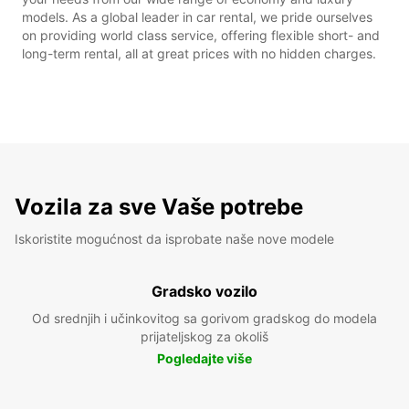
models. As a global leader in car rental, we pride ourselves
on providing world class service, offering flexible short- and
long-term rental, all at great prices with no hidden charges.
Vozila za sve Vaše potrebe
Iskoristite mogućnost da isprobate naše nove modele
Gradsko vozilo
Od srednjih i učinkovitog sa gorivom gradskog do modela
prijateljskog za okoliš
Pogledajte više