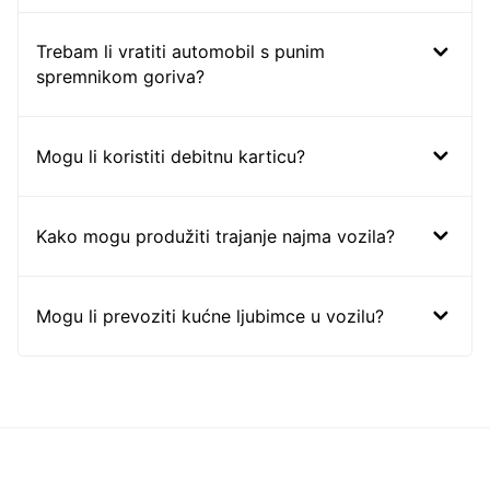
Trebam li vratiti automobil s punim
spremnikom goriva?
Mogu li koristiti debitnu karticu?
Kako mogu produžiti trajanje najma vozila?
Mogu li prevoziti kućne ljubimce u vozilu?