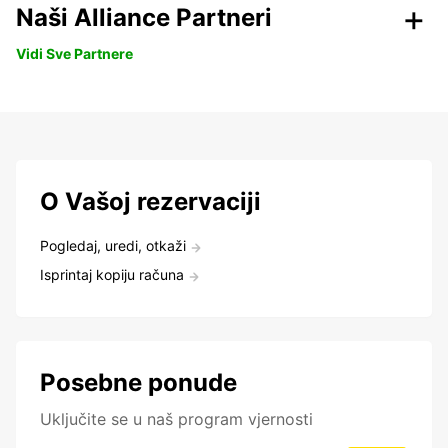
Naši Alliance Partneri
Vidi Sve Partnere
O Vašoj rezervaciji
Pogledaj, uredi, otkaži
Isprintaj kopiju računa
Posebne ponude
Uključite se u naš program vjernosti