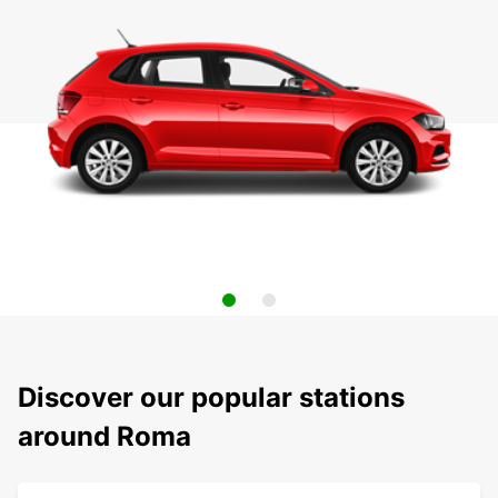
Discover our popular stations
around Roma