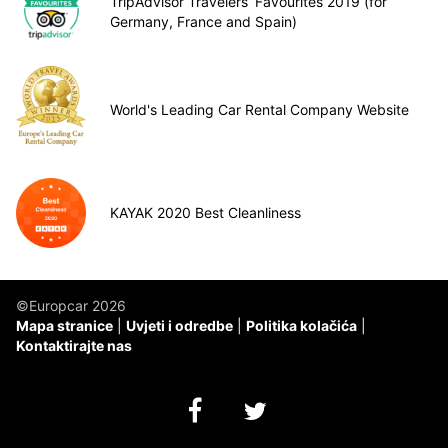
TripAdvisor Travelers’ Favourites 2019 (for
Germany, France and Spain)
World's Leading Car Rental Company Website
KAYAK 2020 Best Cleanliness
©Europcar 2026
Mapa stranice
Uvjeti i odredbe
Politika kolačića
Kontaktirajte nas