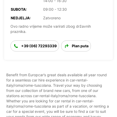
14:00 - 16:30
SUBOTA:
09:00 - 12:30
NEDJELJA:
Zatvoreno
Ovo radno vrijeme može varirati zbog državnih
praznika.
+39 (06) 72293339
Plan puta
Benefit from Europcar’s great deals available all year round
for a seamless car hire experience in car-rental-
italy/roma/rome-tuscolana. Travel your way by choosing
from our collection of brand new cars, from one of our
stations across car-rental-italy/roma/rome-tuscolana.
Whether you are looking for car rental in car-rental-
italy/roma/rome-tuscolana as part of a vacation, or renting a
car for a special event, you will be sure to find a car to suit
your needs from our wide range of economy and luxury