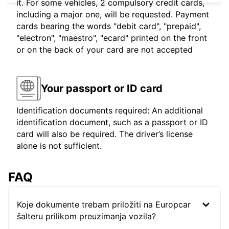
it. For some vehicles, 2 compulsory credit cards,
including a major one, will be requested. Payment
cards bearing the words "debit card", "prepaid",
"electron", "maestro", "ecard" printed on the front
or on the back of your card are not accepted
Your passport or ID card
Identification documents required: An additional
identification document, such as a passport or ID
card will also be required. The driver’s license
alone is not sufficient.
FAQ
Koje dokumente trebam priložiti na Europcar
šalteru prilikom preuzimanja vozila?