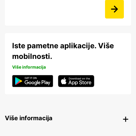
Iste pametne aplikacije. Više
mobilnosti.
Više informacija
Više informacija