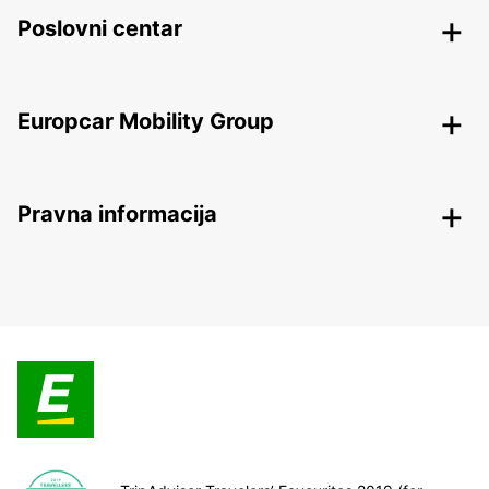
Poslovni centar
Europcar Mobility Group
Pravna informacija