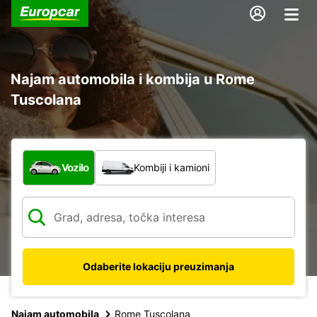
Najam automobila i kombija u Rome
Tuscolana
Koja vrsta vozila?
Vozilo
Kombiji i kamioni
Odaberite lokaciju preuzimanja
Najam automobila
Rome Tuscolana