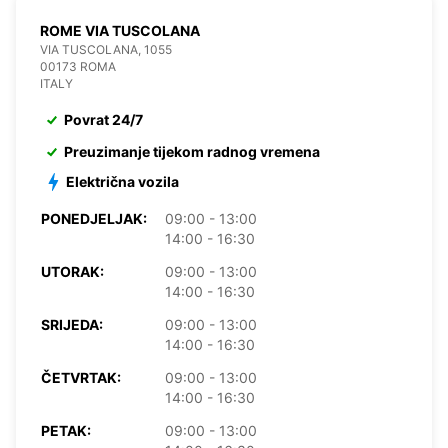
ROME VIA TUSCOLANA
VIA TUSCOLANA, 1055
00173 ROMA
ITALY
Povrat 24/7
Preuzimanje tijekom radnog vremena
Električna vozila
PONEDJELJAK:
09:00 - 13:00
14:00 - 16:30
UTORAK:
09:00 - 13:00
14:00 - 16:30
SRIJEDA:
09:00 - 13:00
14:00 - 16:30
ČETVRTAK:
09:00 - 13:00
14:00 - 16:30
PETAK:
09:00 - 13:00