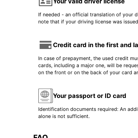
Your valid driver license
If needed - an official translation of your 
note that if your driving license was issue
Credit card in the first and 
In case of prepayment, the used credit mus
cards, including a major one, will be reque
on the front or on the back of your card 
Your passport or ID card
Identification documents required: An addit
alone is not sufficient.
FAQ