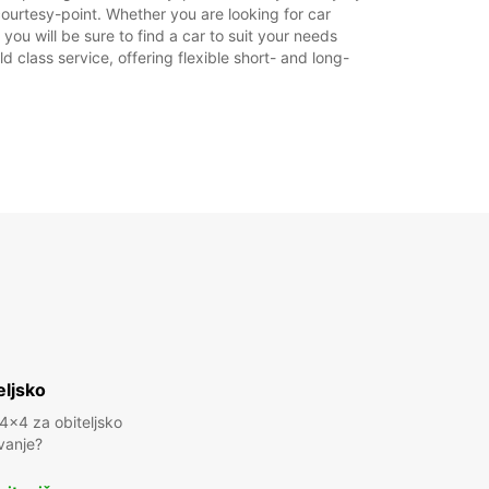
courtesy-point. Whether you are looking for car
 you will be sure to find a car to suit your needs
 class service, offering flexible short- and long-
eljsko
 4x4 za obiteljsko
vanje?