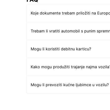
Koje dokumente trebam priložiti na Europc
Trebam li vratiti automobil s punim sprem
Mogu li koristiti debitnu karticu?
Kako mogu produžiti trajanje najma vozila
Mogu li prevoziti kućne ljubimce u vozilu?