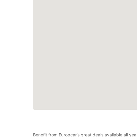
Benefit from Europcar’s great deals available all ye