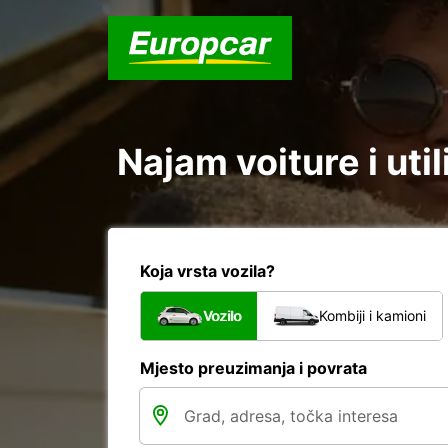
Najam voiture i uti
Koja vrsta vozila?
Vozilo
Kombiji i kamioni
Mjesto preuzimanja i povrata