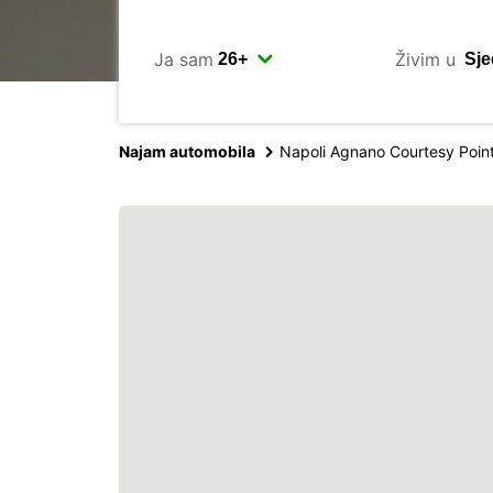
Ja sam
Živim u
Najam automobila
Napoli Agnano Courtesy Poin