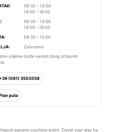
RTAK:
08:30 - 13:00
14:00 - 18:00
:
08:30 - 13:00
14:00 - 18:00
TA:
08:30 - 12:00
LJA:
Zatvoreno
dno vrijeme može varirati zbog državnih
ka.
+39 (081) 3502058
Plan puta
oli/napoli-agnano-courtesy-point. Travel your way by