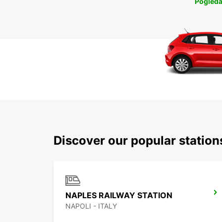
Pogleda
Discover our popular station
NAPLES RAILWAY STATION
NAPOLI - ITALY