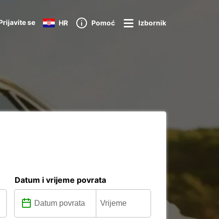
Prijavite se
HR
Pomoć
Izbornik
a
Datum i vrijeme povrata