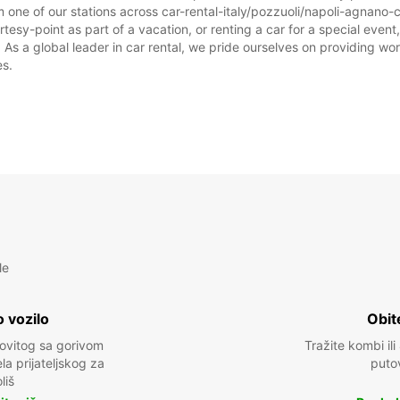
 one of our stations across car-rental-italy/pozzuoli/napoli-agnano-
tesy-point as part of a vacation, or renting a car for a special event,
 a global leader in car rental, we pride ourselves on providing world
es.
le
 vozilo
Obit
kovitog sa gorivom
Tražite kombi ili
a prijateljskog za
puto
liš