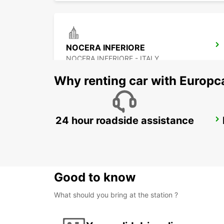
NOCERA INFERIORE
NOCERA INFERIORE - ITALY
Why renting car with Europc
24 hour roadside assistance
LATINA
LATINA - ITALY
Good to know
What should you bring at the station ?