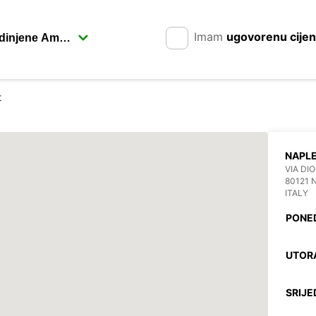
Imam
ugovorenu cije
t
NAPL
VIA DI
80121 
ITALY
PONE
UTOR
SRIJE