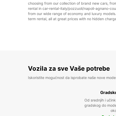
choosing from our collection of brand new cars, from
rental in car-rental-italy/pozzuoli/napoli-agnano-cour
from our wide range of economy and luxury models. As
term rental, all at great prices with no hidden charg
Vozila za sve Vaše potrebe
Iskoristite mogućnost da isprobate naše nove mode
Gradsko
Od srednjih i učin
gradskog do model
oko