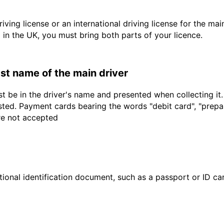
driving license or an international driving license for the ma
d in the UK, you must bring both parts of your licence.
last name of the main driver
t be in the driver's name and presented when collecting it
sted. Payment cards bearing the words "debit card", "prepaid
are not accepted
ional identification document, such as a passport or ID card