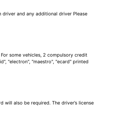
in driver and any additional driver Please
. For some vehicles, 2 compulsory credit
", "electron", "maestro", "ecard" printed
 will also be required. The driver’s license