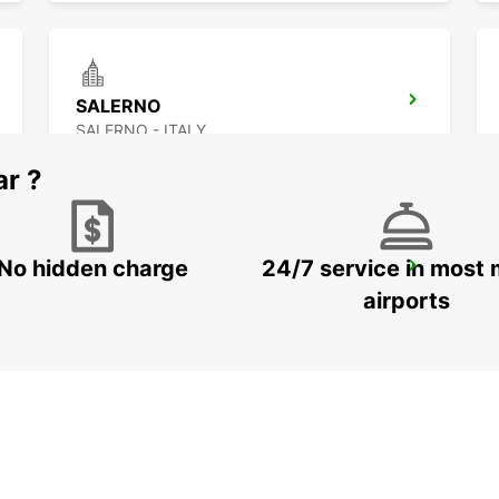
SALERNO
SALERNO - ITALY
ar ?
No hidden charge
24/7 service in most 
FOGGIA
FOGGIA - ITALY
airports