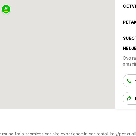
ČETV
PETAK
SUBO
NEDJE
Ovo ra
prazni
ar round for a seamless car hire experience in car-rental-italy/pozzu