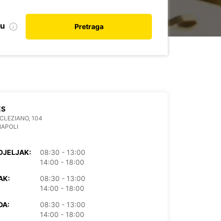
nu
Pretraga
ES
OCLEZIANO, 104
NAPOLI
DJELJAK:
08:30 - 13:00
14:00 - 18:00
AK:
08:30 - 13:00
14:00 - 18:00
DA:
08:30 - 13:00
14:00 - 18:00