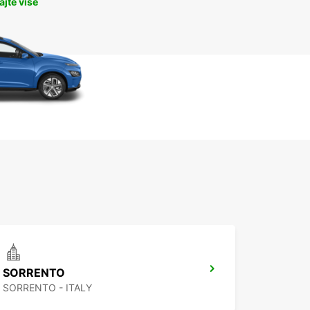
jte više
SORRENTO
SORRENTO - ITALY