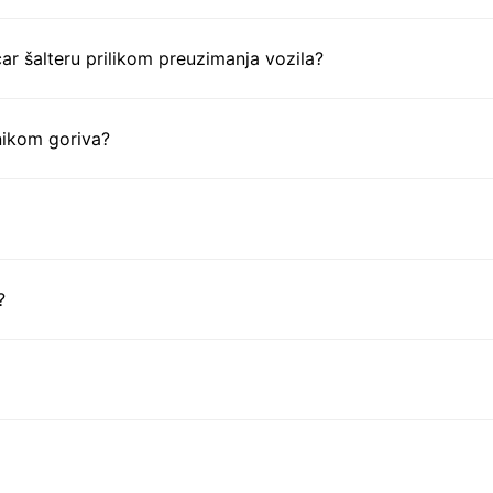
ar šalteru prilikom preuzimanja vozila?
nikom goriva?
?