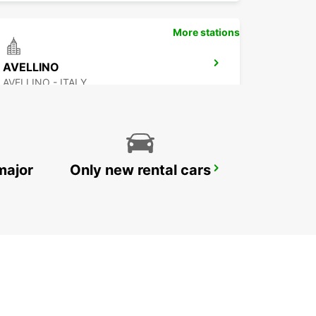
More stations
AVELLINO
AVELLINO - ITALY
major
Only new rental cars
VASTO
VASTO - ITALY