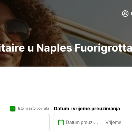
litaire u Naples Fuorigrott
Datum i vrijeme preuzimanja
Isto mjesto povrata