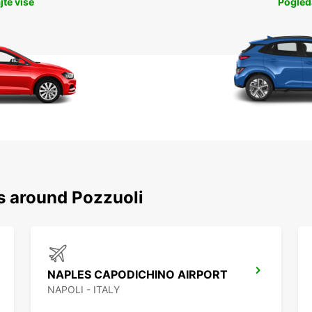
jte više
Pogleda
s around Pozzuoli
NAPLES CAPODICHINO AIRPORT
NAPOLI - ITALY