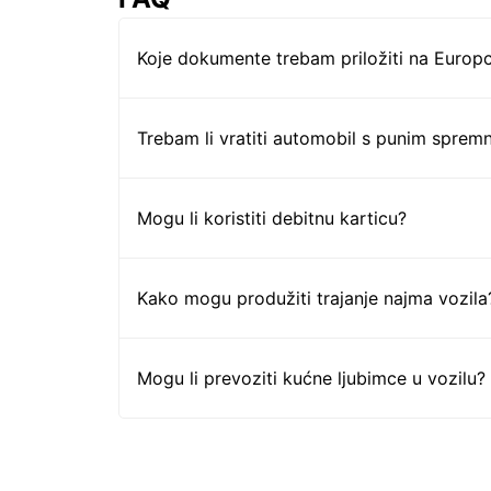
Koje dokumente trebam priložiti na Europc
Trebam li vratiti automobil s punim sprem
Mogu li koristiti debitnu karticu?
Kako mogu produžiti trajanje najma vozila
Mogu li prevoziti kućne ljubimce u vozilu?