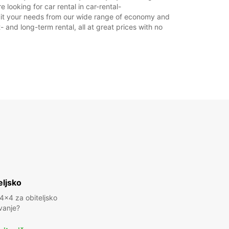
 looking for car rental in car-rental-
o suit your needs from our wide range of economy and
- and long-term rental, all at great prices with no
eljsko
 4x4 za obiteljsko
vanje?