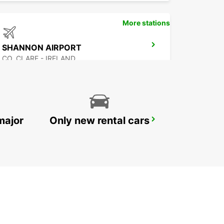
More stations
SHANNON AIRPORT
CO. CLARE - IRELAND
major
Only new rental cars
GALWAY
GALWAY - IRELAND