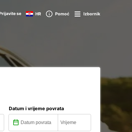
Prijavite se
HR
Pomoć
Izbornik
Datum i vrijeme povrata