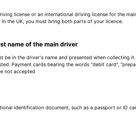
driving license or an international driving license for the ma
d in the UK, you must bring both parts of your licence.
last name of the main driver
t be in the driver's name and presented when collecting it
sted. Payment cards bearing the words "debit card", "prepaid
are not accepted
ional identification document, such as a passport or ID card