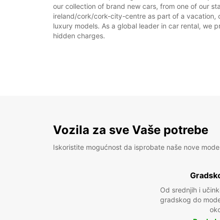
our collection of brand new cars, from one of our sta
ireland/cork/cork-city-centre as part of a vacation, 
luxury models. As a global leader in car rental, we pr
hidden charges.
Vozila za sve Vaše potrebe
Iskoristite mogućnost da isprobate naše nove mode
Gradsko
Od srednjih i učin
gradskog do model
oko