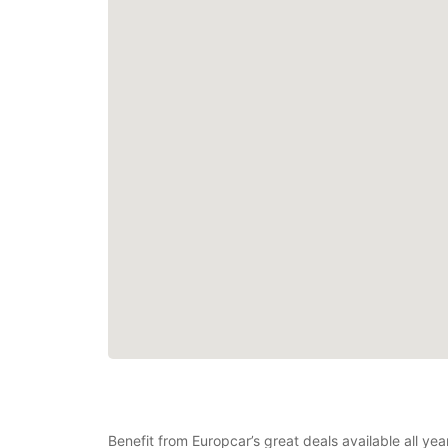
Benefit from Europcar’s great deals available all ye