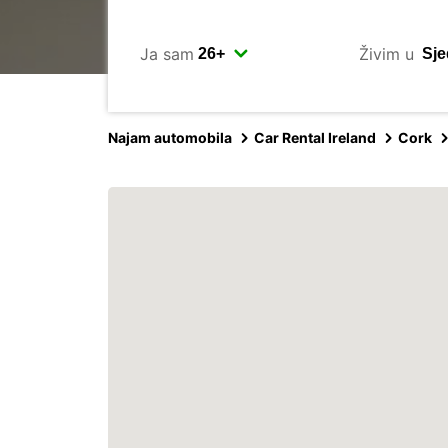
Ja sam
Živim u
Najam automobila
Car Rental Ireland
Cork