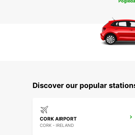
Pogleda
Discover our popular statio
CORK AIRPORT
CORK - IRELAND