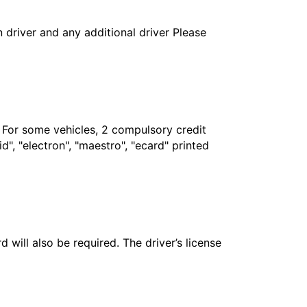
in driver and any additional driver Please
. For some vehicles, 2 compulsory credit
", "electron", "maestro", "ecard" printed
 will also be required. The driver’s license