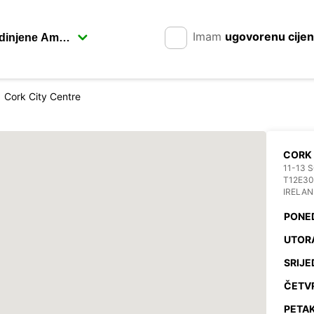
Imam
ugovorenu cije
Cork City Centre
CORK
11-13 
T12E3
IRELA
PONE
UTOR
SRIJE
ČETV
PETAK