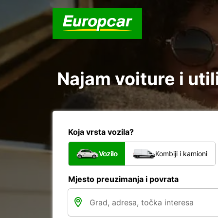
Najam voiture i uti
Koja vrsta vozila?
Vozilo
Kombiji i kamioni
Mjesto preuzimanja i povrata