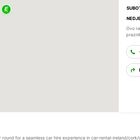
SUBO
NEDJE
Ovo ra
prazni
ar round for a seamless car hire experience in car-rental-ireland/cor