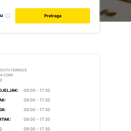
nu
Pretraga
SOUTH TERRACE
04 CORK
ND
DJELJAK:
09:00 - 17:30
AK:
09:00 - 17:30
DA:
09:00 - 17:30
RTAK:
09:00 - 17:30
:
09:00 - 17:30