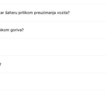
ar šalteru prilikom preuzimanja vozila?
nikom goriva?
?