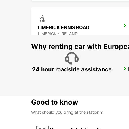
LIMERICK ENNIS ROAD
LIMERICK - IRELAND
Why renting car with Europc
24 hour roadside assistance
KILKENNY
KILKENNY - IRELAND
Good to know
What should you bring at the station ?