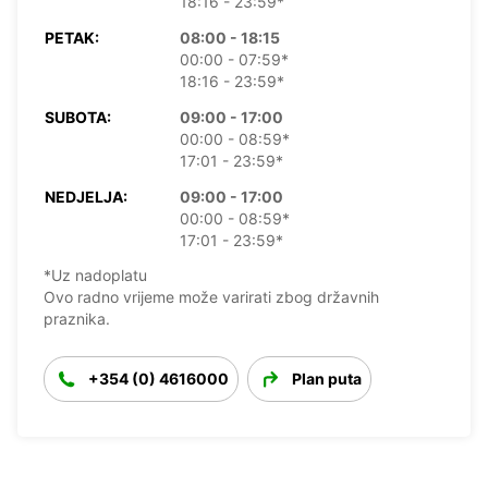
18:16 - 23:59*
PETAK:
08:00 - 18:15
00:00 - 07:59*
18:16 - 23:59*
SUBOTA:
09:00 - 17:00
00:00 - 08:59*
17:01 - 23:59*
NEDJELJA:
09:00 - 17:00
00:00 - 08:59*
17:01 - 23:59*
*Uz nadoplatu
Ovo radno vrijeme može varirati zbog državnih
praznika.
+354 (0) 4616000
Plan puta