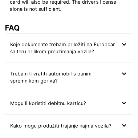
card will also be required. The driver’s license
alone is not sufficient.
FAQ
Koje dokumente trebam priložiti na Europcar
šalteru prilikom preuzimanja vozila?
Trebam li vratiti automobil s punim
spremnikom goriva?
Mogu li koristiti debitnu karticu?
Kako mogu produžiti trajanje najma vozila?