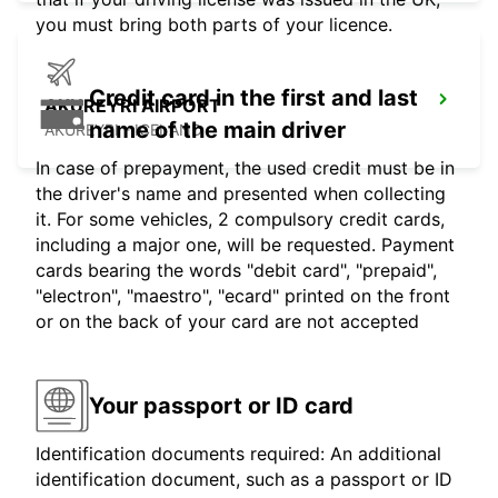
you must bring both parts of your licence.
Credit card in the first and last
AKUREYRI AIRPORT
name of the main driver
AKUREYRI - ICELAND
In case of prepayment, the used credit must be in
the driver's name and presented when collecting
it. For some vehicles, 2 compulsory credit cards,
including a major one, will be requested. Payment
cards bearing the words "debit card", "prepaid",
"electron", "maestro", "ecard" printed on the front
or on the back of your card are not accepted
Your passport or ID card
Identification documents required: An additional
identification document, such as a passport or ID