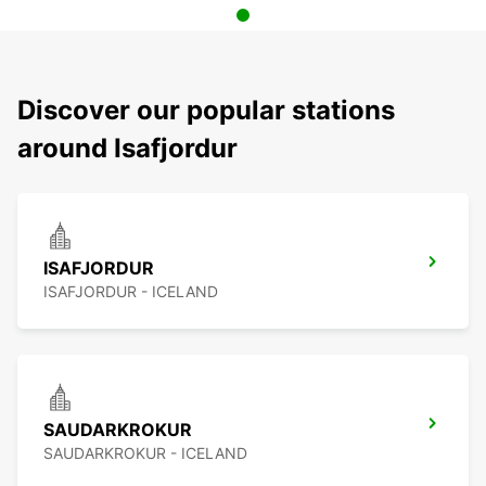
Discover our popular stations
around Isafjordur
ISAFJORDUR
ISAFJORDUR - ICELAND
SAUDARKROKUR
SAUDARKROKUR - ICELAND