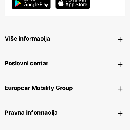
Više informacija
Poslovni centar
Europcar Mobility Group
Pravna informacija