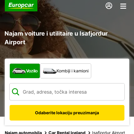
Najam voiture i utilitaire u Isafjordur
Airport
Koja vrsta vozila?
Vozilo
Kombiji i kamioni
Odaberite lokaciju preuzimanja
Najam automobila
Car Rental Iceland
Isafjordur Airport