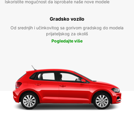
Iskoristite mogućnost da isprobate naše nove modele
Gradsko vozilo
Od srednjih i učinkovitog sa gorivom gradskog do modela
prijateljskog za okoliš
Pogledajte više