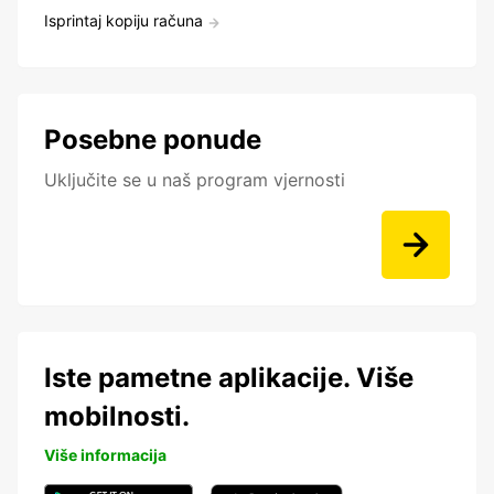
Isprintaj kopiju računa
Posebne ponude
Uključite se u naš program vjernosti
Iste pametne aplikacije. Više
mobilnosti.
Više informacija