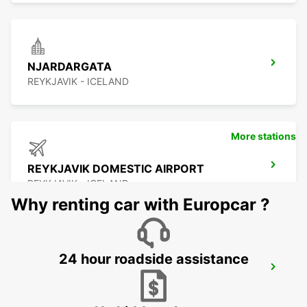
NJARDARGATA
REYKJAVIK - ICELAND
More stations
REYKJAVIK DOMESTIC AIRPORT
REYKJAVIK - ICELAND
Why renting car with Europcar ?
24 hour roadside assistance
REYKJAVIK
REYKJAVIK - ICELAND