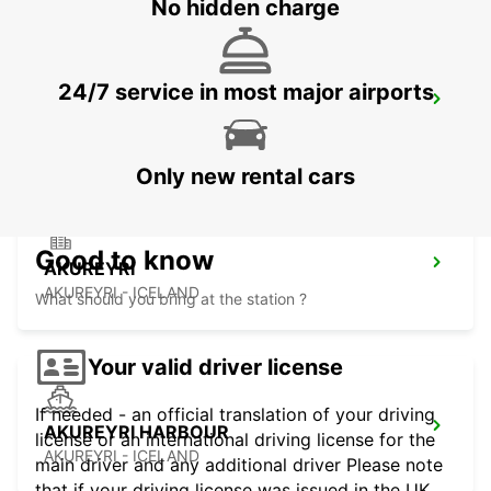
No hidden charge
24/7 service in most major airports
KEFLAVIK INTERNATIONAL AIRPORT
KEFLAVIK - ICELAND
Only new rental cars
Good to know
AKUREYRI
AKUREYRI - ICELAND
What should you bring at the station ?
Your valid driver license
If needed - an official translation of your driving
AKUREYRI HARBOUR
license or an international driving license for the
AKUREYRI - ICELAND
main driver and any additional driver Please note
that if your driving license was issued in the UK,