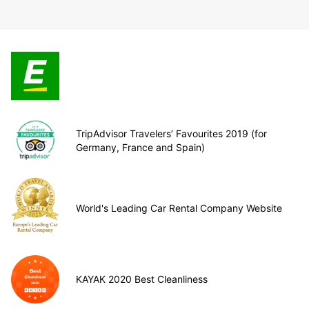
TripAdvisor Travelers’ Favourites 2019 (for
Germany, France and Spain)
World's Leading Car Rental Company Website
KAYAK 2020 Best Cleanliness