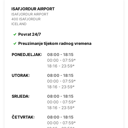
ISAFJORDUR AIRPORT
ISAFJORDUR AIRPORT
400 ISAFJORDUR
ICELAND
Povrat 24/7
Preuzimanje tijekom radnog vremena
PONEDJELJAK:
08:00 - 18:15
00:00 - 07:59*
18:16 - 23:59*
UTORAK:
08:00 - 18:15
00:00 - 07:59*
18:16 - 23:59*
SRIJEDA:
08:00 - 18:15
00:00 - 07:59*
18:16 - 23:59*
ČETVRTAK:
08:00 - 18:15
00:00 - 07:59*