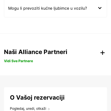
Mogu li prevoziti kućne ljubimce u vozilu?
Naši Alliance Partneri
Vidi Sve Partnere
O Vašoj rezervaciji
Pogledaj, uredi, otkaži