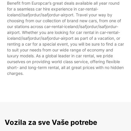
Benefit from Europcar’s great deals available all year round
for a seamless car hire experience in car-rental-
iceland/isafjordur/isafjordur-airport. Travel your way by
choosing from our collection of brand new cars, from one of
our stations across car-rental-iceland/isafjordur/isafjordur-
airport. Whether you are looking for car rental in car-rental-
iceland/isafjordur/isafjordur-airport as part of a vacation, or
renting a car for a special event, you will be sure to find a car
to suit your needs from our wide range of economy and
luxury models. As a global leader in car rental, we pride
ourselves on providing world class service, offering flexible
short- and long-term rental, all at great prices with no hidden
charges.
Vozila za sve Vaše potrebe