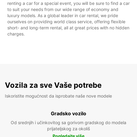
renting a car for a special event, you will be sure to find a car
to suit your needs from our wide range of economy and
luxury models. As a global leader in car rental, we pride
ourselves on providing world class service, offering flexible
short- and long-term rental, all at great prices with no hidden
charges.
Vozila za sve Vaše potrebe
Iskoristite mogućnost da isprobate naše nove modele
Gradsko vozilo
Od srednjih i učinkovitog sa gorivom gradskog do modela
prijateljskog za okoliš
Pogledajte više