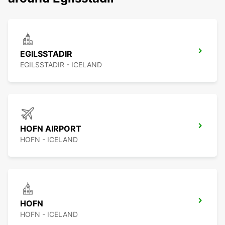
EGILSSTADIR
EGILSSTADIR - ICELAND
HOFN AIRPORT
HOFN - ICELAND
HOFN
HOFN - ICELAND