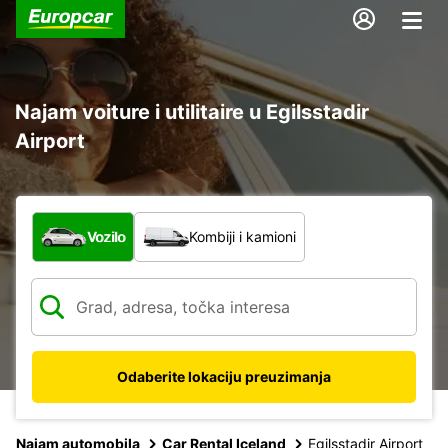
Najam voiture i utilitaire u Egilsstadir
Airport
Koja vrsta vozila?
Vozilo
Kombiji i kamioni
Odaberite lokaciju preuzimanja
Najam automobila
Car Rental Iceland
Egilsstadir Airport