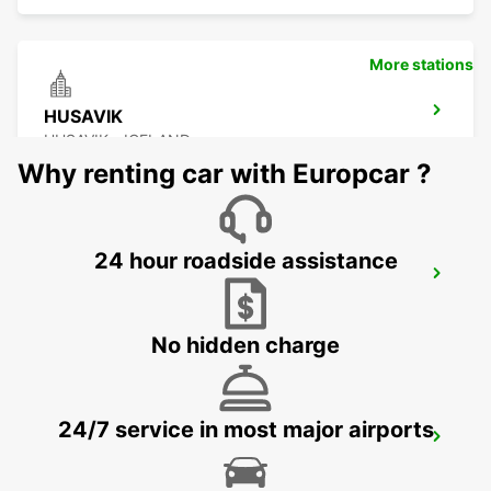
More stations
HUSAVIK
HUSAVIK - ICELAND
Why renting car with Europcar ?
24 hour roadside assistance
AKUREYRI AIRPORT
AKUREYRI - ICELAND
No hidden charge
24/7 service in most major airports
AKUREYRI HARBOUR
AKUREYRI - ICELAND