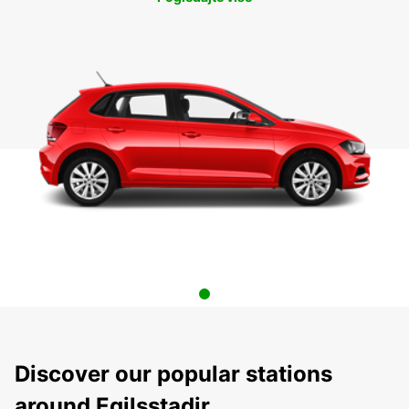
Discover our popular stations
around Egilsstadir