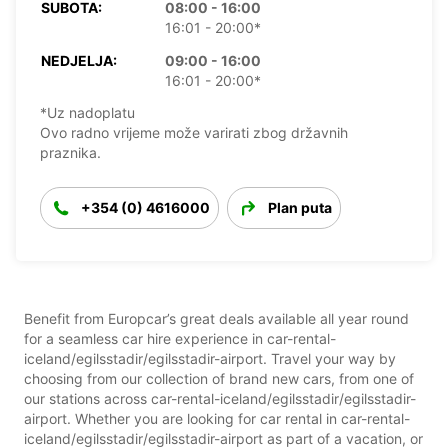
SUBOTA:
08:00 - 16:00
16:01 - 20:00*
NEDJELJA:
09:00 - 16:00
16:01 - 20:00*
*Uz nadoplatu
Ovo radno vrijeme može varirati zbog državnih
praznika.
+354 (0) 4616000
Plan puta
Benefit from Europcar’s great deals available all year round
for a seamless car hire experience in car-rental-
iceland/egilsstadir/egilsstadir-airport. Travel your way by
choosing from our collection of brand new cars, from one of
our stations across car-rental-iceland/egilsstadir/egilsstadir-
airport. Whether you are looking for car rental in car-rental-
iceland/egilsstadir/egilsstadir-airport as part of a vacation, or