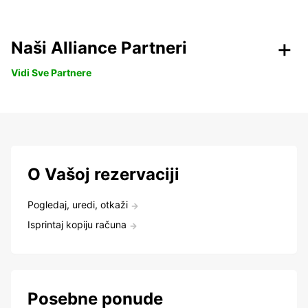
Naši Alliance Partneri
Vidi Sve Partnere
O Vašoj rezervaciji
Pogledaj, uredi, otkaži
Isprintaj kopiju računa
Posebne ponude