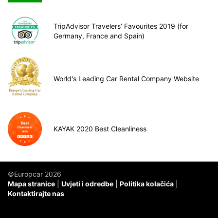
TripAdvisor Travelers’ Favourites 2019 (for
Germany, France and Spain)
World's Leading Car Rental Company Website
KAYAK 2020 Best Cleanliness
©Europcar 2026
Mapa stranice
Uvjeti i odredbe
Politika kolačića
Kontaktirajte nas