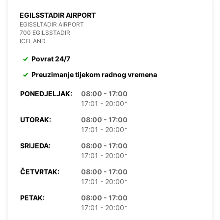
EGILSSTADIR AIRPORT
EGISSLTADIR AIRPORT
700 EGILSSTADIR
ICELAND
Povrat 24/7
Preuzimanje tijekom radnog vremena
PONEDJELJAK:
08:00 - 17:00
17:01 - 20:00*
UTORAK:
08:00 - 17:00
17:01 - 20:00*
SRIJEDA:
08:00 - 17:00
17:01 - 20:00*
ČETVRTAK:
08:00 - 17:00
17:01 - 20:00*
PETAK:
08:00 - 17:00
17:01 - 20:00*