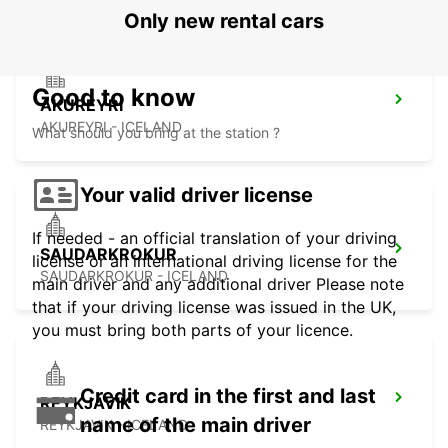
Only new rental cars
Good to know
AKUREYRI
AKUREYRI - ICELAND
What should you bring at the station ?
Your valid driver license
If needed - an official translation of your driving
SAUDARKROKUR
license or an international driving license for the
SAUDARKROKUR - ICELAND
main driver and any additional driver Please note
that if your driving license was issued in the UK,
you must bring both parts of your licence.
Credit card in the first and last
REYKJAVIK
name of the main driver
REYKJAVIK - ICELAND