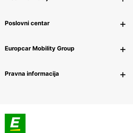
Poslovni centar
Europcar Mobility Group
Pravna informacija