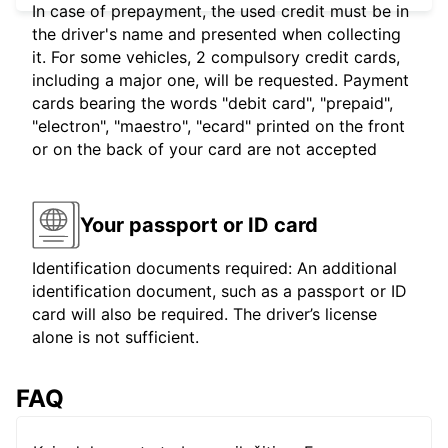
In case of prepayment, the used credit must be in
the driver's name and presented when collecting
it. For some vehicles, 2 compulsory credit cards,
including a major one, will be requested. Payment
cards bearing the words "debit card", "prepaid",
"electron", "maestro", "ecard" printed on the front
or on the back of your card are not accepted
Your passport or ID card
Identification documents required: An additional
identification document, such as a passport or ID
card will also be required. The driver’s license
alone is not sufficient.
FAQ