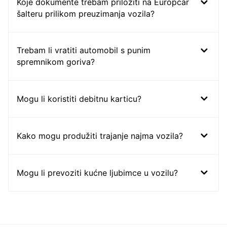
Koje dokumente trebam priložiti na Europcar
šalteru prilikom preuzimanja vozila?
Trebam li vratiti automobil s punim
spremnikom goriva?
Mogu li koristiti debitnu karticu?
Kako mogu produžiti trajanje najma vozila?
Mogu li prevoziti kućne ljubimce u vozilu?