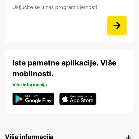
Uključite se u naš program vjernosti
Iste pametne aplikacije. Više
mobilnosti.
Više informacija
Više informacija