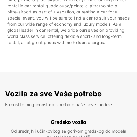
rental in car-rental-guadeloupe/pointe-a-pitre/pointe-a-
pitre-airport as part of a vacation, or renting a car for a
special event, you will be sure to find a car to suit your needs
from our wide range of economy and luxury models. As a
global leader in car rental, we pride ourselves on providing
world class service, offering flexible short- and long-term
rental, all at great prices with no hidden charges.
Vozila za sve Vaše potrebe
Iskoristite mogućnost da isprobate naše nove modele
Gradsko vozilo
Od srednjih i učinkovitog sa gorivom gradskog do modela