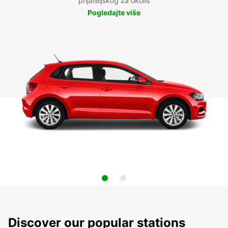
prijateljskog za okoliš
Pogledajte više
Discover our popular stations