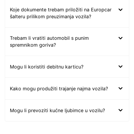
Koje dokumente trebam priložiti na Europcar
šalteru prilikom preuzimanja vozila?
Trebam li vratiti automobil s punim
spremnikom goriva?
Mogu li koristiti debitnu karticu?
Kako mogu produžiti trajanje najma vozila?
Mogu li prevoziti kućne ljubimce u vozilu?