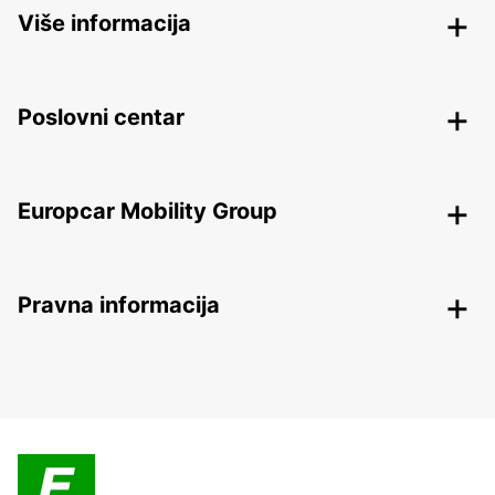
Više informacija
Poslovni centar
Europcar Mobility Group
Pravna informacija