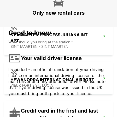
SAINT MARTIN - SAINT MARTIN (FRENCH PART)
Only new rental cars
Good to know
ST MAARTEN PRINCESS JULIANA INT
APT
What should you bring at the station ?
SINT MAARTEN - SINT MAARTEN
Your valid driver license
If needed - an official translation of your driving
license or an international driving license for the
HEWANORRA INTERNATIONAL AIRPORT
main driver and any additional driver Please note
VIEUX FORT - ST. LUCIA
that if your driving license was issued in the UK,
you must bring both parts of your licence.
Credit card in the first and last