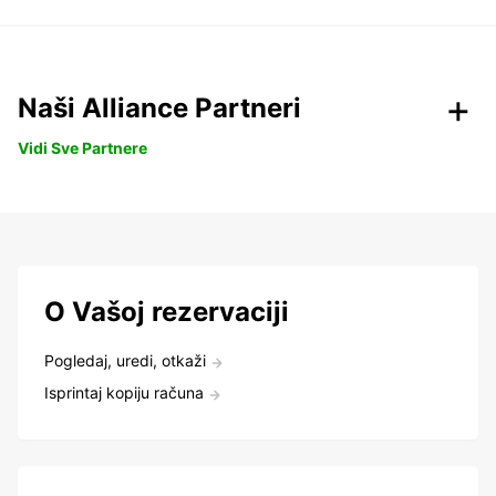
Naši Alliance Partneri
Vidi Sve Partnere
O Vašoj rezervaciji
Pogledaj, uredi, otkaži
Isprintaj kopiju računa