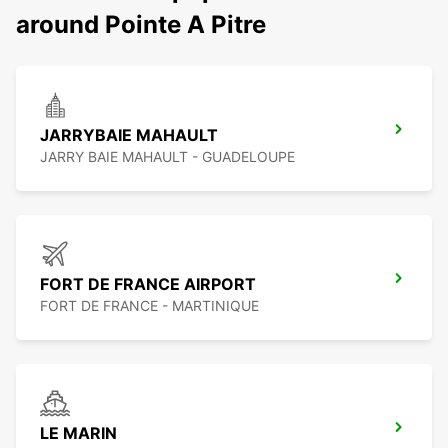
around Pointe A Pitre
JARRYBAIE MAHAULT
JARRY BAIE MAHAULT - GUADELOUPE
FORT DE FRANCE AIRPORT
FORT DE FRANCE - MARTINIQUE
LE MARIN