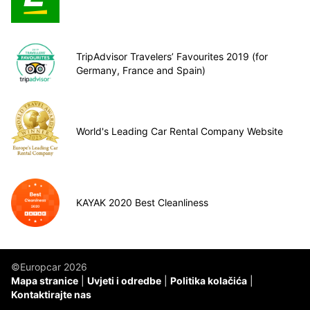
TripAdvisor Travelers’ Favourites 2019 (for
Germany, France and Spain)
World's Leading Car Rental Company Website
KAYAK 2020 Best Cleanliness
©Europcar 2026
Mapa stranice
Uvjeti i odredbe
Politika kolačića
Kontaktirajte nas