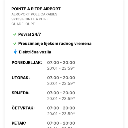
POINTE A PITRE AIRPORT
AEROPORT POLE CARAIBES
97139 POINTE A PITRE
GUADELOUPE
Povrat 24/7
Preuzimanje tijekom radnog vremena
Električna vozila
PONEDJELJAK:
07:00 - 20:00
20:01 - 23:59*
UTORAK:
07:00 - 20:00
20:01 - 23:59*
SRIJEDA:
07:00 - 20:00
20:01 - 23:59*
ČETVRTAK:
07:00 - 20:00
20:01 - 23:59*
PETAK:
07:00 - 20:00