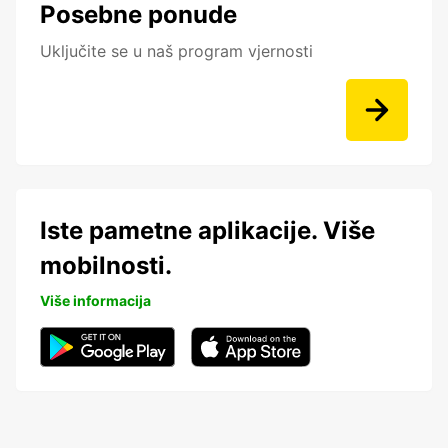
Posebne ponude
Uključite se u naš program vjernosti
Iste pametne aplikacije. Više
mobilnosti.
Više informacija