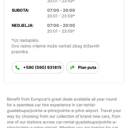
20:01 - 23:59*
SUBOTA:
07:00 - 20:00
20:01 - 23:59*
NEDJELJA:
07:00 - 20:00
20:01 - 23:59*
*Uz nadoplatu
Ovo radno vrijeme može varirati zbog državnih
praznika.
+590 (590) 931815
Plan puta
Benefit from Europcar’s great deals available all year round
for a seamless car hire experience in car-rental-
guadeloupe/pointe-a-pitre/pointe-a-pitre-airport. Travel your
way by choosing from our collection of brand new cars, from
one of our stations across car-rental-guadeloupe/pointe-a-
pitre/pointe-a-pitre-airport. Whether you are looking for car