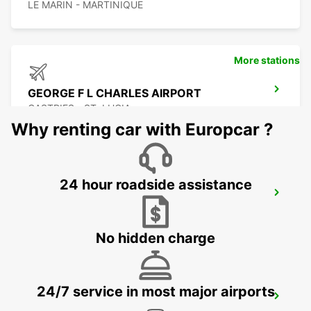
LE MARIN - MARTINIQUE
More stations
GEORGE F L CHARLES AIRPORT
CASTRIES - ST. LUCIA
Why renting car with Europcar ?
24 hour roadside assistance
CASTRIES CRUISE TERMINAL
CASTRIES - ST. LUCIA
No hidden charge
24/7 service in most major airports
GRAND CASE ESPERANCE AIRPORT