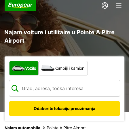
Najam voiture i utilitaire u Pointe A Pitre
Airport
Koja vrsta vozila?
Vozilo
Kombiji i kamioni
Odaberite lokaciju preuzimanja
Najam automobila
Pointe A Pitre Airport