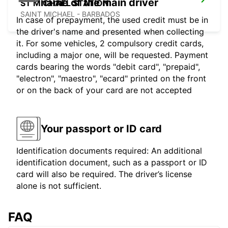
name of the main driver
ST MICHAEL STATION
SAINT MICHAEL - BARBADOS
In case of prepayment, the used credit must be in
the driver's name and presented when collecting
it. For some vehicles, 2 compulsory credit cards,
including a major one, will be requested. Payment
cards bearing the words "debit card", "prepaid",
"electron", "maestro", "ecard" printed on the front
or on the back of your card are not accepted
Your passport or ID card
Identification documents required: An additional
identification document, such as a passport or ID
card will also be required. The driver’s license
alone is not sufficient.
FAQ