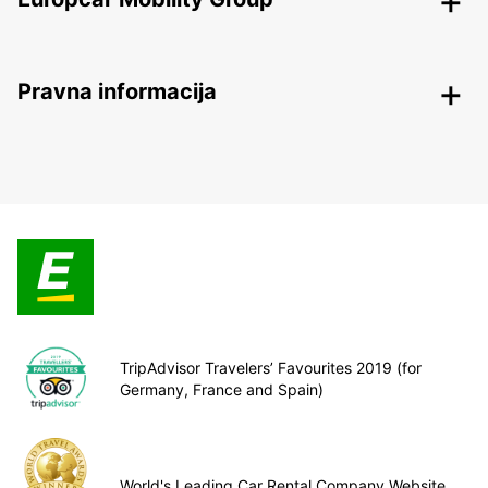
Pravna informacija
TripAdvisor Travelers’ Favourites 2019 (for
Germany, France and Spain)
World's Leading Car Rental Company Website