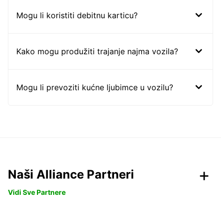
Mogu li koristiti debitnu karticu?
Kako mogu produžiti trajanje najma vozila?
Mogu li prevoziti kućne ljubimce u vozilu?
Naši Alliance Partneri
Vidi Sve Partnere