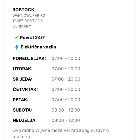
ROSTOCK
WARNOWUFER 32
18057 ROSTOCK
GERMANY
Povrat 24/7
Električna vozila
PONEDJELJAK:
07:00 - 20:00
UTORAK:
07:00 - 20:00
SRIJEDA:
07:00 - 20:00
ČETVRTAK:
07:00 - 20:00
PETAK:
07:00 - 20:00
SUBOTA:
08:00 - 12:00
NEDJELJA:
08:00 - 12:00
Ovo radno vrijeme može varirati zbog državnih
praznika.