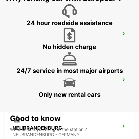
24 hour roadside assistance
GREIFSWALD
GREIFSWALD - GERMANY
No hidden charge
24/7 service in most major airports
BERGEN AUF RUEGEN
BERGEN / RUEGEN - GERMANY
Only new rental cars
Good to know
NEUBRANDENBURG
What should you bring at the station ?
NEUBRANDENBURG - GERMANY