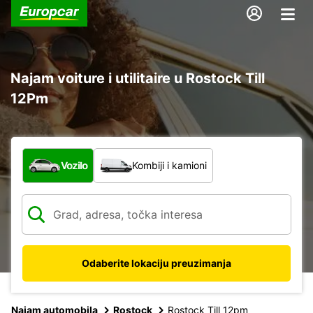
Najam voiture i utilitaire u Rostock Till
12Pm
Koja vrsta vozila?
Vozilo
Kombiji i kamioni
Odaberite lokaciju preuzimanja
Najam automobila
Rostock
Rostock Till 12pm