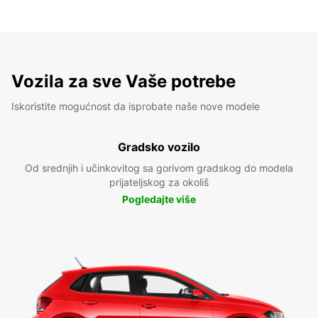
Vozila za sve Vaše potrebe
Iskoristite mogućnost da isprobate naše nove modele
Gradsko vozilo
Od srednjih i učinkovitog sa gorivom gradskog do modela
prijateljskog za okoliš
Pogledajte više