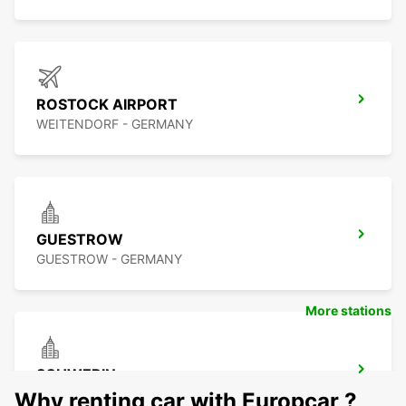
ROSTOCK AIRPORT
WEITENDORF - GERMANY
GUESTROW
GUESTROW - GERMANY
More stations
SCHWERIN
SCHWERIN LANKOW - GERMANY
Why renting car with Europcar ?