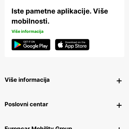
Iste pametne aplikacije. Više
mobilnosti.
Više informacija
Više informacija
Poslovni centar
Europcar Mobility Group