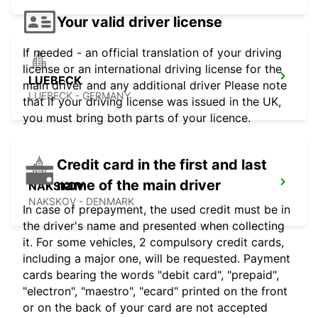
Your valid driver license
If needed - an official translation of your driving
license or an international driving license for the
LUEBECK
main driver and any additional driver Please note
LUEBECK - GERMANY
that if your driving license was issued in the UK,
you must bring both parts of your licence.
Credit card in the first and last
name of the main driver
NAKSKOV
NAKSKOV - DENMARK
In case of prepayment, the used credit must be in
the driver's name and presented when collecting
it. For some vehicles, 2 compulsory credit cards,
including a major one, will be requested. Payment
cards bearing the words "debit card", "prepaid",
"electron", "maestro", "ecard" printed on the front
or on the back of your card are not accepted