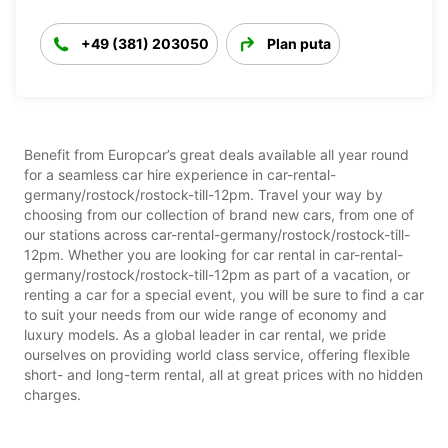
+49 (381) 203050
Plan puta
Benefit from Europcar’s great deals available all year round
for a seamless car hire experience in car-rental-
germany/rostock/rostock-till-12pm. Travel your way by
choosing from our collection of brand new cars, from one of
our stations across car-rental-germany/rostock/rostock-till-
12pm. Whether you are looking for car rental in car-rental-
germany/rostock/rostock-till-12pm as part of a vacation, or
renting a car for a special event, you will be sure to find a car
to suit your needs from our wide range of economy and
luxury models. As a global leader in car rental, we pride
ourselves on providing world class service, offering flexible
short- and long-term rental, all at great prices with no hidden
charges.