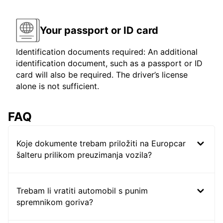
Your passport or ID card
Identification documents required: An additional
identification document, such as a passport or ID
card will also be required. The driver’s license
alone is not sufficient.
FAQ
Koje dokumente trebam priložiti na Europcar
šalteru prilikom preuzimanja vozila?
Trebam li vratiti automobil s punim
spremnikom goriva?