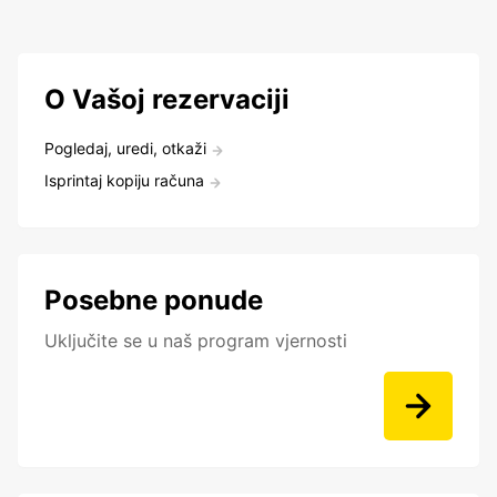
O Vašoj rezervaciji
Pogledaj, uredi, otkaži
Isprintaj kopiju računa
Posebne ponude
Uključite se u naš program vjernosti