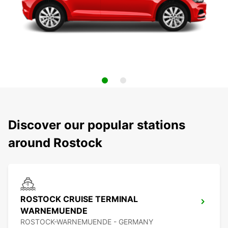
Discover our popular stations
around Rostock
ROSTOCK CRUISE TERMINAL
WARNEMUENDE
ROSTOCK-WARNEMUENDE - GERMANY