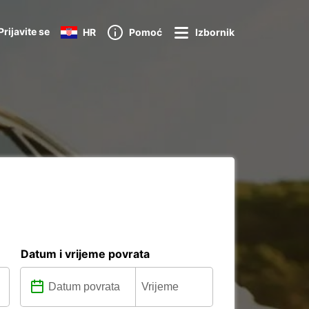
Prijavite se
HR
Pomoć
Izbornik
Datum i vrijeme povrata