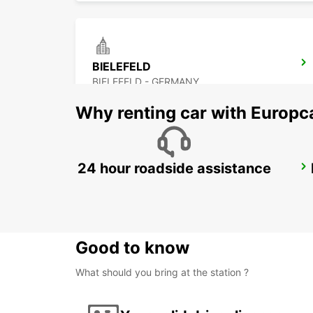
BIELEFELD
BIELEFELD - GERMANY
Why renting car with Europc
24 hour roadside assistance
KASSEL
KASSEL - GERMANY
Good to know
What should you bring at the station ?