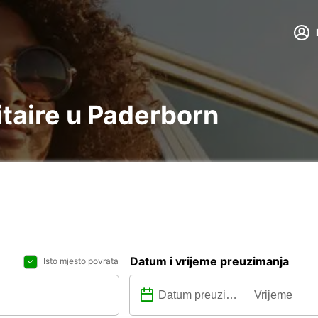
litaire u Paderborn
Datum i vrijeme preuzimanja
Isto mjesto povrata