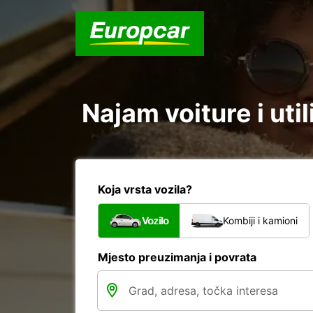
Najam voiture i uti
Koja vrsta vozila?
Vozilo
Kombiji i kamioni
Mjesto preuzimanja i povrata