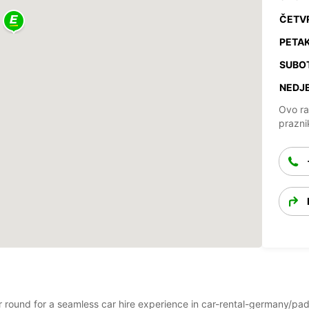
ČETV
PETAK
SUBO
NEDJE
Ovo ra
prazni
ear round for a seamless car hire experience in car-rental-germany/