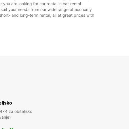
ou are looking for car rental in car-rental-
to suit your needs from our wide range of economy
hort- and long-term rental, all at great prices with
eljsko
 4x4 za obiteljsko
vanje?