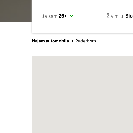
Ja sam
Živim u
Najam automobila
Paderborn