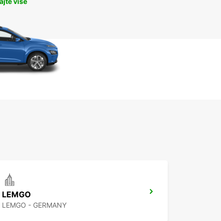
jte više
LEMGO
LEMGO - GERMANY