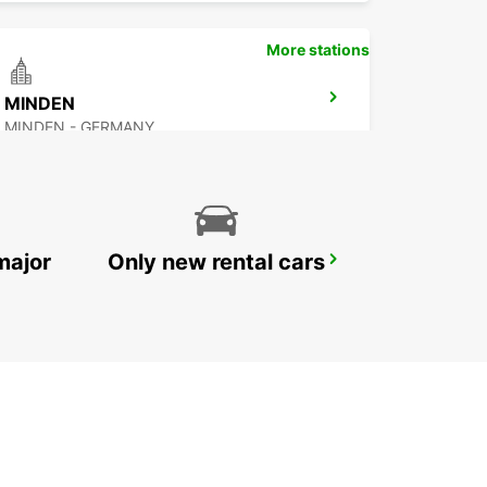
More stations
MINDEN
MINDEN - GERMANY
major
Only new rental cars
BERGKAMEN
BERGKAMEN - GERMANY