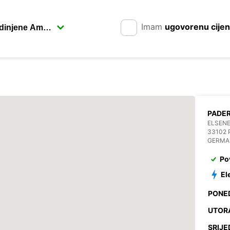
Imam
ugovorenu cije
PADE
ELSENE
33102
GERMA
Po
El
PONE
UTOR
SRIJE