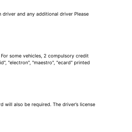
in driver and any additional driver Please
. For some vehicles, 2 compulsory credit
", "electron", "maestro", "ecard" printed
 will also be required. The driver’s license