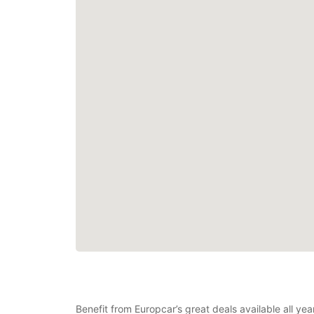
Benefit from Europcar’s great deals available all y