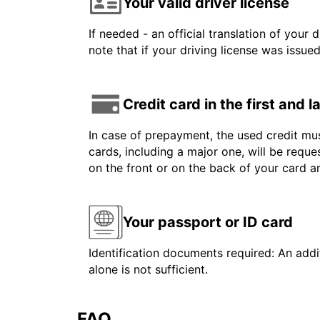
Your valid driver license
If needed - an official translation of your 
note that if your driving license was issue
Credit card in the first and 
In case of prepayment, the used credit mus
cards, including a major one, will be reque
on the front or on the back of your card 
Your passport or ID card
Identification documents required: An addit
alone is not sufficient.
FAQ