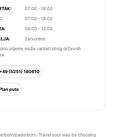
RTAK:
07:00 - 18:00
:
07:00 - 18:00
TA:
08:00 - 12:00
LJA:
Zatvoreno
dno vrijeme može varirati zbog državnih
ka.
+49 (5251) 180810
Plan puta
paderborn/paderborn. Travel your way by choosing