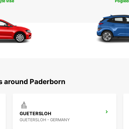
jte više
Pogleda
ns around Paderborn
GUETERSLOH
GUETERSLOH - GERMANY