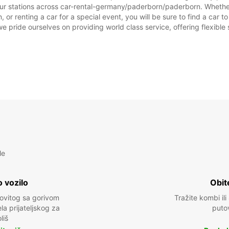
our stations across car-rental-germany/paderborn/paderborn. Whether y
or renting a car for a special event, you will be sure to find a car 
we pride ourselves on providing world class service, offering flexible s
le
 vozilo
Obit
kovitog sa gorivom
Tražite kombi ili
a prijateljskog za
puto
liš