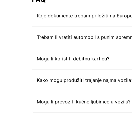
Koje dokumente trebam priložiti na Europc
Trebam li vratiti automobil s punim sprem
Mogu li koristiti debitnu karticu?
Kako mogu produžiti trajanje najma vozila
Mogu li prevoziti kućne ljubimce u vozilu?