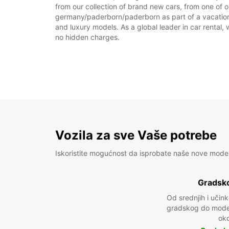
from our collection of brand new cars, from one of 
germany/paderborn/paderborn as part of a vacation, 
and luxury models. As a global leader in car rental, 
no hidden charges.
Vozila za sve Vaše potrebe
Iskoristite mogućnost da isprobate naše nove mode
Gradsko
Od srednjih i učin
gradskog do model
oko