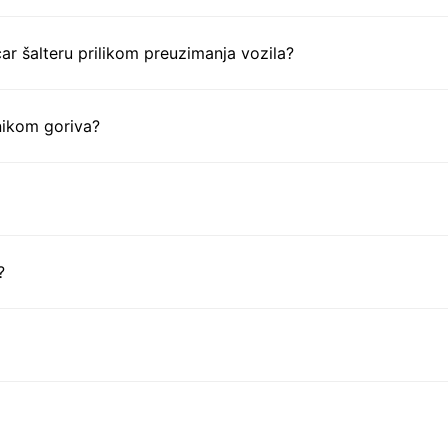
ar šalteru prilikom preuzimanja vozila?
nikom goriva?
?