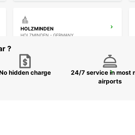
HOLZMINDEN
HOLZMINDEN - GERMANY
ar ?
No hidden charge
24/7 service in most 
OSNABRUECK
OSNABRUECK - GERMANY
airports