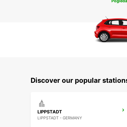
Pogleda
Discover our popular statio
LIPPSTADT
LIPPSTADT - GERMANY