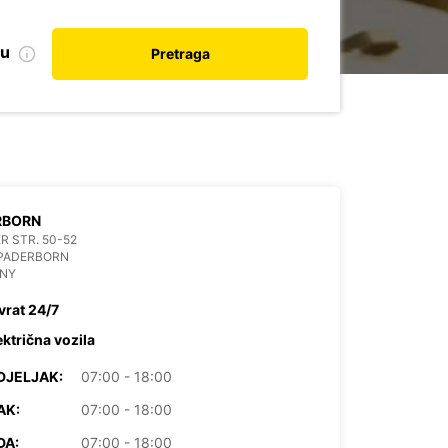
nu
Pretraga
RBORN
R STR. 50-52
 PADERBORN
NY
vrat 24/7
ektrična vozila
DJELJAK:
07:00 - 18:00
AK:
07:00 - 18:00
DA:
07:00 - 18:00