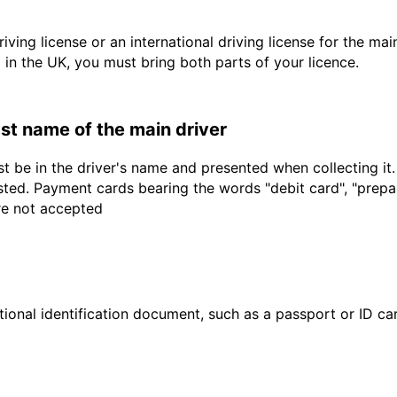
driving license or an international driving license for the ma
d in the UK, you must bring both parts of your licence.
last name of the main driver
t be in the driver's name and presented when collecting it
sted. Payment cards bearing the words "debit card", "prepaid
are not accepted
ional identification document, such as a passport or ID card