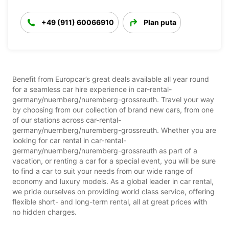
+49 (911) 60066910
Plan puta
Benefit from Europcar’s great deals available all year round
for a seamless car hire experience in car-rental-
germany/nuernberg/nuremberg-grossreuth. Travel your way
by choosing from our collection of brand new cars, from one
of our stations across car-rental-
germany/nuernberg/nuremberg-grossreuth. Whether you are
looking for car rental in car-rental-
germany/nuernberg/nuremberg-grossreuth as part of a
vacation, or renting a car for a special event, you will be sure
to find a car to suit your needs from our wide range of
economy and luxury models. As a global leader in car rental,
we pride ourselves on providing world class service, offering
flexible short- and long-term rental, all at great prices with
no hidden charges.