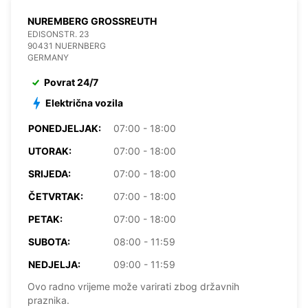
NUREMBERG GROSSREUTH
EDISONSTR. 23
90431 NUERNBERG
GERMANY
Povrat 24/7
Električna vozila
PONEDJELJAK:
07:00 - 18:00
UTORAK:
07:00 - 18:00
SRIJEDA:
07:00 - 18:00
ČETVRTAK:
07:00 - 18:00
PETAK:
07:00 - 18:00
SUBOTA:
08:00 - 11:59
NEDJELJA:
09:00 - 11:59
Ovo radno vrijeme može varirati zbog državnih
praznika.