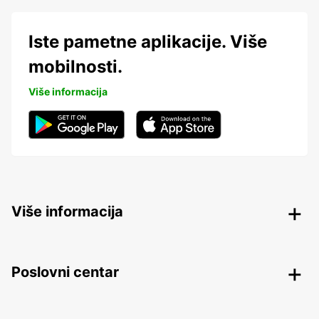
Iste pametne aplikacije. Više
mobilnosti.
Više informacija
Više informacija
Poslovni centar