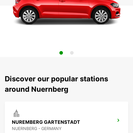
Discover our popular stations
around Nuernberg
NUREMBERG GARTENSTADT
NUERNBERG - GERMANY