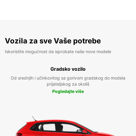
Vozila za sve Vaše potrebe
Iskoristite mogućnost da isprobate naše nove modele
Gradsko vozilo
Od srednjih i učinkovitog sa gorivom gradskog do modela
prijateljskog za okoliš
Pogledajte više