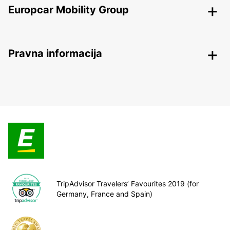
Europcar Mobility Group
Pravna informacija
TripAdvisor Travelers’ Favourites 2019 (for
Germany, France and Spain)