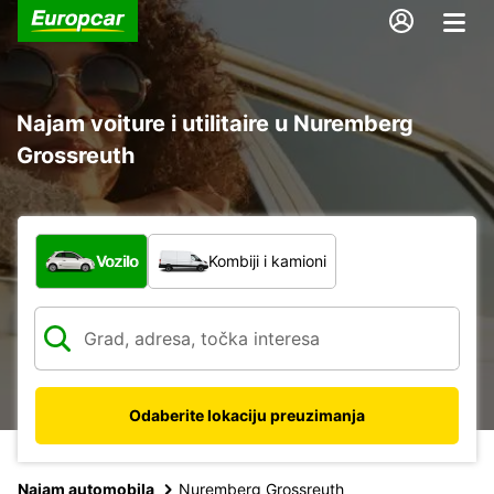
Najam voiture i utilitaire u Nuremberg
Grossreuth
Koja vrsta vozila?
Vozilo
Kombiji i kamioni
Odaberite lokaciju preuzimanja
Najam automobila
Nuremberg Grossreuth