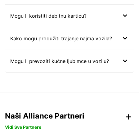
Mogu li koristiti debitnu karticu?
Kako mogu produžiti trajanje najma vozila?
Mogu li prevoziti kućne ljubimce u vozilu?
Naši Alliance Partneri
Vidi Sve Partnere