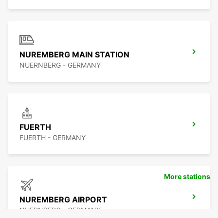
NUREMBERG MAIN STATION
NUERNBERG - GERMANY
FUERTH
FUERTH - GERMANY
More stations
NUREMBERG AIRPORT
NUERNBERG - GERMANY