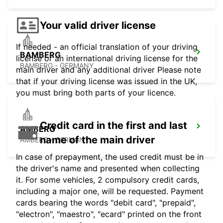
Your valid driver license
If needed - an official translation of your driving
BAMBERG
license or an international driving license for the
BAMBERG - GERMANY
main driver and any additional driver Please note
that if your driving license was issued in the UK,
you must bring both parts of your licence.
Credit card in the first and last
AMBERG
name of the main driver
AMBERG - GERMANY
In case of prepayment, the used credit must be in
the driver's name and presented when collecting
it. For some vehicles, 2 compulsory credit cards,
including a major one, will be requested. Payment
cards bearing the words "debit card", "prepaid",
"electron", "maestro", "ecard" printed on the front