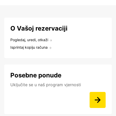
O Vašoj rezervaciji
Pogledaj, uredi, otkaži
Isprintaj kopiju računa
Posebne ponude
Uključite se u naš program vjernosti