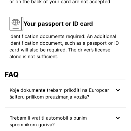
or on the back of your card are not accepted
Your passport or ID card
Identification documents required: An additional
identification document, such as a passport or ID
card will also be required. The driver’s license
alone is not sufficient.
FAQ
Koje dokumente trebam priložiti na Europcar
šalteru prilikom preuzimanja vozila?
Trebam li vratiti automobil s punim
spremnikom goriva?