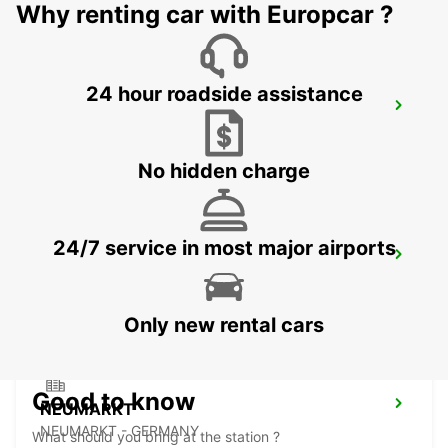
Why renting car with Europcar ?
24 hour roadside assistance
ERLANGEN
ERLANGEN - GERMANY
No hidden charge
24/7 service in most major airports
LAUF AN DER PEGNITZ
LAUF A D PEGNITZ - GERMANY
Only new rental cars
Good to know
NEUMARKT
NEUMARKT - GERMANY
What should you bring at the station ?