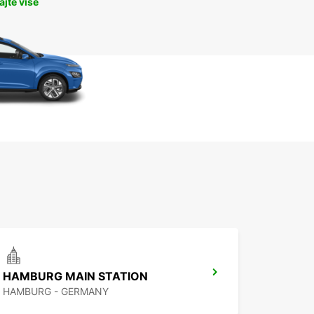
jte više
HAMBURG MAIN STATION
HAMBURG - GERMANY