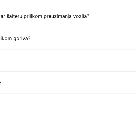
ar šalteru prilikom preuzimanja vozila?
nikom goriva?
?