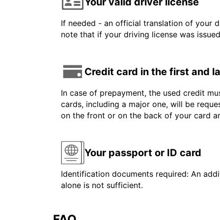
Your valid driver license
If needed - an official translation of your 
note that if your driving license was issue
Credit card in the first and 
In case of prepayment, the used credit mus
cards, including a major one, will be reque
on the front or on the back of your card 
Your passport or ID card
Identification documents required: An addit
alone is not sufficient.
FAQ