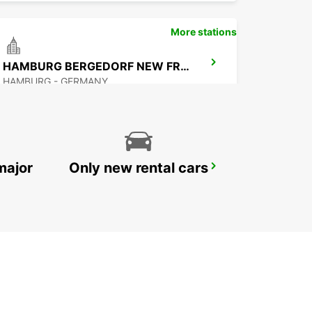
More stations
HAMBURG BERGEDORF NEW FROM 1 10 26
HAMBURG - GERMANY
major
Only new rental cars
NORDERSTEDT NEW FROM 01 01 2027
NORDERSTEDT - GERMANY