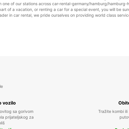
om one of our stations across car-rental-germany/hamburg/hamburg-ha
f a vacation, or renting a car for a special event, you will be sure
r in car rental, we pride ourselves on providing world class service, 
le
 vozilo
Obit
kovitog sa gorivom
Tražite kombi ili
a prijateljskog za
puto
liš