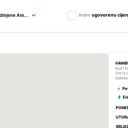
Imam
ugovorenu cije
HAMB
BUXTE
21073
GERMA
Po
El
PONE
UTOR
SRIJE