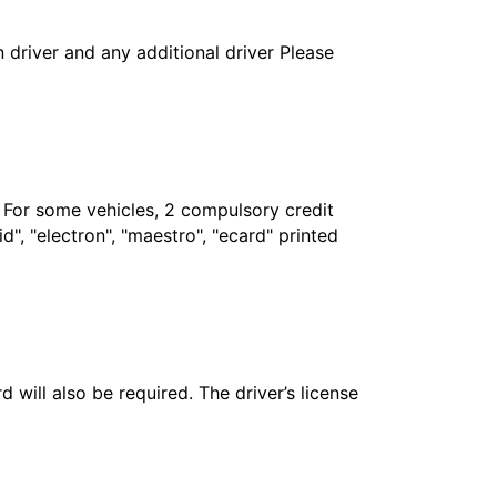
in driver and any additional driver Please
. For some vehicles, 2 compulsory credit
", "electron", "maestro", "ecard" printed
 will also be required. The driver’s license