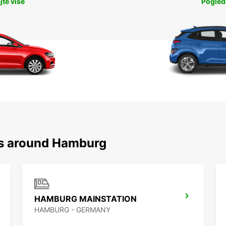
jte više
Pogleda
ns around Hamburg
HAMBURG MAINSTATION
HAMBURG - GERMANY