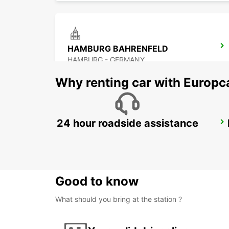
HAMBURG BAHRENFELD
HAMBURG - GERMANY
Why renting car with Europc
24 hour roadside assistance
HAMBURG AIRPORT
HAMBURG - GERMANY
Good to know
What should you bring at the station ?