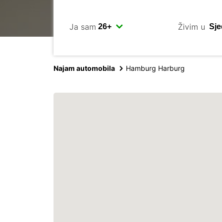
Ja sam
Živim u
Najam automobila
Hamburg Harburg