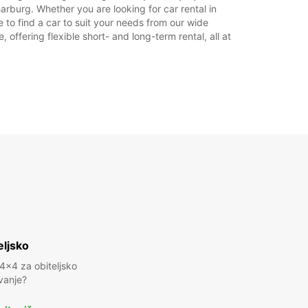
rburg. Whether you are looking for car rental in
 to find a car to suit your needs from our wide
offering flexible short- and long-term rental, all at
eljsko
 4x4 za obiteljsko
vanje?