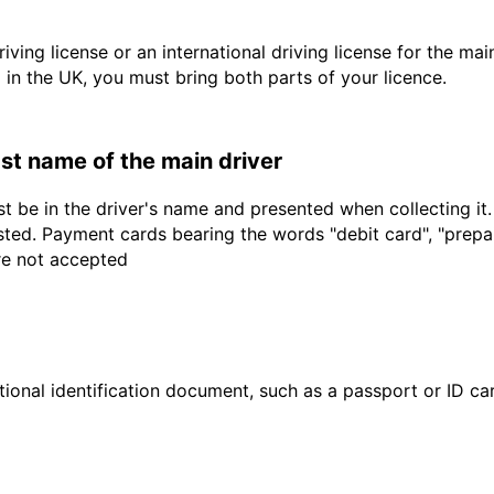
driving license or an international driving license for the ma
d in the UK, you must bring both parts of your licence.
last name of the main driver
t be in the driver's name and presented when collecting it
sted. Payment cards bearing the words "debit card", "prepaid
are not accepted
ional identification document, such as a passport or ID card