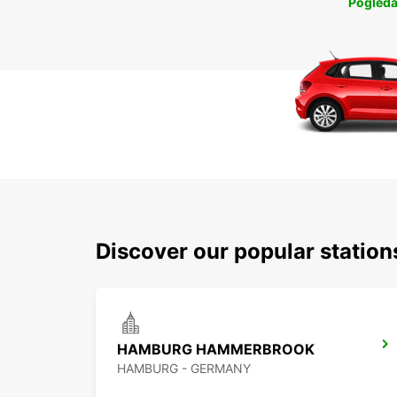
Pogleda
Discover our popular statio
HAMBURG HAMMERBROOK
HAMBURG - GERMANY