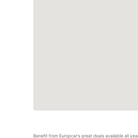
Benefit from Europcar’s great deals available all 