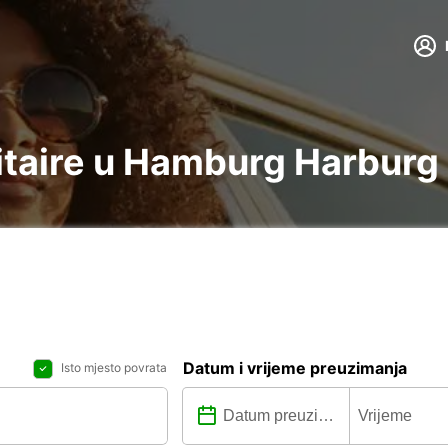
ilitaire u Hamburg Harburg
Datum i vrijeme preuzimanja
Isto mjesto povrata