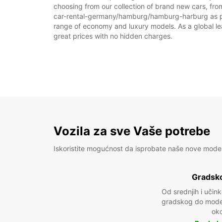
choosing from our collection of brand new cars, fr
car-rental-germany/hamburg/hamburg-harburg as part o
range of economy and luxury models. As a global leade
great prices with no hidden charges.
Vozila za sve Vaše potrebe
Iskoristite mogućnost da isprobate naše nove mode
Gradsko
Od srednjih i učin
gradskog do model
oko