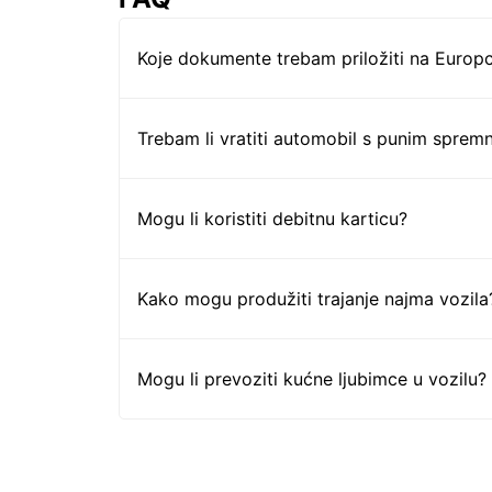
Koje dokumente trebam priložiti na Europc
Trebam li vratiti automobil s punim sprem
Mogu li koristiti debitnu karticu?
Kako mogu produžiti trajanje najma vozila
Mogu li prevoziti kućne ljubimce u vozilu?