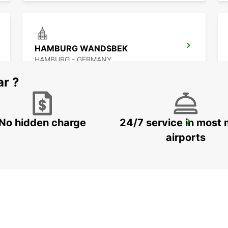
HAMBURG WANDSBEK
HAMBURG - GERMANY
ar ?
No hidden charge
24/7 service in most 
NORDERSTEDT
NORDERSTEDT - GERMANY
airports