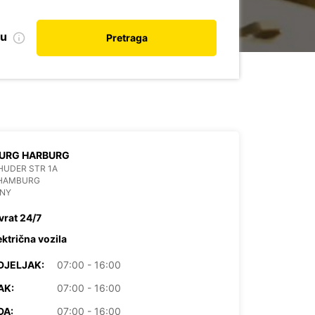
nu
Pretraga
URG HARBURG
HUDER STR 1A
 HAMBURG
NY
vrat 24/7
ektrična vozila
DJELJAK:
07:00 - 16:00
AK:
07:00 - 16:00
DA:
07:00 - 16:00