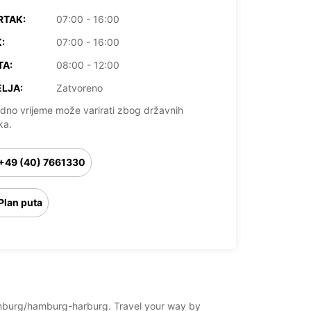
RTAK:
07:00 - 16:00
:
07:00 - 16:00
TA:
08:00 - 12:00
LJA:
Zatvoreno
dno vrijeme može varirati zbog državnih
ka.
+49 (40) 7661330
Plan puta
/hamburg/hamburg-harburg. Travel your way by