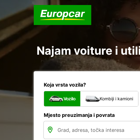
Najam voiture i ut
Koja vrsta vozila?
Vozilo
Kombiji i kamioni
Mjesto preuzimanja i povrata