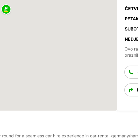
ČETV
PETAK
SUBO
NEDJE
Ovo ra
prazni
year round for a seamless car hire experience in car-rental-germany