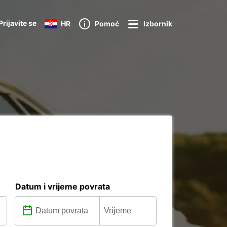
Prijavite se
HR
Pomoć
Izbornik
Datum i vrijeme povrata