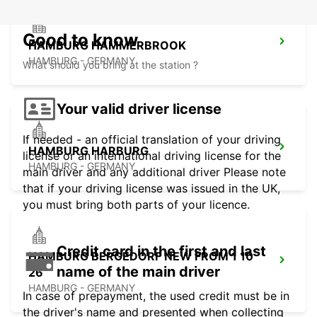
Good to know
HAMBURG HAMMERBROOK
HAMBURG - GERMANY
What should you bring at the station ?
Your valid driver license
If needed - an official translation of your driving
HAMBURG HARBURG
license or an international driving license for the
HAMBURG - GERMANY
main driver and any additional driver Please note
that if your driving license was issued in the UK,
you must bring both parts of your licence.
Credit card in the first and last
HAMBURG BERGEDORF NEW FROM 1 10
name of the main driver
26
HAMBURG - GERMANY
In case of prepayment, the used credit must be in
the driver's name and presented when collecting