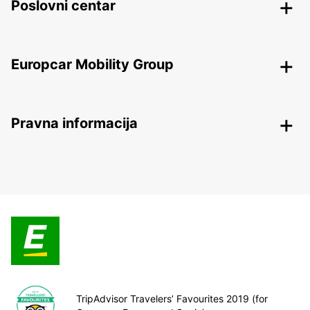
Poslovni centar
Europcar Mobility Group
Pravna informacija
TripAdvisor Travelers’ Favourites 2019 (for