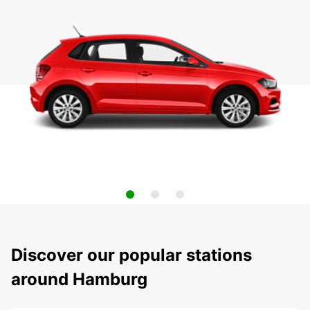
Discover our popular stations
around Hamburg