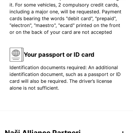
it. For some vehicles, 2 compulsory credit cards,
including a major one, will be requested. Payment
cards bearing the words "debit card", "prepaid",
"electron", "maestro", "ecard" printed on the front
or on the back of your card are not accepted
Your passport or ID card
Identification documents required: An additional
identification document, such as a passport or ID
card will also be required. The driver’s license
alone is not sufficient.
Naši Alliance Partneri