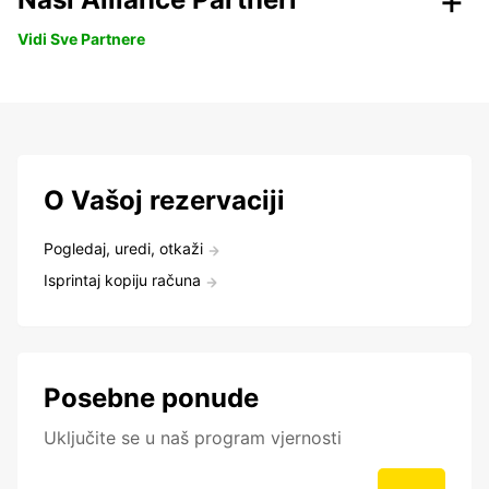
Vidi Sve Partnere
O Vašoj rezervaciji
Pogledaj, uredi, otkaži
Isprintaj kopiju računa
Posebne ponude
Uključite se u naš program vjernosti