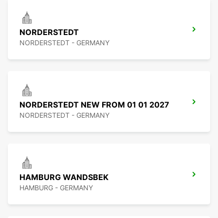
NORDERSTEDT
NORDERSTEDT - GERMANY
NORDERSTEDT NEW FROM 01 01 2027
NORDERSTEDT - GERMANY
HAMBURG WANDSBEK
HAMBURG - GERMANY