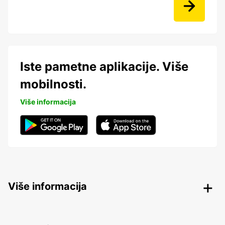
Iste pametne aplikacije. Više
mobilnosti.
Više informacija
Više informacija