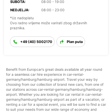
SUBOTA:
08:00 - 19:00
NEDJELJA:
08:00 - 23:00
*Uz nadoplatu
Ovo radno vrijeme može varirati zbog državnih
praznika.
+49 (40) 5002170
Plan puta
Benefit from Europcar’s great deals available all year round
for a seamless car hire experience in car-rental-
germany/hamburg/hamburg-airport. Travel your way by
choosing from our collection of brand new cars, from one of
our stations across car-rental-germany/hamburg/hamburg-
airport. Whether you are looking for car rental in car-rental-
germany/hamburg/hamburg-airport as part of a vacation, or
renting a car for a special event, you will be sure to find a car
to suit your needs from our wide range of economy and