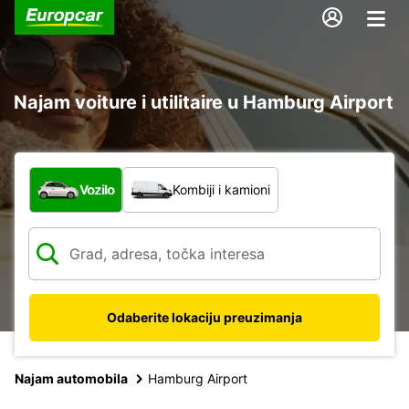
Najam voiture i utilitaire u Hamburg Airport
Koja vrsta vozila?
Vozilo
Kombiji i kamioni
Odaberite lokaciju preuzimanja
Najam automobila
Hamburg Airport