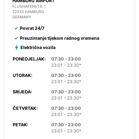
HAMBURG AIRPORT
FLUGHAFENSTR. 1
22335 HAMBURG
GERMANY
Povrat 24/7
Preuzimanje tijekom radnog vremena
Električna vozila
PONEDJELJAK:
07:30 - 23:00
23:01 - 23:30*
UTORAK:
07:30 - 23:00
23:01 - 23:30*
SRIJEDA:
07:30 - 23:00
23:01 - 23:30*
ČETVRTAK:
07:30 - 23:00
23:01 - 23:30*
PETAK:
07:30 - 23:00
23:01 - 23:30*