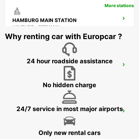
More stations
HAMBURG MAIN STATION
HAMBURG - GERMANY
Why renting car with Europcar ?
24 hour roadside assistance
HAMBURG MAINSTATION
HAMBURG - GERMANY
No hidden charge
24/7 service in most major airports
HAMBURG BAHRENFELD
HAMBURG - GERMANY
Only new rental cars