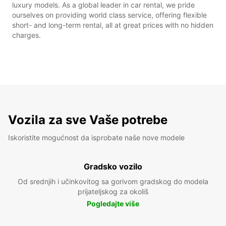
luxury models. As a global leader in car rental, we pride
ourselves on providing world class service, offering flexible
short- and long-term rental, all at great prices with no hidden
charges.
Vozila za sve Vaše potrebe
Iskoristite mogućnost da isprobate naše nove modele
Gradsko vozilo
Od srednjih i učinkovitog sa gorivom gradskog do modela
prijateljskog za okoliš
Pogledajte više