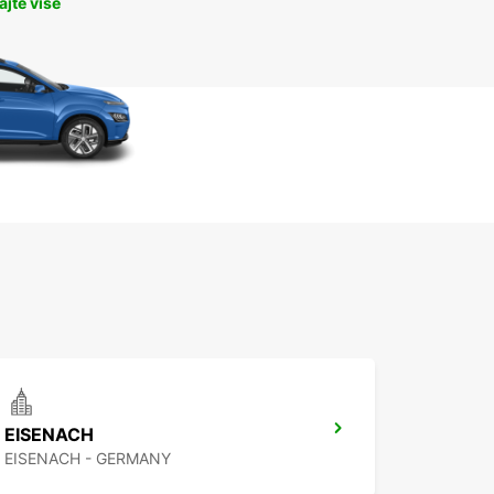
jte više
EISENACH
EISENACH - GERMANY