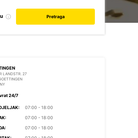
nu
Pretraga
TINGEN
 LANDSTR. 27
GOETTINGEN
NY
vrat 24/7
DJELJAK:
07:00 - 18:00
AK:
07:00 - 18:00
DA:
07:00 - 18:00
RTAK:
07:00 - 18:00