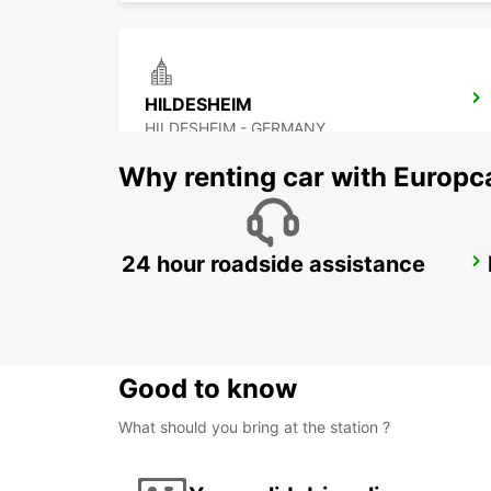
HILDESHEIM
HILDESHEIM - GERMANY
Why renting car with Europc
24 hour roadside assistance
BRAUNSCHWEIG MAIN STATION
BRAUNSCHWEIG - GERMANY
Good to know
What should you bring at the station ?