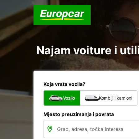
Najam voiture i uti
Koja vrsta vozila?
Vozilo
Kombiji i kamioni
Mjesto preuzimanja i povrata