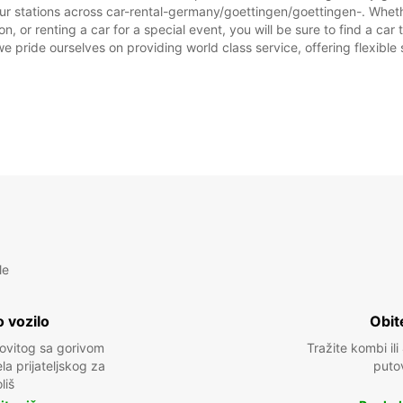
ur stations across car-rental-germany/goettingen/goettingen-. Whether
, or renting a car for a special event, you will be sure to find a ca
we pride ourselves on providing world class service, offering flexible s
le
 vozilo
Obit
kovitog sa gorivom
Tražite kombi ili
a prijateljskog za
puto
liš