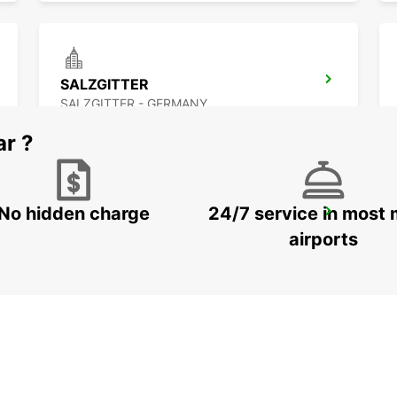
SALZGITTER
SALZGITTER - GERMANY
ar ?
No hidden charge
24/7 service in most 
LEMGO
LEMGO - GERMANY
airports