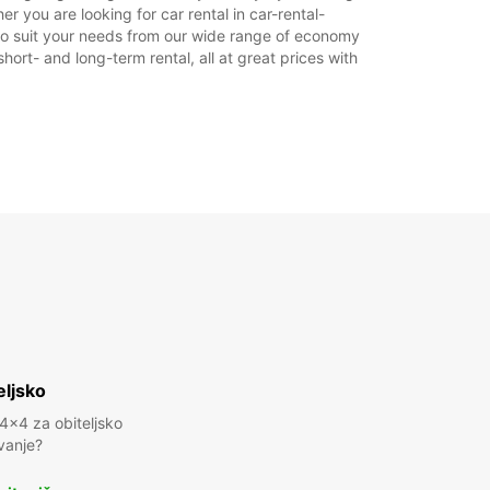
 you are looking for car rental in car-rental-
r to suit your needs from our wide range of economy
hort- and long-term rental, all at great prices with
eljsko
 4x4 za obiteljsko
vanje?