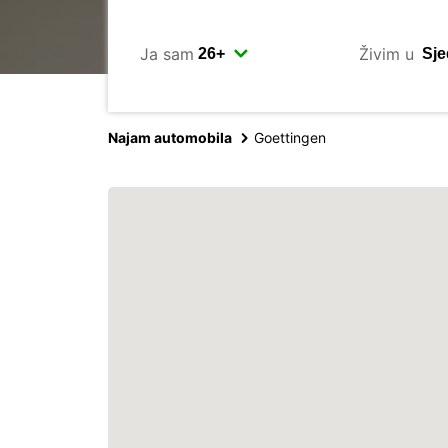
Ja sam
Živim u
Najam automobila
Goettingen