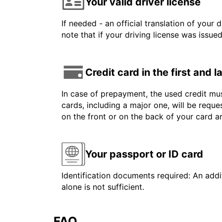
Your valid driver license
If needed - an official translation of your 
note that if your driving license was issue
Credit card in the first and 
In case of prepayment, the used credit mus
cards, including a major one, will be reque
on the front or on the back of your card 
Your passport or ID card
Identification documents required: An addit
alone is not sufficient.
FAQ