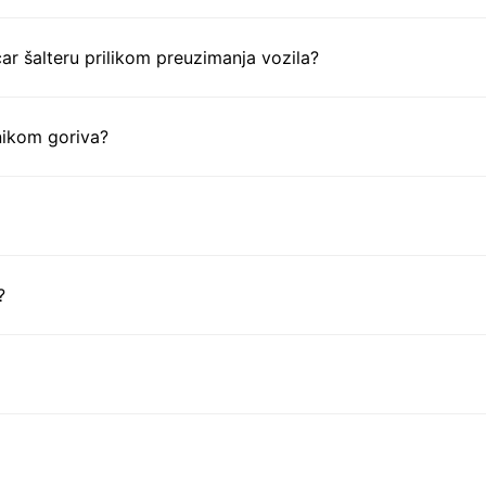
ar šalteru prilikom preuzimanja vozila?
nikom goriva?
?