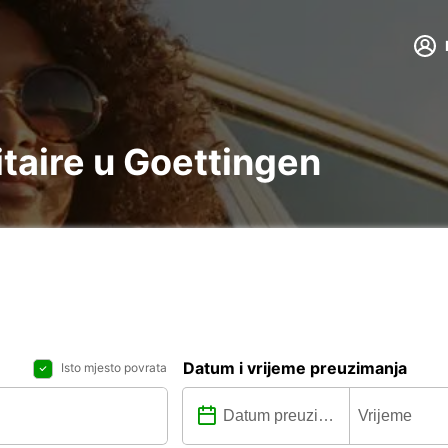
litaire u Goettingen
Datum i vrijeme preuzimanja
Isto mjesto povrata