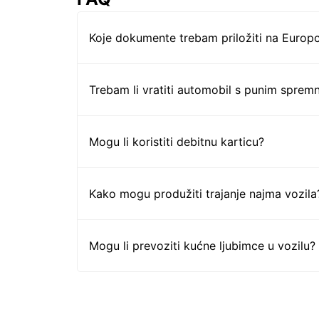
Koje dokumente trebam priložiti na Europc
Trebam li vratiti automobil s punim sprem
Mogu li koristiti debitnu karticu?
Kako mogu produžiti trajanje najma vozila
Mogu li prevoziti kućne ljubimce u vozilu?