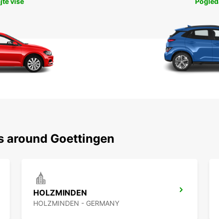
jte više
Pogleda
ns around Goettingen
HOLZMINDEN
HOLZMINDEN - GERMANY