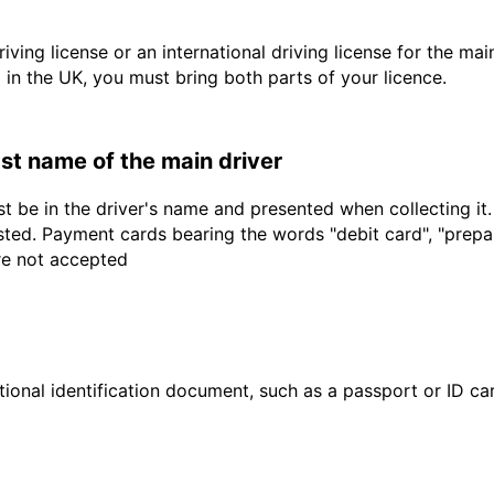
driving license or an international driving license for the ma
d in the UK, you must bring both parts of your licence.
last name of the main driver
t be in the driver's name and presented when collecting it
sted. Payment cards bearing the words "debit card", "prepaid
are not accepted
ional identification document, such as a passport or ID card