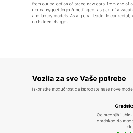
from our collection of brand new cars, from one of o
germany/goettingen/goettingen- as part of a vacation
and luxury models. As a global leader in car rental, 
no hidden charges.
Vozila za sve Vaše potrebe
Iskoristite mogućnost da isprobate naše nove mode
Gradsko
Od srednjih i učin
gradskog do model
oko