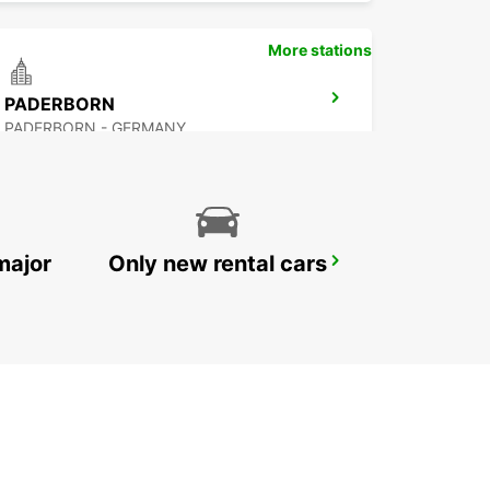
More stations
PADERBORN
PADERBORN - GERMANY
major
Only new rental cars
BRAUNSCHWEIG CITY
BRAUNSCHWEIG - GERMANY