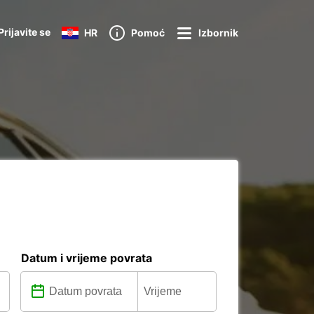
Prijavite se
HR
Pomoć
Izbornik
Datum i vrijeme povrata