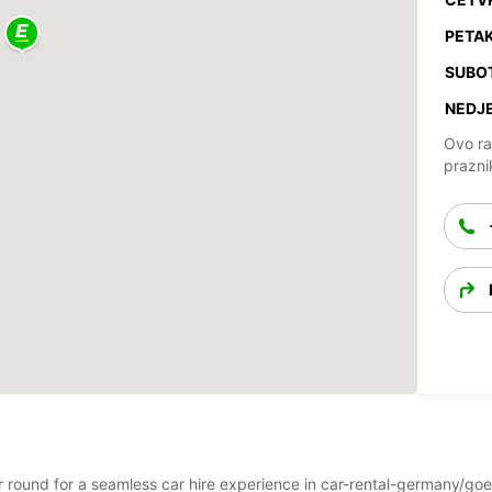
PETAK
SUBO
NEDJE
Ovo ra
prazni
ear round for a seamless car hire experience in car-rental-germany/g