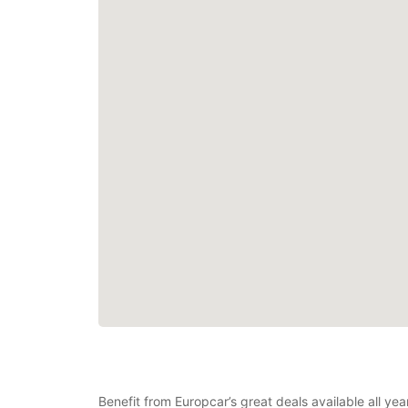
Benefit from Europcar’s great deals available all y