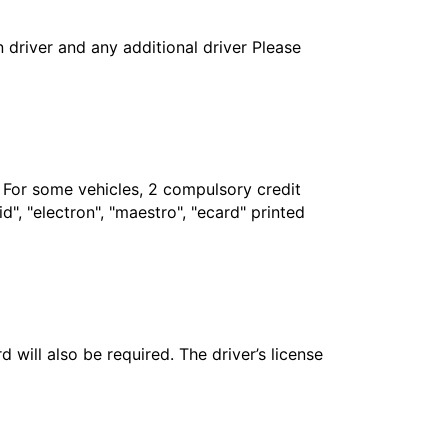
in driver and any additional driver Please
. For some vehicles, 2 compulsory credit
", "electron", "maestro", "ecard" printed
 will also be required. The driver’s license