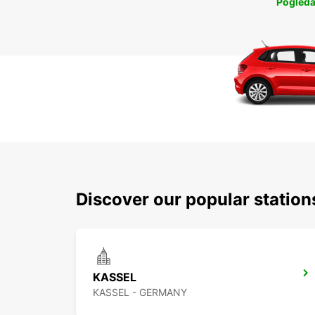
Pogleda
Discover our popular statio
KASSEL
KASSEL - GERMANY