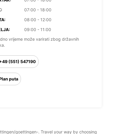
:
07:00 - 18:00
TA:
08:00 - 12:00
LJA:
09:00 - 11:00
dno vrijeme može varirati zbog državnih
ka.
+49 (551) 547190
Plan puta
oettingen/goettingen-. Travel your way by choosing