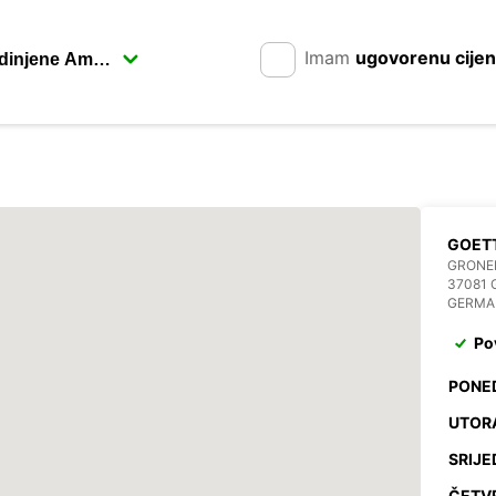
Imam
ugovorenu cije
GOET
GRONER
37081 
GERMA
Po
PONE
UTOR
SRIJE
ČETV