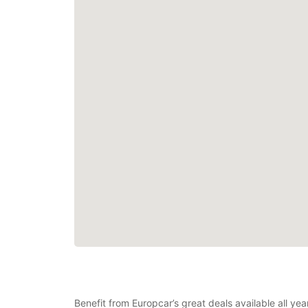
Benefit from Europcar’s great deals available all ye