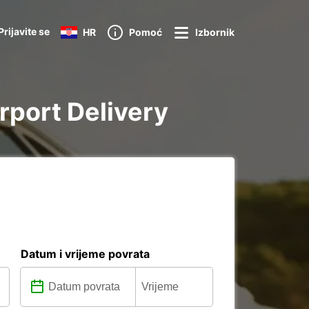
Prijavite se
HR
Pomoć
Izbornik
irport Delivery
Datum i vrijeme povrata