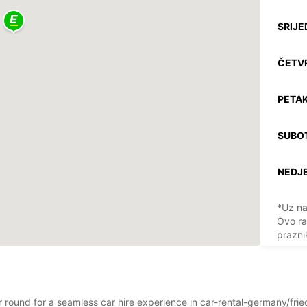
SRIJE
ČETV
PETAK
SUBO
NEDJE
*Uz na
Ovo ra
prazni
ar round for a seamless car hire experience in car-rental-germany/frie