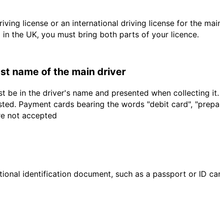
driving license or an international driving license for the ma
d in the UK, you must bring both parts of your licence.
last name of the main driver
t be in the driver's name and presented when collecting it
sted. Payment cards bearing the words "debit card", "prepaid
are not accepted
ional identification document, such as a passport or ID card