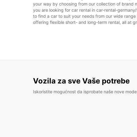
your way by choosing from our collection of brand n
you are looking for car rental in car-rental-germany/f
to find a car to suit your needs from our wide range
offering flexible short- and long-term rental, all at 
Vozila za sve Vaše potrebe
Iskoristite mogućnost da isprobate naše nove mode