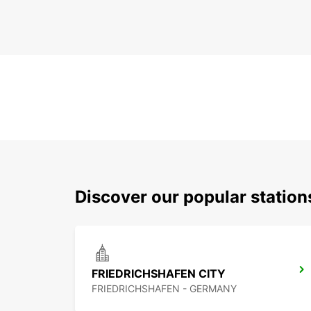
Discover our popular station
FRIEDRICHSHAFEN CITY
FRIEDRICHSHAFEN - GERMANY