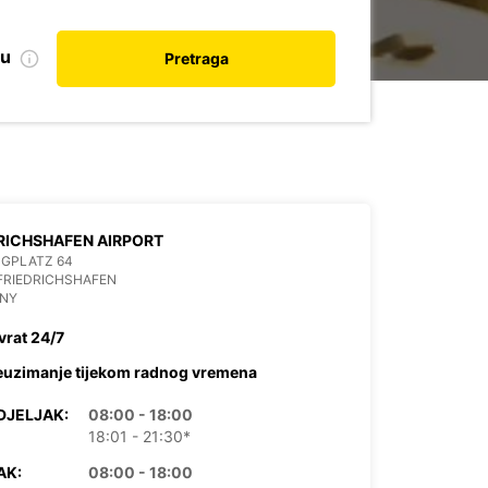
nu
Pretraga
RICHSHAFEN AIRPORT
UGPLATZ 64
FRIEDRICHSHAFEN
NY
vrat 24/7
euzimanje tijekom radnog vremena
DJELJAK:
08:00 - 18:00
18:01 - 21:30*
AK:
08:00 - 18:00