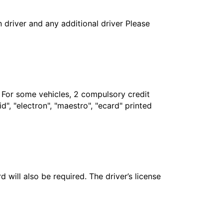
in driver and any additional driver Please
. For some vehicles, 2 compulsory credit
", "electron", "maestro", "ecard" printed
 will also be required. The driver’s license