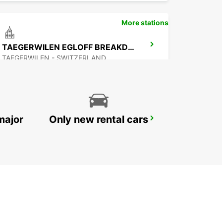
More stations
TAEGERWILEN EGLOFF BREAKDOWN SERV
TAEGERWILEN - SWITZERLAND
major
Only new rental cars
APPENZELL
APPENZELL - SWITZERLAND