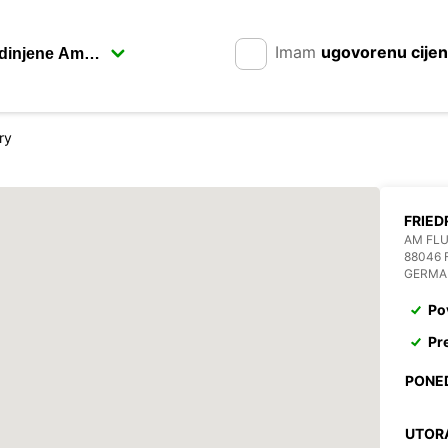
Imam
ugovorenu cije
ry
FRIED
AM FL
88046 
GERMA
Po
Pr
PONE
UTOR