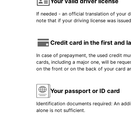
Your valid driver license
If needed - an official translation of your 
note that if your driving license was issue
Credit card in the first and 
In case of prepayment, the used credit mus
cards, including a major one, will be reque
on the front or on the back of your card 
Your passport or ID card
Identification documents required: An addit
alone is not sufficient.