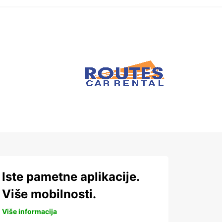
Iste pametne aplikacije.
Više mobilnosti.
Više informacija