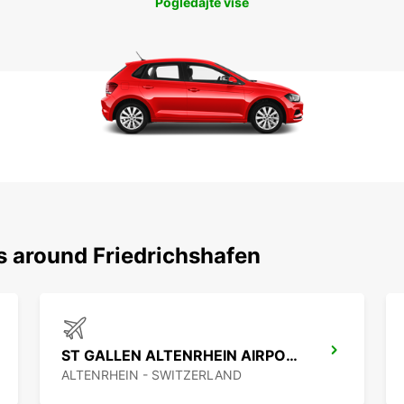
Pogledajte više
s around Friedrichshafen
ST GALLEN ALTENRHEIN AIRPORT
ALTENRHEIN - SWITZERLAND