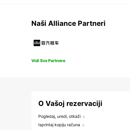
Naši Alliance Partneri
Vidi Sve Partnere
O Vašoj rezervaciji
Pogledaj, uredi, otkaži
Isprintaj kopiju računa