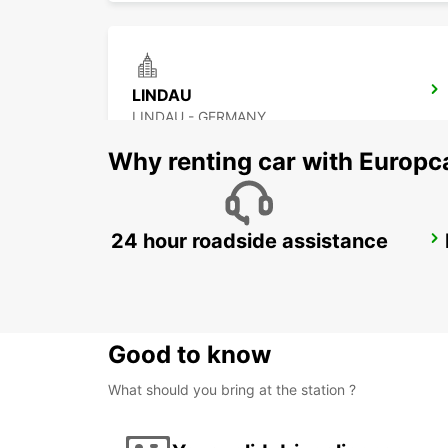
LINDAU
LINDAU - GERMANY
Why renting car with Europc
24 hour roadside assistance
UEBERLINGEN
UEBERLINGEN - GERMANY
Good to know
What should you bring at the station ?