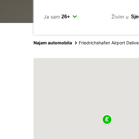
Ja sam
Živim u
Najam automobila
Friedrichshafen Airport Delive