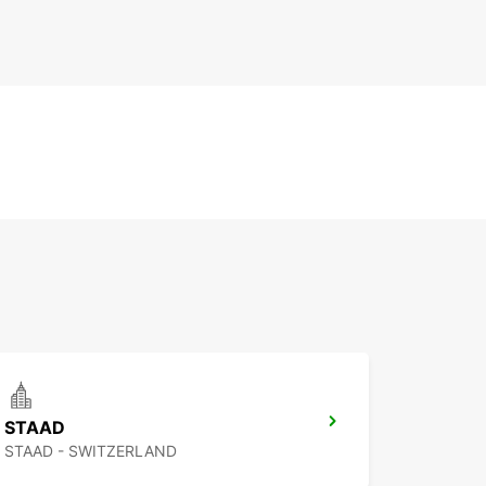
STAAD
STAAD - SWITZERLAND