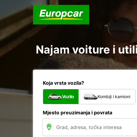
Najam voiture i uti
Koja vrsta vozila?
Vozilo
Kombiji i kamioni
Mjesto preuzimanja i povrata