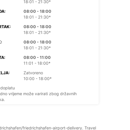
18:01 - 21:30*
DA:
08:00 - 18:00
18:01 - 21:30*
RTAK:
08:00 - 18:00
18:01 - 21:30*
:
08:00 - 18:00
18:01 - 21:30*
TA:
08:00 - 11:00
11:01 - 18:00*
LJA:
Zatvoreno
10:00 - 18:00*
doplatu
dno vrijeme može varirati zbog državnih
ka.
+49 (7541) 3786577
drichshafen/friedrichshafen-airport-delivery. Travel