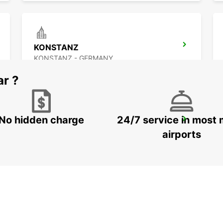
KONSTANZ
KONSTANZ - GERMANY
ar ?
No hidden charge
24/7 service in most 
ST GALLEN VADIANSTRASSE
ST. GALLEN - SWITZERLAND
airports