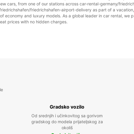
ew cars, from one of our stations across car-rental-germany/friedric
riedrichshafen/friedrichshafen-airport-delivery as part of a vacation, 
 of economy and luxury models. As a global leader in car rental, we p
great prices with no hidden charges.
le
Gradsko vozilo
Od srednjih i učinkovitog sa gorivom
gradskog do modela prijateljskog za
okoliš