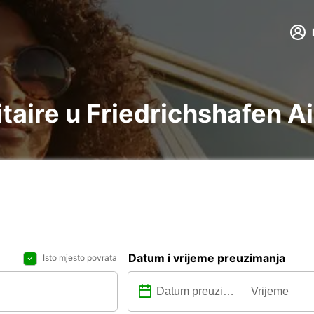
litaire u Friedrichshafen A
Datum i vrijeme preuzimanja
Isto mjesto povrata