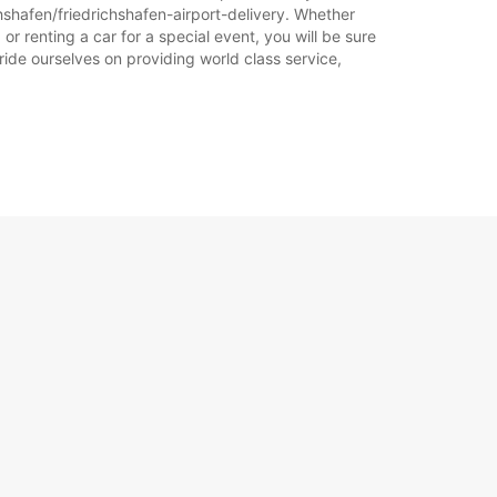
Plan puta
hshafen/friedrichshafen-airport-delivery. Whether
or renting a car for a special event, you will be sure
ride ourselves on providing world class service,