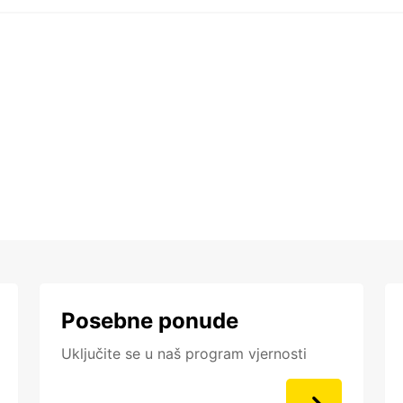
Posebne ponude
Uključite se u naš program vjernosti