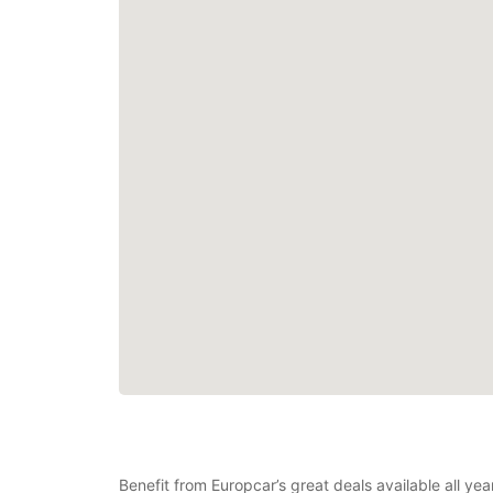
Benefit from Europcar’s great deals available all ye