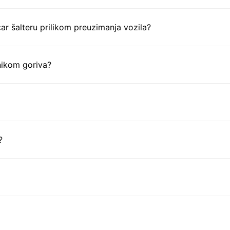
ar šalteru prilikom preuzimanja vozila?
nikom goriva?
?