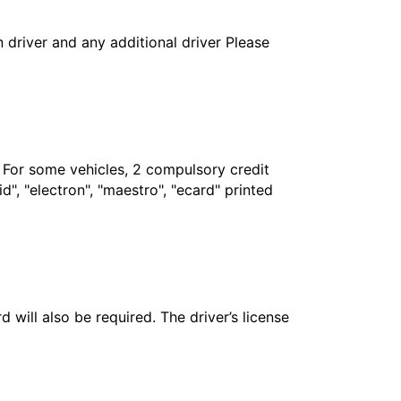
in driver and any additional driver Please
. For some vehicles, 2 compulsory credit
", "electron", "maestro", "ecard" printed
 will also be required. The driver’s license