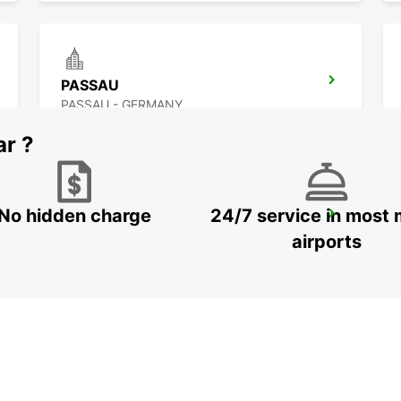
PASSAU
PASSAU - GERMANY
ar ?
No hidden charge
24/7 service in most 
LANDSHUT ST. WOLFGANG
LANDSHUT - GERMANY
airports