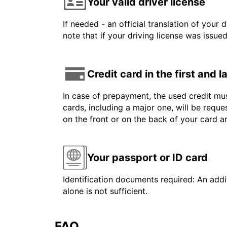
Your valid driver license
If needed - an official translation of your 
note that if your driving license was issue
Credit card in the first and 
In case of prepayment, the used credit mus
cards, including a major one, will be reque
on the front or on the back of your card 
Your passport or ID card
Identification documents required: An addit
alone is not sufficient.
FAQ