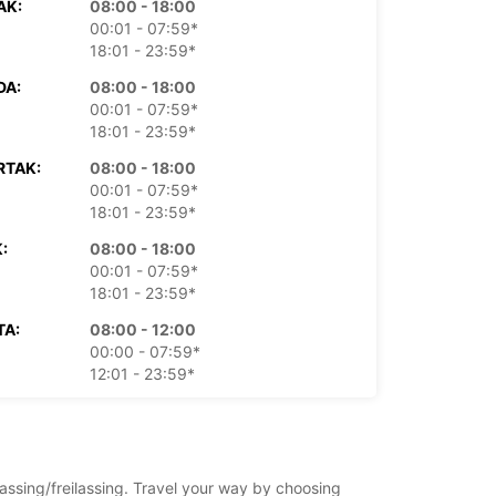
AK:
08:00 - 18:00
00:01 - 07:59*
18:01 - 23:59*
DA:
08:00 - 18:00
00:01 - 07:59*
18:01 - 23:59*
RTAK:
08:00 - 18:00
00:01 - 07:59*
18:01 - 23:59*
:
08:00 - 18:00
00:01 - 07:59*
18:01 - 23:59*
TA:
08:00 - 12:00
00:00 - 07:59*
12:01 - 23:59*
LJA:
Zatvoreno
00:01 - 23:59*
doplatu
lassing/freilassing. Travel your way by choosing
dno vrijeme može varirati zbog državnih