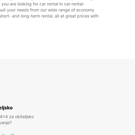
you are looking for car rental in car-rental-
ka.
 to suit your needs from our wide range of economy
hort- and long-term rental, all at great prices with
+49 (8654) 775820
Plan puta
eljsko
 4x4 za obiteljsko
vanje?