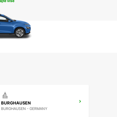
jte više
BURGHAUSEN
BURGHAUSEN - GERMANY