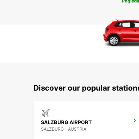
Pogleda
Discover our popular station
SALZBURG AIRPORT
SALZBURG - AUSTRIA