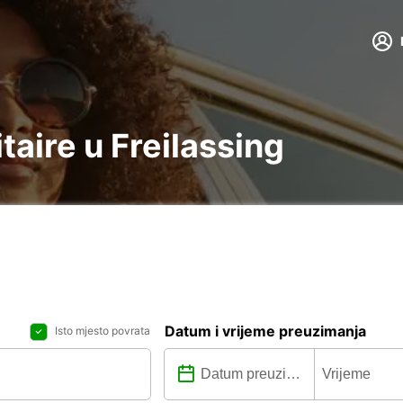
itaire u Freilassing
Datum i vrijeme preuzimanja
Isto mjesto povrata