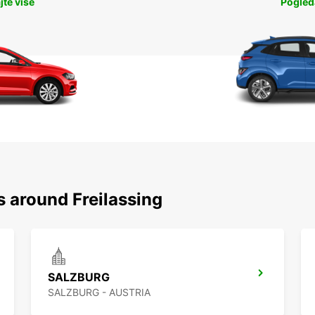
jte više
Pogleda
s around Freilassing
SALZBURG
SALZBURG - AUSTRIA