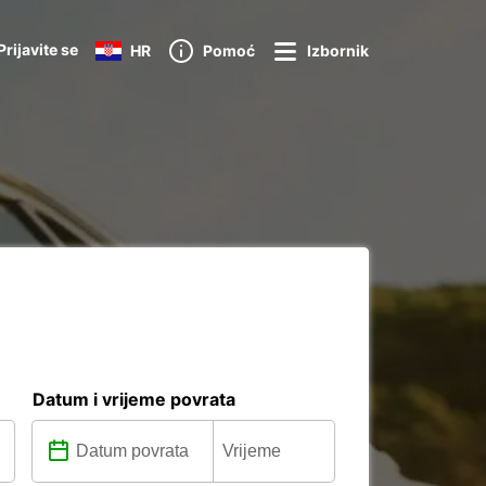
Prijavite se
HR
Pomoć
Izbornik
Datum i vrijeme povrata