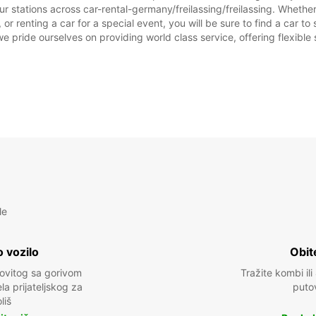
r stations across car-rental-germany/freilassing/freilassing. Whether 
prazni
, or renting a car for a special event, you will be sure to find a car
we pride ourselves on providing world class service, offering flexible s
le
 vozilo
Obit
kovitog sa gorivom
Tražite kombi ili
a prijateljskog za
puto
liš