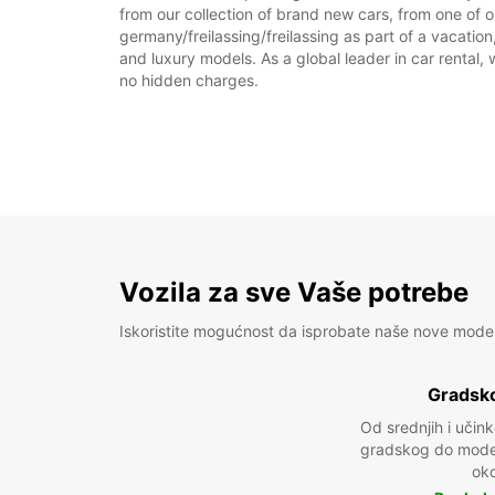
from our collection of brand new cars, from one of ou
germany/freilassing/freilassing as part of a vacation
and luxury models. As a global leader in car rental, 
no hidden charges.
Vozila za sve Vaše potrebe
Iskoristite mogućnost da isprobate naše nove mode
Gradsko
Od srednjih i učin
gradskog do model
oko