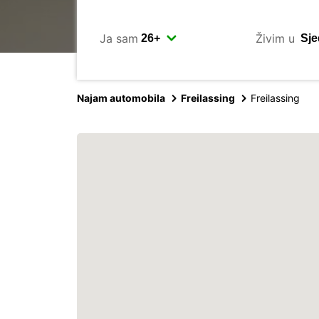
Ja sam
Živim u
Najam automobila
Freilassing
Freilassing