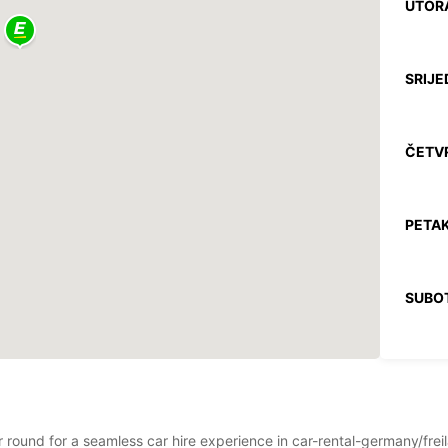
UTOR
SRIJE
ČETV
PETAK
SUBO
NEDJE
*Uz na
ar round for a seamless car hire experience in car-rental-germany/frei
Ovo ra