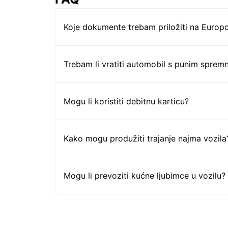
Koje dokumente trebam priložiti na Europc
Trebam li vratiti automobil s punim sprem
Mogu li koristiti debitnu karticu?
Kako mogu produžiti trajanje najma vozila
Mogu li prevoziti kućne ljubimce u vozilu?