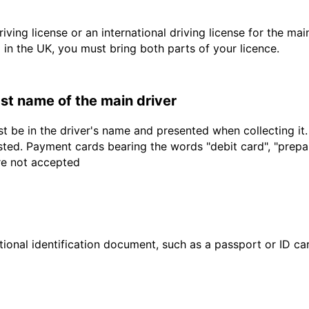
driving license or an international driving license for the ma
d in the UK, you must bring both parts of your licence.
last name of the main driver
t be in the driver's name and presented when collecting it
sted. Payment cards bearing the words "debit card", "prepaid
are not accepted
ional identification document, such as a passport or ID card