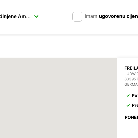
Imam
ugovorenu cije
FREIL
LUDWIG
83395 
GERMA
Po
Pr
PONE