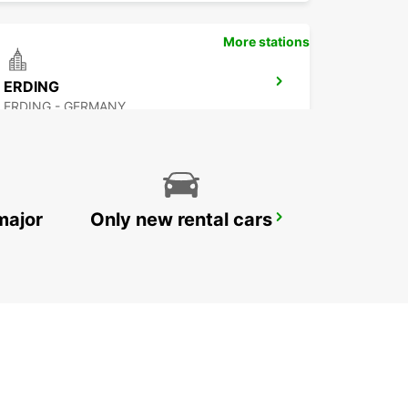
More stations
ERDING
ERDING - GERMANY
major
Only new rental cars
MUNICH HAIDHAUSEN
MUENCHEN - GERMANY