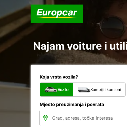
Najam voiture i util
Koja vrsta vozila?
Vozilo
Kombiji i kamioni
Mjesto preuzimanja i povrata