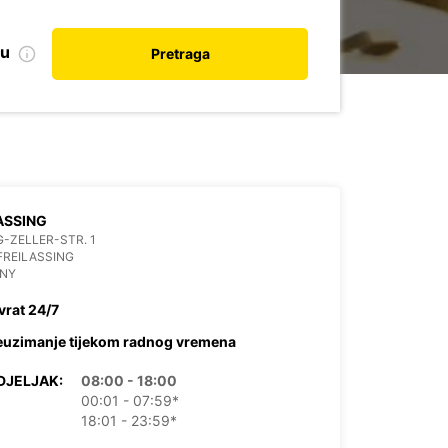
nu
Pretraga
ASSING
-ZELLER-STR. 1
FREILASSING
NY
vrat 24/7
euzimanje tijekom radnog vremena
DJELJAK:
08:00 - 18:00
00:01 - 07:59*
18:01 - 23:59*