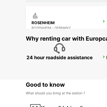
ROSENHEIM
ROSENHEIM - GERMANY
Why renting car with Europc
24 hour roadside assistance
LINZ AIRPORT
LINZ-HOERSCHING - AUSTRIA
Good to know
What should you bring at the station ?