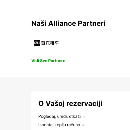
Naši Alliance Partneri
Vidi Sve Partnere
O Vašoj rezervaciji
Pogledaj, uredi, otkaži
Isprintaj kopiju računa