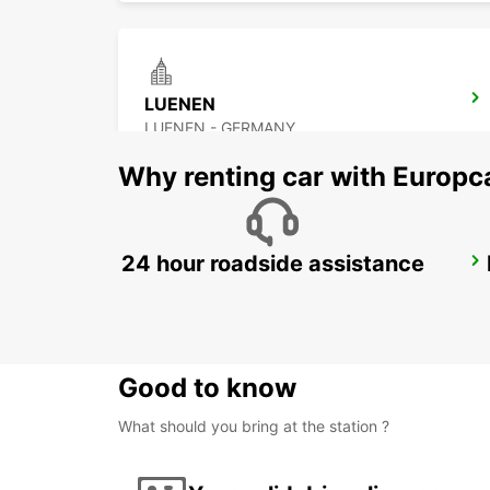
LUENEN
LUENEN - GERMANY
Why renting car with Europc
24 hour roadside assistance
HAGEN
HAGEN - GERMANY
Good to know
What should you bring at the station ?