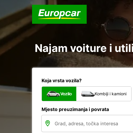
Najam voiture i uti
Koja vrsta vozila?
Vozilo
Kombiji i kamioni
Mjesto preuzimanja i povrata