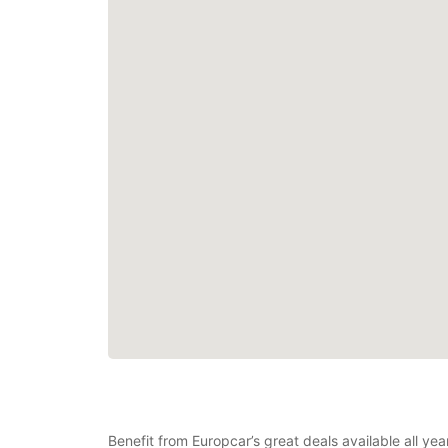
Benefit from Europcar’s great deals available all y