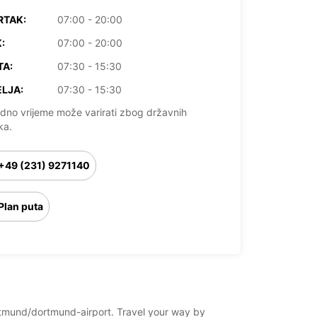
RTAK:
07:00 - 20:00
:
07:00 - 20:00
TA:
07:30 - 15:30
LJA:
07:30 - 15:30
dno vrijeme može varirati zbog državnih
ka.
+49 (231) 9271140
Plan puta
ortmund/dortmund-airport. Travel your way by