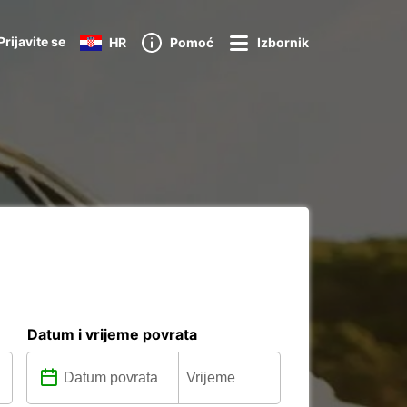
Prijavite se
HR
Pomoć
Izbornik
Datum i vrijeme povrata