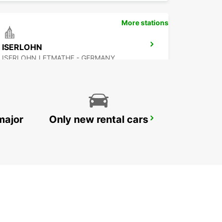
More stations
ISERLOHN
ISERLOHN LETMATHE - GERMANY
major
Only new rental cars
HERNE
HERNE - GERMANY