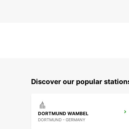
Discover our popular statio
DORTMUND WAMBEL
DORTMUND - GERMANY