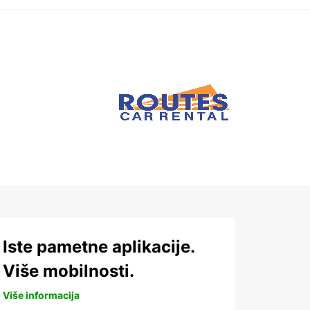
Iste pametne aplikacije.
Više mobilnosti.
Više informacija