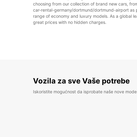
choosing from our collection of brand new cars, fro
car-rental-germany/dortmund/dortmund-airport as part
range of economy and luxury models. As a global leade
great prices with no hidden charges.
Vozila za sve Vaše potrebe
Iskoristite mogućnost da isprobate naše nove mode