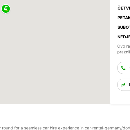
ČETV
PETAK
SUBO
NEDJE
Ovo ra
prazni
ear round for a seamless car hire experience in car-rental-germany/d