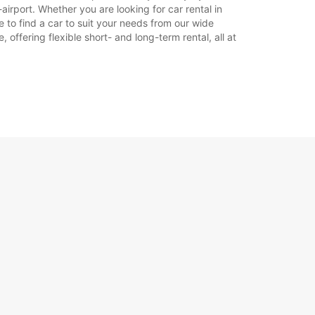
rport. Whether you are looking for car rental in
e to find a car to suit your needs from our wide
offering flexible short- and long-term rental, all at