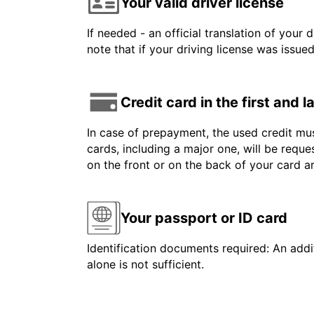
Your valid driver license
If needed - an official translation of your 
note that if your driving license was issue
Credit card in the first and 
In case of prepayment, the used credit mus
cards, including a major one, will be reque
on the front or on the back of your card 
Your passport or ID card
Identification documents required: An addit
alone is not sufficient.