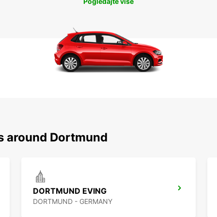
Pogledajte više
ns around Dortmund
DORTMUND EVING
DORTMUND - GERMANY