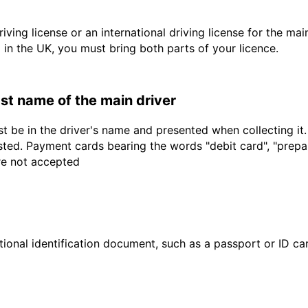
driving license or an international driving license for the ma
d in the UK, you must bring both parts of your licence.
last name of the main driver
t be in the driver's name and presented when collecting it
sted. Payment cards bearing the words "debit card", "prepaid
are not accepted
ional identification document, such as a passport or ID card