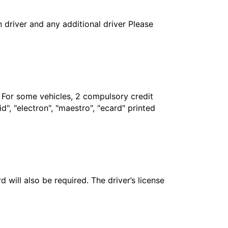
in driver and any additional driver Please
. For some vehicles, 2 compulsory credit
", "electron", "maestro", "ecard" printed
 will also be required. The driver’s license