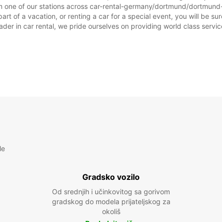
m one of our stations across car-rental-germany/dortmund/dortmund-ai
 of a vacation, or renting a car for a special event, you will be sur
r in car rental, we pride ourselves on providing world class service, 
le
Gradsko vozilo
Od srednjih i učinkovitog sa gorivom
gradskog do modela prijateljskog za
okoliš