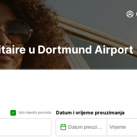
litaire u Dortmund Airport
Datum i vrijeme preuzimanja
Isto mjesto povrata