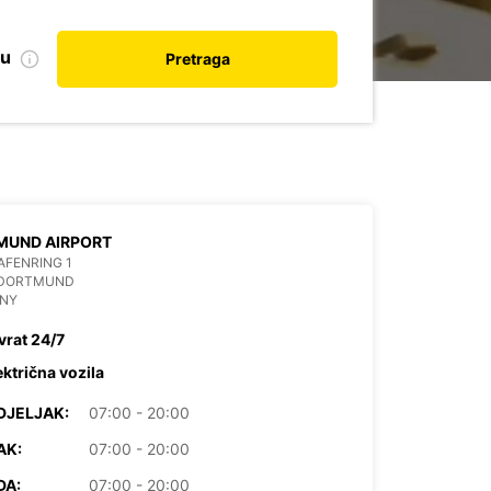
nu
Pretraga
DORTMUND AIRPORT
FENRING 1
 DORTMUND
NY
vrat 24/7
ektrična vozila
DJELJAK:
07:00 - 20:00
AK:
07:00 - 20:00
DA:
07:00 - 20:00