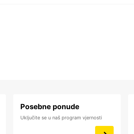
Posebne ponude
Uključite se u naš program vjernosti