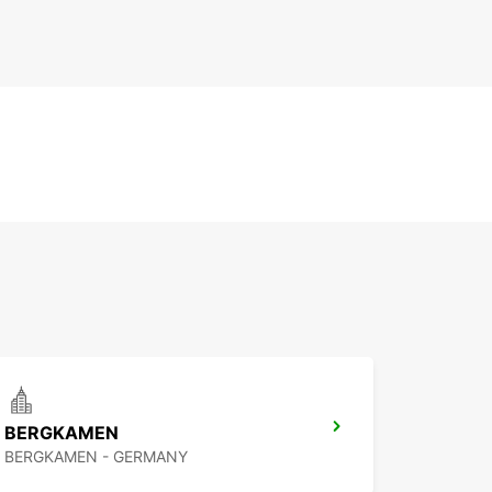
BERGKAMEN
BERGKAMEN - GERMANY