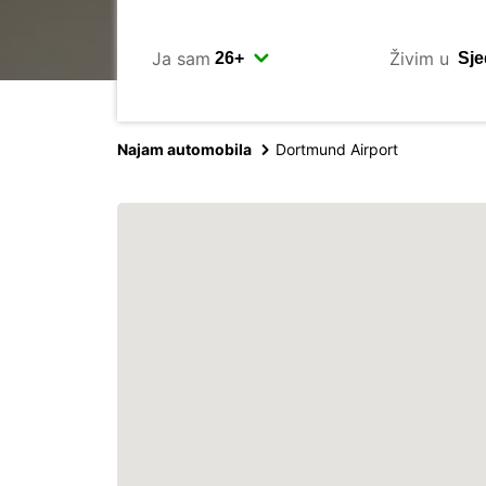
Ja sam
Živim u
Najam automobila
Dortmund Airport