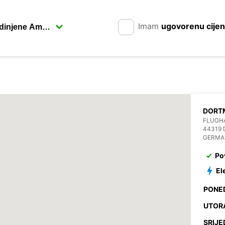
Imam
ugovorenu cije
FLUGHA
44319
GERMA
Po
El
PONE
UTOR
SRIJE