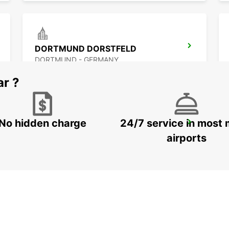
DORTMUND DORSTFELD
DORTMUND - GERMANY
ar ?
No hidden charge
24/7 service in most 
WITTEN
WITTEN / RUHR - GERMANY
airports