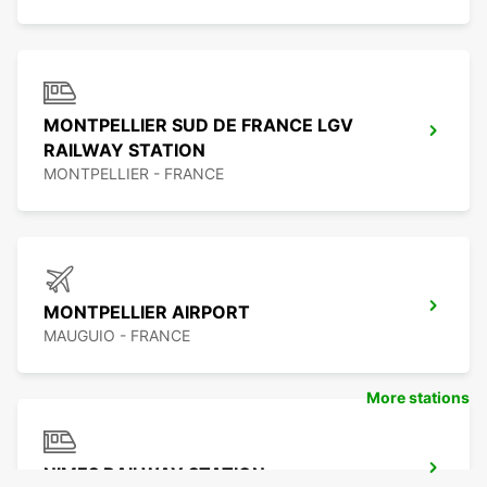
MONTPELLIER SUD DE FRANCE LGV
RAILWAY STATION
MONTPELLIER - FRANCE
MONTPELLIER AIRPORT
MAUGUIO - FRANCE
More stations
NIMES RAILWAY STATION