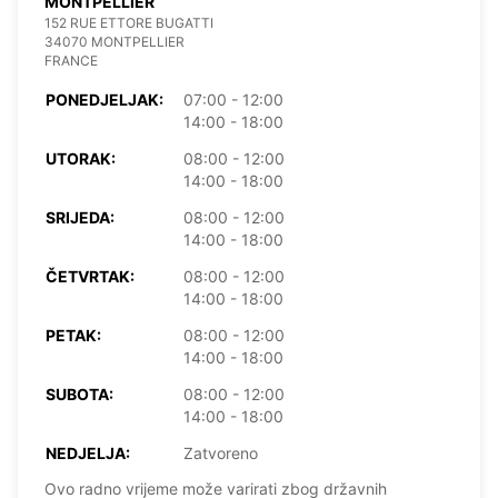
MONTPELLIER
152 RUE ETTORE BUGATTI
34070 MONTPELLIER
FRANCE
PONEDJELJAK:
07:00 - 12:00
14:00 - 18:00
UTORAK:
08:00 - 12:00
14:00 - 18:00
SRIJEDA:
08:00 - 12:00
14:00 - 18:00
ČETVRTAK:
08:00 - 12:00
14:00 - 18:00
PETAK:
08:00 - 12:00
14:00 - 18:00
SUBOTA:
08:00 - 12:00
14:00 - 18:00
NEDJELJA:
Zatvoreno
Ovo radno vrijeme može varirati zbog državnih