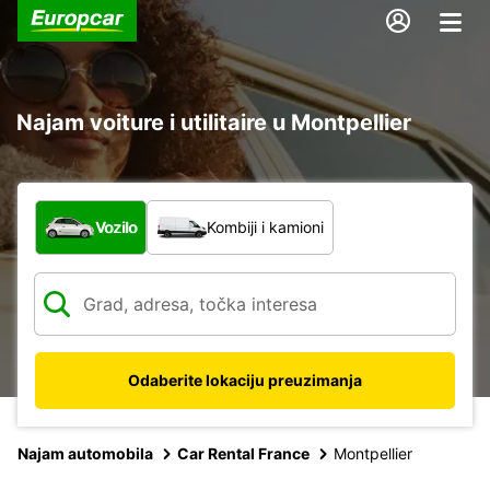
Najam voiture i utilitaire u Montpellier
Koja vrsta vozila?
Vozilo
Kombiji i kamioni
Odaberite lokaciju preuzimanja
Najam automobila
Car Rental France
Montpellier