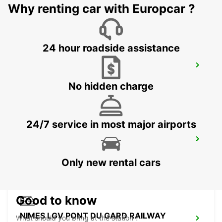
NIMES - FRANCE
Why renting car with Europcar ?
24 hour roadside assistance
BEZIERS AIRPORT OPEN 2 12 25
PORTIRAGNES - FRANCE
No hidden charge
24/7 service in most major airports
BEZIERS OPEN 2 12 25
BEZIERS - FRANCE
Only new rental cars
Good to know
NIMES LGV PONT DU GARD RAILWAY
What should you bring at the station ?