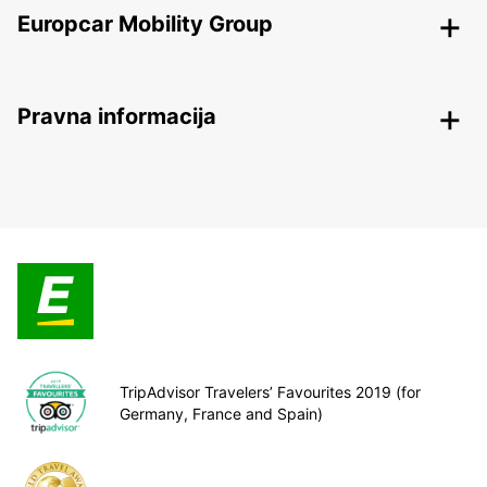
Europcar Mobility Group
Pravna informacija
TripAdvisor Travelers’ Favourites 2019 (for
Germany, France and Spain)