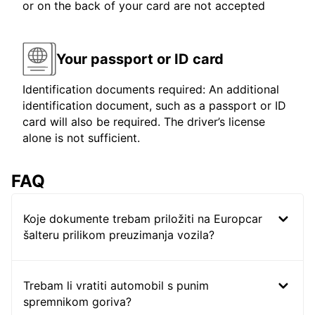
or on the back of your card are not accepted
Your passport or ID card
Identification documents required: An additional
identification document, such as a passport or ID
card will also be required. The driver’s license
alone is not sufficient.
FAQ
Koje dokumente trebam priložiti na Europcar
šalteru prilikom preuzimanja vozila?
Trebam li vratiti automobil s punim
spremnikom goriva?