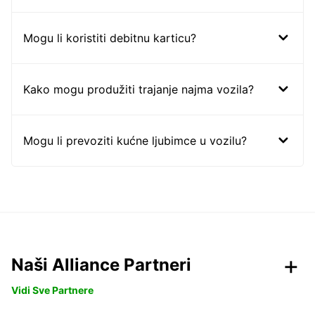
Mogu li koristiti debitnu karticu?
Kako mogu produžiti trajanje najma vozila?
Mogu li prevoziti kućne ljubimce u vozilu?
Naši Alliance Partneri
Vidi Sve Partnere