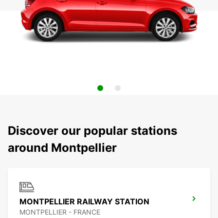
Discover our popular stations
around Montpellier
MONTPELLIER RAILWAY STATION
MONTPELLIER - FRANCE