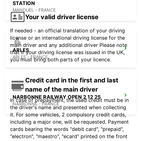
STATION
MANDUEL - FRANCE
Your valid driver license
If needed - an official translation of your driving
license or an international driving license for the
main driver and any additional driver Please note
ARLES
that if your driving license was issued in the UK,
ARLES - FRANCE
you must bring both parts of your licence.
Credit card in the first and last
name of the main driver
NARBONNE RAILWAY OPEN 2 12 25
In case of prepayment, the used credit must be in
NARBONNE - FRANCE
the driver's name and presented when collecting
it. For some vehicles, 2 compulsory credit cards,
including a major one, will be requested. Payment
cards bearing the words "debit card", "prepaid",
"electron", "maestro", "ecard" printed on the front