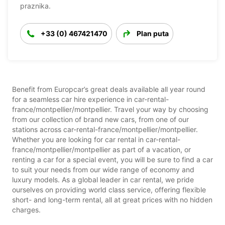
praznika.
+33 (0) 467421470
Plan puta
Benefit from Europcar’s great deals available all year round
for a seamless car hire experience in car-rental-
france/montpellier/montpellier. Travel your way by choosing
from our collection of brand new cars, from one of our
stations across car-rental-france/montpellier/montpellier.
Whether you are looking for car rental in car-rental-
france/montpellier/montpellier as part of a vacation, or
renting a car for a special event, you will be sure to find a car
to suit your needs from our wide range of economy and
luxury models. As a global leader in car rental, we pride
ourselves on providing world class service, offering flexible
short- and long-term rental, all at great prices with no hidden
charges.