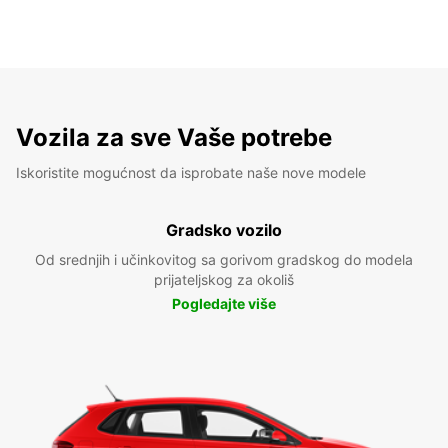
Vozila za sve Vaše potrebe
Iskoristite mogućnost da isprobate naše nove modele
Gradsko vozilo
Od srednjih i učinkovitog sa gorivom gradskog do modela
prijateljskog za okoliš
Pogledajte više