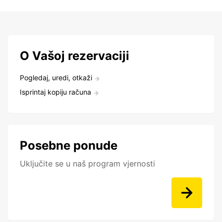
O Vašoj rezervaciji
Pogledaj, uredi, otkaži
Isprintaj kopiju računa
Posebne ponude
Uključite se u naš program vjernosti