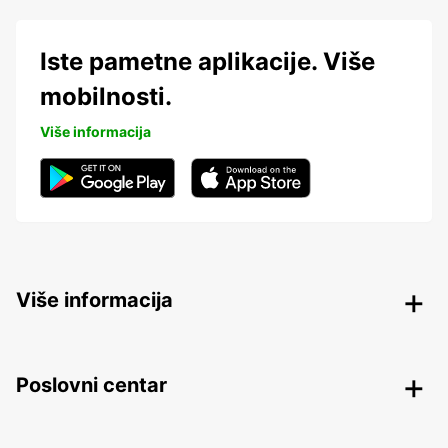
Iste pametne aplikacije. Više
mobilnosti.
Više informacija
Više informacija
Poslovni centar