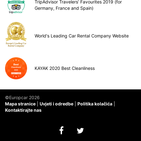
TripAdvisor Travelers’ Favourites 2019 (for
Germany, France and Spain)
World's Leading Car Rental Company Website
KAYAK 2020 Best Cleanliness
©Europcar 2026
Mapa stranice
Uvjeti i odredbe
Politika kolačića
Kontaktirajte nas