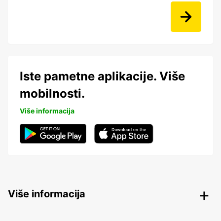
Iste pametne aplikacije. Više
mobilnosti.
Više informacija
Više informacija