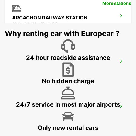
More stations
ARCACHON RAILWAY STATION
ARCACHON - FRANCE
Why renting car with Europcar ?
24 hour roadside assistance
LANGON
LANGON - FRANCE
No hidden charge
24/7 service in most major airports
LESPARRE-MEDOC
LESPARRE-MEDOC - FRANCE
Only new rental cars