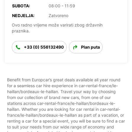
SUBOTA:
08:00 - 11:59
NEDJELJA:
Zatvoreno
Ovo radno vrijeme može varirati zbog državnih
praznika.
+33 (0) 556132490
Plan puta
Benefit from Europcar’s great deals available all year round
for a seamless car hire experience in car-rental-france/le-
haillan/bordeaux-le-haillan. Travel your way by choosing
from our collection of brand new cars, from one of our
stations across car-rental-france/le-haillan/bordeaux-le-
haillan. Whether you are looking for car rental in car-rental-
france/le-haillan/bordeaux-le-haillan as part of a vacation, or
renting a car for a special event, you will be sure to find a car
to suit your needs from our wide range of economy and