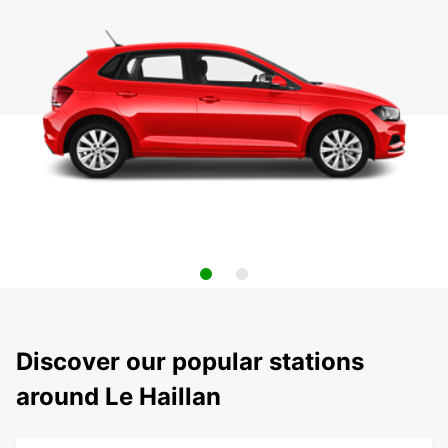
Discover our popular stations
around Le Haillan