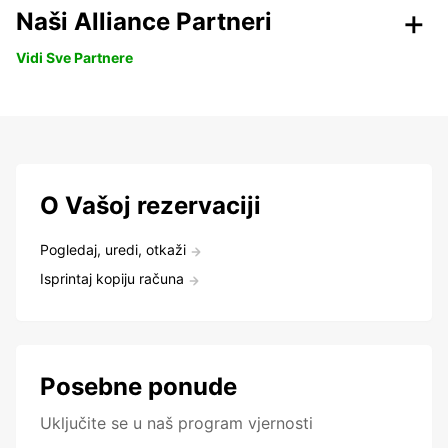
Naši Alliance Partneri
Vidi Sve Partnere
O Vašoj rezervaciji
Pogledaj, uredi, otkaži
Isprintaj kopiju računa
Posebne ponude
Uključite se u naš program vjernosti