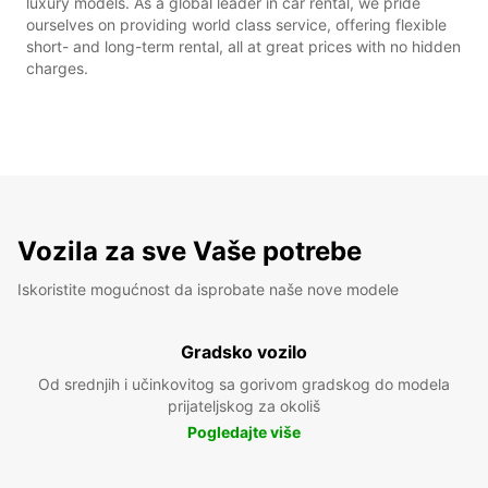
luxury models. As a global leader in car rental, we pride
ourselves on providing world class service, offering flexible
short- and long-term rental, all at great prices with no hidden
charges.
Vozila za sve Vaše potrebe
Iskoristite mogućnost da isprobate naše nove modele
Gradsko vozilo
Od srednjih i učinkovitog sa gorivom gradskog do modela
prijateljskog za okoliš
Pogledajte više