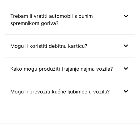
Trebam li vratiti automobil s punim
spremnikom goriva?
Mogu li koristiti debitnu karticu?
Kako mogu produžiti trajanje najma vozila?
Mogu li prevoziti kućne ljubimce u vozilu?