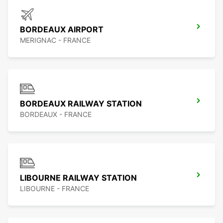
BORDEAUX AIRPORT
MERIGNAC - FRANCE
BORDEAUX RAILWAY STATION
BORDEAUX - FRANCE
LIBOURNE RAILWAY STATION
LIBOURNE - FRANCE