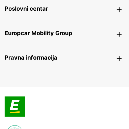
Poslovni centar
Europcar Mobility Group
Pravna informacija