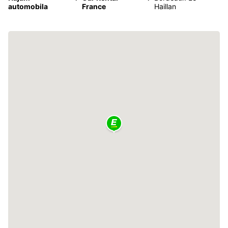
automobila
France
Haillan