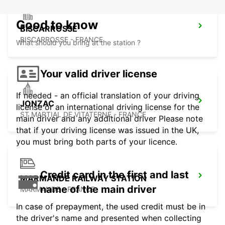
Good to know
BISCARROSSE
BISCARROSSE - FRANCE
What should you bring at the station ?
Your valid driver license
If needed - an official translation of your driving
JONZAC
license or an international driving license for the
ST MARTIAL DE VITATERNE - FRANCE
main driver and any additional driver Please note
that if your driving license was issued in the UK,
you must bring both parts of your licence.
Credit card in the first and last
MARMANDE RAILWAY STATION
name of the main driver
MARMANDE - FRANCE
In case of prepayment, the used credit must be in
the driver's name and presented when collecting