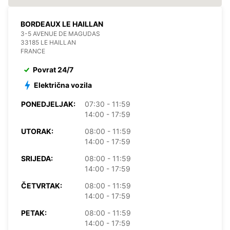
BORDEAUX LE HAILLAN
3-5 AVENUE DE MAGUDAS
33185 LE HAILLAN
FRANCE
Povrat 24/7
Električna vozila
PONEDJELJAK:
07:30 - 11:59
14:00 - 17:59
UTORAK:
08:00 - 11:59
14:00 - 17:59
SRIJEDA:
08:00 - 11:59
14:00 - 17:59
ČETVRTAK:
08:00 - 11:59
14:00 - 17:59
PETAK:
08:00 - 11:59
14:00 - 17:59