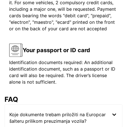
it. For some vehicles, 2 compulsory credit cards,
including a major one, will be requested. Payment
cards bearing the words "debit card", "prepaid",
"electron", "maestro", "ecard" printed on the front
or on the back of your card are not accepted
Your passport or ID card
Identification documents required: An additional
identification document, such as a passport or ID
card will also be required. The driver’s license
alone is not sufficient.
FAQ
Koje dokumente trebam priložiti na Europcar
šalteru prilikom preuzimanja vozila?