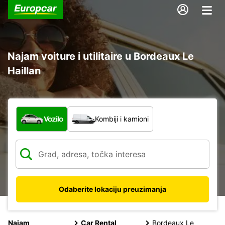
Najam voiture i utilitaire u Bordeaux Le
Haillan
Koja vrsta vozila?
Vozilo
Kombiji i kamioni
Odaberite lokaciju preuzimanja
Najam
Car Rental
Bordeaux Le